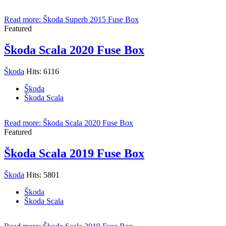
Read more: Škoda Superb 2015 Fuse Box
Featured
Škoda Scala 2020 Fuse Box
Škoda
Hits: 6116
Škoda
Škoda Scala
Read more: Škoda Scala 2020 Fuse Box
Featured
Škoda Scala 2019 Fuse Box
Škoda
Hits: 5801
Škoda
Škoda Scala