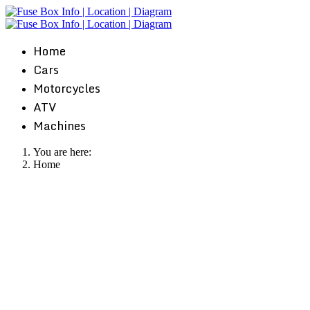
Home
Cars
Motorcycles
ATV
Machines
You are here:
Home