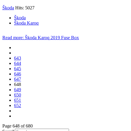
Škoda
Hits: 5027
Škoda
Škoda Karoq
Read more: Škoda Karoq 2019 Fuse Box
643
644
645
646
647
648
649
650
651
652
Page 648 of 680