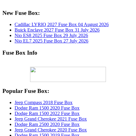
New Fuse Box:
Cadillac LYRIQ 2027 Fuse Box
04 August 2026
Buick Enclave 2027 Fuse Box
31 July 2026
Nio ES8 2025 Fuse Box
29 July 2026
Nio EL7 2025 Fuse Box
27 July 2026
Fuse Box Info
Popular Fuse Box:
Jeep Compass 2018 Fuse Box
Dodge Ram 1500 2020 Fuse Box
Dodge Ram 1500 2022 Fuse Box
Jeep Grand Cherokee 2021 Fuse Box
Dodge Ram 2500 2020 Fuse Box
Jeep Grand Cherokee 2020 Fuse Box
Dodge Ram 1500 2019 Fuse Box