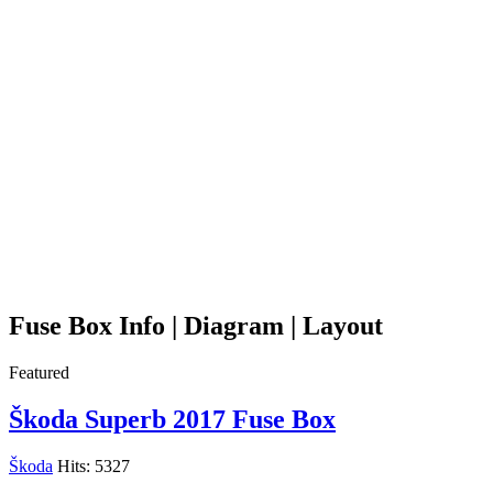
Fuse Box Info | Diagram | Layout
Featured
Škoda Superb 2017 Fuse Box
Škoda
Hits: 5327