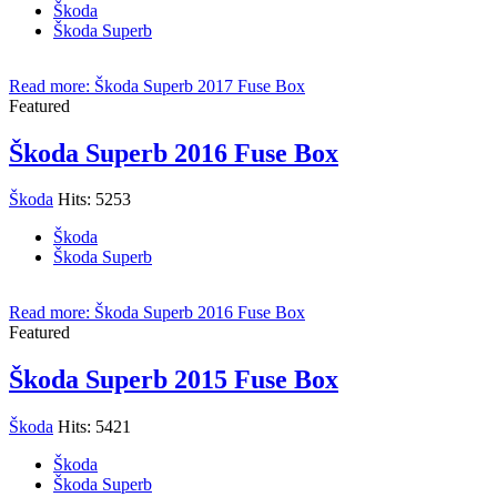
Škoda
Škoda Superb
Read more: Škoda Superb 2017 Fuse Box
Featured
Škoda Superb 2016 Fuse Box
Škoda
Hits: 5253
Škoda
Škoda Superb
Read more: Škoda Superb 2016 Fuse Box
Featured
Škoda Superb 2015 Fuse Box
Škoda
Hits: 5421
Škoda
Škoda Superb