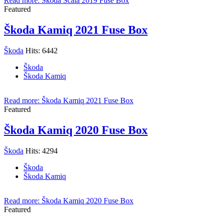
Read more: Škoda Scala 2019 Fuse Box
Featured
Škoda Kamiq 2021 Fuse Box
Škoda
Hits: 6442
Škoda
Škoda Kamiq
Read more: Škoda Kamiq 2021 Fuse Box
Featured
Škoda Kamiq 2020 Fuse Box
Škoda
Hits: 4294
Škoda
Škoda Kamiq
Read more: Škoda Kamiq 2020 Fuse Box
Featured