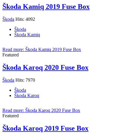
Škoda Kamiq 2019 Fuse Box
Škoda
Hits: 4092
Škoda
Škoda Kamiq
Read more: Škoda Kamiq 2019 Fuse Box
Featured
Škoda Karoq 2020 Fuse Box
Škoda
Hits: 7970
Škoda
Škoda Karoq
Read more: Škoda Karoq 2020 Fuse Box
Featured
Škoda Karoq 2019 Fuse Box