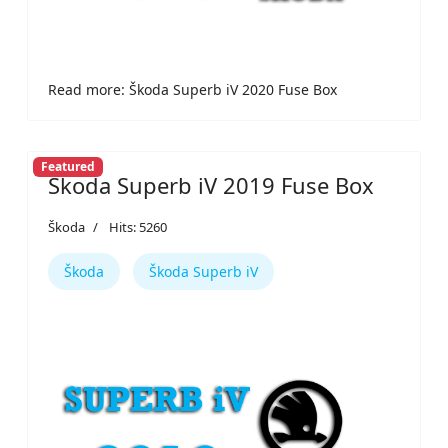
Read more: Škoda Superb iV 2020 Fuse Box
Featured
Škoda Superb iV 2019 Fuse Box
Škoda
Hits: 5260
Škoda
Škoda Superb iV