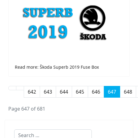
Read more: Škoda Superb 2019 Fuse Box
642
643
644
645
646
647
648
Page 647 of 681
Search