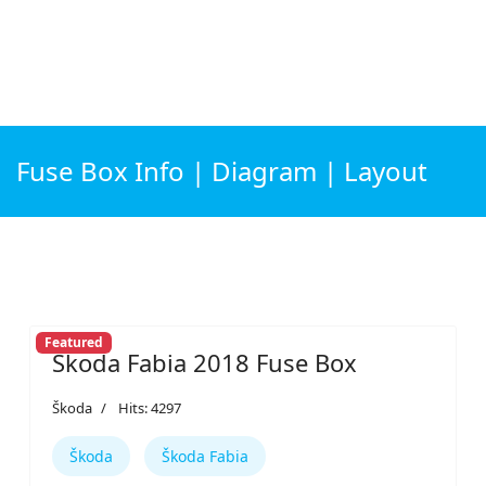
Fuse Box Info | Diagram | Layout
Featured
Škoda Fabia 2018 Fuse Box
Škoda
Hits: 4297
Škoda
Škoda Fabia