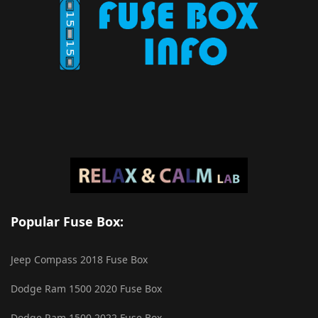
Popular Fuse Box:
Jeep Compass 2018 Fuse Box
Dodge Ram 1500 2020 Fuse Box
Dodge Ram 1500 2022 Fuse Box