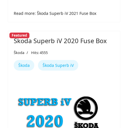
Read more: Škoda Superb iV 2021 Fuse Box
Featured
Škoda Superb iV 2020 Fuse Box
Škoda
Hits: 4555
Škoda
Škoda Superb iV