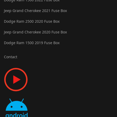
Jeep Grand Cherokee 2021 Fuse Box
Dodge Ram 2500 2020 Fuse Box
Jeep Grand Cherokee 2020 Fuse Box
Dodge Ram 1500 2019 Fuse Box
Contact