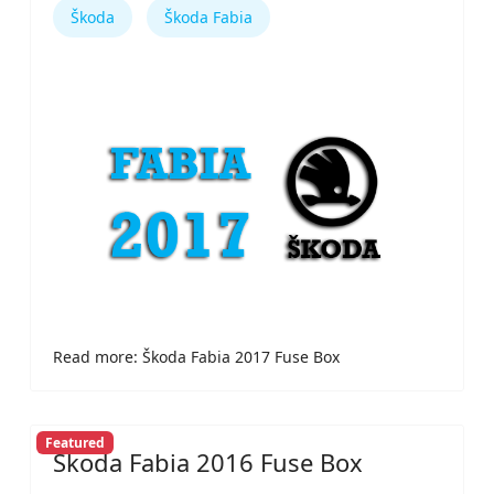
Škoda
Škoda Fabia
Read more: Škoda Fabia 2017 Fuse Box
Featured
Škoda Fabia 2016 Fuse Box