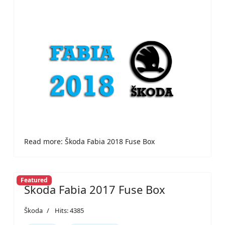
Read more: Škoda Fabia 2018 Fuse Box
Featured
Škoda Fabia 2017 Fuse Box
Škoda
Hits: 4385