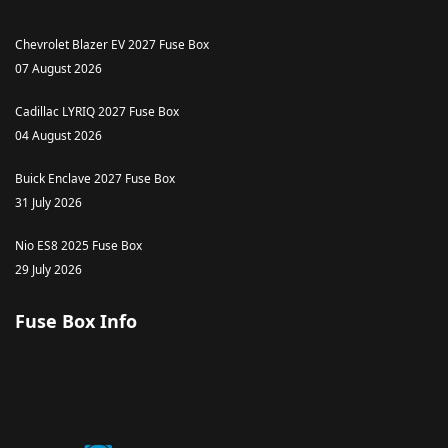
Chevrolet Blazer EV 2027 Fuse Box
07 August 2026
Cadillac LYRIQ 2027 Fuse Box
04 August 2026
Buick Enclave 2027 Fuse Box
31 July 2026
Nio ES8 2025 Fuse Box
29 July 2026
Fuse Box Info