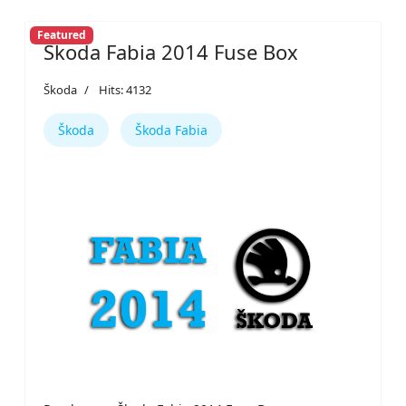
Featured
Škoda Fabia 2014 Fuse Box
Škoda
Hits: 4132
Škoda
Škoda Fabia