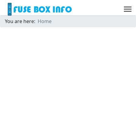
You are here:
Home