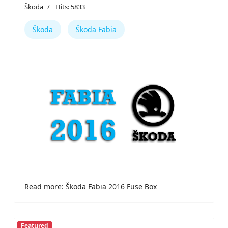
Škoda
Hits: 5833
Škoda
Škoda Fabia
Read more: Škoda Fabia 2016 Fuse Box
Featured