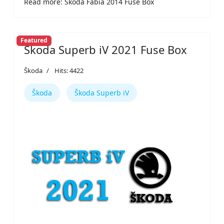
Read more: Škoda Fabia 2014 Fuse Box
Featured
Škoda Superb iV 2021 Fuse Box
Škoda
Hits: 4422
Škoda
Škoda Superb iV