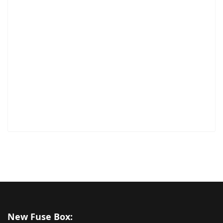
New Fuse Box: