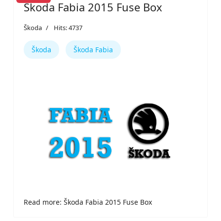
Škoda Fabia 2015 Fuse Box
Škoda
Hits: 4737
Škoda
Škoda Fabia
Read more: Škoda Fabia 2015 Fuse Box