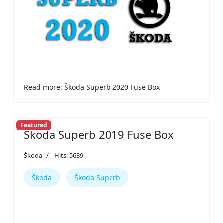
Read more: Škoda Superb 2020 Fuse Box
Featured
Škoda Superb 2019 Fuse Box
Škoda
Hits: 5639
Škoda
Škoda Superb