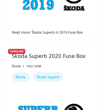
Read more: Škoda Superb iV 2019 Fuse Box
Featured
Škoda Superb 2020 Fuse Box
Škoda
Hits: 5438
Škoda
Škoda Superb