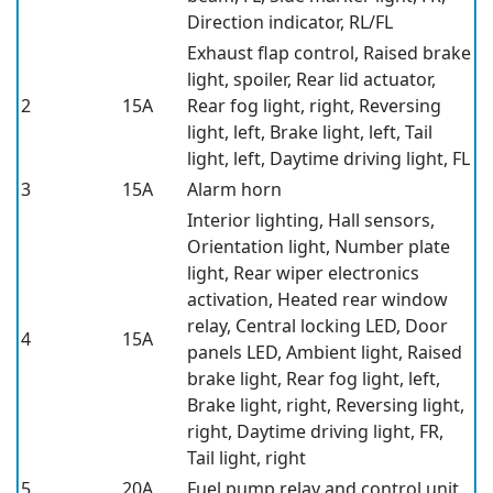
Direction indicator, RL/FL
Exhaust flap control, Raised brake
light, spoiler, Rear lid actuator,
2
15A
Rear fog light, right, Reversing
light, left, Brake light, left, Tail
light, left, Daytime driving light, FL
3
15A
Alarm horn
Interior lighting, Hall sensors,
Orientation light, Number plate
light, Rear wiper electronics
activation, Heated rear window
relay, Central locking LED, Door
4
15A
panels LED, Ambient light, Raised
brake light, Rear fog light, left,
Brake light, right, Reversing light,
right, Daytime driving light, FR,
Tail light, right
5
20A
Fuel pump relay and control unit