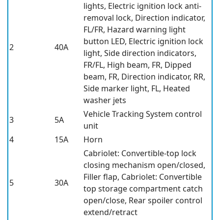
lights, Electric ignition lock anti-
removal lock, Direction indicator,
FL/FR, Hazard warning light
button LED, Electric ignition lock
2
40A
light, Side direction indicators,
FR/FL, High beam, FR, Dipped
beam, FR, Direction indicator, RR,
Side marker light, FL, Heated
washer jets
Vehicle Tracking System control
3
5A
unit
4
15A
Horn
Cabriolet: Convertible-top lock
closing mechanism open/closed,
Filler flap, Cabriolet: Convertible
5
30A
top storage compartment catch
open/close, Rear spoiler control
extend/retract