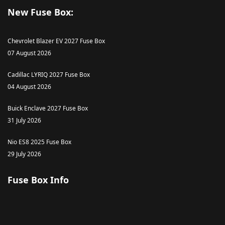
New Fuse Box:
Chevrolet Blazer EV 2027 Fuse Box
07 August 2026
Cadillac LYRIQ 2027 Fuse Box
04 August 2026
Buick Enclave 2027 Fuse Box
31 July 2026
Nio ES8 2025 Fuse Box
29 July 2026
Fuse Box Info