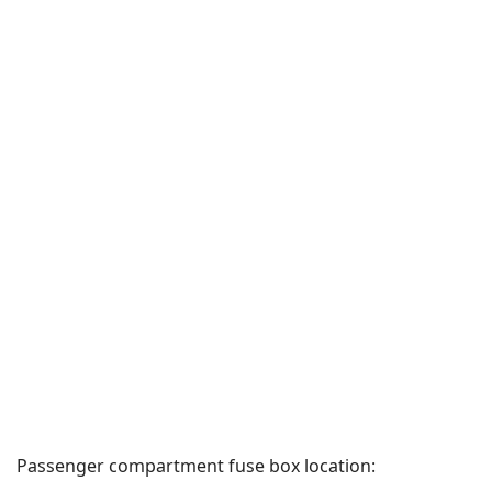
Passenger compartment fuse box location: