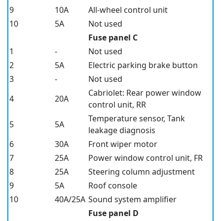
9
10A
All-wheel control unit
10
5A
Not used
Fuse panel C
1
-
Not used
2
5A
Electric parking brake button
3
-
Not used
Cabriolet: Rear power window
4
20A
control unit, RR
Temperature sensor, Tank
5
5A
leakage diagnosis
6
30A
Front wiper motor
7
25A
Power window control unit, FR
8
25A
Steering column adjustment
9
5A
Roof console
10
40A/25A
Sound system amplifier
Fuse panel D