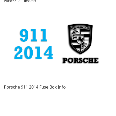
Porsche
Hits: 219
Porsche 911 2014 Fuse Box Info