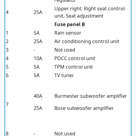
Upper right: Right seat control
4
25A
unit, Seat adjustment
Fuse panel B
1
5A
Rain sensor
2
25A
Air conditioning control unit
3
-
Not used
4
10A
PDCC control unit
5
5A
TPM control unit
6
5A
TV tuner
40A
Burmester subwoofer amplifier
7
25A
Bose subwoofer amplifier
8
-
Not used