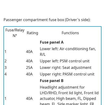
Passenger compartment fuse box (Driver's side):
Fuse/Relay
Rating
Functions
N°
Fuse panel A
Lower left: Air-conditioning fan,
1
40A
R/L
2
40A
Upper left: PSM control unit
3
25A
Lower right: Seat adjustment
4
40A
Upper right: PASM control unit
Fuse panel B
Headlight adjustment for
LHD/RHD, Front lid light, Front lid
1
40A
actuator, High beam, FL, Dipped
beam, FL, Side marker light, FR,