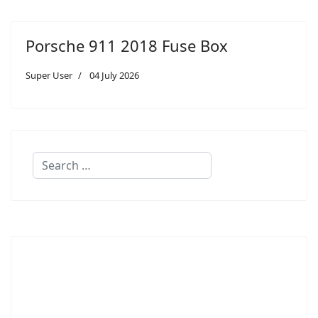
Porsche 911 2018 Fuse Box
Super User
04 July 2026
Search