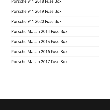
Porsche 911 2018 Fuse Box
Porsche 911 2019 Fuse Box
Porsche 911 2020 Fuse Box
Porsche Macan 2014 Fuse Box
Porsche Macan 2015 Fuse Box
Porsche Macan 2016 Fuse Box
Porsche Macan 2017 Fuse Box