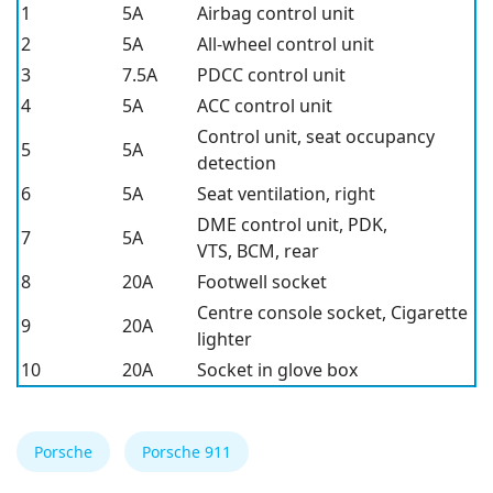
1
5A
Airbag control unit
2
5A
All-wheel control unit
3
7.5A
PDCC control unit
4
5A
ACC control unit
Control unit, seat occupancy
5
5A
detection
6
5A
Seat ventilation, right
DME control unit, PDK,
7
5A
VTS, BCM, rear
8
20A
Footwell socket
Centre console socket, Cigarette
9
20A
lighter
10
20A
Socket in glove box
Porsche
Porsche 911