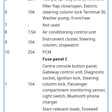
Filler flap close/open, Electric
6
10A
steering column lock Terminal 30,
Washer pump, front/rear
7
-
Not used
8
7.5A
Air conditioning control unit
Instrument cluster, Steering
9
10A
column, stopwatch
10
25A
PCM
Fuse panel C
Centre console button panel,
Gateway control unit, Diagnostic
socket, Ignition lock, Steering
1
15A
column lock, Passenger
compartment monitoring sensor,
Light switch, Bluetooth phone
charger
Start-relevant loads, Footwell