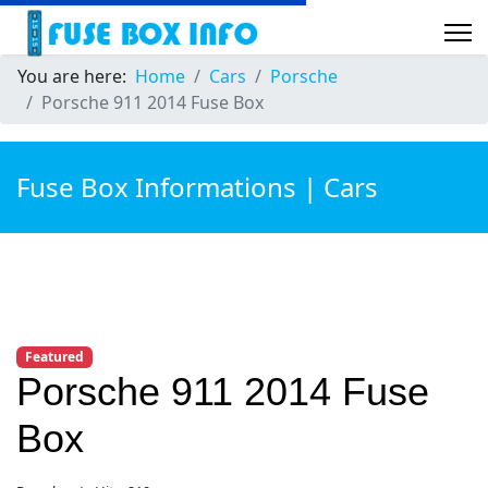
You are here:
Home
Cars
Porsche
Porsche 911 2014 Fuse Box
Fuse Box Informations | Cars
Featured
Porsche 911 2014 Fuse
Box