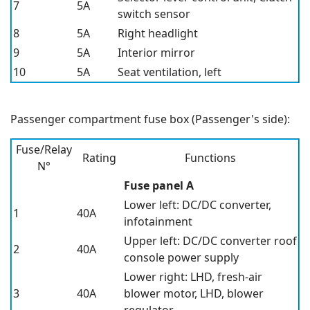
7
5A
switch sensor
8
5A
Right headlight
9
5A
Interior mirror
10
5A
Seat ventilation, left
Passenger compartment fuse box (Passenger's side):
Fuse/Relay
Rating
Functions
N°
Fuse panel A
Lower left: DC/DC converter,
1
40A
infotainment
Upper left: DC/DC converter roof
2
40A
console power supply
Lower right: LHD, fresh-air
3
40A
blower motor, LHD, blower
regulator