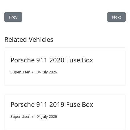
Previous article: Porsche 911 2015 Fuse Box
Next arti
Prev
Next
Related Vehicles
Porsche 911 2020 Fuse Box
Super User
04 July 2026
Porsche 911 2019 Fuse Box
Super User
04 July 2026