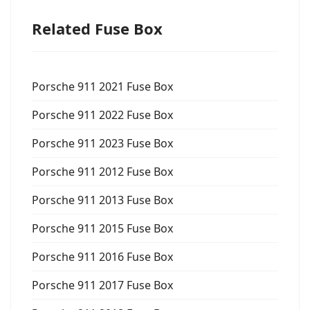
Related Fuse Box
Porsche 911 2021 Fuse Box
Porsche 911 2022 Fuse Box
Porsche 911 2023 Fuse Box
Porsche 911 2012 Fuse Box
Porsche 911 2013 Fuse Box
Porsche 911 2015 Fuse Box
Porsche 911 2016 Fuse Box
Porsche 911 2017 Fuse Box