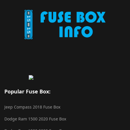
Popular Fuse Box:
Jeep Compass 2018 Fuse Box
Dodge Ram 1500 2020 Fuse Box