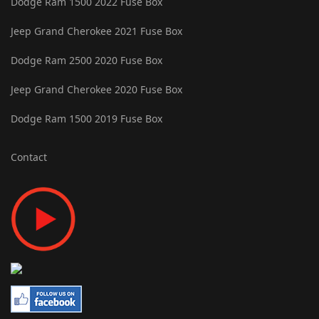
Dodge Ram 1500 2022 Fuse Box
Jeep Grand Cherokee 2021 Fuse Box
Dodge Ram 2500 2020 Fuse Box
Jeep Grand Cherokee 2020 Fuse Box
Dodge Ram 1500 2019 Fuse Box
Contact