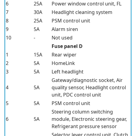
6
25A
Power window control unit, FL
7
30A
Headlight cleaning system
8
25A
PSM control unit
9
5A
Alarm siren
10
-
Not used
Fuse panel D
1
15A
Rear wiper
2
5A
HomeLink
3
5A
Left headlight
Gateway/diagnostic socket, Air
4
5A
quality sensor, Headlight control
unit, PDC control unit
5
5A
PSM control unit
Steering column switching
6
5A
module, Electronic steering gear,
Refrigerant pressure sensor
Selector lever control unit, Clutch