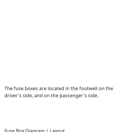
The fuse boxes are located in the footwell on the
driver's side, and on the passenger's side.
Fuse Box Diagram | Layout