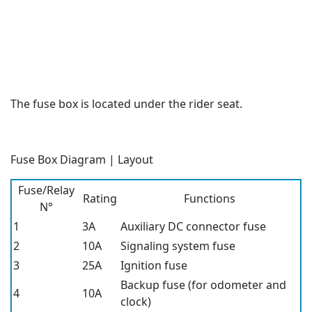
The fuse box is located under the rider seat.
Fuse Box Diagram | Layout
Fuse/Relay
Rating
Functions
N°
1
3A
Auxiliary DC connector fuse
2
10A
Signaling system fuse
3
25A
Ignition fuse
Backup fuse (for odometer and
4
10A
clock)