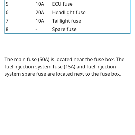
5
10A
ECU fuse
6
20A
Headlight fuse
7
10A
Taillight fuse
8
-
Spare fuse
The main fuse (50A) is located near the fuse box. The
fuel injection system fuse (15A) and fuel injection
system spare fuse are located next to the fuse box.