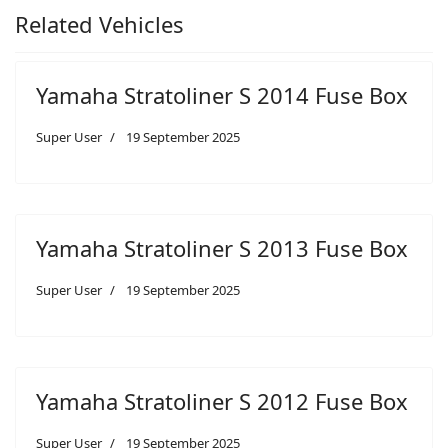
Related Vehicles
Yamaha Stratoliner S 2014 Fuse Box
Super User
19 September 2025
Yamaha Stratoliner S 2013 Fuse Box
Super User
19 September 2025
Yamaha Stratoliner S 2012 Fuse Box
Super User
19 September 2025