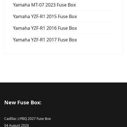
Yamaha MT-07 2023 Fuse Box
Yamaha YZF-R1 2015 Fuse Box
Yamaha YZF-R1 2016 Fuse Box
Yamaha YZF-R1 2017 Fuse Box
New Fuse Box:
Cadillac LYRIQ 2027 Fuse Box
04 August 2026