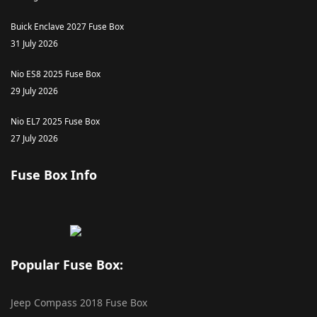
Buick Enclave 2027 Fuse Box
31 July 2026
Nio ES8 2025 Fuse Box
29 July 2026
Nio EL7 2025 Fuse Box
27 July 2026
Fuse Box Info
Popular Fuse Box:
Jeep Compass 2018 Fuse Box