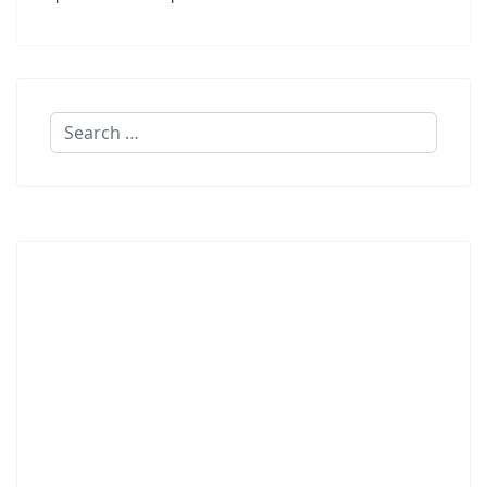
Search