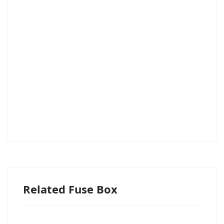
Related Fuse Box