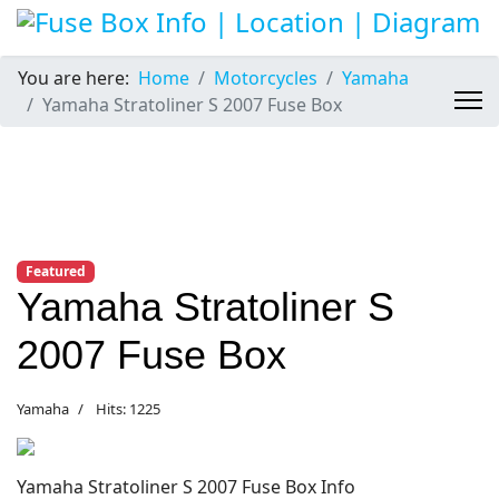
You are here:
Home
Motorcycles
Yamaha
Yamaha Stratoliner S 2007 Fuse Box
Featured
Yamaha Stratoliner S
2007 Fuse Box
Yamaha
Hits: 1225
Yamaha Stratoliner S 2007 Fuse Box Info