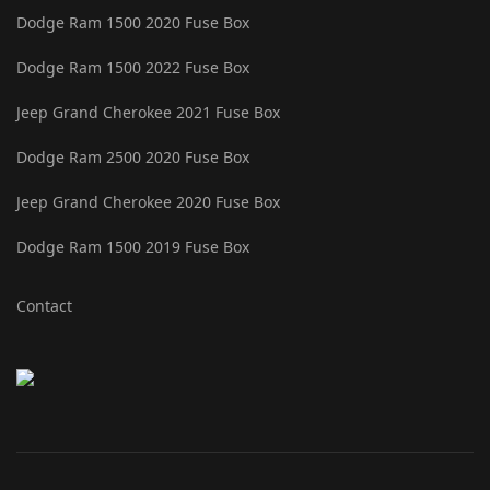
Dodge Ram 1500 2020 Fuse Box
Dodge Ram 1500 2022 Fuse Box
Jeep Grand Cherokee 2021 Fuse Box
Dodge Ram 2500 2020 Fuse Box
Jeep Grand Cherokee 2020 Fuse Box
Dodge Ram 1500 2019 Fuse Box
Contact