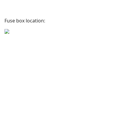
Fuse box location: