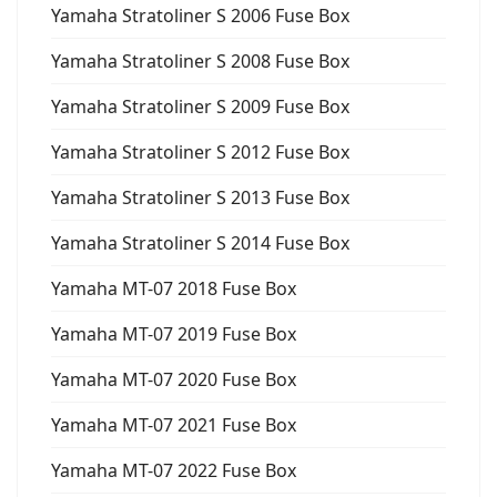
Yamaha Stratoliner S 2006 Fuse Box
Yamaha Stratoliner S 2008 Fuse Box
Yamaha Stratoliner S 2009 Fuse Box
Yamaha Stratoliner S 2012 Fuse Box
Yamaha Stratoliner S 2013 Fuse Box
Yamaha Stratoliner S 2014 Fuse Box
Yamaha MT-07 2018 Fuse Box
Yamaha MT-07 2019 Fuse Box
Yamaha MT-07 2020 Fuse Box
Yamaha MT-07 2021 Fuse Box
Yamaha MT-07 2022 Fuse Box