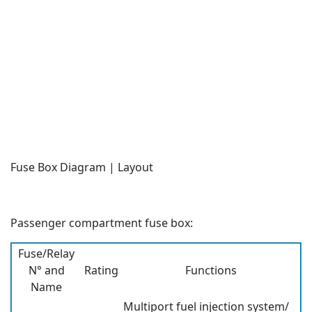
Fuse Box Diagram | Layout
Passenger compartment fuse box:
Fuse/Relay
N° and
Rating
Functions
Name
Multiport fuel injection system/