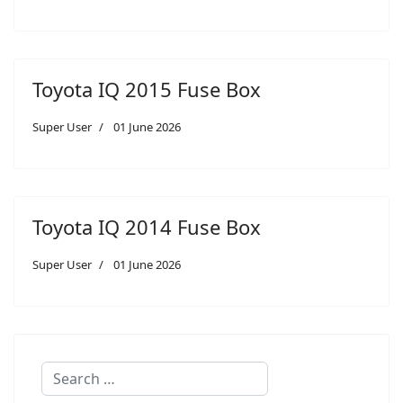
Toyota IQ 2015 Fuse Box
Super User
01 June 2026
Toyota IQ 2014 Fuse Box
Super User
01 June 2026
Search