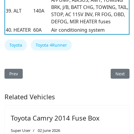
A/PUMP, AIRSUS, AM1, TOWING
BRK, J/B, BATT CHG, TOWING, TAIL,
39. ALT
140A
STOP, AC 115V INV, FR FOG, OBD,
DEFOG, MIR HEATER fuses
40. HEATER
60A
Air conditioning system
Toyota
Toyota 4Runner
Previous article: Toyota 4Runner 2010 Fuse Box
Next arti
Prev
Next
Related Vehicles
Toyota Camry 2014 Fuse Box
Super User
02 June 2026