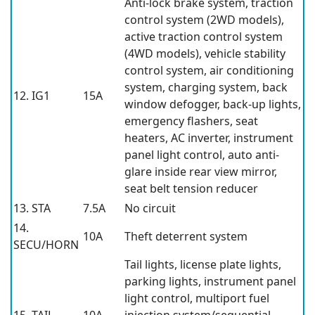
Anti-lock brake system, traction
control system (2WD models),
active traction control system
(4WD models), vehicle stability
control system, air conditioning
system, charging system, back
12. IG1
15A
window defogger, back-up lights,
emergency flashers, seat
heaters, AC inverter, instrument
panel light control, auto anti-
glare inside rear view mirror,
seat belt tension reducer
13. STA
7.5A
No circuit
14.
10A
Theft deterrent system
SECU/HORN
Tail lights, license plate lights,
parking lights, instrument panel
light control, multiport fuel