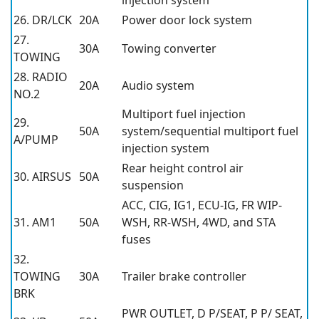
injection system
26. DR/LCK
20A
Power door lock system
27.
30A
Towing converter
TOWING
28. RADIO
20A
Audio system
NO.2
Multiport fuel injection
29.
50A
system/sequential multiport fuel
A/PUMP
injection system
Rear height control air
30. AIRSUS
50A
suspension
ACC, CIG, IG1, ECU-IG, FR WIP-
31. AM1
50A
WSH, RR-WSH, 4WD, and STA
fuses
32.
TOWING
30A
Trailer brake controller
BRK
PWR OUTLET, D P/SEAT, P P/ SEAT,