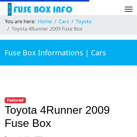
You are here:
Home
Cars
Toyota
Toyota 4Runner 2009 Fuse Box
Fuse Box Informations | Cars
Featured
Toyota 4Runner 2009
Fuse Box