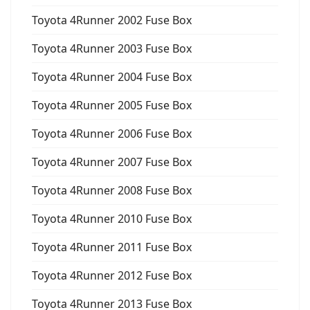
Toyota 4Runner 2002 Fuse Box
Toyota 4Runner 2003 Fuse Box
Toyota 4Runner 2004 Fuse Box
Toyota 4Runner 2005 Fuse Box
Toyota 4Runner 2006 Fuse Box
Toyota 4Runner 2007 Fuse Box
Toyota 4Runner 2008 Fuse Box
Toyota 4Runner 2010 Fuse Box
Toyota 4Runner 2011 Fuse Box
Toyota 4Runner 2012 Fuse Box
Toyota 4Runner 2013 Fuse Box