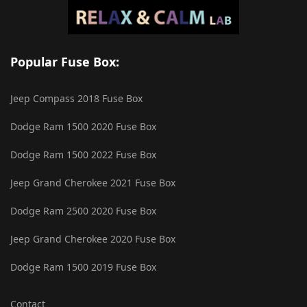
Popular Fuse Box:
Jeep Compass 2018 Fuse Box
Dodge Ram 1500 2020 Fuse Box
Dodge Ram 1500 2022 Fuse Box
Jeep Grand Cherokee 2021 Fuse Box
Dodge Ram 2500 2020 Fuse Box
Jeep Grand Cherokee 2020 Fuse Box
Dodge Ram 1500 2019 Fuse Box
Contact