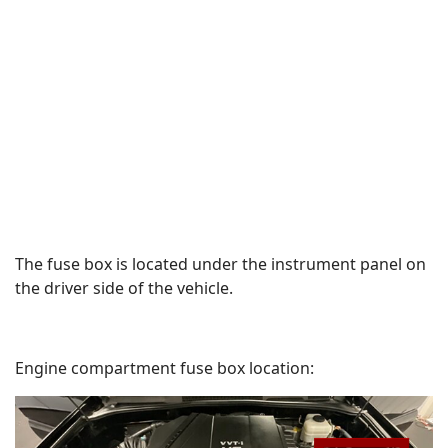
The fuse box is located under the instrument panel on
the driver side of the vehicle.
Engine compartment fuse box location: