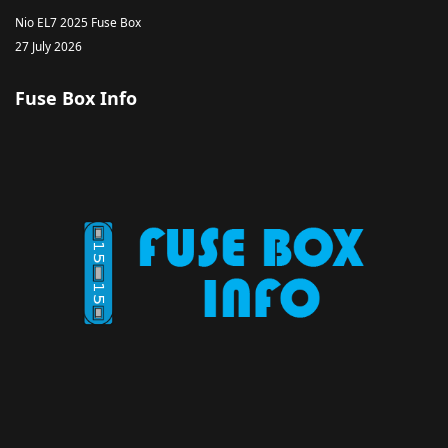
Nio EL7 2025 Fuse Box
27 July 2026
Fuse Box Info