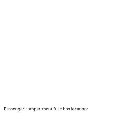
Passenger compartment fuse box location: