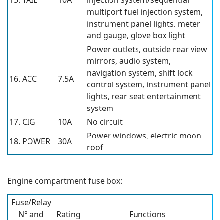
15. TAIL
10A
injection system/sequential
multiport fuel injection system,
instrument panel lights, meter
and gauge, glove box light
Power outlets, outside rear view
mirrors, audio system,
navigation system, shift lock
16. ACC
7.5A
control system, instrument panel
lights, rear seat entertainment
system
17. CIG
10A
No circuit
Power windows, electric moon
18. POWER
30A
roof
Engine compartment fuse box:
Fuse/Relay
N° and
Rating
Functions