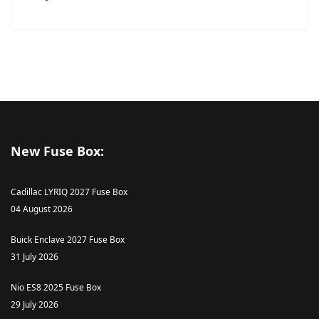
New Fuse Box:
Cadillac LYRIQ 2027 Fuse Box
04 August 2026
Buick Enclave 2027 Fuse Box
31 July 2026
Nio ES8 2025 Fuse Box
29 July 2026