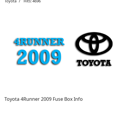
Toyota
Hits: 4696
Toyota 4Runner 2009 Fuse Box Info