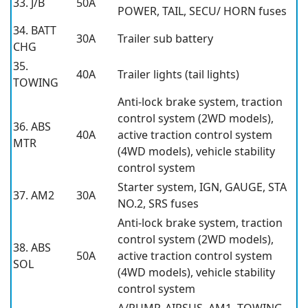
33. J/B
50A
POWER, TAIL, SECU/ HORN fuses
34. BATT
30A
Trailer sub battery
CHG
35.
40A
Trailer lights (tail lights)
TOWING
Anti-lock brake system, traction
control system (2WD models),
36. ABS
40A
active traction control system
MTR
(4WD models), vehicle stability
control system
Starter system, IGN, GAUGE, STA
37. AM2
30A
NO.2, SRS fuses
Anti-lock brake system, traction
control system (2WD models),
38. ABS
50A
active traction control system
SOL
(4WD models), vehicle stability
control system