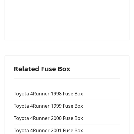
Related Fuse Box
Toyota 4Runner 1998 Fuse Box
Toyota 4Runner 1999 Fuse Box
Toyota 4Runner 2000 Fuse Box
Toyota 4Runner 2001 Fuse Box