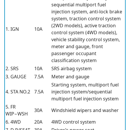
sequential multiport fuel
injection system, anti-lock brake
system, traction control system
(2WD models), active traction
1. IGN
10A
control system (4WD models),
vehicle stability control system,
meter and gauge, front
passenger occupant
classification system
2. SRS
10A
SRS airbag system
3. GAUGE
7.5A
Meter and gauge
Starting system, multiport fuel
4. STA NO.2
7.5A
injection system/sequential
multiport fuel injection system
5. FR
30A
Windshield wipers and washer
WIP−WSH
6. 4WD
20A
4WD control system