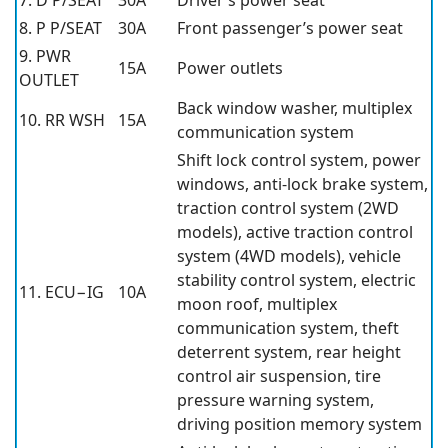
7. D P/SEAT
30A
Driver’s power seat
8. P P/SEAT
30A
Front passenger’s power seat
9. PWR
15A
Power outlets
OUTLET
Back window washer, multiplex
10. RR WSH
15A
communication system
Shift lock control system, power
windows, anti-lock brake system,
traction control system (2WD
models), active traction control
system (4WD models), vehicle
stability control system, electric
11. ECU−IG
10A
moon roof, multiplex
communication system, theft
deterrent system, rear height
control air suspension, tire
pressure warning system,
driving position memory system