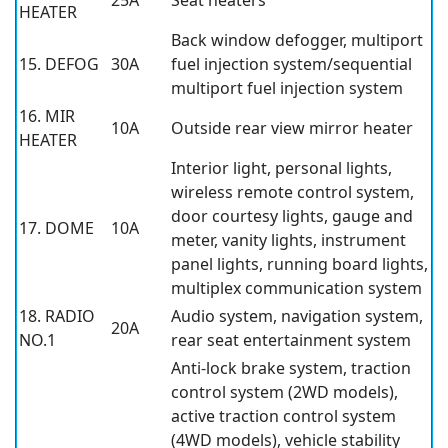
25A
Seat heaters
HEATER
Back window defogger, multiport
15. DEFOG
30A
fuel injection system/sequential
multiport fuel injection system
16. MIR
10A
Outside rear view mirror heater
HEATER
Interior light, personal lights,
wireless remote control system,
door courtesy lights, gauge and
17. DOME
10A
meter, vanity lights, instrument
panel lights, running board lights,
multiplex communication system
18. RADIO
Audio system, navigation system,
20A
NO.1
rear seat entertainment system
Anti-lock brake system, traction
control system (2WD models),
active traction control system
(4WD models), vehicle stability