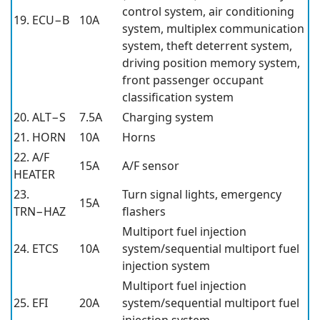
control system, air conditioning
19. ECU−B
10A
system, multiplex communication
system, theft deterrent system,
driving position memory system,
front passenger occupant
classification system
20. ALT−S
7.5A
Charging system
21. HORN
10A
Horns
22. A/F
15A
A/F sensor
HEATER
23.
Turn signal lights, emergency
15A
TRN−HAZ
flashers
Multiport fuel injection
24. ETCS
10A
system/sequential multiport fuel
injection system
Multiport fuel injection
25. EFI
20A
system/sequential multiport fuel