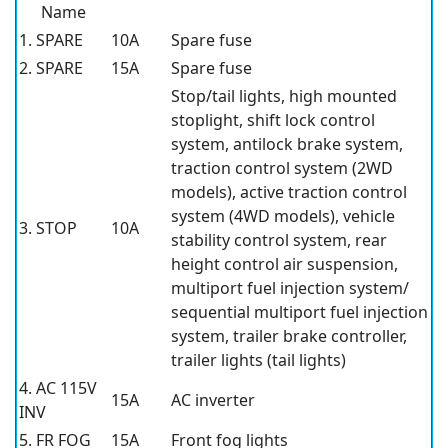
Name
1. SPARE
10A
Spare fuse
2. SPARE
15A
Spare fuse
Stop/tail lights, high mounted
stoplight, shift lock control
system, antilock brake system,
traction control system (2WD
models), active traction control
system (4WD models), vehicle
3. STOP
10A
stability control system, rear
height control air suspension,
multiport fuel injection system/
sequential multiport fuel injection
system, trailer brake controller,
trailer lights (tail lights)
4. AC 115V
15A
AC inverter
INV
5. FR FOG
15A
Front fog lights