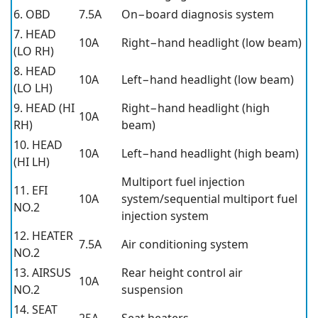
6. OBD
7.5A
On−board diagnosis system
7. HEAD
10A
Right−hand headlight (low beam)
(LO RH)
8. HEAD
10A
Left−hand headlight (low beam)
(LO LH)
9. HEAD (HI
Right−hand headlight (high
10A
RH)
beam)
10. HEAD
10A
Left−hand headlight (high beam)
(HI LH)
Multiport fuel injection
11. EFI
10A
system/sequential multiport fuel
NO.2
injection system
12. HEATER
7.5A
Air conditioning system
NO.2
13. AIRSUS
Rear height control air
10A
NO.2
suspension
14. SEAT