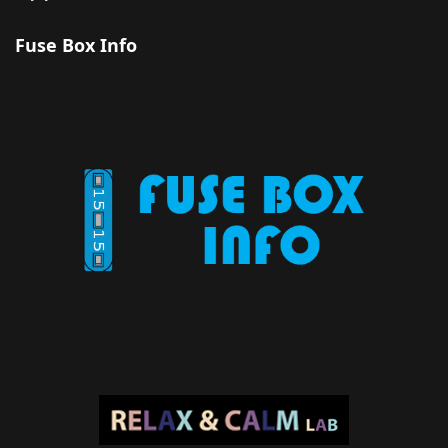
Fuse Box Info