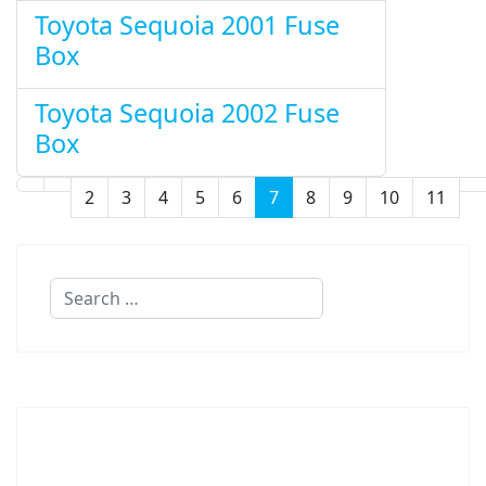
Toyota Sequoia 2001 Fuse
Box
Toyota Sequoia 2002 Fuse
Box
2
3
4
5
6
7
8
9
10
11
Page 7 of 11
Search