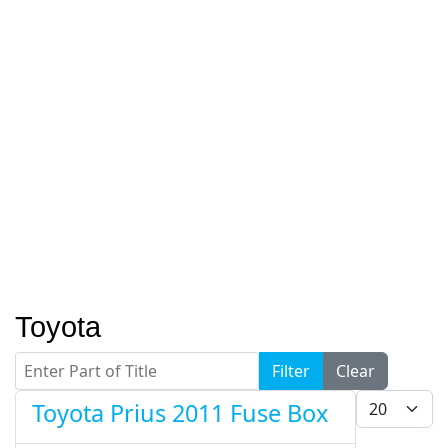
Toyota
Enter Part of Title
Filter
Clear
Display #
Toyota Prius 2011 Fuse Box