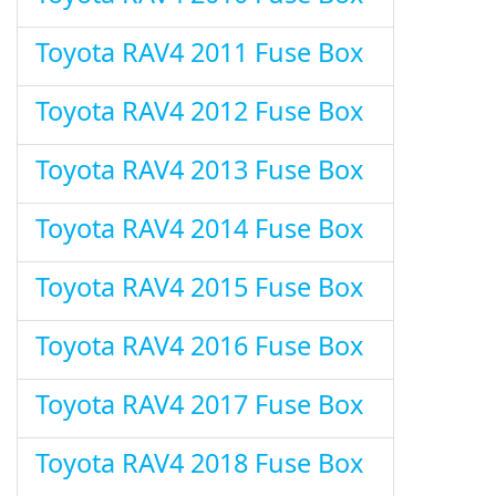
Toyota RAV4 2011 Fuse Box
Toyota RAV4 2012 Fuse Box
Toyota RAV4 2013 Fuse Box
Toyota RAV4 2014 Fuse Box
Toyota RAV4 2015 Fuse Box
Toyota RAV4 2016 Fuse Box
Toyota RAV4 2017 Fuse Box
Toyota RAV4 2018 Fuse Box