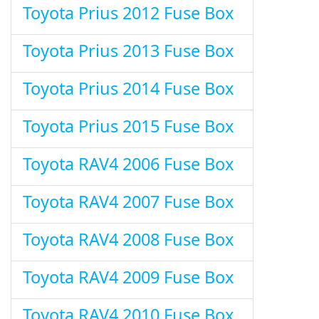
Toyota Prius 2012 Fuse Box
Toyota Prius 2013 Fuse Box
Toyota Prius 2014 Fuse Box
Toyota Prius 2015 Fuse Box
Toyota RAV4 2006 Fuse Box
Toyota RAV4 2007 Fuse Box
Toyota RAV4 2008 Fuse Box
Toyota RAV4 2009 Fuse Box
Toyota RAV4 2010 Fuse Box