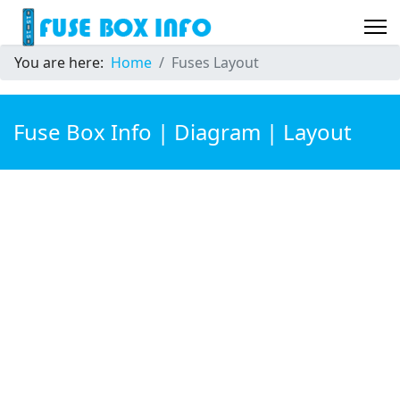
You are here:
Home
Fuses Layout
Fuse Box Info | Diagram | Layout