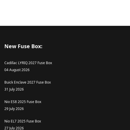
New Fuse Box:
Cadillac LYRIQ 2027 Fuse Box
04 August 2026
Buick Enclave 2027 Fuse Box
31 July 2026
Nio ES8 2025 Fuse Box
29 July 2026
Nio EL7 2025 Fuse Box
27 July 2026