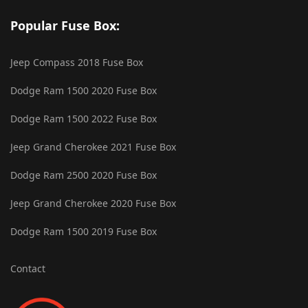
Popular Fuse Box:
Jeep Compass 2018 Fuse Box
Dodge Ram 1500 2020 Fuse Box
Dodge Ram 1500 2022 Fuse Box
Jeep Grand Cherokee 2021 Fuse Box
Dodge Ram 2500 2020 Fuse Box
Jeep Grand Cherokee 2020 Fuse Box
Dodge Ram 1500 2019 Fuse Box
Contact