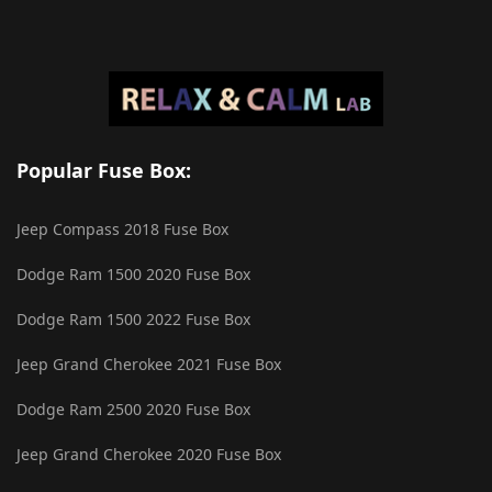
Popular Fuse Box:
Jeep Compass 2018 Fuse Box
Dodge Ram 1500 2020 Fuse Box
Dodge Ram 1500 2022 Fuse Box
Jeep Grand Cherokee 2021 Fuse Box
Dodge Ram 2500 2020 Fuse Box
Jeep Grand Cherokee 2020 Fuse Box