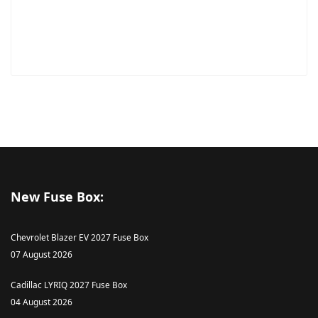
New Fuse Box:
Chevrolet Blazer EV 2027 Fuse Box
07 August 2026
Cadillac LYRIQ 2027 Fuse Box
04 August 2026