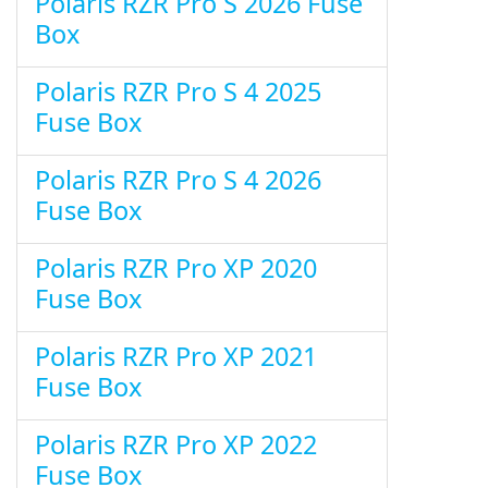
Polaris RZR Pro S 2026 Fuse
Box
Polaris RZR Pro S 4 2025
Fuse Box
Polaris RZR Pro S 4 2026
Fuse Box
Polaris RZR Pro XP 2020
Fuse Box
Polaris RZR Pro XP 2021
Fuse Box
Polaris RZR Pro XP 2022
Fuse Box