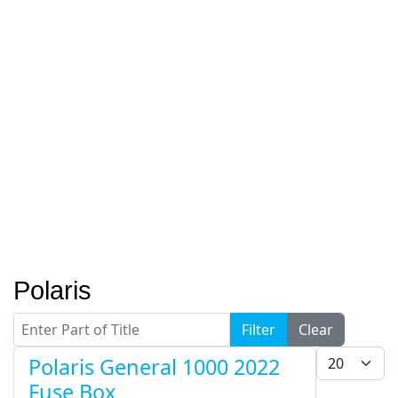
Polaris
Enter Part of Title
Filter
Clear
Display #
Polaris General 1000 2022
Fuse Box