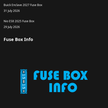
Buick Enclave 2027 Fuse Box
31 July 2026
Nio ES8 2025 Fuse Box
29 July 2026
Fuse Box Info