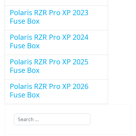
Polaris RZR Pro XP 2023
Fuse Box
Polaris RZR Pro XP 2024
Fuse Box
Polaris RZR Pro XP 2025
Fuse Box
Polaris RZR Pro XP 2026
Fuse Box
Search