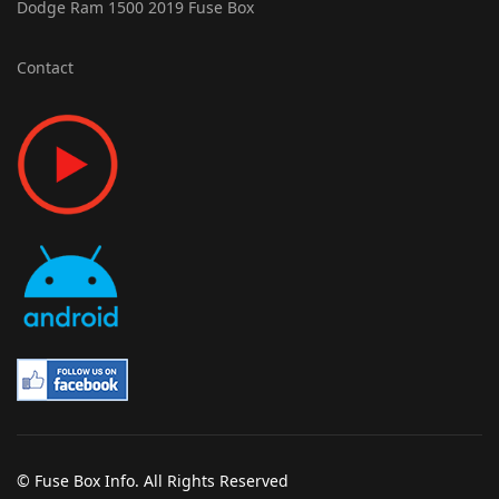
Dodge Ram 1500 2019 Fuse Box
Contact
© Fuse Box Info. All Rights Reserved