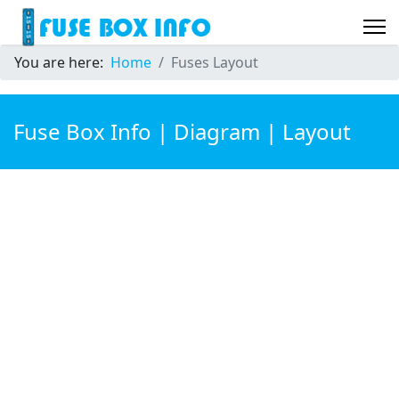
You are here:
Home
Fuses Layout
Fuse Box Info | Diagram | Layout