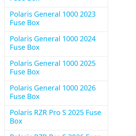
Polaris General 1000 2023
Fuse Box
Polaris General 1000 2024
Fuse Box
Polaris General 1000 2025
Fuse Box
Polaris General 1000 2026
Fuse Box
Polaris RZR Pro S 2025 Fuse
Box