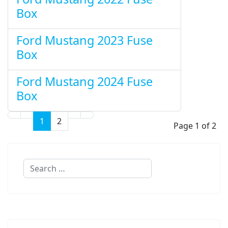
Box
Ford Mustang 2023 Fuse
Box
Ford Mustang 2024 Fuse
Box
1
2
Page 1 of 2
Search