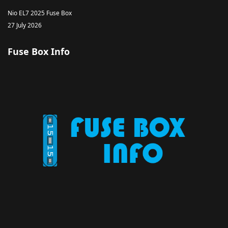
Nio EL7 2025 Fuse Box
27 July 2026
Fuse Box Info