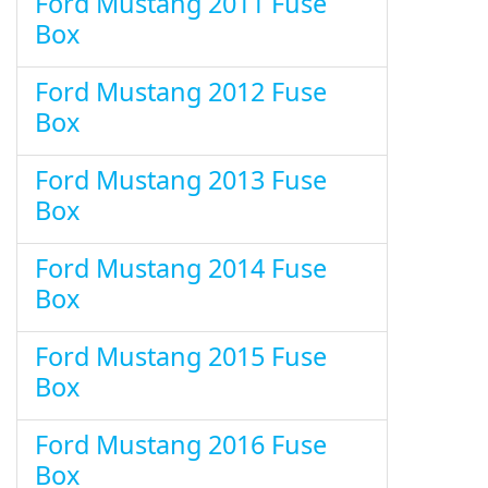
Ford Mustang 2011 Fuse
Box
Ford Mustang 2012 Fuse
Box
Ford Mustang 2013 Fuse
Box
Ford Mustang 2014 Fuse
Box
Ford Mustang 2015 Fuse
Box
Ford Mustang 2016 Fuse
Box