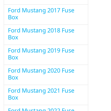
Ford Mustang 2017 Fuse
Box
Ford Mustang 2018 Fuse
Box
Ford Mustang 2019 Fuse
Box
Ford Mustang 2020 Fuse
Box
Ford Mustang 2021 Fuse
Box
Ford Mustang 2022 Fuse