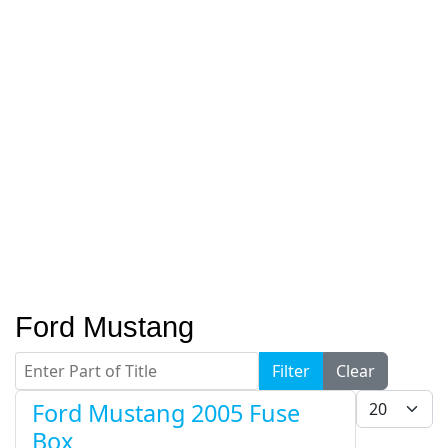
Ford Mustang
Enter Part of Title
Filter
Clear
Display #
Ford Mustang 2005 Fuse
Box