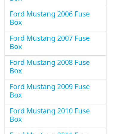
Ford Mustang 2006 Fuse
Box
Ford Mustang 2007 Fuse
Box
Ford Mustang 2008 Fuse
Box
Ford Mustang 2009 Fuse
Box
Ford Mustang 2010 Fuse
Box