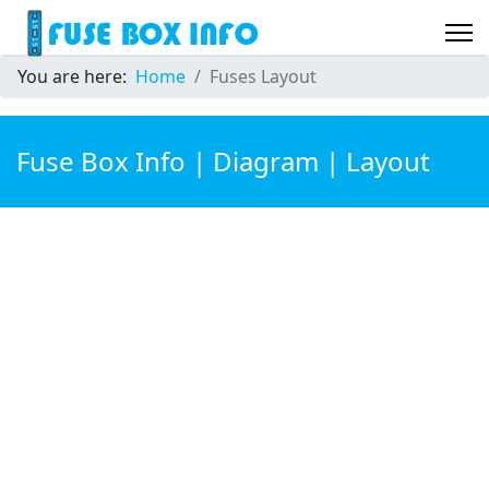
You are here:
Home
Fuses Layout
Fuse Box Info | Diagram | Layout