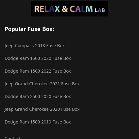
Popular Fuse Box:
Jeep Compass 2018 Fuse Box
Dodge Ram 1500 2020 Fuse Box
Dodge Ram 1500 2022 Fuse Box
Jeep Grand Cherokee 2021 Fuse Box
Dodge Ram 2500 2020 Fuse Box
Jeep Grand Cherokee 2020 Fuse Box
Dodge Ram 1500 2019 Fuse Box
Contact