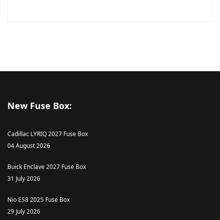
New Fuse Box:
Cadillac LYRIQ 2027 Fuse Box
04 August 2026
Buick Enclave 2027 Fuse Box
31 July 2026
Nio ES8 2025 Fuse Box
29 July 2026