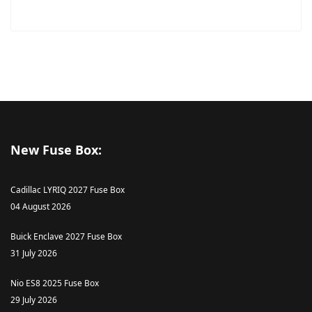
New Fuse Box:
Cadillac LYRIQ 2027 Fuse Box
04 August 2026
Buick Enclave 2027 Fuse Box
31 July 2026
Nio ES8 2025 Fuse Box
29 July 2026