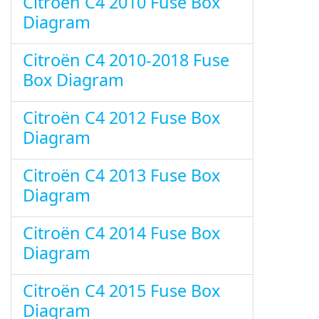
Citroën C4 2010 Fuse Box
Diagram
Citroën C4 2010-2018 Fuse
Box Diagram
Citroën C4 2012 Fuse Box
Diagram
Citroën C4 2013 Fuse Box
Diagram
Citroën C4 2014 Fuse Box
Diagram
Citroën C4 2015 Fuse Box
Diagram