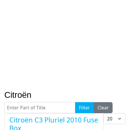
Citroën
Enter Part of Title
Filter
Clear
Display #
Citroën C3 Pluriel 2010 Fuse
Box