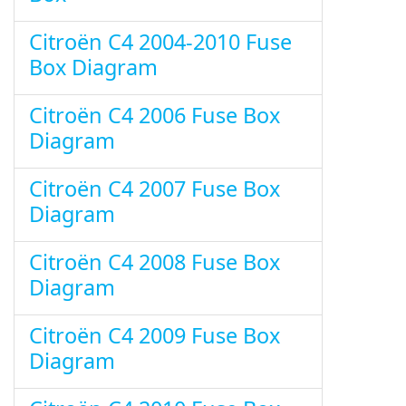
Citroën C4 2004-2010 Fuse
Box Diagram
Citroën C4 2006 Fuse Box
Diagram
Citroën C4 2007 Fuse Box
Diagram
Citroën C4 2008 Fuse Box
Diagram
Citroën C4 2009 Fuse Box
Diagram