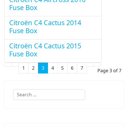
Fuse Box
Citroën C4 Cactus 2014
Fuse Box
Citroën C4 Cactus 2015
Fuse Box
1
2
3
4
5
6
7
Page 3 of 7
Search