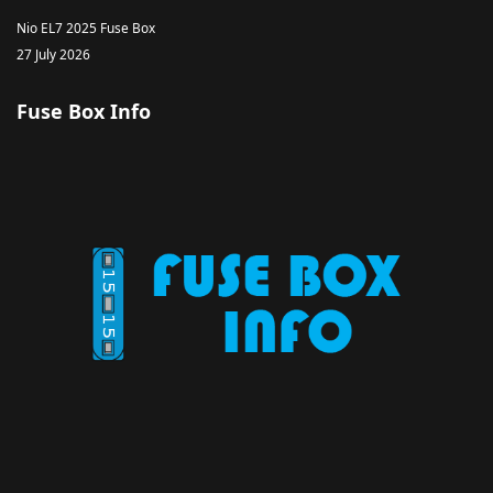
Nio EL7 2025 Fuse Box
27 July 2026
Fuse Box Info