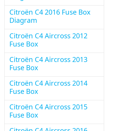
Citroën C4 2016 Fuse Box
Diagram
Citroën C4 Aircross 2012
Fuse Box
Citroën C4 Aircross 2013
Fuse Box
Citroën C4 Aircross 2014
Fuse Box
Citroën C4 Aircross 2015
Fuse Box
Citroën C4 Aircross 2016