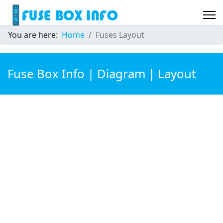
You are here:
Home
Fuses Layout
Fuse Box Info | Diagram | Layout