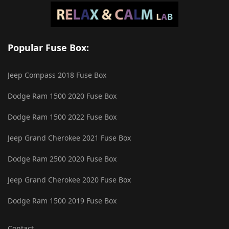
Popular Fuse Box:
Jeep Compass 2018 Fuse Box
Dodge Ram 1500 2020 Fuse Box
Dodge Ram 1500 2022 Fuse Box
Jeep Grand Cherokee 2021 Fuse Box
Dodge Ram 2500 2020 Fuse Box
Jeep Grand Cherokee 2020 Fuse Box
Dodge Ram 1500 2019 Fuse Box
Contact