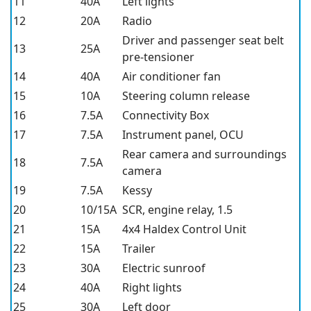
11
40A
Left lights
12
20A
Radio
Driver and passenger seat belt
13
25A
pre-tensioner
14
40A
Air conditioner fan
15
10A
Steering column release
16
7.5A
Connectivity Box
17
7.5A
Instrument panel, OCU
Rear camera and surroundings
18
7.5A
camera
19
7.5A
Kessy
20
10/15A
SCR, engine relay, 1.5
21
15A
4x4 Haldex Control Unit
22
15A
Trailer
23
30A
Electric sunroof
24
40A
Right lights
25
30A
Left door