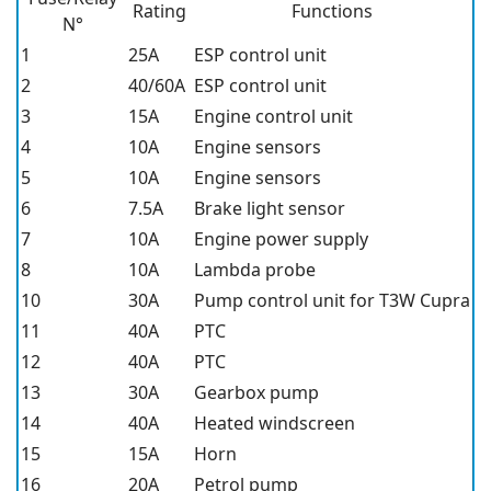
Rating
Functions
N°
1
25A
ESP control unit
2
40/60A
ESP control unit
3
15A
Engine control unit
4
10A
Engine sensors
5
10A
Engine sensors
6
7.5A
Brake light sensor
7
10A
Engine power supply
8
10A
Lambda probe
10
30A
Pump control unit for T3W Cupra
11
40A
PTC
12
40A
PTC
13
30A
Gearbox pump
14
40A
Heated windscreen
15
15A
Horn
16
20A
Petrol pump