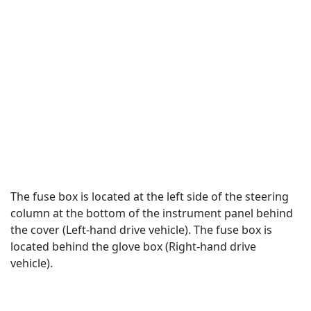
The fuse box is located at the left side of the steering
column at the bottom of the instrument panel behind
the cover (Left-hand drive vehicle). The fuse box is
located behind the glove box (Right-hand drive
vehicle).