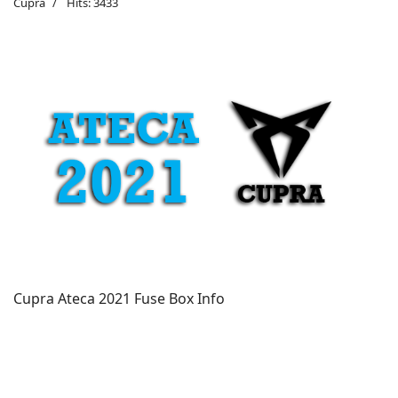
Cupra
Hits: 3433
Cupra Ateca 2021 Fuse Box Info