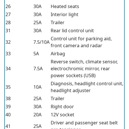
26
30A
Heated seats
27
30A
Interior light
28
25A
Trailer
31
30A
Rear lid control unit
Control unit for parking aid,
32
7.5/10A
front camera and radar
33
5A
Airbag
Reverse switch, climate sensor,
34
7.5A
electrochromic mirror, rear
power sockets (USB)
Diagnosis, headlight control unit,
35
10A
headlight adjuster
38
25A
Trailer
39
30A
Right door
40
20A
12V socket
Driver and passenger seat belt
41
25A