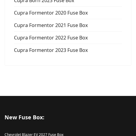
Cupra Born 2023 Fuse Box
Cupra Formentor 2020 Fuse Box
Cupra Formentor 2021 Fuse Box
Cupra Formentor 2022 Fuse Box
Cupra Formentor 2023 Fuse Box
New Fuse Box:
Chevrolet Blazer EV 2027 Fuse Box