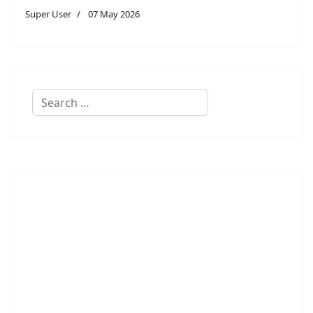
Super User
07 May 2026
Search