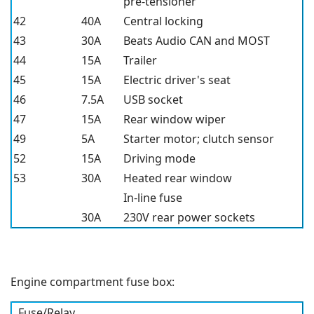
pre-tensioner
42
40A
Central locking
43
30A
Beats Audio CAN and MOST
44
15A
Trailer
45
15A
Electric driver's seat
46
7.5A
USB socket
47
15A
Rear window wiper
49
5A
Starter motor; clutch sensor
52
15A
Driving mode
53
30A
Heated rear window
In-line fuse
30A
230V rear power sockets
Engine compartment fuse box:
Fuse/Relay