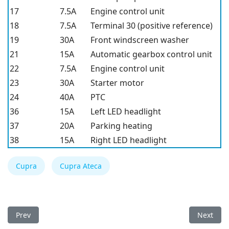
17
7.5A
Engine control unit
18
7.5A
Terminal 30 (positive reference)
19
30A
Front windscreen washer
21
15A
Automatic gearbox control unit
22
7.5A
Engine control unit
23
30A
Starter motor
24
40A
PTC
36
15A
Left LED headlight
37
20A
Parking heating
38
15A
Right LED headlight
Cupra
Cupra Ateca
Previous article: Cupra Ateca 2022 Fuse Box
Next arti
Prev
Next