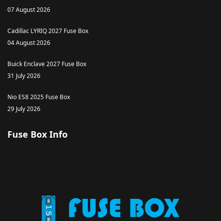
07 August 2026
Cadillac LYRIQ 2027 Fuse Box
04 August 2026
Buick Enclave 2027 Fuse Box
31 July 2026
Nio ES8 2025 Fuse Box
29 July 2026
Fuse Box Info