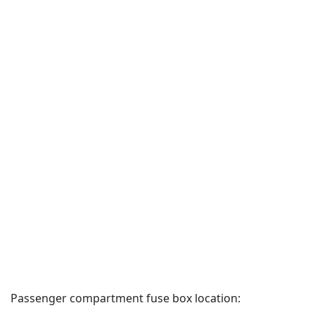
Passenger compartment fuse box location: