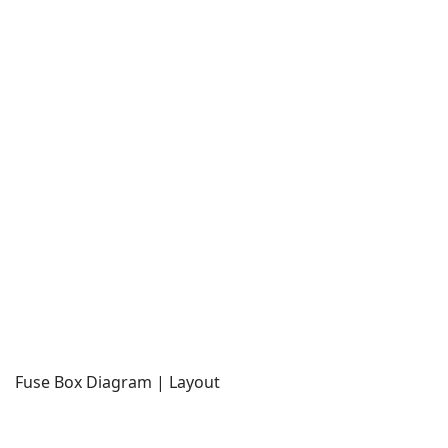
Fuse Box Diagram | Layout