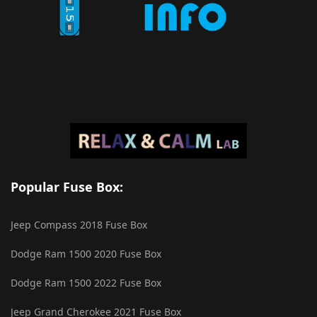
Popular Fuse Box:
Jeep Compass 2018 Fuse Box
Dodge Ram 1500 2020 Fuse Box
Dodge Ram 1500 2022 Fuse Box
Jeep Grand Cherokee 2021 Fuse Box