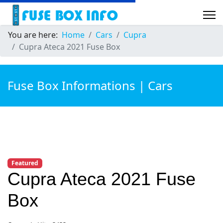
You are here:
Home
Cars
Cupra
Cupra Ateca 2021 Fuse Box
Fuse Box Informations | Cars
Featured
Cupra Ateca 2021 Fuse
Box