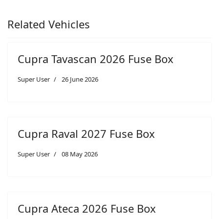
Related Vehicles
Cupra Tavascan 2026 Fuse Box
Super User
26 June 2026
Cupra Raval 2027 Fuse Box
Super User
08 May 2026
Cupra Ateca 2026 Fuse Box