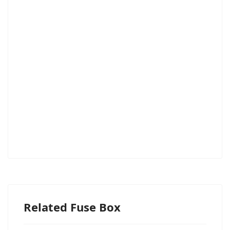
Related Fuse Box