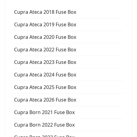
Cupra Ateca 2018 Fuse Box
Cupra Ateca 2019 Fuse Box
Cupra Ateca 2020 Fuse Box
Cupra Ateca 2022 Fuse Box
Cupra Ateca 2023 Fuse Box
Cupra Ateca 2024 Fuse Box
Cupra Ateca 2025 Fuse Box
Cupra Ateca 2026 Fuse Box
Cupra Born 2021 Fuse Box
Cupra Born 2022 Fuse Box