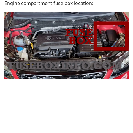
Engine compartment fuse box location: