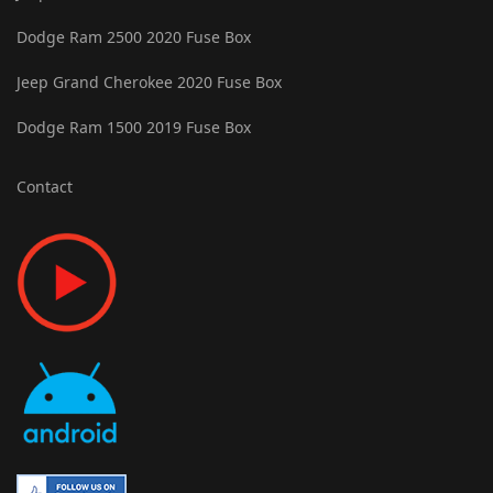
Dodge Ram 2500 2020 Fuse Box
Jeep Grand Cherokee 2020 Fuse Box
Dodge Ram 1500 2019 Fuse Box
Contact