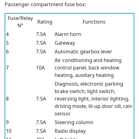
Passenger compartment fuse box:
Fuse/Relay
Rating
Functions
N°
4
7.5A
Alarm horn
5
7.5A
Gateway
6
7.5A
Automatic gearbox lever
Air conditioning and heating
7
10A
control panel, back window
heating, auxiliary heating
Diagnosis, electronic parking
brake switch, light switch,
8
7.5A
reversing light, interior lighting,
driving mode, lit-up door sill, rain
sensor
9
7.5A
Steering column
10
7.5A
Radio display