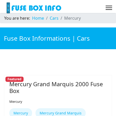
You are here:
Home
Cars
Mercury
Fuse Box Informations | Cars
Featured
Mercury Grand Marquis 2000 Fuse
Box
Mercury
Mercury
Mercury Grand Marquis