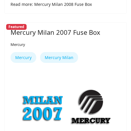
Read more: Mercury Milan 2008 Fuse Box
Featured
Mercury Milan 2007 Fuse Box
Mercury
Mercury
Mercury Milan