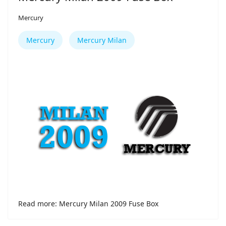
Mercury
Mercury
Mercury Milan
Read more: Mercury Milan 2009 Fuse Box