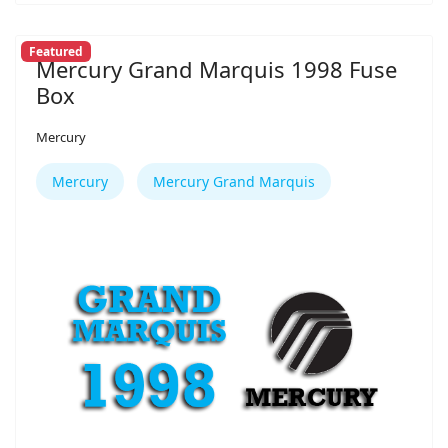
Featured
Mercury Grand Marquis 1998 Fuse
Box
Mercury
Mercury
Mercury Grand Marquis