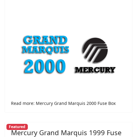
Read more: Mercury Grand Marquis 2000 Fuse Box
Featured
Mercury Grand Marquis 1999 Fuse