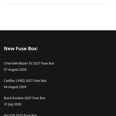
New Fuse Box:
Chevrolet Blazer EV 2027 Fuse Box
07 August 2026
Cadillac LYRIQ 2027 Fuse Box
04 August 2026
Buick Enclave 2027 Fuse Box
31 July 2026
Nio ES8 2025 Fuse Box