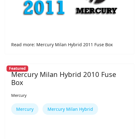
Read more: Mercury Milan Hybrid 2011 Fuse Box
Featured
Mercury Milan Hybrid 2010 Fuse
Box
Mercury
Mercury
Mercury Milan Hybrid