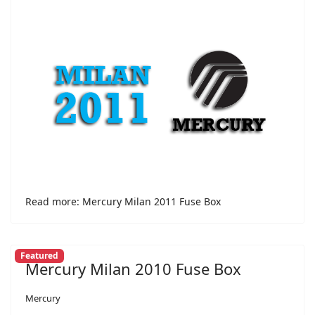
Read more: Mercury Milan 2011 Fuse Box
Featured
Mercury Milan 2010 Fuse Box
Mercury