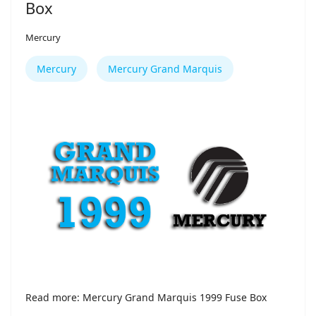
Box
Mercury
Mercury
Mercury Grand Marquis
Read more: Mercury Grand Marquis 1999 Fuse Box