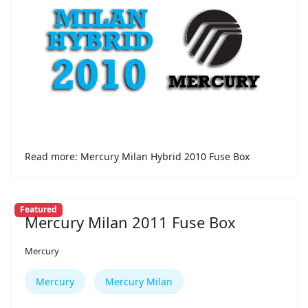
Read more: Mercury Milan Hybrid 2010 Fuse Box
Featured
Mercury Milan 2011 Fuse Box
Mercury
Mercury
Mercury Milan