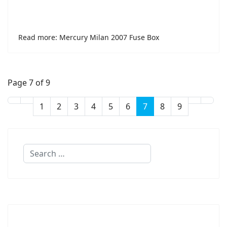
Read more: Mercury Milan 2007 Fuse Box
Page 7 of 9
1
2
3
4
5
6
7
8
9
Search