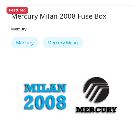
Featured
Mercury Milan 2008 Fuse Box
Mercury
Mercury
Mercury Milan