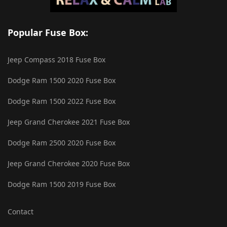
Popular Fuse Box:
Jeep Compass 2018 Fuse Box
Dodge Ram 1500 2020 Fuse Box
Dodge Ram 1500 2022 Fuse Box
Jeep Grand Cherokee 2021 Fuse Box
Dodge Ram 2500 2020 Fuse Box
Jeep Grand Cherokee 2020 Fuse Box
Dodge Ram 1500 2019 Fuse Box
Contact