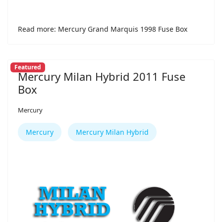
Read more: Mercury Grand Marquis 1998 Fuse Box
Featured
Mercury Milan Hybrid 2011 Fuse
Box
Mercury
Mercury
Mercury Milan Hybrid