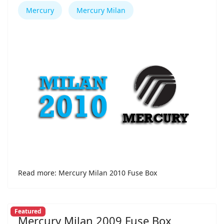
Mercury
Mercury Milan
Read more: Mercury Milan 2010 Fuse Box
Featured
Mercury Milan 2009 Fuse Box