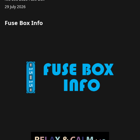
29 July 2026
Fuse Box Info