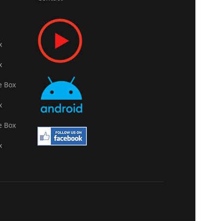
x
x
e Box
x
e Box
x