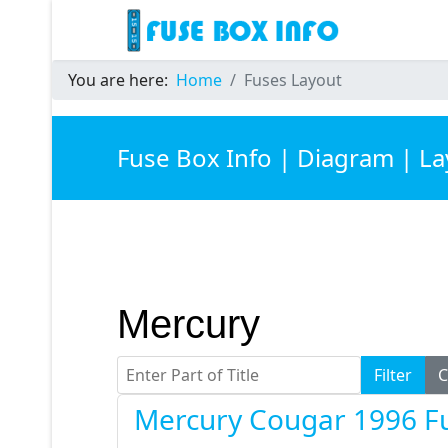
You are here:
Home
Fuses Layout
Fuse Box Info | Diagram | L
Mercury
Enter Part of Title
Filter
C
Mercury Cougar 1996 F