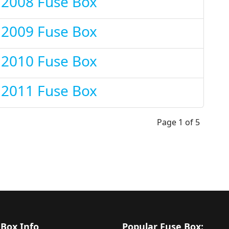
 2008 Fuse Box
 2009 Fuse Box
 2010 Fuse Box
 2011 Fuse Box
Page 1 of 5
 Box Info
Popular Fuse Box: