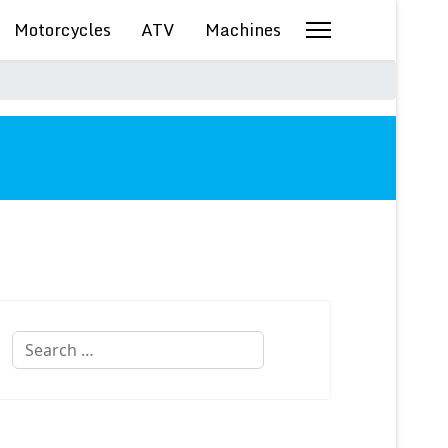
Motorcycles
ATV
Machines
Search