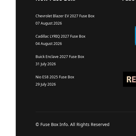
Chevrolet Blazer EV 2027 Fuse Box
07 August 2026
Cadillac LYRIQ 2027 Fuse Box
04 August 2026
Buick Enclave 2027 Fuse Box
31 July 2026
Nio ES8 2025 Fuse Box
29 July 2026
© Fuse Box Info. All Rights Reserved