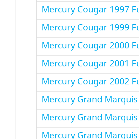
Mercury Cougar 1997 F
Mercury Cougar 1999 F
Mercury Cougar 2000 F
Mercury Cougar 2001 F
Mercury Cougar 2002 F
Mercury Grand Marquis
Mercury Grand Marquis
Mercury Grand Marquis