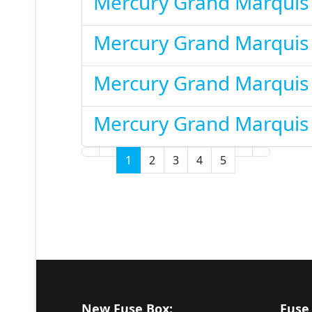
Mercury Grand Marquis
Mercury Grand Marquis
Mercury Grand Marquis
Mercury Grand Marquis
1
2
3
4
5
New Fuse Box:
Fuse