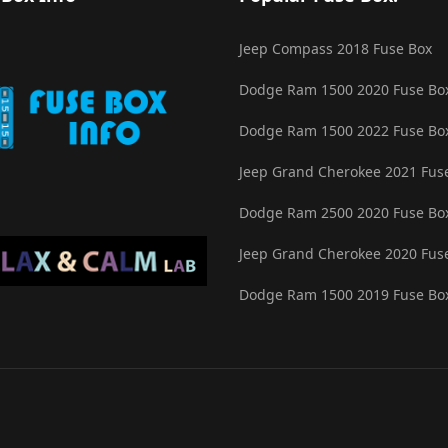
Jeep Compass 2018 Fuse Box
Dodge Ram 1500 2020 Fuse Bo
Dodge Ram 1500 2022 Fuse Bo
Jeep Grand Cherokee 2021 Fus
Dodge Ram 2500 2020 Fuse Bo
Jeep Grand Cherokee 2020 Fus
Dodge Ram 1500 2019 Fuse Bo