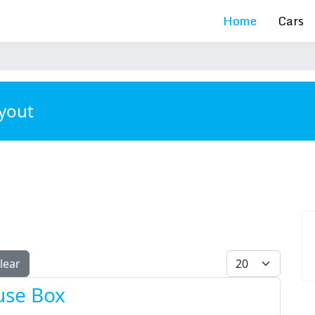
Home
Cars
ayout
Display #
lear
use Box