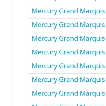
Mercury Grand Marquis
Mercury Grand Marquis
Mercury Grand Marquis
Mercury Grand Marquis
Mercury Grand Marquis
Mercury Grand Marquis
Mercury Grand Marquis