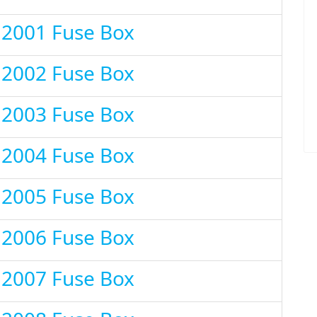
 2001 Fuse Box
 2002 Fuse Box
 2003 Fuse Box
 2004 Fuse Box
 2005 Fuse Box
 2006 Fuse Box
 2007 Fuse Box