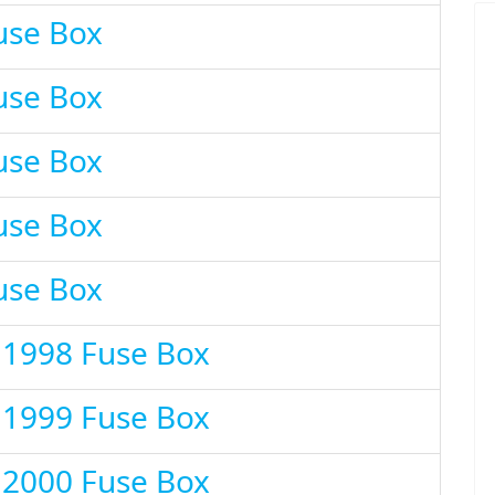
use Box
use Box
use Box
use Box
use Box
 1998 Fuse Box
 1999 Fuse Box
 2000 Fuse Box