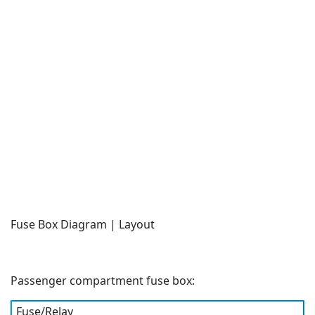
Fuse Box Diagram | Layout
Passenger compartment fuse box:
Fuse/Relay