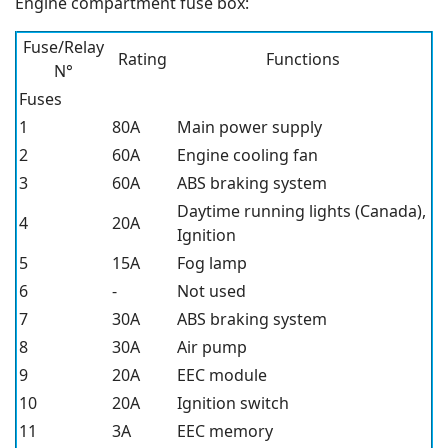
Engine compartment fuse box:
Fuse/Relay
Rating
Functions
N°
Fuses
1
80A
Main power supply
2
60A
Engine cooling fan
3
60A
ABS braking system
Daytime running lights (Canada),
4
20A
Ignition
5
15A
Fog lamp
6
-
Not used
7
30A
ABS braking system
8
30A
Air pump
9
20A
EEC module
10
20A
Ignition switch
11
3A
EEC memory