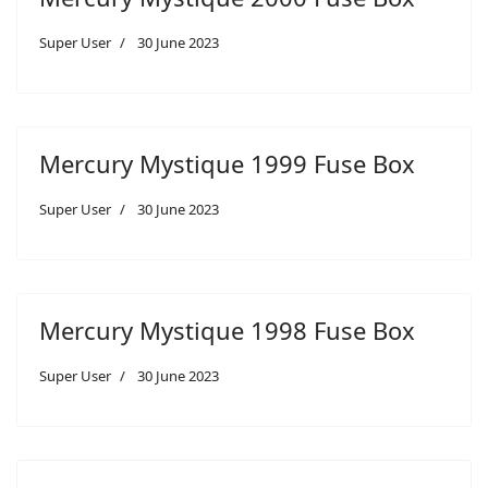
Super User
30 June 2023
Mercury Mystique 1999 Fuse Box
Super User
30 June 2023
Mercury Mystique 1998 Fuse Box
Super User
30 June 2023