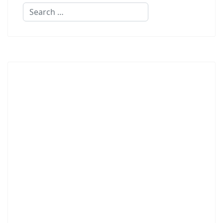
Search