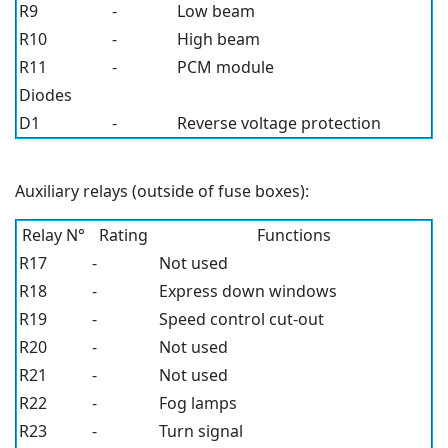
R9
-
Low beam
R10
-
High beam
R11
-
PCM module
Diodes
D1
-
Reverse voltage protection
Auxiliary relays (outside of fuse boxes):
Relay N°
Rating
Functions
R17
-
Not used
R18
-
Express down windows
R19
-
Speed control cut-out
R20
-
Not used
R21
-
Not used
R22
-
Fog lamps
R23
-
Turn signal