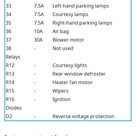
33
7.5A
Left-hand parking lamps
34
7.5A
Courtesy lamps
35
7.5A
Right-hand parking lamps
36
10A
Air bag
37
30A
Blower motor
38
-
Not used
Relays
R12
-
Courtesy lights
R13
-
Rear window defroster
R14
-
Heater fan motor
R15
-
Wipers
R16
-
Ignition
Diodes
D2
-
Reverse voltage protection