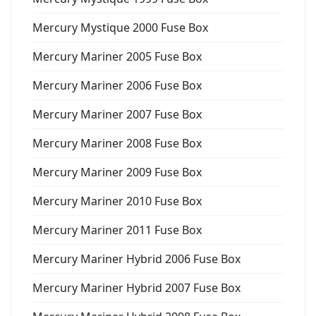
Mercury Mystique 2000 Fuse Box
Mercury Mariner 2005 Fuse Box
Mercury Mariner 2006 Fuse Box
Mercury Mariner 2007 Fuse Box
Mercury Mariner 2008 Fuse Box
Mercury Mariner 2009 Fuse Box
Mercury Mariner 2010 Fuse Box
Mercury Mariner 2011 Fuse Box
Mercury Mariner Hybrid 2006 Fuse Box
Mercury Mariner Hybrid 2007 Fuse Box