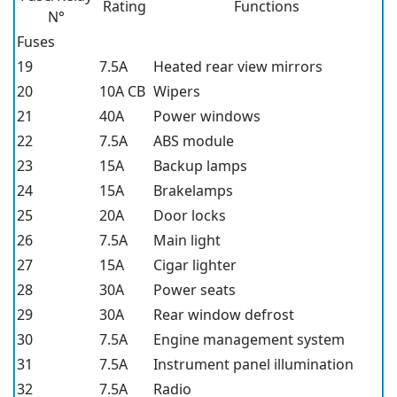
Rating
Functions
N°
Fuses
19
7.5A
Heated rear view mirrors
20
10A CB
Wipers
21
40A
Power windows
22
7.5A
ABS module
23
15A
Backup lamps
24
15A
Brakelamps
25
20A
Door locks
26
7.5A
Main light
27
15A
Cigar lighter
28
30A
Power seats
29
30A
Rear window defrost
30
7.5A
Engine management system
31
7.5A
Instrument panel illumination
32
7.5A
Radio