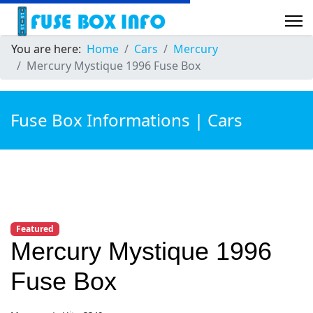
You are here:
Home
Cars
Mercury
Mercury Mystique 1996 Fuse Box
Fuse Box Informations | Cars
Featured
Mercury Mystique 1996
Fuse Box