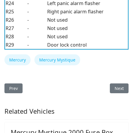
R24
-
Left panic alarm flasher
R25
-
Right panic alarm flasher
R26
-
Not used
R27
-
Not used
R28
-
Not used
R29
-
Door lock control
Mercury
Mercury Mystique
Previous article: Mercury Mystique 1997 Fuse Box
Next arti
Prev
Next
Related Vehicles
Mercury Mystique 2000 Fuse Box