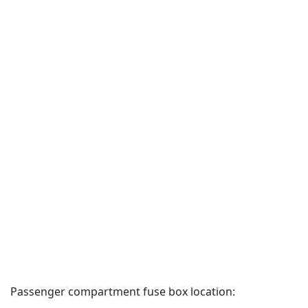
Passenger compartment fuse box location: