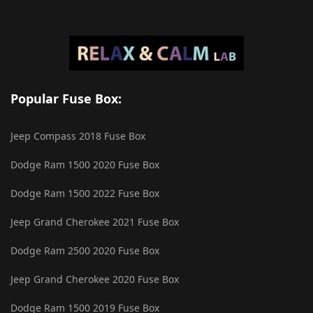
Popular Fuse Box:
Jeep Compass 2018 Fuse Box
Dodge Ram 1500 2020 Fuse Box
Dodge Ram 1500 2022 Fuse Box
Jeep Grand Cherokee 2021 Fuse Box
Dodge Ram 2500 2020 Fuse Box
Jeep Grand Cherokee 2020 Fuse Box
Dodge Ram 1500 2019 Fuse Box