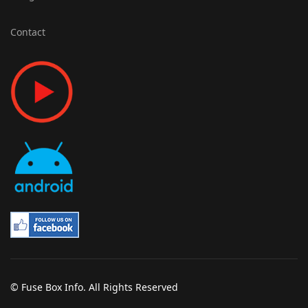
Contact
© Fuse Box Info. All Rights Reserved