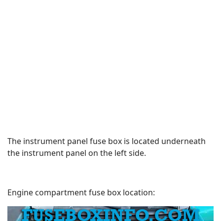
The instrument panel fuse box is located underneath
the instrument panel on the left side.
Engine compartment fuse box location: