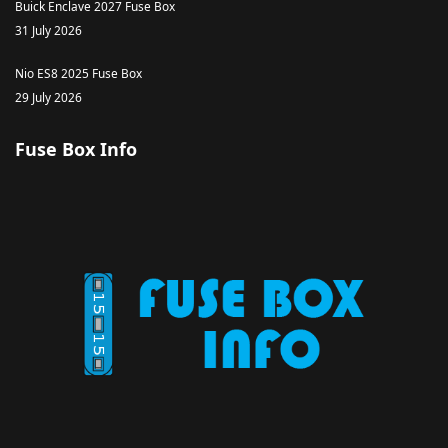
Buick Enclave 2027 Fuse Box
31 July 2026
Nio ES8 2025 Fuse Box
29 July 2026
Fuse Box Info