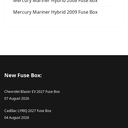
Mercury Mariner Hybrid 2008 Fuse Box
Mercury Mariner Hybrid 2009 Fuse Box
New Fuse Box:
Chevrolet Blazer EV 2027 Fuse Box
07 August 2026
Cadillac LYRIQ 2027 Fuse Box
04 August 2026