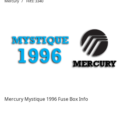
Mercury
Hits: 3340
Mercury Mystique 1996 Fuse Box Info