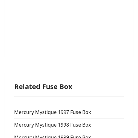
Related Fuse Box
Mercury Mystique 1997 Fuse Box
Mercury Mystique 1998 Fuse Box
Mercury Mystique 1999 Fuse Box