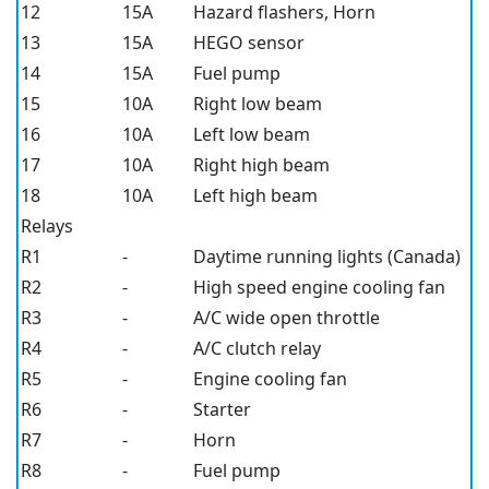
12
15A
Hazard flashers, Horn
13
15A
HEGO sensor
14
15A
Fuel pump
15
10A
Right low beam
16
10A
Left low beam
17
10A
Right high beam
18
10A
Left high beam
Relays
R1
-
Daytime running lights (Canada)
R2
-
High speed engine cooling fan
R3
-
A/C wide open throttle
R4
-
A/C clutch relay
R5
-
Engine cooling fan
R6
-
Starter
R7
-
Horn
R8
-
Fuel pump