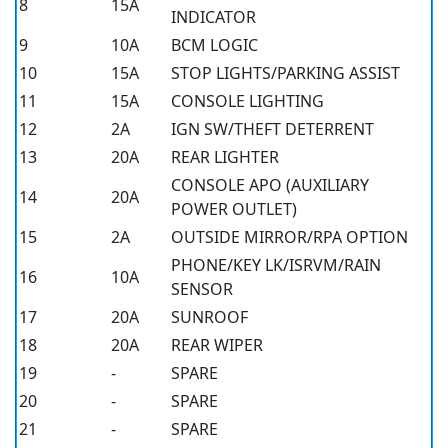
8
15A
INDICATOR
9
10A
BCM LOGIC
10
15A
STOP LIGHTS/PARKING ASSIST
11
15A
CONSOLE LIGHTING
12
2A
IGN SW/THEFT DETERRENT
13
20A
REAR LIGHTER
CONSOLE APO (AUXILIARY
14
20A
POWER OUTLET)
15
2A
OUTSIDE MIRROR/RPA OPTION
PHONE/KEY LK/ISRVM/RAIN
16
10A
SENSOR
17
20A
SUNROOF
18
20A
REAR WIPER
19
-
SPARE
20
-
SPARE
21
-
SPARE