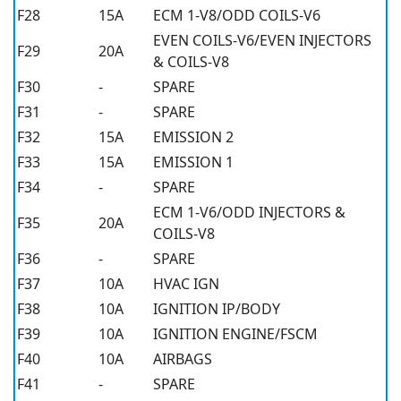
F28
15A
ECM 1-V8/ODD COILS-V6
EVEN COILS-V6/EVEN INJECTORS
F29
20A
& COILS-V8
F30
-
SPARE
F31
-
SPARE
F32
15A
EMISSION 2
F33
15A
EMISSION 1
F34
-
SPARE
ECM 1-V6/ODD INJECTORS &
F35
20A
COILS-V8
F36
-
SPARE
F37
10A
HVAC IGN
F38
10A
IGNITION IP/BODY
F39
10A
IGNITION ENGINE/FSCM
F40
10A
AIRBAGS
F41
-
SPARE