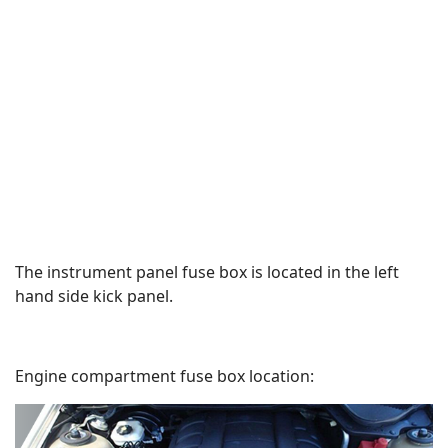
The instrument panel fuse box is located in the left
hand side kick panel.
Engine compartment fuse box location: