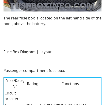
The rear fuse box is located on the left hand side of the
boot, above the battery.
Fuse Box Diagram | Layout
Passenger compartment fuse box:
Fuse/Relay
Rating
Functions
N°
Circuit
breakers