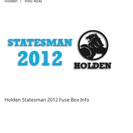
Holden
Hits: 4930
Holden Statesman 2012 Fuse Box Info