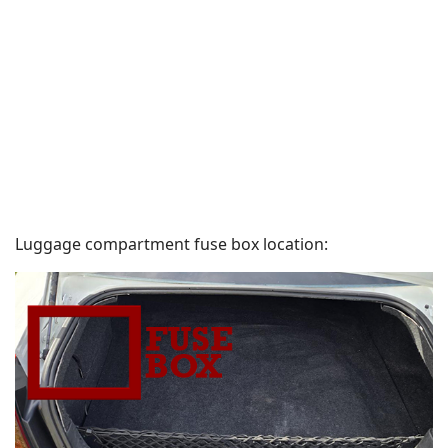
Luggage compartment fuse box location: