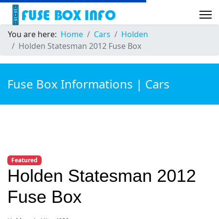
You are here:
Home
Cars
Holden
Holden Statesman 2012 Fuse Box
Fuse Box Informations | Cars
Featured
Holden Statesman 2012
Fuse Box