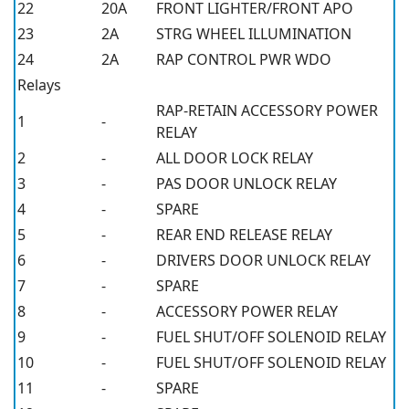
22
20A
FRONT LIGHTER/FRONT APO
23
2A
STRG WHEEL ILLUMINATION
24
2A
RAP CONTROL PWR WDO
Relays
RAP-RETAIN ACCESSORY POWER
1
-
RELAY
2
-
ALL DOOR LOCK RELAY
3
-
PAS DOOR UNLOCK RELAY
4
-
SPARE
5
-
REAR END RELEASE RELAY
6
-
DRIVERS DOOR UNLOCK RELAY
7
-
SPARE
8
-
ACCESSORY POWER RELAY
9
-
FUEL SHUT/OFF SOLENOID RELAY
10
-
FUEL SHUT/OFF SOLENOID RELAY
11
-
SPARE