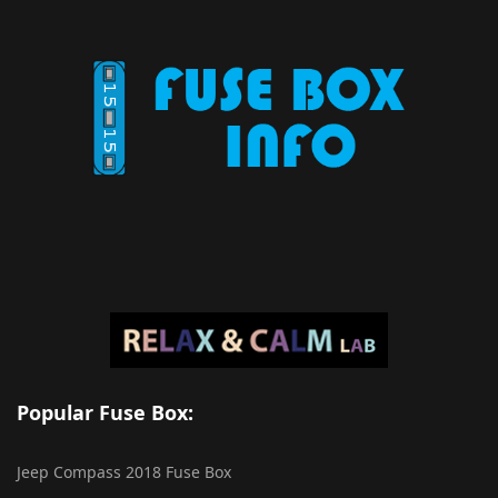
Popular Fuse Box:
Jeep Compass 2018 Fuse Box