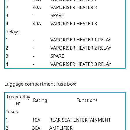
2
40A
VAPORISER HEATER 2
3
-
SPARE
4
40A
VAPORISER HEATER 3
Relays
1
-
VAPORISER HEATER 1 RELAY
2
-
VAPORISER HEATER 2 RELAY
3
-
SPARE
4
-
VAPORISER HEATER 3 RELAY
Luggage compartment fuse box:
Fuse/Relay
Rating
Functions
N°
Fuses
1
10A
REAR SEAT ENTERTAINMENT
2
30A
AMPLIFIER