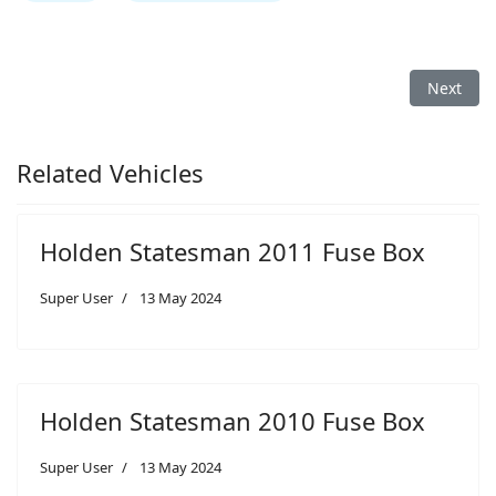
Next arti
Next
Related Vehicles
Holden Statesman 2011 Fuse Box
Super User
13 May 2024
Holden Statesman 2010 Fuse Box
Super User
13 May 2024