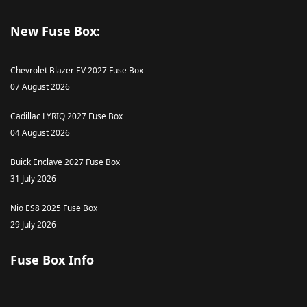
New Fuse Box:
Chevrolet Blazer EV 2027 Fuse Box
07 August 2026
Cadillac LYRIQ 2027 Fuse Box
04 August 2026
Buick Enclave 2027 Fuse Box
31 July 2026
Nio ES8 2025 Fuse Box
29 July 2026
Fuse Box Info