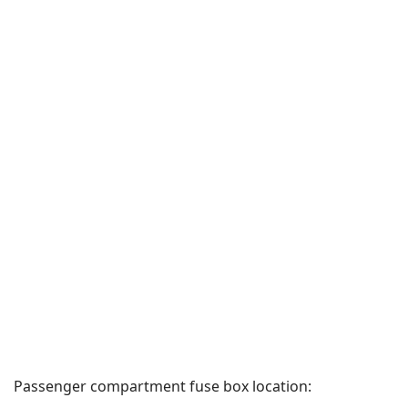
Passenger compartment fuse box location: