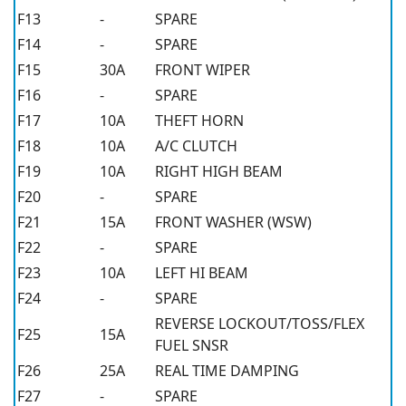
F13
-
SPARE
F14
-
SPARE
F15
30A
FRONT WIPER
F16
-
SPARE
F17
10A
THEFT HORN
F18
10A
A/C CLUTCH
F19
10A
RIGHT HIGH BEAM
F20
-
SPARE
F21
15A
FRONT WASHER (WSW)
F22
-
SPARE
F23
10A
LEFT HI BEAM
F24
-
SPARE
REVERSE LOCKOUT/TOSS/FLEX
F25
15A
FUEL SNSR
F26
25A
REAL TIME DAMPING
F27
-
SPARE