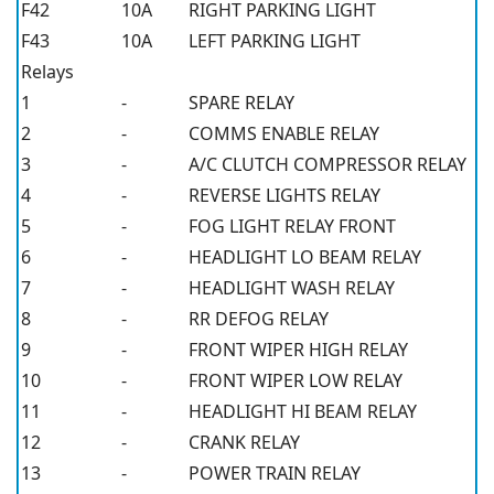
F42
10A
RIGHT PARKING LIGHT
F43
10A
LEFT PARKING LIGHT
Relays
1
-
SPARE RELAY
2
-
COMMS ENABLE RELAY
3
-
A/C CLUTCH COMPRESSOR RELAY
4
-
REVERSE LIGHTS RELAY
5
-
FOG LIGHT RELAY FRONT
6
-
HEADLIGHT LO BEAM RELAY
7
-
HEADLIGHT WASH RELAY
8
-
RR DEFOG RELAY
9
-
FRONT WIPER HIGH RELAY
10
-
FRONT WIPER LOW RELAY
11
-
HEADLIGHT HI BEAM RELAY
12
-
CRANK RELAY
13
-
POWER TRAIN RELAY