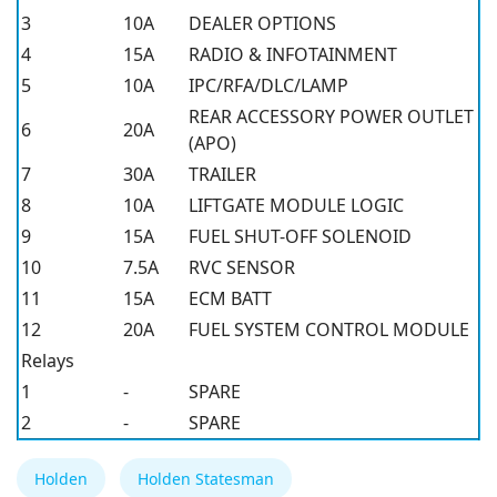
3
10A
DEALER OPTIONS
4
15A
RADIO & INFOTAINMENT
5
10A
IPC/RFA/DLC/LAMP
REAR ACCESSORY POWER OUTLET
6
20A
(APO)
7
30A
TRAILER
8
10A
LIFTGATE MODULE LOGIC
9
15A
FUEL SHUT-OFF SOLENOID
10
7.5A
RVC SENSOR
11
15A
ECM BATT
12
20A
FUEL SYSTEM CONTROL MODULE
Relays
1
-
SPARE
2
-
SPARE
Holden
Holden Statesman