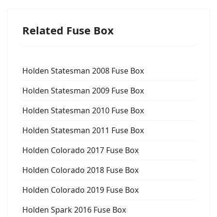
Related Fuse Box
Holden Statesman 2008 Fuse Box
Holden Statesman 2009 Fuse Box
Holden Statesman 2010 Fuse Box
Holden Statesman 2011 Fuse Box
Holden Colorado 2017 Fuse Box
Holden Colorado 2018 Fuse Box
Holden Colorado 2019 Fuse Box
Holden Spark 2016 Fuse Box