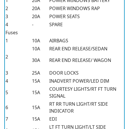
1
20A
POWER WINDOWS BATTERY
2
20A
POWER WINDOWS RAP
3
20A
POWER SEATS
4
-
SPARE
Fuses
1
10A
AIRBAGS
10A
REAR END RELEASE/SEDAN
2
30A
REAR END RELEASE/ WAGON
3
25A
DOOR LOCKS
4
15A
INADVERT POWER/LED DIM
COURTESY LIGHTS/RT FT TURN
5
15A
SIGNAL
RT RR TURN LIGHT/RT SIDE
6
15A
INDICATOR
7
15A
EDI
LT FT TURN LIGHT/LT SIDE