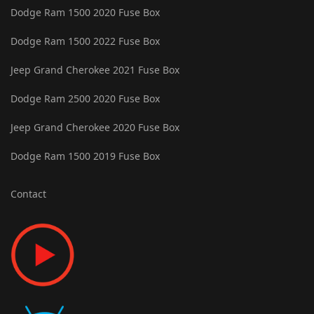
Dodge Ram 1500 2020 Fuse Box
Dodge Ram 1500 2022 Fuse Box
Jeep Grand Cherokee 2021 Fuse Box
Dodge Ram 2500 2020 Fuse Box
Jeep Grand Cherokee 2020 Fuse Box
Dodge Ram 1500 2019 Fuse Box
Contact