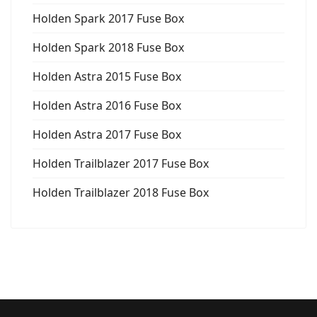
Holden Spark 2017 Fuse Box
Holden Spark 2018 Fuse Box
Holden Astra 2015 Fuse Box
Holden Astra 2016 Fuse Box
Holden Astra 2017 Fuse Box
Holden Trailblazer 2017 Fuse Box
Holden Trailblazer 2018 Fuse Box