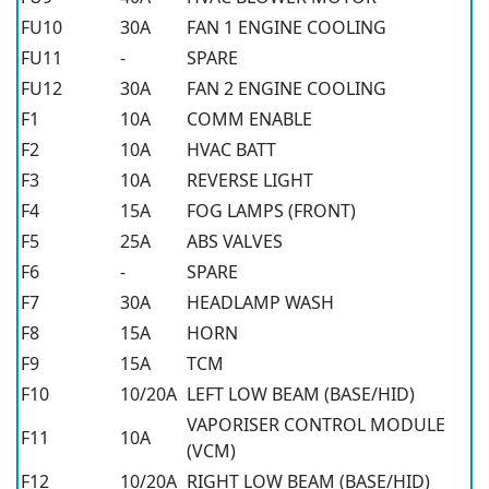
FU10
30A
FAN 1 ENGINE COOLING
FU11
-
SPARE
FU12
30A
FAN 2 ENGINE COOLING
F1
10A
COMM ENABLE
F2
10A
HVAC BATT
F3
10A
REVERSE LIGHT
F4
15A
FOG LAMPS (FRONT)
F5
25A
ABS VALVES
F6
-
SPARE
F7
30A
HEADLAMP WASH
F8
15A
HORN
F9
15A
TCM
F10
10/20A
LEFT LOW BEAM (BASE/HID)
VAPORISER CONTROL MODULE
F11
10A
(VCM)
F12
10/20A
RIGHT LOW BEAM (BASE/HID)