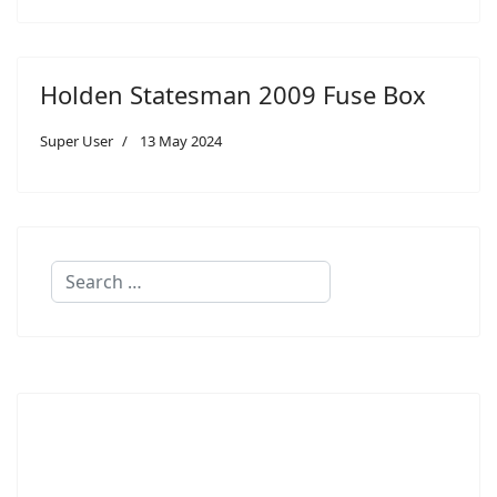
Holden Statesman 2009 Fuse Box
Super User
13 May 2024
Search