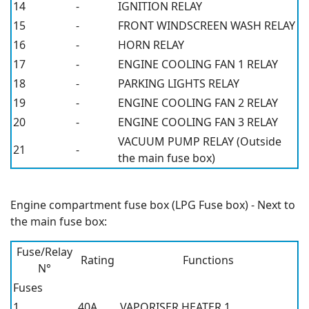
14
-
IGNITION RELAY
15
-
FRONT WINDSCREEN WASH RELAY
16
-
HORN RELAY
17
-
ENGINE COOLING FAN 1 RELAY
18
-
PARKING LIGHTS RELAY
19
-
ENGINE COOLING FAN 2 RELAY
20
-
ENGINE COOLING FAN 3 RELAY
VACUUM PUMP RELAY (Outside
21
-
the main fuse box)
Engine compartment fuse box (LPG Fuse box) - Next to
the main fuse box:
Fuse/Relay
Rating
Functions
N°
Fuses
1
40A
VAPORISER HEATER 1