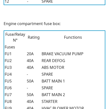
12
-
SPARE
Engine compartment fuse box:
Fuse/Relay
Rating
Functions
N°
Fuses
FU1
20A
BRAKE VACUUM PUMP
FU2
40A
REAR DEFOG
FU3
40A
ABS MOTOR
FU4
-
SPARE
FU5
50A
BATT MAIN 1
FU6
-
SPARE
FU7
50A
BATT MAIN 2
FU8
40A
STARTER
FU9
40A
HVAC BLOWER MOTOR