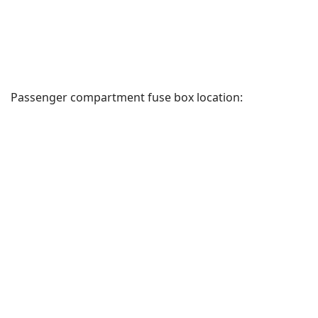
Passenger compartment fuse box location: