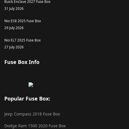
Buick Enclave 2027 Fuse Box
31 July 2026
Nio ES8 2025 Fuse Box
29 July 2026
Nio EL7 2025 Fuse Box
27 July 2026
Fuse Box Info
Popular Fuse Box:
Jeep Compass 2018 Fuse Box
Dodge Ram 1500 2020 Fuse Box