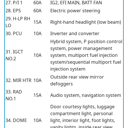
27. P/I 1
60A
IG2, EFI MAIN, BATT FAN
28. EPS
60A
Electric power steering
29. H-LP RH
15A
Right-hand headlight (low beam)
LO
30. PCU
10A
Inverter and converter
Hybrid system, P position control
system, power management
31. IGCT
10A
system, multiport fuel injection
NO.2
system/sequential multiport fuel
injection system
Outside rear view mirror
32. MIR HTR
10A
defoggers
33. RAD
15A
Audio system, navigation system
NO.1
Door courtesy lights, luggage
compartment light, personal
34. DOME
10A
light, interior light, foot lights,
vanity lights, inside rear view