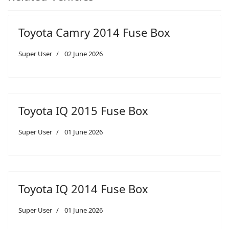
Toyota Camry 2014 Fuse Box
Super User
02 June 2026
Toyota IQ 2015 Fuse Box
Super User
01 June 2026
Toyota IQ 2014 Fuse Box
Super User
01 June 2026