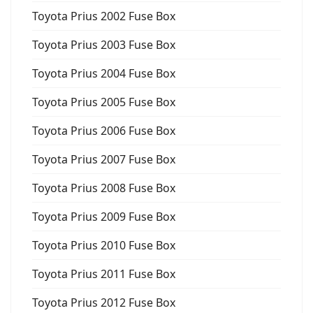
Toyota Prius 2002 Fuse Box
Toyota Prius 2003 Fuse Box
Toyota Prius 2004 Fuse Box
Toyota Prius 2005 Fuse Box
Toyota Prius 2006 Fuse Box
Toyota Prius 2007 Fuse Box
Toyota Prius 2008 Fuse Box
Toyota Prius 2009 Fuse Box
Toyota Prius 2010 Fuse Box
Toyota Prius 2011 Fuse Box
Toyota Prius 2012 Fuse Box