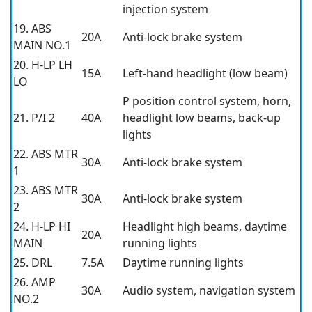
injection system
19. ABS
20A
Anti-lock brake system
MAIN NO.1
20. H-LP LH
15A
Left-hand headlight (low beam)
LO
P position control system, horn,
21. P/I 2
40A
headlight low beams, back-up
lights
22. ABS MTR
30A
Anti-lock brake system
1
23. ABS MTR
30A
Anti-lock brake system
2
24. H-LP HI
Headlight high beams, daytime
20A
MAIN
running lights
25. DRL
7.5A
Daytime running lights
26. AMP
30A
Audio system, navigation system
NO.2