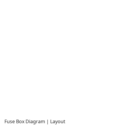
Fuse Box Diagram | Layout