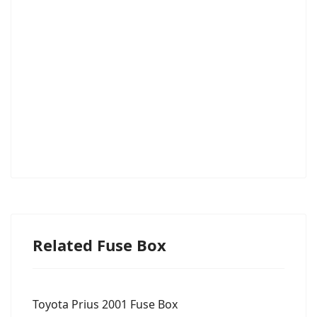
Related Fuse Box
Toyota Prius 2001 Fuse Box