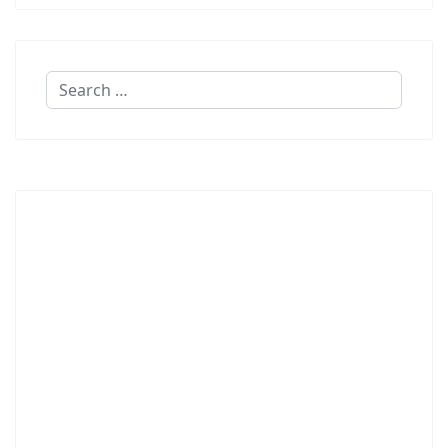
Search