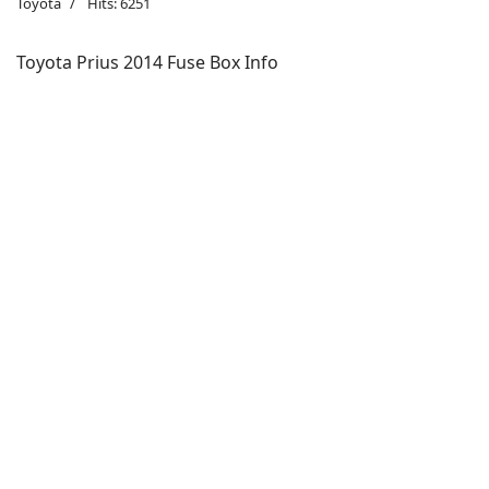
Toyota
Hits: 6251
Toyota Prius 2014 Fuse Box Info