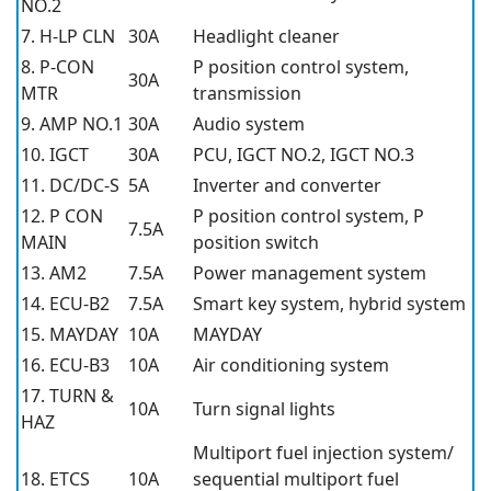
NO.2
7. H-LP CLN
30A
Headlight cleaner
8. P-CON
P position control system,
30A
MTR
transmission
9. AMP NO.1
30A
Audio system
10. IGCT
30A
PCU, IGCT NO.2, IGCT NO.3
11. DC/DC-S
5A
Inverter and converter
12. P CON
P position control system, P
7.5A
MAIN
position switch
13. AM2
7.5A
Power management system
14. ECU-B2
7.5A
Smart key system, hybrid system
15. MAYDAY
10A
MAYDAY
16. ECU-B3
10A
Air conditioning system
17. TURN &
10A
Turn signal lights
HAZ
Multiport fuel injection system/
18. ETCS
10A
sequential multiport fuel