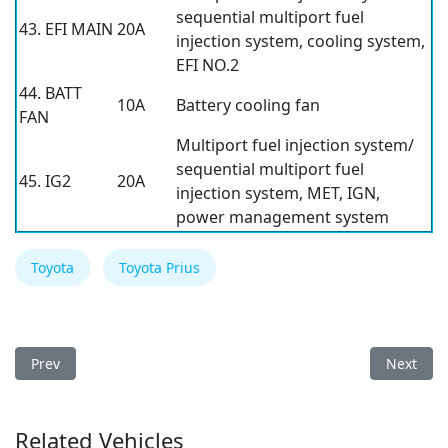
sequential multiport fuel
43. EFI MAIN
20A
injection system, cooling system,
EFI NO.2
44. BATT
10A
Battery cooling fan
FAN
Multiport fuel injection system/
sequential multiport fuel
45. IG2
20A
injection system, MET, IGN,
power management system
Toyota
Toyota Prius
Previous article: Toyota Prius 2015 Fuse Box
Next arti
Prev
Next
Related Vehicles