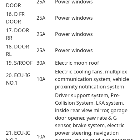
25A
Power windows
DOOR
16. D FR
25A
Power windows
DOOR
17. DOOR
25A
Power windows
RR
18. DOOR
25A
Power windows
RL
19. S/ROOF
30A
Electric moon roof
Electric cooling fans, multiplex
20. ECU-IG
10A
communication system, vehicle
NO.1
proximity notification system
Driver support system, Pre-
Collision System, LKA system,
inside rear view mirror, garage
door opener, yaw rate & G
sensor, brake system, electric
21. ECU-IG
power steering, navigation
10A