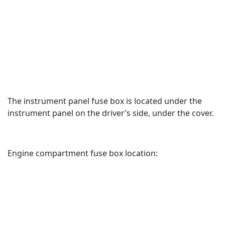
The instrument panel fuse box is located under the
instrument panel on the driver’s side, under the cover.
Engine compartment fuse box location: