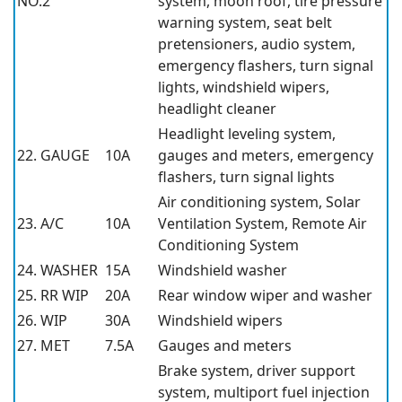
NO.2
system, moon roof, tire pressure
warning system, seat belt
pretensioners, audio system,
emergency flashers, turn signal
lights, windshield wipers,
headlight cleaner
Headlight leveling system,
22. GAUGE
10A
gauges and meters, emergency
flashers, turn signal lights
Air conditioning system, Solar
23. A/C
10A
Ventilation System, Remote Air
Conditioning System
24. WASHER
15A
Windshield washer
25. RR WIP
20A
Rear window wiper and washer
26. WIP
30A
Windshield wipers
27. MET
7.5A
Gauges and meters
Brake system, driver support
system, multiport fuel injection