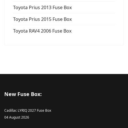
Toyota Prius 2013 Fuse Box
Toyota Prius 2015 Fuse Box
Toyota RAV4 2006 Fuse Box
New Fuse Box:
Cadillac LYRIQ 2027 Fuse Box
04 August 2026