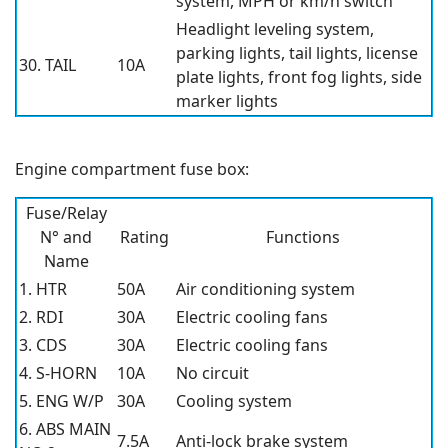
system, MPH or km/h switch
Headlight leveling system,
parking lights, tail lights, license
30. TAIL
10A
plate lights, front fog lights, side
marker lights
Engine compartment fuse box:
Fuse/Relay
N° and
Rating
Functions
Name
1. HTR
50A
Air conditioning system
2. RDI
30A
Electric cooling fans
3. CDS
30A
Electric cooling fans
4. S-HORN
10A
No circuit
5. ENG W/P
30A
Cooling system
6. ABS MAIN
7.5A
Anti-lock brake system