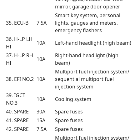
mirror, garage door opener
Smart key system, personal
35. ECU-B
7.5A
lights, gauges and meters,
emergency flashers
36. H-LP LH
10A
Left-hand headlight (high beam)
HI
37. H-LP RH
Right-hand headlight (high
10A
HI
beam)
Multiport fuel injection system/
38. EFI NO.2
10A
sequential multiport fuel
injection system
39. IGCT
10A
Cooling system
NO.3
40. SPARE
30A
Spare fuses
41. SPARE
15A
Spare fuses
42. SPARE
7.5A
Spare fuses
Multiport fuel injection system/