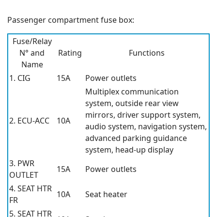
Passenger compartment fuse box:
Fuse/Relay
N° and
Rating
Functions
Name
1. CIG
15A
Power outlets
Multiplex communication
system, outside rear view
mirrors, driver support system,
2. ECU-ACC
10A
audio system, navigation system,
advanced parking guidance
system, head-up display
3. PWR
15A
Power outlets
OUTLET
4. SEAT HTR
10A
Seat heater
FR
5. SEAT HTR