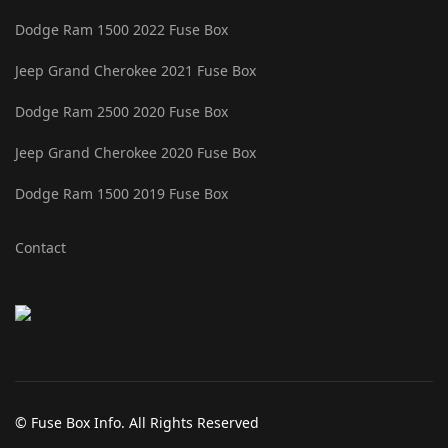
Dodge Ram 1500 2022 Fuse Box
Jeep Grand Cherokee 2021 Fuse Box
Dodge Ram 2500 2020 Fuse Box
Jeep Grand Cherokee 2020 Fuse Box
Dodge Ram 1500 2019 Fuse Box
Contact
© Fuse Box Info. All Rights Reserved