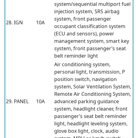
system/sequential multiport fuel
injection system, SRS airbag
system, front passenger
28. IGN
10A
occupant classification system
(ECU and sensors), power
management system, smart key
system, front passenger’s seat
belt reminder light
Air conditioning system,
personal light, transmission, P
position switch, navigation
system, Solar Ventilation System,
Remote Air Conditioning System,
29. PANEL
10A
advanced parking guidance
system, headlight cleaner, front
passenger’s seat belt reminder
light, headlight leveling system,
glove box light, clock, audio