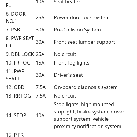
10A
Seat heater
FL
6. DOOR
25A
Power door lock system
NO.1
7. PSB
30A
Pre-Collision System
8. PWR SEAT
30A
Front seat lumber support
FR
9. DBL LOCK
25A
No circuit
10. FR FOG
15A
Front fog lights
11. PWR
30A
Driver’s seat
SEAT FL
12. OBD
7.5A
On-board diagnosis system
13. RR FOG
7.5A
No circuit
Stop lights, high mounted
stoplight, brake system, driver
14. STOP
10A
support system, vehicle
proximity notification system
15. P FR