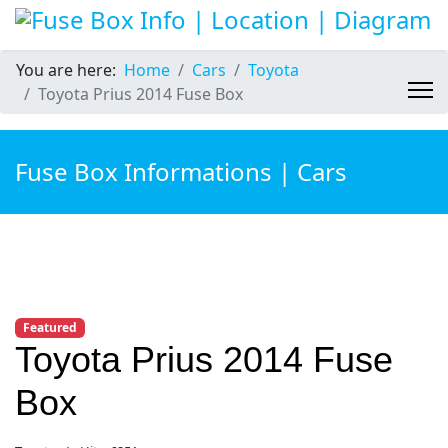
You are here:
Home
Cars
Toyota
Toyota Prius 2014 Fuse Box
Fuse Box Informations | Cars
Featured
Toyota Prius 2014 Fuse
Box