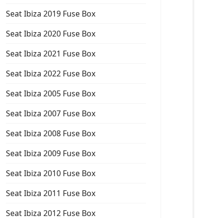
Seat Ibiza 2019 Fuse Box
Seat Ibiza 2020 Fuse Box
Seat Ibiza 2021 Fuse Box
Seat Ibiza 2022 Fuse Box
Seat Ibiza 2005 Fuse Box
Seat Ibiza 2007 Fuse Box
Seat Ibiza 2008 Fuse Box
Seat Ibiza 2009 Fuse Box
Seat Ibiza 2010 Fuse Box
Seat Ibiza 2011 Fuse Box
Seat Ibiza 2012 Fuse Box