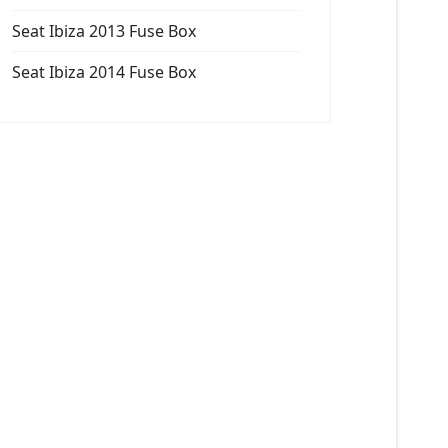
Seat Ibiza 2013 Fuse Box
Seat Ibiza 2014 Fuse Box