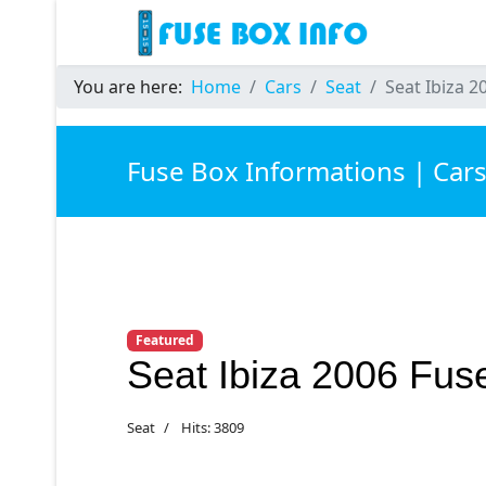
You are here:
Home
Cars
Seat
Seat Ibiza 2
Fuse Box Informations | Car
Featured
Seat Ibiza 2006 Fus
Seat
Hits: 3809