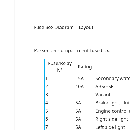
Fuse Box Diagram | Layout
Passenger compartment fuse box:
Fuse/Relay
Rating
N°
1
15A
Secondary wate
2
10A
ABS/ESP
3
-
Vacant
4
5A
Brake light, clut
5
5A
Engine control u
6
5A
Right side light
7
5A
Left side light