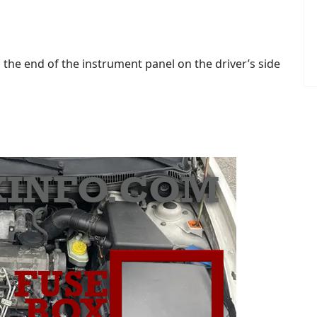
 the end of the instrument panel on the driver’s side