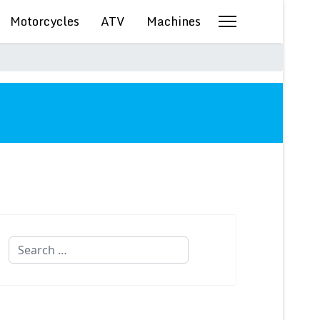
Motorcycles
ATV
Machines
Search