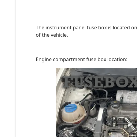
The instrument panel fuse box is located on
of the vehicle.
Engine compartment fuse box location: