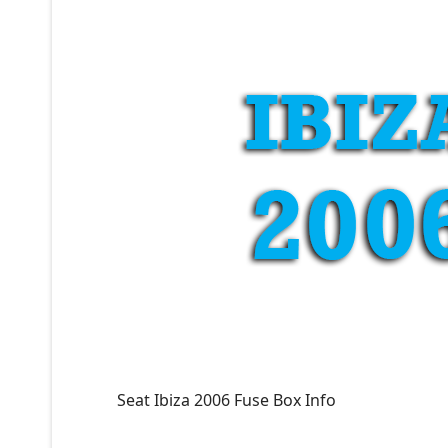
Seat Ibiza 2006 Fuse Box Info