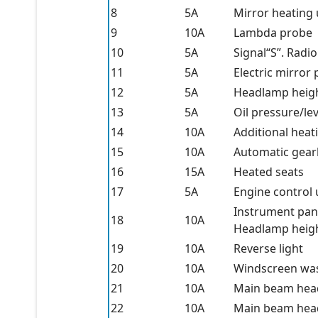
8
5A
Mirror heating 
9
10A
Lambda probe
10
5A
Signal“S”. Radio
11
5A
Electric mirror
12
5A
Headlamp heig
13
5A
Oil pressure/le
14
10A
Additional hea
15
10A
Automatic gear
16
15A
Heated seats
17
5A
Engine control 
Instrument pane
18
10A
Headlamp height
19
10A
Reverse light
20
10A
Windscreen wa
21
10A
Main beam headl
22
10A
Main beam headl