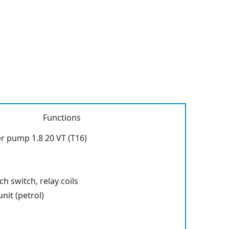
Functions
r pump 1.8 20 VT (T16)
ch switch, relay coils
nit (petrol)