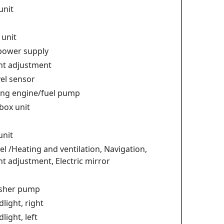
unit
 unit
 power supply
ht adjustment
vel sensor
ting engine/fuel pump
box unit
unit
l /Heating and ventilation, Navigation,
 adjustment, Electric mirror
sher pump
ight, right
ight, left