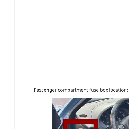
Passenger compartment fuse box location: