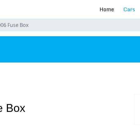
Home
Cars
006 Fuse Box
s
e Box