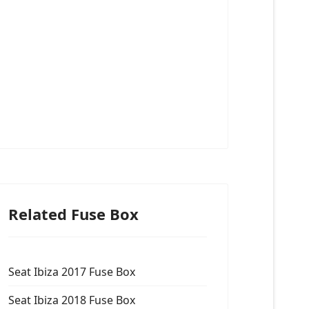
Related Fuse Box
Seat Ibiza 2017 Fuse Box
Seat Ibiza 2018 Fuse Box