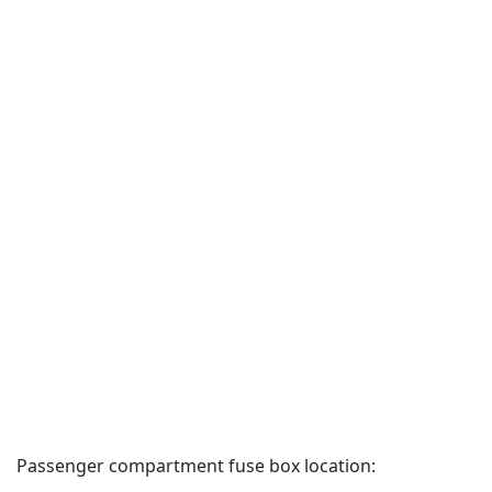
Passenger compartment fuse box location: