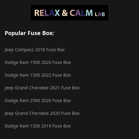
Popular Fuse Box:
Jeep Compass 2018 Fuse Box
Dodge Ram 1500 2020 Fuse Box
Dodge Ram 1500 2022 Fuse Box
Jeep Grand Cherokee 2021 Fuse Box
Dodge Ram 2500 2020 Fuse Box
Jeep Grand Cherokee 2020 Fuse Box
Dodge Ram 1500 2019 Fuse Box