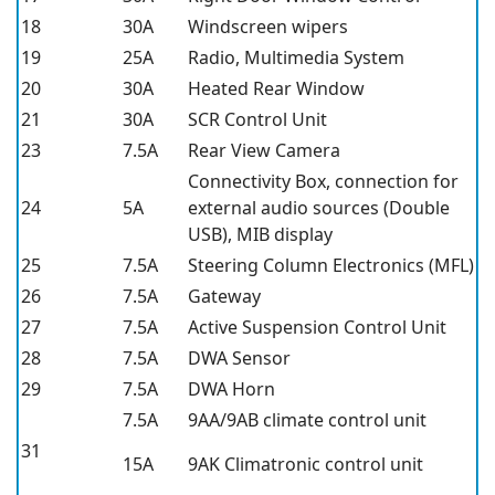
18
30A
Windscreen wipers
19
25A
Radio, Multimedia System
20
30A
Heated Rear Window
21
30A
SCR Control Unit
23
7.5A
Rear View Camera
Connectivity Box, connection for
24
5A
external audio sources (Double
USB), MIB display
25
7.5A
Steering Column Electronics (MFL)
26
7.5A
Gateway
27
7.5A
Active Suspension Control Unit
28
7.5A
DWA Sensor
29
7.5A
DWA Horn
7.5A
9AA/9AB climate control unit
31
15A
9AK Climatronic control unit