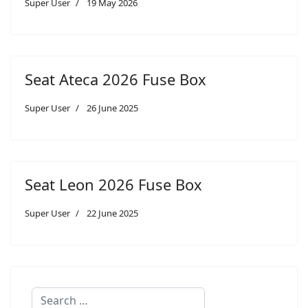
Super User
19 May 2026
Seat Ateca 2026 Fuse Box
Super User
26 June 2025
Seat Leon 2026 Fuse Box
Super User
22 June 2025
Search