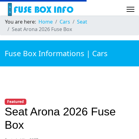
You are here:
Home
Cars
Seat
Seat Arona 2026 Fuse Box
Fuse Box Informations | Cars
Featured
Seat Arona 2026 Fuse
Box