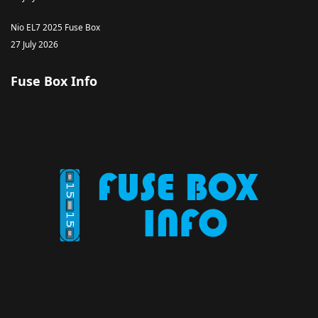
Nio EL7 2025 Fuse Box
27 July 2026
Fuse Box Info