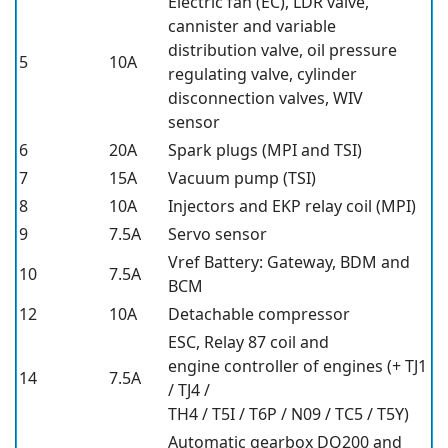
Electric fan (EC), LDR valve,
cannister and variable
distribution valve, oil pressure
5
10A
regulating valve, cylinder
disconnection valves, WIV
sensor
6
20A
Spark plugs (MPI and TSI)
7
15A
Vacuum pump (TSI)
8
10A
Injectors and EKP relay coil (MPI)
9
7.5A
Servo sensor
Vref Battery: Gateway, BDM and
10
7.5A
BCM
12
10A
Detachable compressor
ESC, Relay 87 coil and
engine controller of engines (+ TJ1
14
7.5A
/ TJ4 /
TH4 / T5I / T6P / N09 / TC5 / T5Y)
Automatic gearbox DQ200 and