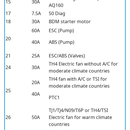
15
30A
AQ160
17
7.5A
50 Diag
18
30A
BDM starter motor
60A
ESC (Pump)
20
40A
ABS (Pump)
21
25A
ESC/ABS (Valves)
TH4 Electric fan without A/C for
24
30A
moderate climate countries
TH4 fan with A/C or T5I for
20A
moderate climate countries
25
40A
PTC1
TJ1/TJ4/N09/T6P or TH4/T5I
26
50A
Electric fan for warm climate
countries