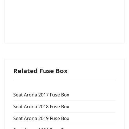
Related Fuse Box
Seat Arona 2017 Fuse Box
Seat Arona 2018 Fuse Box
Seat Arona 2019 Fuse Box