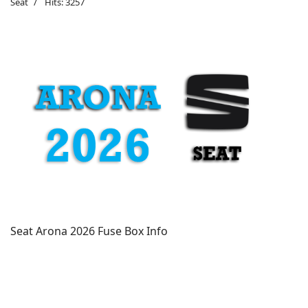
Seat
Hits: 3257
Seat Arona 2026 Fuse Box Info