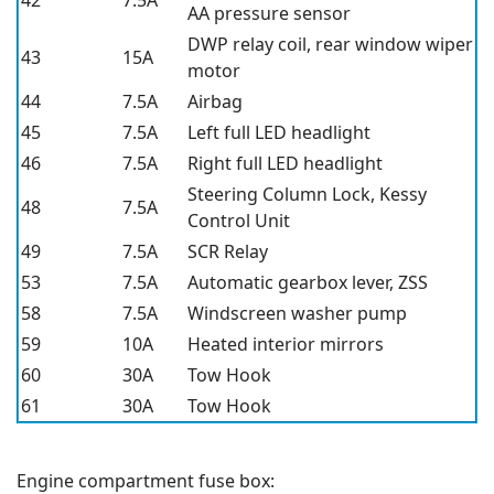
42
7.5A
AA pressure sensor
DWP relay coil, rear window wiper
43
15A
motor
44
7.5A
Airbag
45
7.5A
Left full LED headlight
46
7.5A
Right full LED headlight
Steering Column Lock, Kessy
48
7.5A
Control Unit
49
7.5A
SCR Relay
53
7.5A
Automatic gearbox lever, ZSS
58
7.5A
Windscreen washer pump
59
10A
Heated interior mirrors
60
30A
Tow Hook
61
30A
Tow Hook
Engine compartment fuse box: