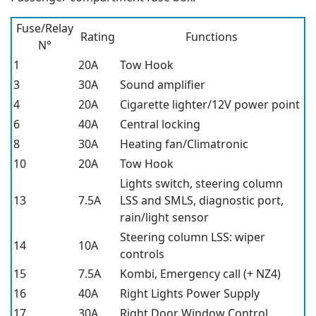
Fuse/Relay
Rating
Functions
N°
1
20A
Tow Hook
3
30A
Sound amplifier
4
20A
Cigarette lighter/12V power point
6
40A
Central locking
8
30A
Heating fan/Climatronic
10
20A
Tow Hook
Lights switch, steering column
13
7.5A
LSS and SMLS, diagnostic port,
rain/light sensor
Steering column LSS: wiper
14
10A
controls
15
7.5A
Kombi, Emergency call (+ NZ4)
16
40A
Right Lights Power Supply
17
30A
Right Door Window Control