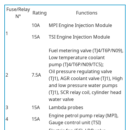
Fuse/Relay
Rating
Functions
N°
10A
MPI Engine Injection Module
1
15A
TSI Engine Injection Module
Fuel metering valve (TJ4/T6P/N09),
Low temperature coolant
pump (TJ4/T6P/N09/TC5);
Oil pressure regulating valve
2
7.5A
(TJ1), AGR coolant valve (TJ1), High
and low pressure water pumps
(TJ1), SCR relay coil, cylinder head
water valve
3
15A
Lambda probes
Engine petrol pump relay (MPI),
4
15A
Gauge control unit (TSI)