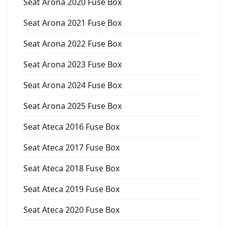
Seat Arona 2020 Fuse Box
Seat Arona 2021 Fuse Box
Seat Arona 2022 Fuse Box
Seat Arona 2023 Fuse Box
Seat Arona 2024 Fuse Box
Seat Arona 2025 Fuse Box
Seat Ateca 2016 Fuse Box
Seat Ateca 2017 Fuse Box
Seat Ateca 2018 Fuse Box
Seat Ateca 2019 Fuse Box
Seat Ateca 2020 Fuse Box