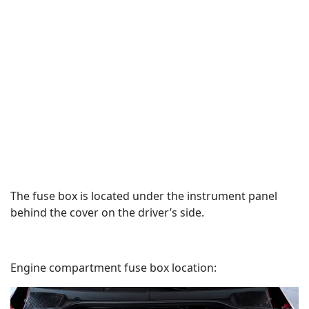
The fuse box is located under the instrument panel
behind the cover on the driver’s side.
Engine compartment fuse box location: