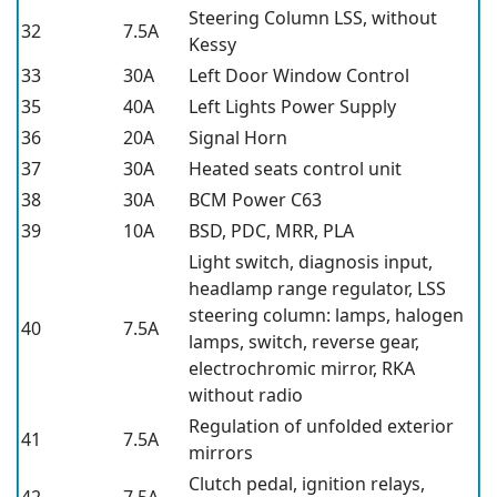
Steering Column LSS, without
32
7.5A
Kessy
33
30A
Left Door Window Control
35
40A
Left Lights Power Supply
36
20A
Signal Horn
37
30A
Heated seats control unit
38
30A
BCM Power C63
39
10A
BSD, PDC, MRR, PLA
Light switch, diagnosis input,
headlamp range regulator, LSS
steering column: lamps, halogen
40
7.5A
lamps, switch, reverse gear,
electrochromic mirror, RKA
without radio
Regulation of unfolded exterior
41
7.5A
mirrors
Clutch pedal, ignition relays,