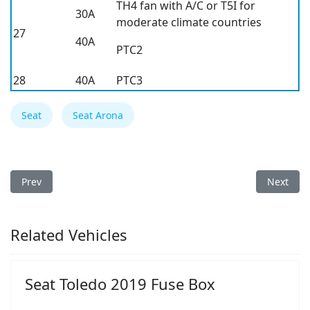
TH4 fan with A/C or T5I for
30A
moderate climate countries
27
40A
PTC2
28
40A
PTC3
Seat
Seat Arona
Previous article: Seat Ateca 2026 Fuse Box
Next arti
Prev
Next
Related Vehicles
Seat Toledo 2019 Fuse Box