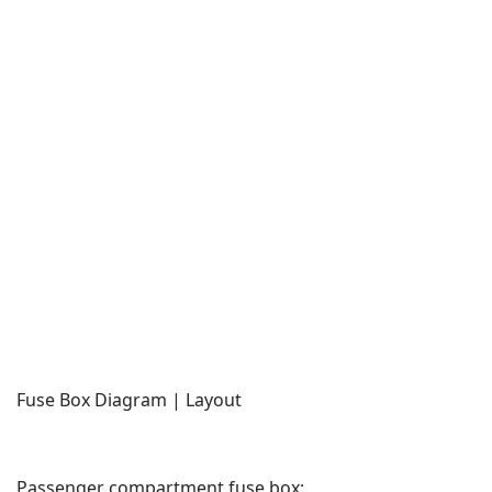
Fuse Box Diagram | Layout
Passenger compartment fuse box: