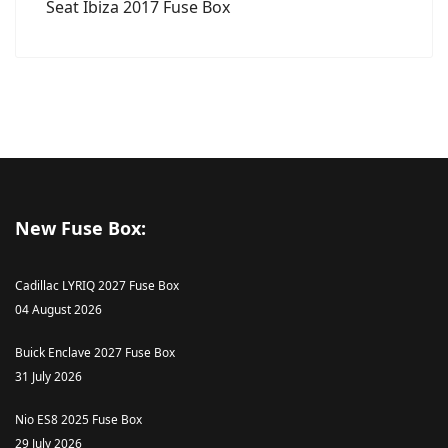
Seat Ibiza 2017 Fuse Box
New Fuse Box:
Cadillac LYRIQ 2027 Fuse Box
04 August 2026
Buick Enclave 2027 Fuse Box
31 July 2026
Nio ES8 2025 Fuse Box
29 July 2026