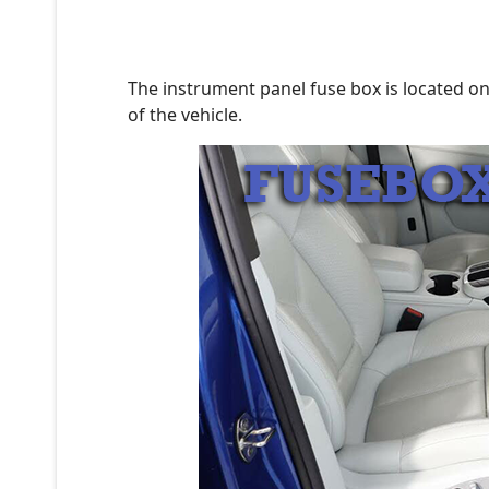
The instrument panel fuse box is located on
of the vehicle.