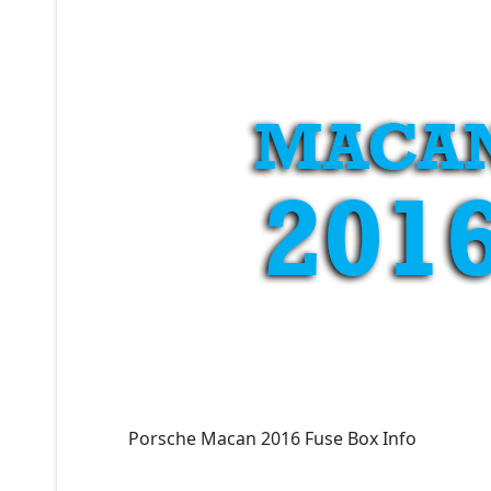
Porsche Macan 2016 Fuse Box Info