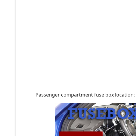
Passenger compartment fuse box location: