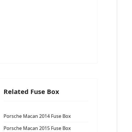
Related Fuse Box
Porsche Macan 2014 Fuse Box
Porsche Macan 2015 Fuse Box