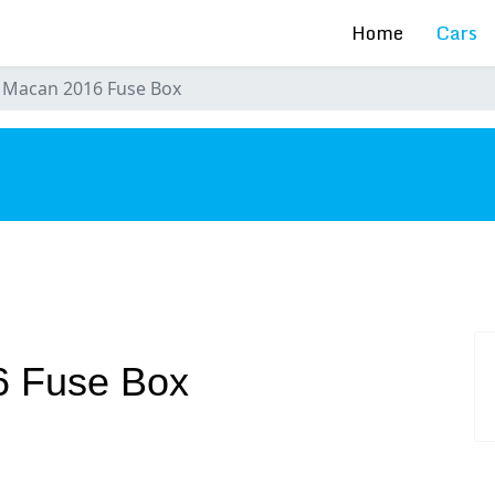
Home
Cars
 Macan 2016 Fuse Box
s
6 Fuse Box