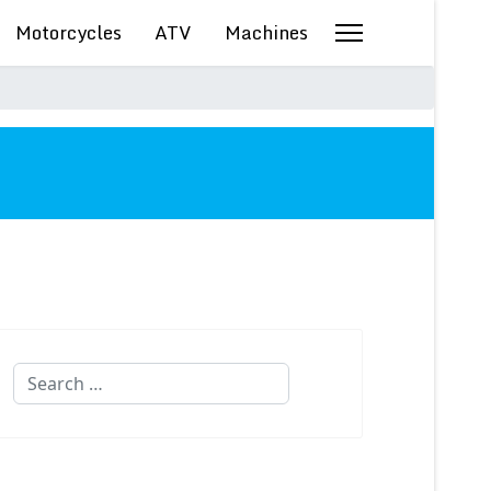
Motorcycles
ATV
Machines
Search