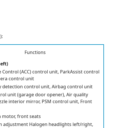
):
Functions
eft)
 Control (ACC) control unit, ParkAssist control
era control unit
detection control unit, Airbag control unit
ol unit (garage door opener), Air quality
zzle interior mirror, PSM control unit, Front
n motor, front seats
 adjustment Halogen headlights left/right,