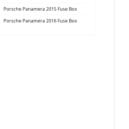
Porsche Panamera 2015 Fuse Box
Porsche Panamera 2016 Fuse Box