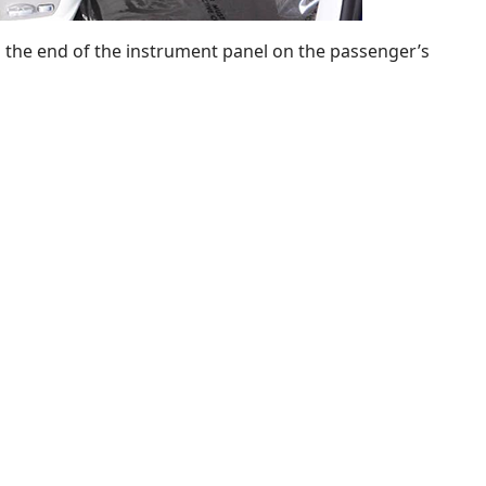
n the end of the instrument panel on the passenger’s