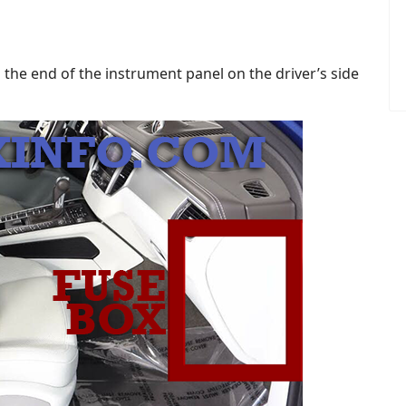
 the end of the instrument panel on the driver’s side