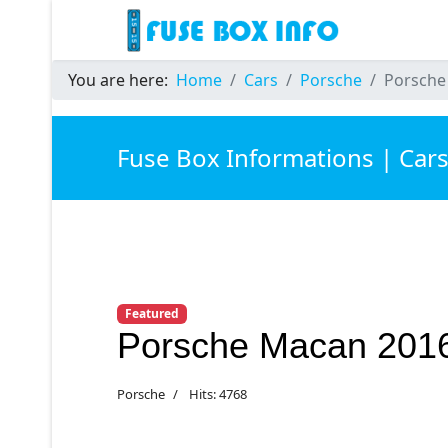
You are here:
Home
Cars
Porsche
Porsche
Fuse Box Informations | Car
Featured
Porsche Macan 201
Porsche
Hits: 4768