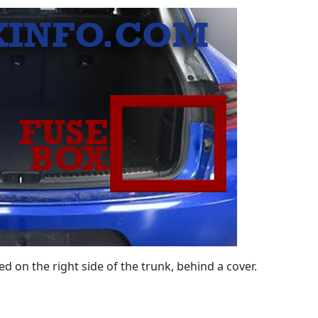
 on the right side of the trunk, behind a cover.