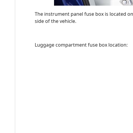
The instrument panel fuse box is located o
side of the vehicle.
Luggage compartment fuse box location: