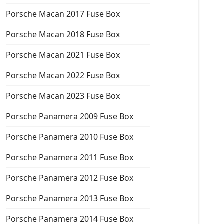
Porsche Macan 2017 Fuse Box
Porsche Macan 2018 Fuse Box
Porsche Macan 2021 Fuse Box
Porsche Macan 2022 Fuse Box
Porsche Macan 2023 Fuse Box
Porsche Panamera 2009 Fuse Box
Porsche Panamera 2010 Fuse Box
Porsche Panamera 2011 Fuse Box
Porsche Panamera 2012 Fuse Box
Porsche Panamera 2013 Fuse Box
Porsche Panamera 2014 Fuse Box