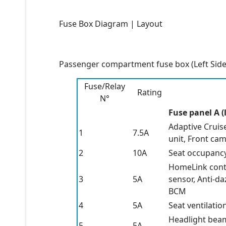
Fuse Box Diagram | Layout
Passenger compartment fuse box (Left Side
Fuse/Relay
Rating
N°
Fuse panel A (l
Adaptive Cruise
1
7.5A
unit, Front cam
2
10A
Seat occupancy 
HomeLink contr
3
5A
sensor, Anti-da
BCM
4
5A
Seat ventilatio
Headlight beam
5
5A