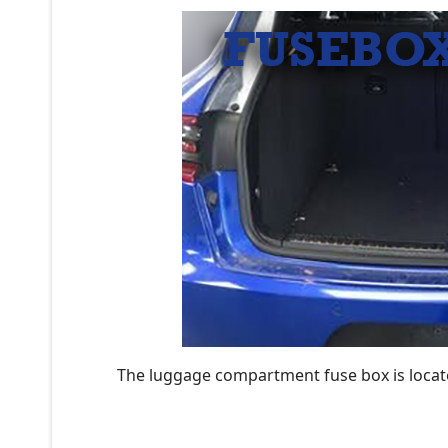
The luggage compartment fuse box is located