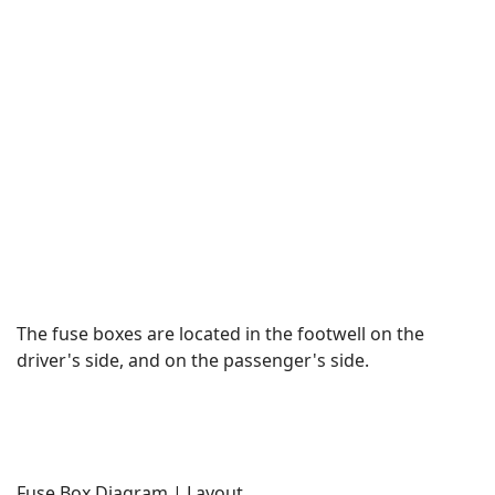
The fuse boxes are located in the footwell on the
driver's side, and on the passenger's side.
Fuse Box Diagram | Layout