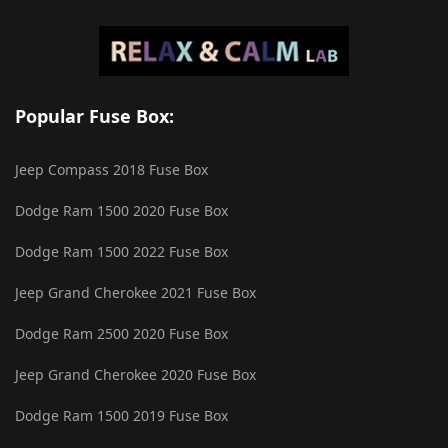
Popular Fuse Box:
Jeep Compass 2018 Fuse Box
Dodge Ram 1500 2020 Fuse Box
Dodge Ram 1500 2022 Fuse Box
Jeep Grand Cherokee 2021 Fuse Box
Dodge Ram 2500 2020 Fuse Box
Jeep Grand Cherokee 2020 Fuse Box
Dodge Ram 1500 2019 Fuse Box