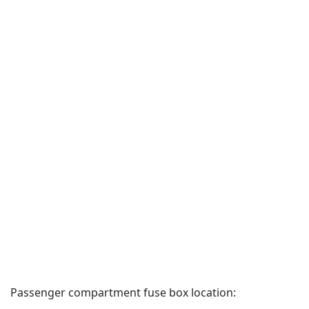
Passenger compartment fuse box location: