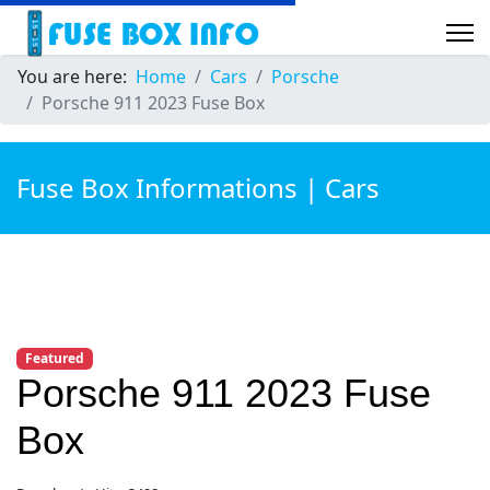
You are here:
Home
Cars
Porsche
Porsche 911 2023 Fuse Box
Fuse Box Informations | Cars
Featured
Porsche 911 2023 Fuse
Box