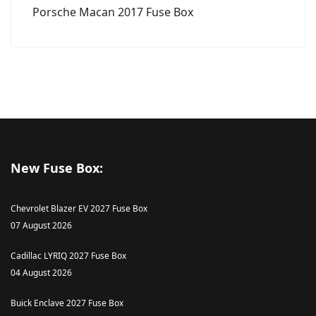
Porsche Macan 2017 Fuse Box
New Fuse Box:
Chevrolet Blazer EV 2027 Fuse Box
07 August 2026
Cadillac LYRIQ 2027 Fuse Box
04 August 2026
Buick Enclave 2027 Fuse Box