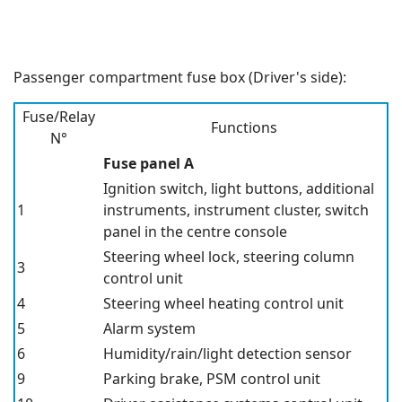
Passenger compartment fuse box (Driver's side):
Fuse/Relay
Functions
N°
Fuse panel A
Ignition switch, light buttons, additional
1
instruments, instrument cluster, switch
panel in the centre console
Steering wheel lock, steering column
3
control unit
4
Steering wheel heating control unit
5
Alarm system
6
Humidity/rain/light detection sensor
9
Parking brake, PSM control unit