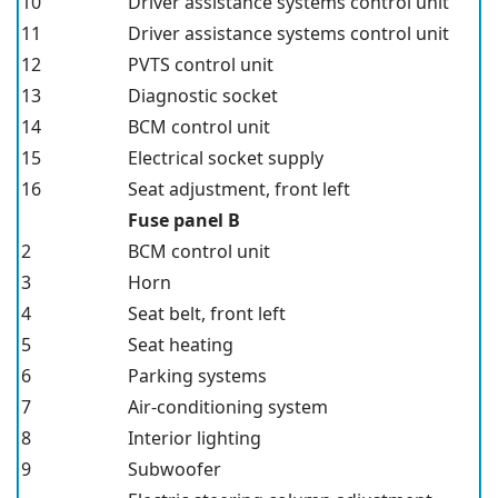
10
Driver assistance systems control unit
11
Driver assistance systems control unit
12
PVTS control unit
13
Diagnostic socket
14
BCM control unit
15
Electrical socket supply
16
Seat adjustment, front left
Fuse panel B
2
BCM control unit
3
Horn
4
Seat belt, front left
5
Seat heating
6
Parking systems
7
Air-conditioning system
8
Interior lighting
9
Subwoofer