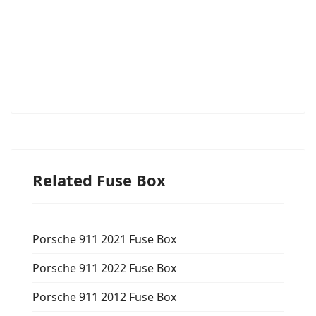
Related Fuse Box
Porsche 911 2021 Fuse Box
Porsche 911 2022 Fuse Box
Porsche 911 2012 Fuse Box