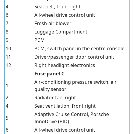
4
Seat belt, front right
6
All-wheel drive control unit
7
Fresh-air blower
8
Luggage Compartment
9
PCM
10
PCM, switch panel in the centre console
11
Driver/passenger door control unit
12
Right headlight electronics
Fuse panel C
Air-conditioning pressure switch, air
1
quality sensor
2
Radiator fan, right
4
Seat ventilation, front right
Adaptive Cruise Control, Porsche
5
InnoDrive
(PID)
6
All-wheel drive control unit