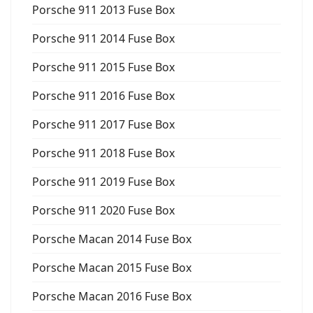
Porsche 911 2013 Fuse Box
Porsche 911 2014 Fuse Box
Porsche 911 2015 Fuse Box
Porsche 911 2016 Fuse Box
Porsche 911 2017 Fuse Box
Porsche 911 2018 Fuse Box
Porsche 911 2019 Fuse Box
Porsche 911 2020 Fuse Box
Porsche Macan 2014 Fuse Box
Porsche Macan 2015 Fuse Box
Porsche Macan 2016 Fuse Box