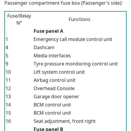
Passenger compartment fuse box (Passenger's side):
Fuse/Relay
Functions
N°
Fuse panel A
1
Emergency call module control unit
4
Dashcam
5
Media interfaces
9
Tyre pressure monitoring control unit
10
Lift system control unit
11
Airbag control unit
12
Overhead Console
13
Garage door opener
14
BCM control unit
15
BCM control unit
16
Seat adjustment, front right
Fuse panel B