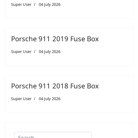
Super User
04 July 2026
Porsche 911 2019 Fuse Box
Super User
04 July 2026
Porsche 911 2018 Fuse Box
Super User
04 July 2026
Search