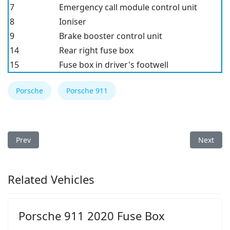
7
Emergency call module control unit
8
Ioniser
9
Brake booster control unit
14
Rear right fuse box
15
Fuse box in driver's footwell
Porsche
Porsche 911
Previous article: Porsche 911 GT3 2021 Fuse Box
Next arti
Prev
Next
Related Vehicles
Porsche 911 2020 Fuse Box