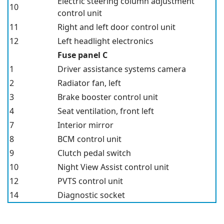
Electric steering column adjustment
10
control unit
11
Right and left door control unit
12
Left headlight electronics
Fuse panel C
1
Driver assistance systems camera
2
Radiator fan, left
3
Brake booster control unit
4
Seat ventilation, front left
7
Interior mirror
8
BCM control unit
9
Clutch pedal switch
10
Night View Assist control unit
12
PVTS control unit
14
Diagnostic socket