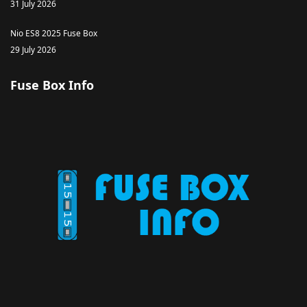
31 July 2026
Nio ES8 2025 Fuse Box
29 July 2026
Fuse Box Info