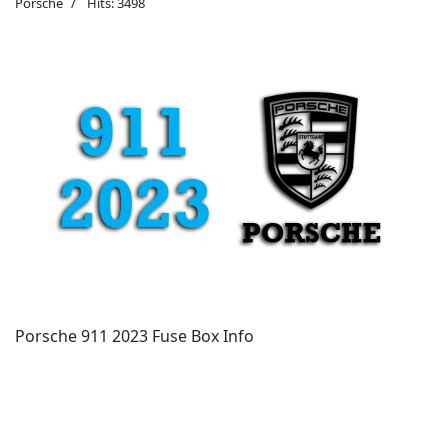
Porsche
Hits: 3498
Porsche 911 2023 Fuse Box Info