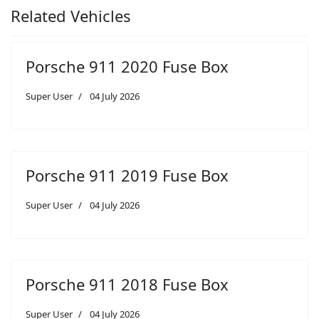
Related Vehicles
Porsche 911 2020 Fuse Box
Super User
04 July 2026
Porsche 911 2019 Fuse Box
Super User
04 July 2026
Porsche 911 2018 Fuse Box
Super User
04 July 2026