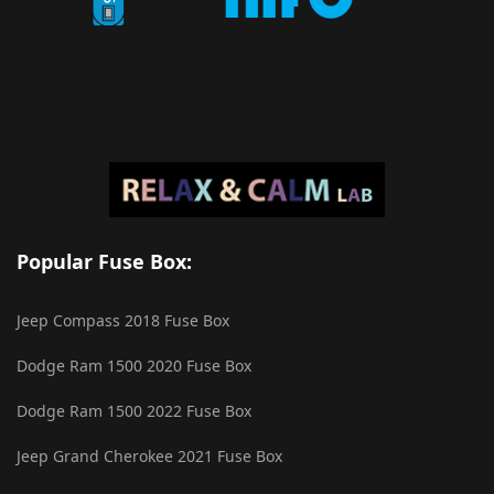
Popular Fuse Box:
Jeep Compass 2018 Fuse Box
Dodge Ram 1500 2020 Fuse Box
Dodge Ram 1500 2022 Fuse Box
Jeep Grand Cherokee 2021 Fuse Box