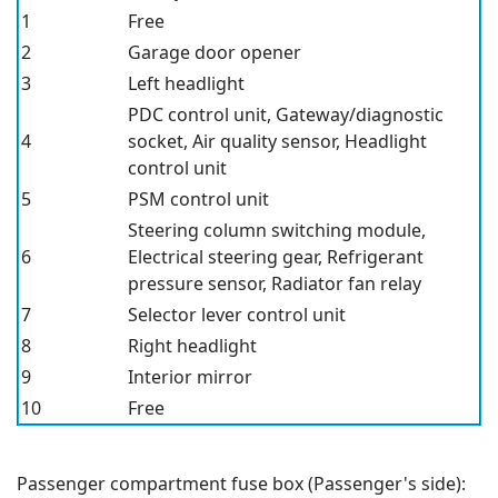
1
Free
2
Garage door opener
3
Left headlight
PDC control unit, Gateway/diagnostic
4
socket, Air quality sensor, Headlight
control unit
5
PSM
control unit
Steering column switching module,
6
Electrical steering gear, Refrigerant
pressure sensor, Radiator fan relay
7
Selector lever control unit
8
Right headlight
9
Interior mirror
10
Free
Passenger compartment fuse box (Passenger's side):