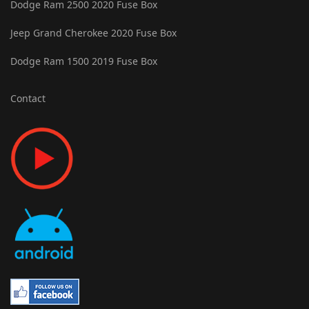
Dodge Ram 2500 2020 Fuse Box
Jeep Grand Cherokee 2020 Fuse Box
Dodge Ram 1500 2019 Fuse Box
Contact