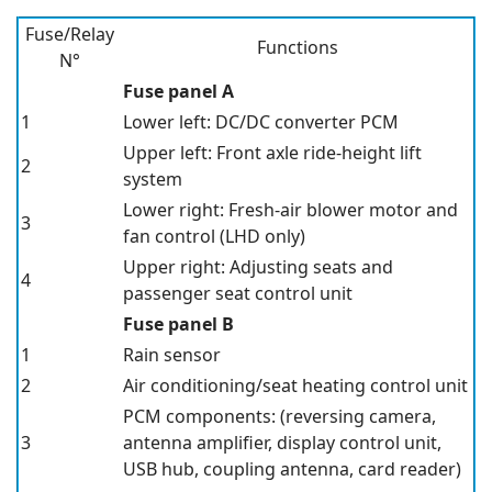
Fuse/Relay
Functions
N°
Fuse panel A
1
Lower left: DC/DC converter
PCM
Upper left: Front axle ride-height lift
2
system
Lower right: Fresh-air blower motor and
3
fan control
(LHD only)
Upper right: Adjusting seats and
4
passenger seat control unit
Fuse panel B
1
Rain sensor
2
Air conditioning/seat heating control unit
PCM
components:
(reversing camera,
3
antenna amplifier, display control unit,
USB hub, coupling antenna, card reader)