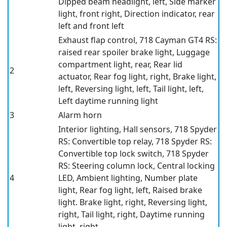
Dipped beam headlight, left, Side marker
light, front right, Direction indicator, rear
left and front left
Exhaust flap control, 718 Cayman GT4 RS:
raised rear spoiler brake light, Luggage
compartment light, rear, Rear lid
2
actuator, Rear fog light, right, Brake light,
left, Reversing light, left, Tail light, left,
Left daytime running light
3
Alarm horn
Interior lighting, Hall sensors, 718 Spyder
RS: Convertible top relay, 718 Spyder RS:
Convertible top lock switch, 718 Spyder
RS: Steering column lock, Central locking
4
LED, Ambient lighting, Number plate
light, Rear fog light, left, Raised brake
light. Brake light, right, Reversing light,
right, Tail light, right, Daytime running
light, right