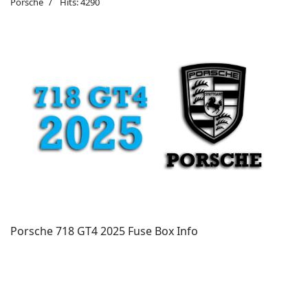
Porsche
Hits: 4290
Porsche 718 GT4 2025 Fuse Box Info