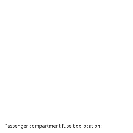
Passenger compartment fuse box location: