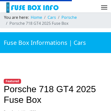
You are here:
Home
Cars
Porsche
Porsche 718 GT4 2025 Fuse Box
Fuse Box Informations | Cars
Featured
Porsche 718 GT4 2025
Fuse Box