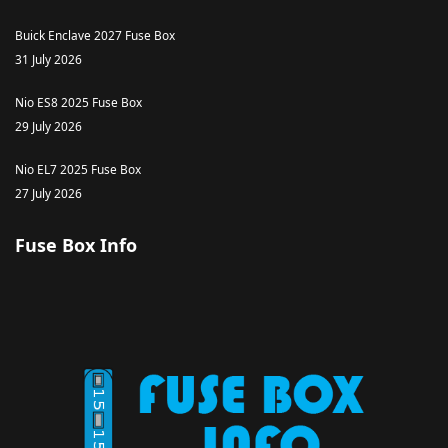
Buick Enclave 2027 Fuse Box
31 July 2026
Nio ES8 2025 Fuse Box
29 July 2026
Nio EL7 2025 Fuse Box
27 July 2026
Fuse Box Info