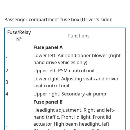
Passenger compartment fuse box (Driver's side):
Fuse/Relay
Functions
N°
Fuse panel A
Lower left: Air-conditioner blower
(right-
1
hand drive vehicles only)
2
Upper left: PSM control unit
Lower right: Adjusting seats and driver
3
seat control unit
4
Upper right: Secondary-air pump
Fuse panel B
Headlight adjustment, Right and left-
hand traffic, Front lid light, Front lid
actuator, High beam headlight, left,
1