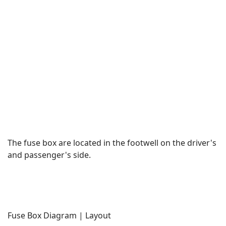
The fuse box are located in the footwell on the driver's
and passenger's side.
Fuse Box Diagram | Layout