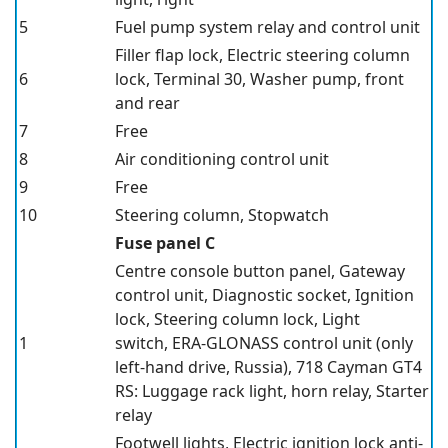
5
Fuel pump system relay and control unit
Filler flap lock, Electric steering column
6
lock, Terminal 30, Washer pump, front
and rear
7
Free
8
Air conditioning control unit
9
Free
10
Steering column, Stopwatch
Fuse panel C
Centre console button panel, Gateway
control unit, Diagnostic socket, Ignition
lock, Steering column lock, Light
1
switch, ERA-GLONASS control unit
(only
left-hand drive, Russia),
718 Cayman GT4
RS: Luggage rack light, horn relay, Starter
relay
Footwell lights, Electric ignition lock anti-