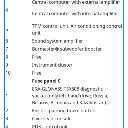
Central computer with external amplifier
4
Central computer with internal amplifier
TPM
control unit, Air conditioning control
5
unit
6
Sound system amplifier
7
Burmester® subwoofer booster
8
Free
9
Instrument cluster
10
Free
Fuse panel C
ERA-GLONASS TSX808 diagnostic
1
socket
(only left-hand drive, Russia,
Belarus, Armenia and Kazakhstan)
2
Electric parking brake button
3
Overhead console
4
PDK
control unit