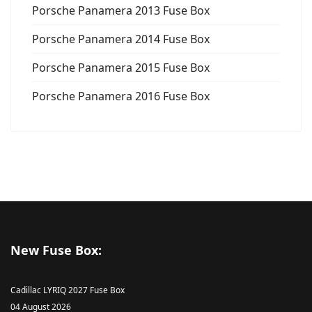
Porsche Panamera 2013 Fuse Box
Porsche Panamera 2014 Fuse Box
Porsche Panamera 2015 Fuse Box
Porsche Panamera 2016 Fuse Box
New Fuse Box:
Cadillac LYRIQ 2027 Fuse Box
04 August 2026