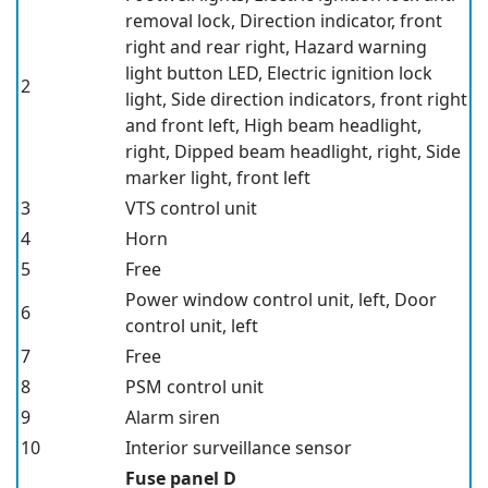
removal lock, Direction indicator, front
right and rear right, Hazard warning
light button LED, Electric ignition lock
2
light, Side direction indicators, front right
and front left, High beam headlight,
right, Dipped beam headlight, right, Side
marker light, front left
3
VTS control unit
4
Horn
5
Free
Power window control unit, left, Door
6
control unit, left
7
Free
8
PSM control unit
9
Alarm siren
10
Interior surveillance sensor
Fuse panel D