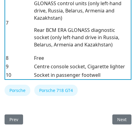
GLONASS control units
(only left-hand
drive, Russia, Belarus, Armenia and
Kazakhstan)
7
Rear BCM ERA GLONASS diagnostic
socket
(only left-hand drive in Russia,
Belarus, Armenia and Kazakhstan)
8
Free
9
Centre console socket, Cigarette lighter
10
Socket in passenger footwell
Porsche
Porsche 718 GT4
Previous article: Porsche 718 2023 Fuse Box
Next arti
Prev
Next