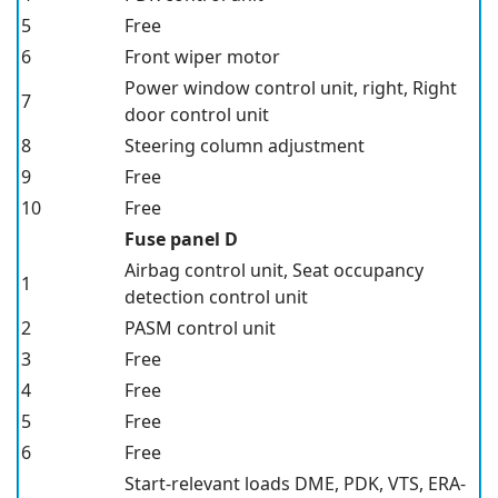
5
Free
6
Front wiper motor
Power window control unit, right, Right
7
door control unit
8
Steering column adjustment
9
Free
10
Free
Fuse panel D
Airbag control unit, Seat occupancy
1
detection control unit
2
PASM
control unit
3
Free
4
Free
5
Free
6
Free
Start-relevant loads DME, PDK, VTS, ERA-