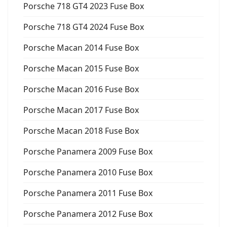
Porsche 718 GT4 2023 Fuse Box
Porsche 718 GT4 2024 Fuse Box
Porsche Macan 2014 Fuse Box
Porsche Macan 2015 Fuse Box
Porsche Macan 2016 Fuse Box
Porsche Macan 2017 Fuse Box
Porsche Macan 2018 Fuse Box
Porsche Panamera 2009 Fuse Box
Porsche Panamera 2010 Fuse Box
Porsche Panamera 2011 Fuse Box
Porsche Panamera 2012 Fuse Box