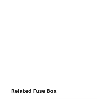
Related Fuse Box