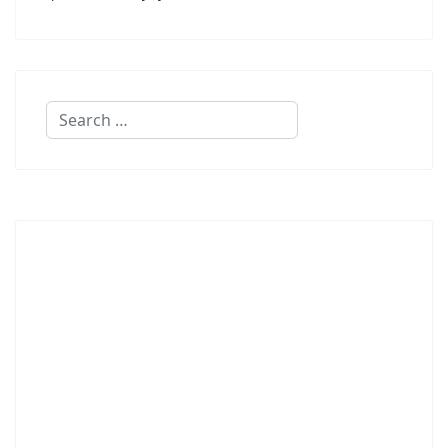
Search