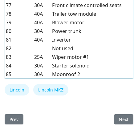
77
30A
Front climate controlled seats
78
40A
Trailer tow module
79
40A
Blower motor
80
30A
Power trunk
81
40A
Inverter
82
-
Not used
83
25A
Wiper motor #1
84
30A
Starter solenoid
85
30A
Moonroof 2
Lincoln
Lincoln MKZ
Previous article: Lincoln MKZ 2016 Fuse Box
Next arti
Prev
Next