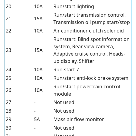
20
10A
Run/start lighting
Run/start transmission control,
21
15A
Transmission oil pump start/stop
22
10A
Air conditioner clutch solenoid
Run/start: Blind spot information
system, Rear view camera,
23
15A
Adaptive cruise control, Heads-
up display, Shifter
24
10A
Run-start 7
25
10A
Run/start anti-lock brake system
Run/start powertrain control
26
10A
module
27
-
Not used
28
-
Not used
29
5A
Mass air flow monitor
30
-
Not used