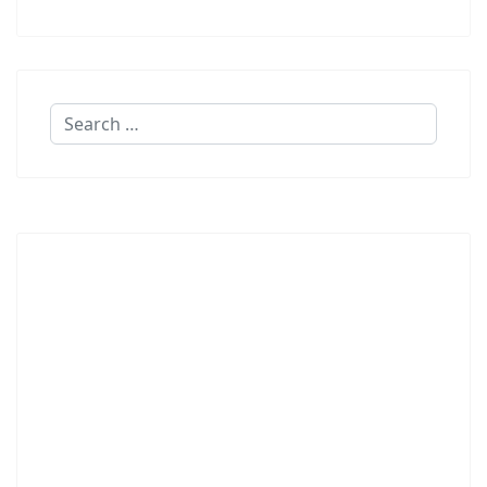
Search