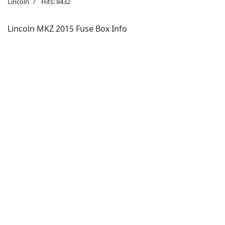
Lincoln
Hits: 8432
Lincoln MKZ 2015 Fuse Box Info