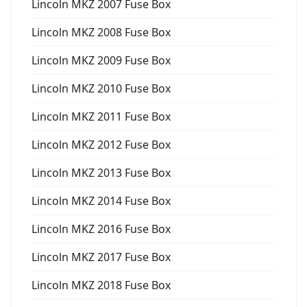
Lincoln MKZ 2007 Fuse Box
Lincoln MKZ 2008 Fuse Box
Lincoln MKZ 2009 Fuse Box
Lincoln MKZ 2010 Fuse Box
Lincoln MKZ 2011 Fuse Box
Lincoln MKZ 2012 Fuse Box
Lincoln MKZ 2013 Fuse Box
Lincoln MKZ 2014 Fuse Box
Lincoln MKZ 2016 Fuse Box
Lincoln MKZ 2017 Fuse Box
Lincoln MKZ 2018 Fuse Box