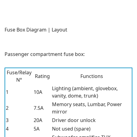
Fuse Box Diagram | Layout
Passenger compartment fuse box:
Fuse/Relay
Rating
Functions
N°
Lighting (ambient, glovebox,
1
10A
vanity, dome, trunk)
Memory seats, Lumbar, Power
2
7.5A
mirror
3
20A
Driver door unlock
4
5A
Not used (spare)