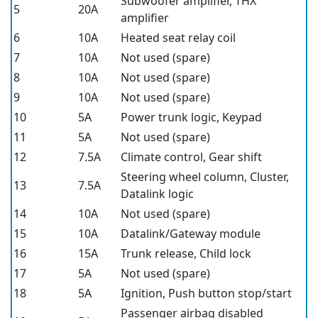
Subwoofer amplifier, THX
5
20A
amplifier
6
10A
Heated seat relay coil
7
10A
Not used (spare)
8
10A
Not used (spare)
9
10A
Not used (spare)
10
5A
Power trunk logic, Keypad
11
5A
Not used (spare)
12
7.5A
Climate control, Gear shift
Steering wheel column, Cluster,
13
7.5A
Datalink logic
14
10A
Not used (spare)
15
10A
Datalink/Gateway module
16
15A
Trunk release, Child lock
17
5A
Not used (spare)
18
5A
Ignition, Push button stop/start
Passenger airbag disabled