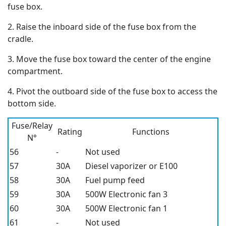
fuse box.
2. Raise the inboard side of the fuse box from the
cradle.
3. Move the fuse box toward the center of the engine
compartment.
4. Pivot the outboard side of the fuse box to access the
bottom side.
Fuse/Relay
Rating
Functions
N°
56
-
Not used
57
30A
Diesel vaporizer or E100
58
30A
Fuel pump feed
59
30A
500W Electronic fan 3
60
30A
500W Electronic fan 1
61
-
Not used