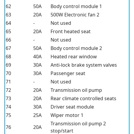
62
50A
Body control module 1
63
20A
500W Electronic fan 2
64
-
Not used
65
20A
Front heated seat
66
-
Not used
67
50A
Body control module 2
68
40A
Heated rear window
69
30A
Anti-lock brake system valves
70
30A
Passenger seat
71
-
Not used
72
20A
Transmission oil pump
73
20A
Rear climate controlled seats
74
30A
Driver seat module
75
25A
Wiper motor 1
Transmission oil pump 2
76
20A
stop/start