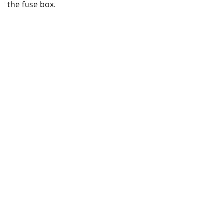
the fuse box.