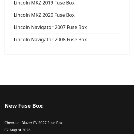
Lincoln MKZ 2019 Fuse Box
Lincoln MKZ 2020 Fuse Box
Lincoln Navigator 2007 Fuse Box
Lincoln Navigator 2008 Fuse Box
New Fuse Box:
Chevrolet Blazer EV 2027 Fuse Box
07 August 2026