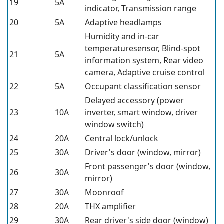
19
5A
indicator, Transmission range
20
5A
Adaptive headlamps
Humidity and in-car
temperaturesensor, Blind-spot
21
5A
information system, Rear video
camera, Adaptive cruise control
22
5A
Occupant classification sensor
Delayed accessory (power
23
10A
inverter, smart window, driver
window switch)
24
20A
Central lock/unlock
25
30A
Driver's door (window, mirror)
Front passenger's door (window,
26
30A
mirror)
27
30A
Moonroof
28
20A
THX amplifier
29
30A
Rear driver's side door (window)