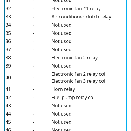
31
-
Not used
32
-
Electronic fan #1 relay
33
-
Air conditioner clutch relay
34
-
Not used
35
-
Not used
36
-
Not used
37
-
Not used
38
-
Electronic fan 2 relay
39
-
Not used
Electronic fan 2 relay coil,
40
-
Electronic fan 3 relay coil
41
-
Horn relay
42
-
Fuel pump relay coil
43
-
Not used
44
-
Not used
45
-
Not used
46
-
Not used