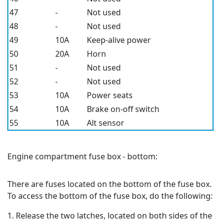
47
-
Not used
48
-
Not used
49
10A
Keep-alive power
50
20A
Horn
51
-
Not used
52
-
Not used
53
10A
Power seats
54
10A
Brake on-off switch
55
10A
Alt sensor
Engine compartment fuse box - bottom:
There are fuses located on the bottom of the fuse box.
To access the bottom of the fuse box, do the following:
1. Release the two latches, located on both sides of the