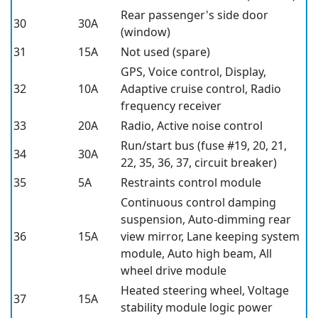
Rear passenger's side door
30
30A
(window)
31
15A
Not used (spare)
GPS, Voice control, Display,
32
10A
Adaptive cruise control, Radio
frequency receiver
33
20A
Radio, Active noise control
Run/start bus (fuse #19, 20, 21,
34
30A
22, 35, 36, 37, circuit breaker)
35
5A
Restraints control module
Continuous control damping
suspension, Auto-dimming rear
36
15A
view mirror, Lane keeping system
module, Auto high beam, All
wheel drive module
Heated steering wheel, Voltage
37
15A
stability module logic power