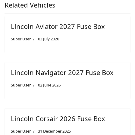
Related Vehicles
Lincoln Aviator 2027 Fuse Box
Super User
03 July 2026
Lincoln Navigator 2027 Fuse Box
Super User
02 June 2026
Lincoln Corsair 2026 Fuse Box
Super User
31 December 2025