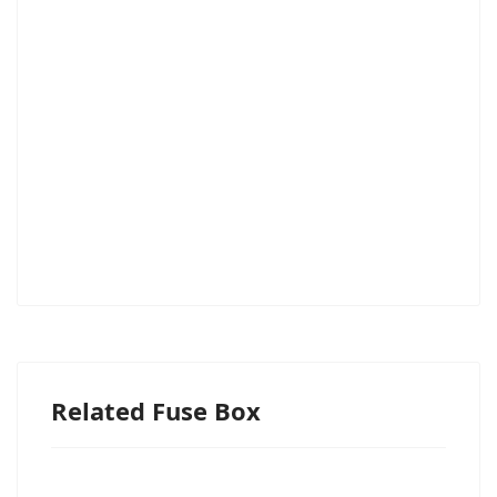
Related Fuse Box