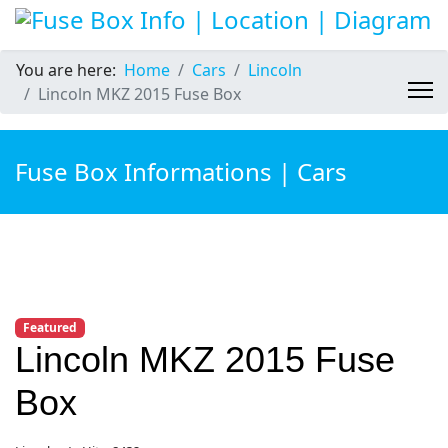
You are here:
Home
Cars
Lincoln
Lincoln MKZ 2015 Fuse Box
Fuse Box Informations | Cars
Featured
Lincoln MKZ 2015 Fuse
Box