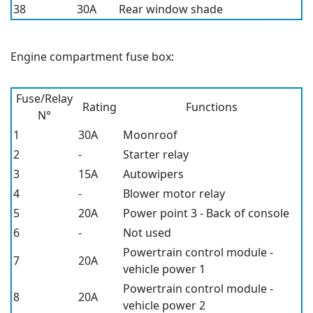
38
30A
Rear window shade
Engine compartment fuse box:
Fuse/Relay
Rating
Functions
N°
1
30A
Moonroof
2
-
Starter relay
3
15A
Autowipers
4
-
Blower motor relay
5
20A
Power point 3 - Back of console
6
-
Not used
Powertrain control module -
7
20A
vehicle power 1
Powertrain control module -
8
20A
vehicle power 2