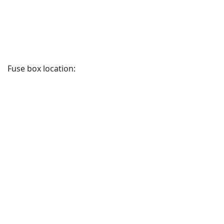
Fuse box location: