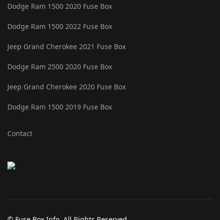
Dodge Ram 1500 2020 Fuse Box
Dodge Ram 1500 2022 Fuse Box
Jeep Grand Cherokee 2021 Fuse Box
Dodge Ram 2500 2020 Fuse Box
Jeep Grand Cherokee 2020 Fuse Box
Dodge Ram 1500 2019 Fuse Box
Contact
© Fuse Box Info. All Rights Reserved