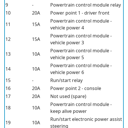
9
-
Powertrain control module relay
10
20A
Power point 1 - driver front
Powertrain control module -
11
15A
vehicle power 4
Powertrain control module -
12
15A
vehicle power 3
Powertrain control module -
13
10A
vehicle power 5
Powertrain control module -
14
10A
vehicle power 6
15
-
Run/start relay
16
20A
Power point 2 - console
17
20A
Not used (spare)
Powertrain control module -
18
10A
keep alive power
Run/start electronic power assist
19
10A
steering