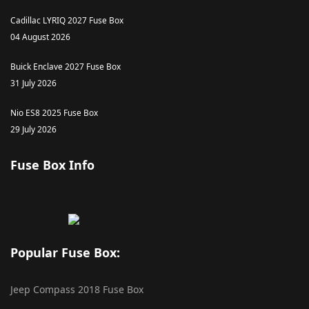
Cadillac LYRIQ 2027 Fuse Box
04 August 2026
Buick Enclave 2027 Fuse Box
31 July 2026
Nio ES8 2025 Fuse Box
29 July 2026
Fuse Box Info
Popular Fuse Box:
Jeep Compass 2018 Fuse Box