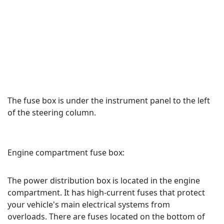
The fuse box is under the instrument panel to the left
of the steering column.
Engine compartment fuse box:
The power distribution box is located in the engine
compartment. It has high-current fuses that protect
your vehicle's main electrical systems from
overloads. There are fuses located on the bottom of