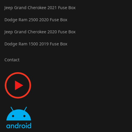
Jeep Grand Cherokee 2021 Fuse Box
Dodge Ram 2500 2020 Fuse Box
Jeep Grand Cherokee 2020 Fuse Box
Dodge Ram 1500 2019 Fuse Box
Contact