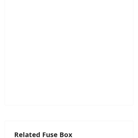
Related Fuse Box