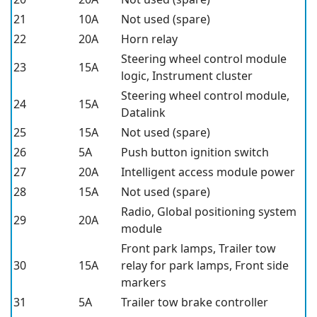
21
10A
Not used (spare)
22
20A
Horn relay
Steering wheel control module
23
15A
logic, Instrument cluster
Steering wheel control module,
24
15A
Datalink
25
15A
Not used (spare)
26
5A
Push button ignition switch
27
20A
Intelligent access module power
28
15A
Not used (spare)
Radio, Global positioning system
29
20A
module
Front park lamps, Trailer tow
30
15A
relay for park lamps, Front side
markers
31
5A
Trailer tow brake controller