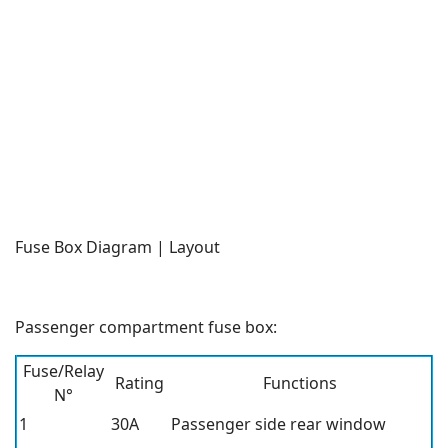
Fuse Box Diagram | Layout
Passenger compartment fuse box:
Fuse/Relay
Rating
Functions
N°
1
30A
Passenger side rear window