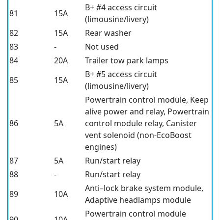
B+ #4 access circuit
81
15A
(limousine/livery)
82
15A
Rear washer
83
-
Not used
84
20A
Trailer tow park lamps
B+ #5 access circuit
85
15A
(limousine/livery)
Powertrain control module, Keep
alive power and relay, Powertrain
86
5A
control module relay, Canister
vent solenoid (non-EcoBoost
engines)
87
5A
Run/start relay
88
-
Run/start relay
Anti–lock brake system module,
89
10A
Adaptive headlamps module
Powertrain control module
90
10A