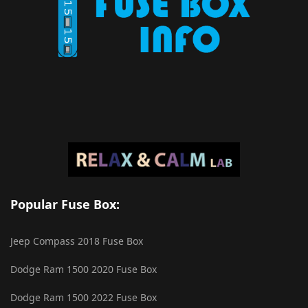
Popular Fuse Box:
Jeep Compass 2018 Fuse Box
Dodge Ram 1500 2020 Fuse Box
Dodge Ram 1500 2022 Fuse Box