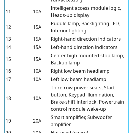
Intelligent access module logic,
11
10A
Heads-up display
Puddle lamp, Backlighting LED,
12
15A
Interior lighting
13
15A
Right-hand direction indicators
14
15A
Left-hand direction indicators
Center high mounted stop lamp,
15
15A
Backup lamp
16
10A
Right low beam headlamp
17
10A
Left low beam headlamp
Third row power seats, Start
button, Keypad illumination,
18
10A
Brake-shift interlock, Powertrain
control module wake-up
Smart amplifier, Subwoofer
19
20A
amplifier
20
20A
Not used (spare)