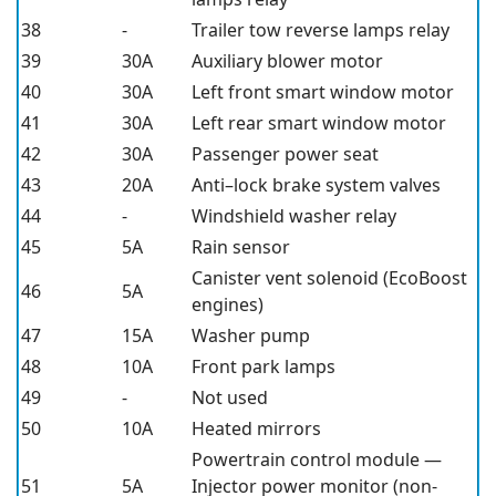
38
-
Trailer tow reverse lamps relay
39
30A
Auxiliary blower motor
40
30A
Left front smart window motor
41
30A
Left rear smart window motor
42
30A
Passenger power seat
43
20A
Anti–lock brake system valves
44
-
Windshield washer relay
45
5A
Rain sensor
Canister vent solenoid (EcoBoost
46
5A
engines)
47
15A
Washer pump
48
10A
Front park lamps
49
-
Not used
50
10A
Heated mirrors
Powertrain control module —
51
5A
Injector power monitor (non-