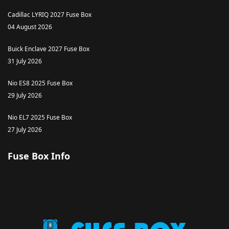
Cadillac LYRIQ 2027 Fuse Box
04 August 2026
Buick Enclave 2027 Fuse Box
31 July 2026
Nio ES8 2025 Fuse Box
29 July 2026
Nio EL7 2025 Fuse Box
27 July 2026
Fuse Box Info