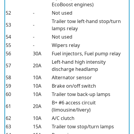
EcoBoost engines)
52
-
Not used
Trailer tow left-hand stop/turn
53
-
lamps relay
54
-
Not used
55
-
Wipers relay
56
30A
Fuel injectors, Fuel pump relay
Left-hand high intensity
57
20A
discharge headlamp
58
10A
Alternator sensor
59
10A
Brake on/off switch
60
10A
Trailer tow back-up lamps
B+ #6 access circuit
61
20A
(limousine/livery)
62
10A
A/C clutch
63
15A
Trailer tow stop/turn lamps