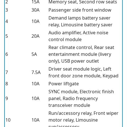
2
15A
Memory seat, Second row seats
3
30A
Passenger side front window
Demand lamps battery saver
4
10A
relay, Limousine battery saver
Audio amplifier, Active noise
5
20A
control module
Rear climate control, Rear seat
6
5A
entertainment module (livery
only), USB power outlet
Driver seat module logic, Left
7
7.5A
front door zone module, Keypad
8
10A
Power liftgate
SYNC module, Electronic finish
9
10A
panel, Radio frequency
transceiver module
Run/accessory relay, Front wiper
10
10A
motor relay, Limousine
run/accessory