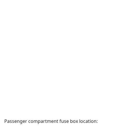
Passenger compartment fuse box location: