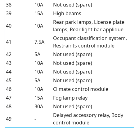
38
10A
Not used (spare)
39
15A
High beams
Rear park lamps, License plate
40
10A
lamps, Rear light bar applique
Occupant classification system,
41
7.5A
Restraints control module
42
5A
Not used (spare)
43
10A
Not used (spare)
44
10A
Not used (spare)
45
5A
Not used (spare)
46
10A
Climate control module
47
15A
Fog lamp relay
48
30A
Not used (spare)
Delayed accessory relay, Body
49
-
control module