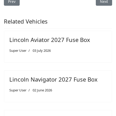
Previous article: Lincoln MKT 2017 Fuse Box
Next arti
Prev
Next
Related Vehicles
Lincoln Aviator 2027 Fuse Box
Super User
03 July 2026
Lincoln Navigator 2027 Fuse Box
Super User
02 June 2026