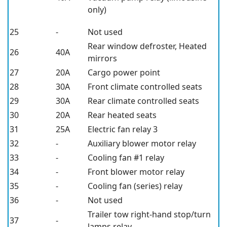
only)
25
-
Not used
Rear window defroster, Heated
26
40A
mirrors
27
20A
Cargo power point
28
30A
Front climate controlled seats
29
30A
Rear climate controlled seats
30
20A
Rear heated seats
31
25A
Electric fan relay 3
32
-
Auxiliary blower motor relay
33
-
Cooling fan #1 relay
34
-
Front blower motor relay
35
-
Cooling fan (series) relay
36
-
Not used
Trailer tow right-hand stop/turn
37
-
lamps relay