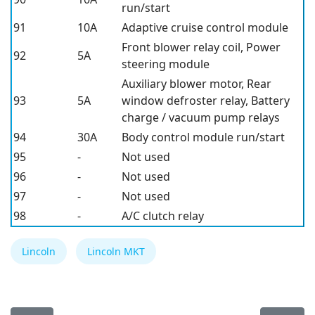
run/start
91
10A
Adaptive cruise control module
Front blower relay coil, Power
92
5A
steering module
Auxiliary blower motor, Rear
93
5A
window defroster relay, Battery
charge / vacuum pump relays
94
30A
Body control module run/start
95
-
Not used
96
-
Not used
97
-
Not used
98
-
A/C clutch relay
Lincoln
Lincoln MKT