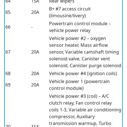
64
15A
Rear wipers
B+ #7 access circuit
65
20A
(limousine/livery)
Powertrain control module –
66
-
vehicle power relay
Vehicle power #2 – oxygen
sensor heater, Mass airflow
67
20A
sensor, Variable camshaft timing
solenoid valve, Canister vent
solenoid, Canister purge solenoid
68
20A
Vehicle power #4 (ignition coils)
Vehicle power 1 (powertrain
69
20A
control module)
Vehicle power #3 (coil) – A/C
clutch relay, Fan control relay
coils 1-3, Variable air conditioning
compressor, Auxiliary
transmission warmup, Turbo
70
15A