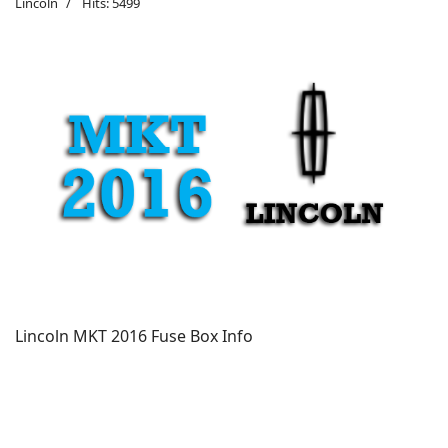
Lincoln
Hits: 5499
Lincoln MKT 2016 Fuse Box Info