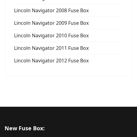
Lincoln Navigator 2008 Fuse Box
Lincoln Navigator 2009 Fuse Box
Lincoln Navigator 2010 Fuse Box
Lincoln Navigator 2011 Fuse Box
Lincoln Navigator 2012 Fuse Box
New Fuse Box: