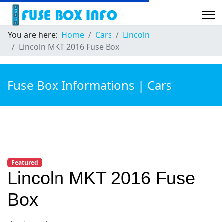
You are here:
Home
Cars
Lincoln
Lincoln MKT 2016 Fuse Box
Fuse Box Informations | Cars
Featured
Lincoln MKT 2016 Fuse
Box