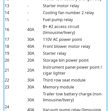
13
-
Starter motor relay
14
-
Cooling fan number 2 relay
15
-
Fuel pump relay
B+ #2 access circuit
16
40A
(limousine/livery)
17
30A
110V AC power point
18
40A
Front blower motor relay
19
30A
Starter relay
20
20A
Storage bin power point
Instrument panel power point /
21
20A
cigar lighter
22
30A
Third row seat module
23
30A
Memory module
Trailer tow battery charge (non-
30A
limousine/livery)
24
40A
Vacuum pump relay (limousine