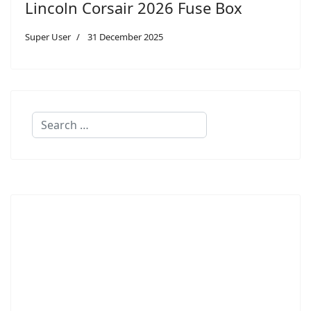
Lincoln Corsair 2026 Fuse Box
Super User
31 December 2025
Search