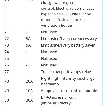
charge waste-gate
control, Electronic compressor
bypass valve, All-wheel drive
module, Positive crankcase
ventilation heater
71
-
Not used
72
5A
Limousine/livery run/accessory
73
5A
Limousine/livery battery saver
74
-
Not used
75
-
Not used
76
-
Not used
77
-
Trailer tow park lamps relay
Right high-intensity discharge
78
20A
headlamp
79
10A
Adaptive cruise control module
B+ #3 access circuit
80
30A
(limousine/livery)