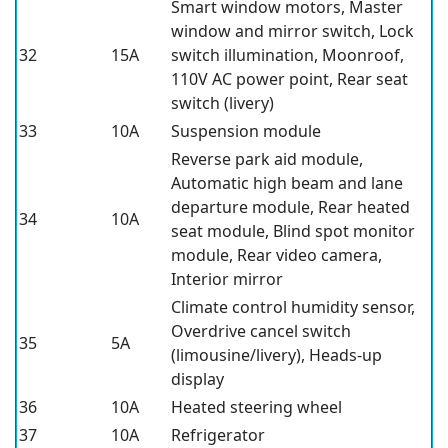
Smart window motors, Master
window and mirror switch, Lock
32
15A
switch illumination, Moonroof,
110V AC power point, Rear seat
switch (livery)
33
10A
Suspension module
Reverse park aid module,
Automatic high beam and lane
departure module, Rear heated
34
10A
seat module, Blind spot monitor
module, Rear video camera,
Interior mirror
Climate control humidity sensor,
Overdrive cancel switch
35
5A
(limousine/livery), Heads-up
display
36
10A
Heated steering wheel
37
10A
Refrigerator