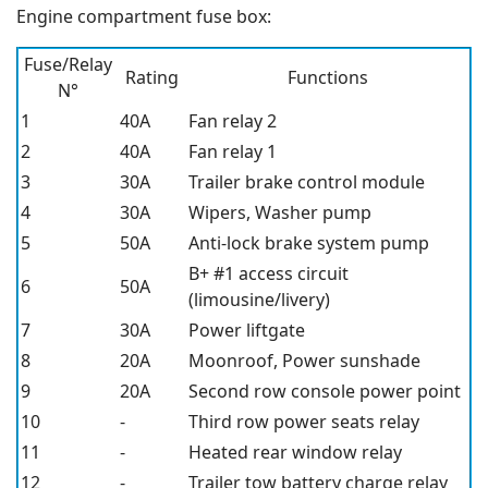
Engine compartment fuse box:
Fuse/Relay
Rating
Functions
N°
1
40A
Fan relay 2
2
40A
Fan relay 1
3
30A
Trailer brake control module
4
30A
Wipers, Washer pump
5
50A
Anti-lock brake system pump
B+ #1 access circuit
6
50A
(limousine/livery)
7
30A
Power liftgate
8
20A
Moonroof, Power sunshade
9
20A
Second row console power point
10
-
Third row power seats relay
11
-
Heated rear window relay
12
-
Trailer tow battery charge relay