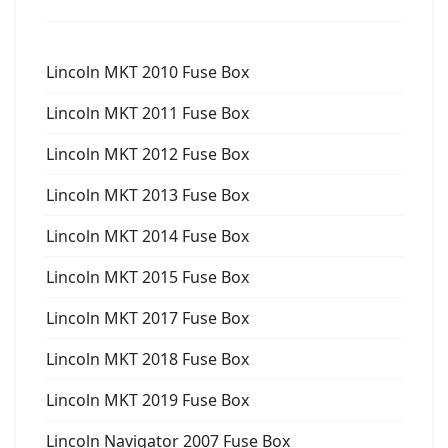
Lincoln MKT 2010 Fuse Box
Lincoln MKT 2011 Fuse Box
Lincoln MKT 2012 Fuse Box
Lincoln MKT 2013 Fuse Box
Lincoln MKT 2014 Fuse Box
Lincoln MKT 2015 Fuse Box
Lincoln MKT 2017 Fuse Box
Lincoln MKT 2018 Fuse Box
Lincoln MKT 2019 Fuse Box
Lincoln Navigator 2007 Fuse Box