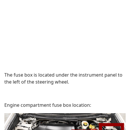
The fuse box is located under the instrument panel to
the left of the steering wheel.
Engine compartment fuse box location: