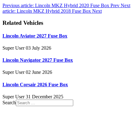
Previous article: Lincoln MKZ Hybrid 2020 Fuse Box
Prev
Next
article: Lincoln MKZ Hybrid 2018 Fuse Box
Next
Related Vehicles
Lincoln Aviator 2027 Fuse Box
Super User
03 July 2026
Lincoln Navigator 2027 Fuse Box
Super User
02 June 2026
Lincoln Corsair 2026 Fuse Box
Super User
31 December 2025
Search