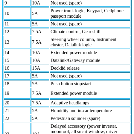
9
10A
Not used (spare)
Power trunk logic, Keypad, Cellphone
10
5A
passport module
11
5A
Not used (spare)
12
7.5A
Climate control, Gear shift
Steering wheel column, Instrument
13
7.5A
cluster, Datalink logic
14
10A
Extended power module
15
10A
Datalink/Gateway module
16
15A
Decklid release
17
5A
Not used (spare)
18
5A
Push button stop/start
19
7.5A
Extended power module
20
7.5A
Adaptive headlamps
21
5A
Humidity and in-car temperature
22
5A
Pedestrian sounder (spare)
Delayed accessory (power inverter,
moonroof, all smart window, driver