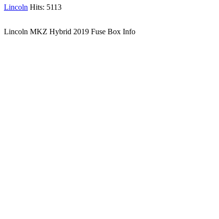
Lincoln
Hits: 5113
Lincoln MKZ Hybrid 2019 Fuse Box Info