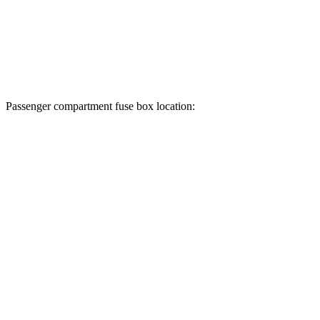
Passenger compartment fuse box location: