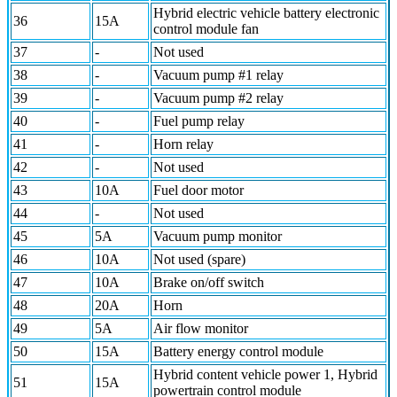
Hybrid electric vehicle battery electronic
36
15A
control module fan
37
-
Not used
38
-
Vacuum pump #1 relay
39
-
Vacuum pump #2 relay
40
-
Fuel pump relay
41
-
Horn relay
42
-
Not used
43
10A
Fuel door motor
44
-
Not used
45
5A
Vacuum pump monitor
46
10A
Not used (spare)
47
10A
Brake on/off switch
48
20A
Horn
49
5A
Air flow monitor
50
15A
Battery energy control module
Hybrid content vehicle power 1, Hybrid
51
15A
powertrain control module