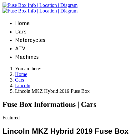
Home
Cars
Motorcycles
ATV
Machines
You are here:
Home
Cars
Lincoln
Lincoln MKZ Hybrid 2019 Fuse Box
Fuse Box Informations | Cars
Featured
Lincoln MKZ Hybrid 2019 Fuse Box