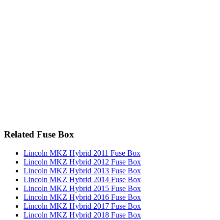
Related Fuse Box
Lincoln MKZ Hybrid 2011 Fuse Box
Lincoln MKZ Hybrid 2012 Fuse Box
Lincoln MKZ Hybrid 2013 Fuse Box
Lincoln MKZ Hybrid 2014 Fuse Box
Lincoln MKZ Hybrid 2015 Fuse Box
Lincoln MKZ Hybrid 2016 Fuse Box
Lincoln MKZ Hybrid 2017 Fuse Box
Lincoln MKZ Hybrid 2018 Fuse Box