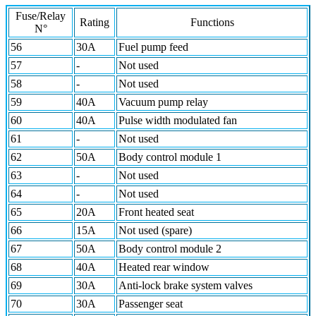
Fuse/Relay
Rating
Functions
N°
56
30A
Fuel pump feed
57
-
Not used
58
-
Not used
59
40A
Vacuum pump relay
60
40A
Pulse width modulated fan
61
-
Not used
62
50A
Body control module 1
63
-
Not used
64
-
Not used
65
20A
Front heated seat
66
15A
Not used (spare)
67
50A
Body control module 2
68
40A
Heated rear window
69
30A
Anti-lock brake system valves
70
30A
Passenger seat