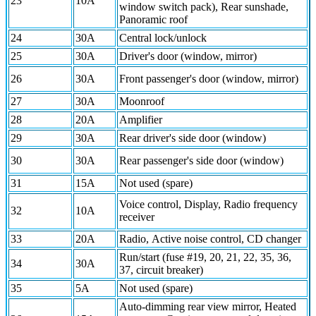
23
10A
window switch pack), Rear sunshade,
Panoramic roof
24
30A
Central lock/unlock
25
30A
Driver's door (window, mirror)
26
30A
Front passenger's door (window, mirror)
27
30A
Moonroof
28
20A
Amplifier
29
30A
Rear driver's side door (window)
30
30A
Rear passenger's side door (window)
31
15A
Not used (spare)
Voice control, Display, Radio frequency
32
10A
receiver
33
20A
Radio, Active noise control, CD changer
Run/start (fuse #19, 20, 21, 22, 35, 36,
34
30A
37, circuit breaker)
35
5A
Not used (spare)
Auto-dimming rear view mirror, Heated