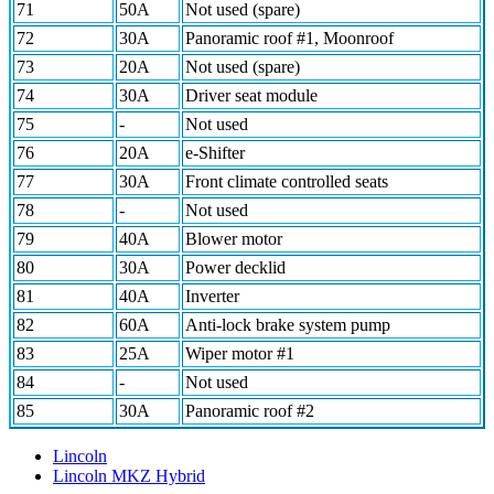
71
50A
Not used (spare)
72
30A
Panoramic roof #1, Moonroof
73
20A
Not used (spare)
74
30A
Driver seat module
75
-
Not used
76
20A
e-Shifter
77
30A
Front climate controlled seats
78
-
Not used
79
40A
Blower motor
80
30A
Power decklid
81
40A
Inverter
82
60A
Anti-lock brake system pump
83
25A
Wiper motor #1
84
-
Not used
85
30A
Panoramic roof #2
Lincoln
Lincoln MKZ Hybrid