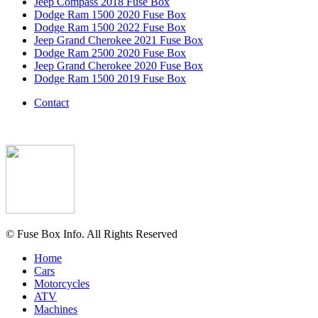
Jeep Compass 2018 Fuse Box
Dodge Ram 1500 2020 Fuse Box
Dodge Ram 1500 2022 Fuse Box
Jeep Grand Cherokee 2021 Fuse Box
Dodge Ram 2500 2020 Fuse Box
Jeep Grand Cherokee 2020 Fuse Box
Dodge Ram 1500 2019 Fuse Box
Contact
© Fuse Box Info. All Rights Reserved
Home
Cars
Motorcycles
ATV
Machines