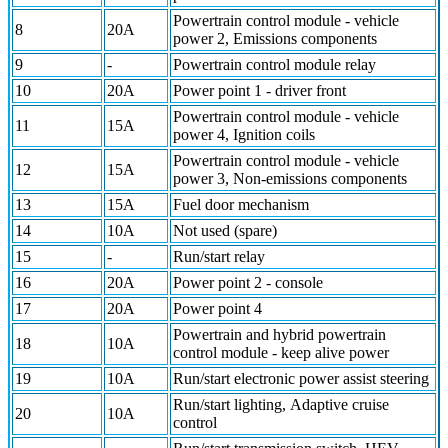
Powertrain control module - vehicle
8
20A
power 2, Emissions components
9
-
Powertrain control module relay
10
20A
Power point 1 - driver front
Powertrain control module - vehicle
11
15A
power 4, Ignition coils
Powertrain control module - vehicle
12
15A
power 3, Non-emissions components
13
15A
Fuel door mechanism
14
10A
Not used (spare)
15
-
Run/start relay
16
20A
Power point 2 - console
17
20A
Power point 4
Powertrain and hybrid powertrain
18
10A
control module - keep alive power
19
10A
Run/start electronic power assist steering
Run/start lighting, Adaptive cruise
20
10A
control