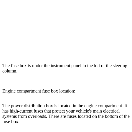
The fuse box is under the instrument panel to the left of the steering
column.
Engine compartment fuse box location:
The power distribution box is located in the engine compartment. It
has high-current fuses that protect your vehicle's main electrical
systems from overloads. There are fuses located on the bottom of the
fuse box.