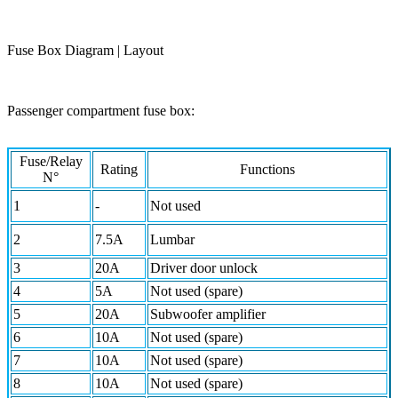
Fuse Box Diagram | Layout
Passenger compartment fuse box:
Fuse/Relay
Rating
Functions
N°
1
-
Not used
2
7.5A
Lumbar
3
20A
Driver door unlock
4
5A
Not used (spare)
5
20A
Subwoofer amplifier
6
10A
Not used (spare)
7
10A
Not used (spare)
8
10A
Not used (spare)