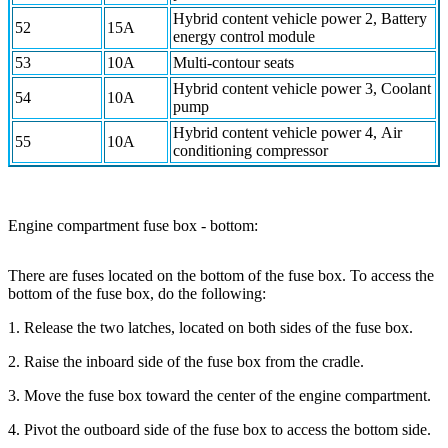
Hybrid content vehicle power 2, Battery
52
15A
energy control module
53
10A
Multi-contour seats
Hybrid content vehicle power 3, Coolant
54
10A
pump
Hybrid content vehicle power 4, Air
55
10A
conditioning compressor
Engine compartment fuse box - bottom:
There are fuses located on the bottom of the fuse box. To access the
bottom of the fuse box, do the following:
1. Release the two latches, located on both sides of the fuse box.
2. Raise the inboard side of the fuse box from the cradle.
3. Move the fuse box toward the center of the engine compartment.
4. Pivot the outboard side of the fuse box to access the bottom side.