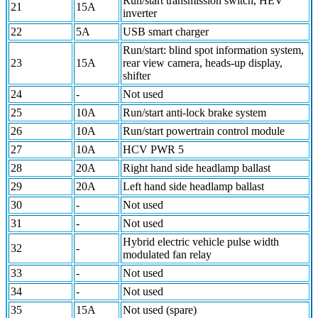
Run/start transmission switch, HEV
21
15A
inverter
22
5A
USB smart charger
Run/start: blind spot information system,
23
15A
rear view camera, heads-up display,
shifter
24
-
Not used
25
10A
Run/start anti-lock brake system
26
10A
Run/start powertrain control module
27
10A
HCV PWR 5
28
20A
Right hand side headlamp ballast
29
20A
Left hand side headlamp ballast
30
-
Not used
31
-
Not used
Hybrid electric vehicle pulse width
32
-
modulated fan relay
33
-
Not used
34
-
Not used
35
15A
Not used (spare)