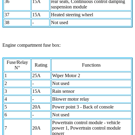
36
15A
rear seats, Continuous control damping
suspension module
37
15A
Heated steering wheel
38
-
Not used
Engine compartment fuse box:
Fuse/Relay
Rating
Functions
N°
1
25A
Wiper Motor 2
2
-
Not used
3
15A
Rain sensor
4
-
Blower motor relay
5
20A
Power point 3 - Back of console
6
-
Not used
Powertrain control module - vehicle
7
20A
power 1, Powertrain control module
power