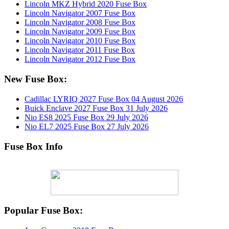
Lincoln MKZ Hybrid 2020 Fuse Box
Lincoln Navigator 2007 Fuse Box
Lincoln Navigator 2008 Fuse Box
Lincoln Navigator 2009 Fuse Box
Lincoln Navigator 2010 Fuse Box
Lincoln Navigator 2011 Fuse Box
Lincoln Navigator 2012 Fuse Box
New Fuse Box:
Cadillac LYRIQ 2027 Fuse Box
04 August 2026
Buick Enclave 2027 Fuse Box
31 July 2026
Nio ES8 2025 Fuse Box
29 July 2026
Nio EL7 2025 Fuse Box
27 July 2026
Fuse Box Info
Popular Fuse Box: