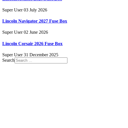
Super User
03 July 2026
Lincoln Navigator 2027 Fuse Box
Super User
02 June 2026
Lincoln Corsair 2026 Fuse Box
Super User
31 December 2025
Search