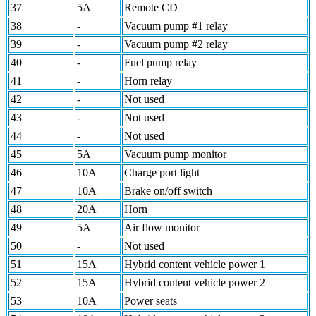
37
5A
Remote CD
38
-
Vacuum pump #1 relay
39
-
Vacuum pump #2 relay
40
-
Fuel pump relay
41
-
Horn relay
42
-
Not used
43
-
Not used
44
-
Not used
45
5A
Vacuum pump monitor
46
10A
Charge port light
47
10A
Brake on/off switch
48
20A
Horn
49
5A
Air flow monitor
50
-
Not used
51
15A
Hybrid content vehicle power 1
52
15A
Hybrid content vehicle power 2
53
10A
Power seats