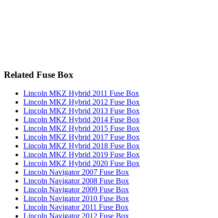
Related Fuse Box
Lincoln MKZ Hybrid 2011 Fuse Box
Lincoln MKZ Hybrid 2012 Fuse Box
Lincoln MKZ Hybrid 2013 Fuse Box
Lincoln MKZ Hybrid 2014 Fuse Box
Lincoln MKZ Hybrid 2015 Fuse Box
Lincoln MKZ Hybrid 2017 Fuse Box
Lincoln MKZ Hybrid 2018 Fuse Box
Lincoln MKZ Hybrid 2019 Fuse Box
Lincoln MKZ Hybrid 2020 Fuse Box
Lincoln Navigator 2007 Fuse Box
Lincoln Navigator 2008 Fuse Box
Lincoln Navigator 2009 Fuse Box
Lincoln Navigator 2010 Fuse Box
Lincoln Navigator 2011 Fuse Box
Lincoln Navigator 2012 Fuse Box