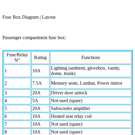
Fuse Box Diagram | Layout
Passenger compartment fuse box:
Fuse/Relay
Rating
Functions
N°
Lighting (ambient, glovebox, vanity,
1
10A
dome, trunk)
2
7.5A
Memory seats, Lumbar, Power mirror
3
20A
Driver door unlock
4
5A
Not used (spare)
5
20A
Subwoofer amplifier
6
10A
Heated seat relay coil
7
10A
Not used (spare)
8
10A
Not used (spare)