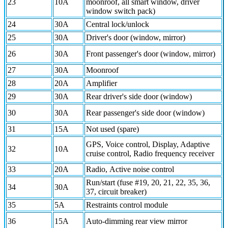
23
10A
moonroof, all smart window, driver
window switch pack)
24
30A
Central lock/unlock
25
30A
Driver's door (window, mirror)
26
30A
Front passenger's door (window, mirror)
27
30A
Moonroof
28
20A
Amplifier
29
30A
Rear driver's side door (window)
30
30A
Rear passenger's side door (window)
31
15A
Not used (spare)
GPS, Voice control, Display, Adaptive
32
10A
cruise control, Radio frequency receiver
33
20A
Radio, Active noise control
Run/start (fuse #19, 20, 21, 22, 35, 36,
34
30A
37, circuit breaker)
35
5A
Restraints control module
36
15A
Auto-dimming rear view mirror