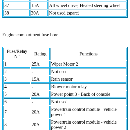
37
15A
All wheel drive, Heated steering wheel
38
30A
Not used (spare)
Engine compartment fuse box:
Fuse/Relay
Rating
Functions
N°
1
25A
Wiper Motor 2
2
-
Not used
3
15A
Rain sensor
4
-
Blower motor relay
5
20A
Power point 3 - Back of console
6
-
Not used
Powertrain control module - vehicle
7
20A
power 1
Powertrain control module - vehicle
8
20A
power 2