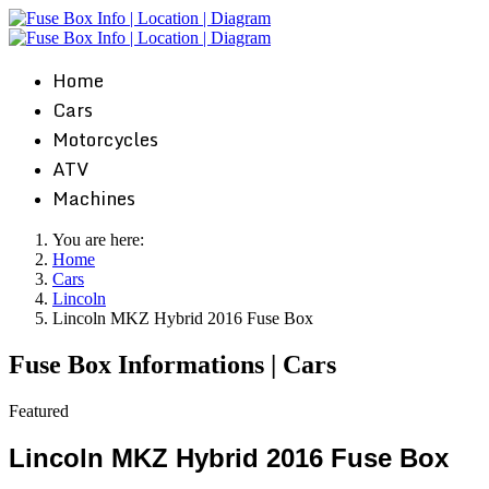
Home
Cars
Motorcycles
ATV
Machines
You are here:
Home
Cars
Lincoln
Lincoln MKZ Hybrid 2016 Fuse Box
Fuse Box Informations | Cars
Featured
Lincoln MKZ Hybrid 2016 Fuse Box