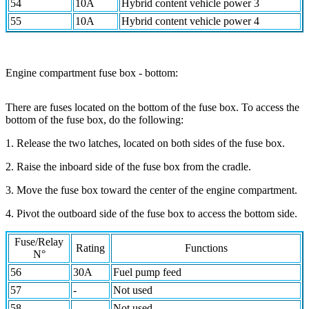
54
10A
Hybrid content vehicle power 3
55
10A
Hybrid content vehicle power 4
Engine compartment fuse box - bottom:
There are fuses located on the bottom of the fuse box. To access the
bottom of the fuse box, do the following:
1. Release the two latches, located on both sides of the fuse box.
2. Raise the inboard side of the fuse box from the cradle.
3. Move the fuse box toward the center of the engine compartment.
4. Pivot the outboard side of the fuse box to access the bottom side.
Fuse/Relay
Rating
Functions
N°
56
30A
Fuel pump feed
57
-
Not used
58
-
Not used