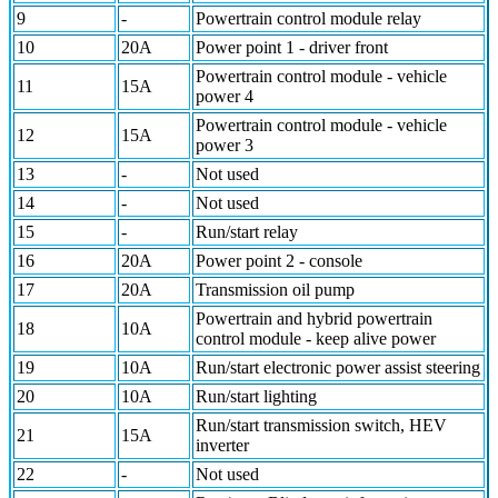
9
-
Powertrain control module relay
10
20A
Power point 1 - driver front
Powertrain control module - vehicle
11
15A
power 4
Powertrain control module - vehicle
12
15A
power 3
13
-
Not used
14
-
Not used
15
-
Run/start relay
16
20A
Power point 2 - console
17
20A
Transmission oil pump
Powertrain and hybrid powertrain
18
10A
control module - keep alive power
19
10A
Run/start electronic power assist steering
20
10A
Run/start lighting
Run/start transmission switch, HEV
21
15A
inverter
22
-
Not used