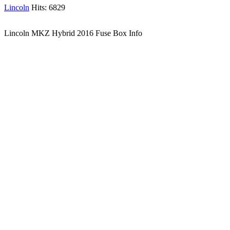
Lincoln
Hits: 6829
Lincoln MKZ Hybrid 2016 Fuse Box Info