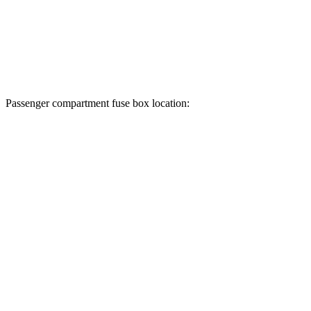
Passenger compartment fuse box location: