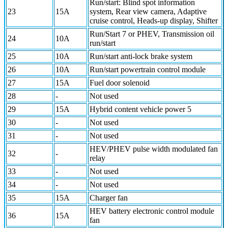
Run/start: Blind spot information
23
15A
system, Rear view camera, Adaptive
cruise control, Heads-up display, Shifter
Run/Start 7 or PHEV, Transmission oil
24
10A
run/start
25
10A
Run/start anti-lock brake system
26
10A
Run/start powertrain control module
27
15A
Fuel door solenoid
28
-
Not used
29
15A
Hybrid content vehicle power 5
30
-
Not used
31
-
Not used
HEV/PHEV pulse width modulated fan
32
-
relay
33
-
Not used
34
-
Not used
35
15A
Charger fan
HEV battery electronic control module
36
15A
fan