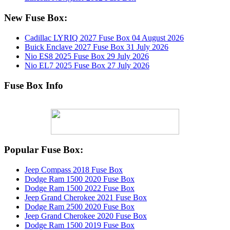
New Fuse Box:
Cadillac LYRIQ 2027 Fuse Box
04 August 2026
Buick Enclave 2027 Fuse Box
31 July 2026
Nio ES8 2025 Fuse Box
29 July 2026
Nio EL7 2025 Fuse Box
27 July 2026
Fuse Box Info
Popular Fuse Box:
Jeep Compass 2018 Fuse Box
Dodge Ram 1500 2020 Fuse Box
Dodge Ram 1500 2022 Fuse Box
Jeep Grand Cherokee 2021 Fuse Box
Dodge Ram 2500 2020 Fuse Box
Jeep Grand Cherokee 2020 Fuse Box
Dodge Ram 1500 2019 Fuse Box