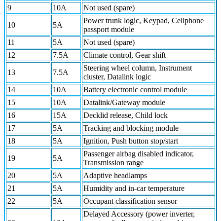
9
10A
Not used (spare)
Power trunk logic, Keypad, Cellphone
10
5A
passport module
11
5A
Not used (spare)
12
7.5A
Climate control, Gear shift
Steering wheel column, Instrument
13
7.5A
cluster, Datalink logic
14
10A
Battery electronic control module
15
10A
Datalink/Gateway module
16
15A
Decklid release, Child lock
17
5A
Tracking and blocking module
18
5A
Ignition, Push button stop/start
Passenger airbag disabled indicator,
19
5A
Transmission range
20
5A
Adaptive headlamps
21
5A
Humidity and in-car temperature
22
5A
Occupant classification sensor
Delayed Accessory (power inverter,