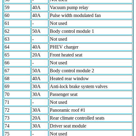
59
40A
Vacuum pump relay
60
40A
Pulse width modulated fan
61
-
Not used
62
50A
Body control module 1
63
-
Not used
64
40A
PHEV charger
65
20A
Front heated seat
66
-
Not used
67
50A
Body control module 2
68
40A
Heated rear window
69
30A
Anti-lock brake system valves
70
30A
Passenger seat
71
-
Not used
72
30A
Panoramic roof #1
73
20A
Rear climate controlled seats
74
30A
Driver seat module
75
-
Not used