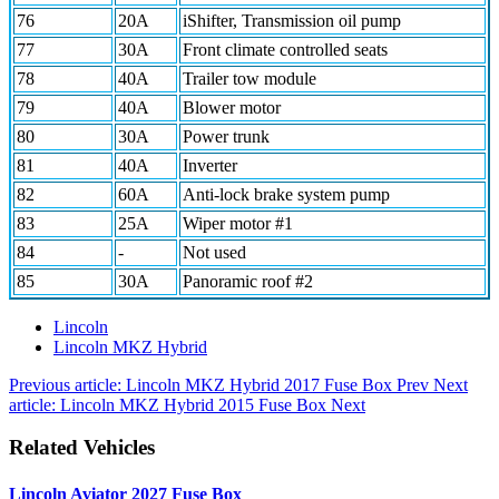
76
20A
iShifter, Transmission oil pump
77
30A
Front climate controlled seats
78
40A
Trailer tow module
79
40A
Blower motor
80
30A
Power trunk
81
40A
Inverter
82
60A
Anti-lock brake system pump
83
25A
Wiper motor #1
84
-
Not used
85
30A
Panoramic roof #2
Lincoln
Lincoln MKZ Hybrid
Previous article: Lincoln MKZ Hybrid 2017 Fuse Box
Prev
Next
article: Lincoln MKZ Hybrid 2015 Fuse Box
Next
Related Vehicles
Lincoln Aviator 2027 Fuse Box