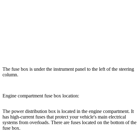
The fuse box is under the instrument panel to the left of the steering
column.
Engine compartment fuse box location:
The power distribution box is located in the engine compartment. It
has high-current fuses that protect your vehicle's main electrical
systems from overloads. There are fuses located on the bottom of the
fuse box.