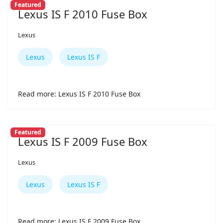
Featured
Lexus IS F 2010 Fuse Box
Lexus
Lexus
Lexus IS F
Read more: Lexus IS F 2010 Fuse Box
Featured
Lexus IS F 2009 Fuse Box
Lexus
Lexus
Lexus IS F
Read more: Lexus IS F 2009 Fuse Box