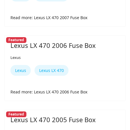
Read more: Lexus LX 470 2007 Fuse Box
Featured
Lexus LX 470 2006 Fuse Box
Lexus
Lexus
Lexus LX 470
Read more: Lexus LX 470 2006 Fuse Box
Featured
Lexus LX 470 2005 Fuse Box