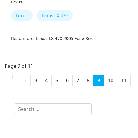
Lexus
Lexus
Lexus LX 470
Read more: Lexus LX 470 2005 Fuse Box
Page 9 of 11
2
3
4
5
6
7
8
9
10
11
Search