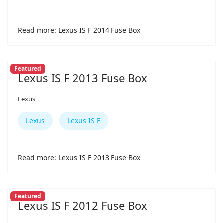
Read more: Lexus IS F 2014 Fuse Box
Featured
Lexus IS F 2013 Fuse Box
Lexus
Lexus
Lexus IS F
Read more: Lexus IS F 2013 Fuse Box
Featured
Lexus IS F 2012 Fuse Box