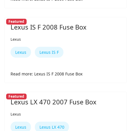
Featured
Lexus IS F 2008 Fuse Box
Lexus
Lexus
Lexus IS F
Read more: Lexus IS F 2008 Fuse Box
Featured
Lexus LX 470 2007 Fuse Box
Lexus
Lexus
Lexus LX 470