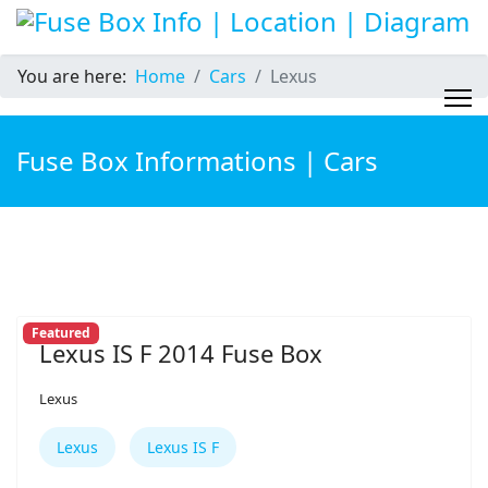
You are here:
Home
Cars
Lexus
Fuse Box Informations | Cars
Featured
Lexus IS F 2014 Fuse Box
Lexus
Lexus
Lexus IS F