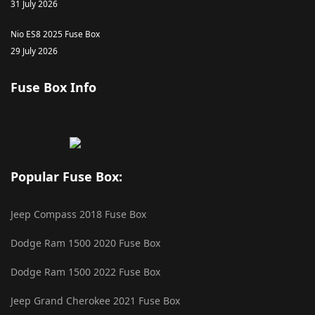
31 July 2026
Nio ES8 2025 Fuse Box
29 July 2026
Fuse Box Info
Popular Fuse Box:
Jeep Compass 2018 Fuse Box
Dodge Ram 1500 2020 Fuse Box
Dodge Ram 1500 2022 Fuse Box
Jeep Grand Cherokee 2021 Fuse Box