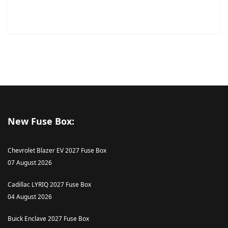
New Fuse Box:
Chevrolet Blazer EV 2027 Fuse Box
07 August 2026
Cadillac LYRIQ 2027 Fuse Box
04 August 2026
Buick Enclave 2027 Fuse Box