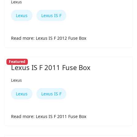
Lexus
Lexus
Lexus IS F
Read more: Lexus IS F 2012 Fuse Box
Featured
Lexus IS F 2011 Fuse Box
Lexus
Lexus
Lexus IS F
Read more: Lexus IS F 2011 Fuse Box