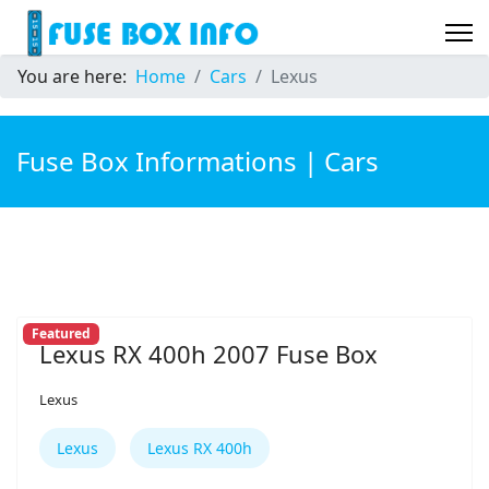
You are here:
Home
Cars
Lexus
Fuse Box Informations | Cars
Featured
Lexus RX 400h 2007 Fuse Box
Lexus
Lexus
Lexus RX 400h