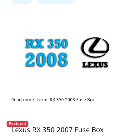
Read more: Lexus RX 350 2008 Fuse Box
Featured
Lexus RX 350 2007 Fuse Box