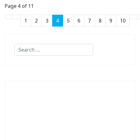
Page 4 of 11
1
2
3
4
5
6
7
8
9
10
Search