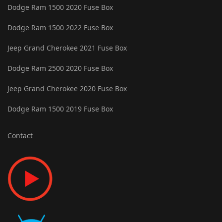
Dodge Ram 1500 2020 Fuse Box
Dodge Ram 1500 2022 Fuse Box
Jeep Grand Cherokee 2021 Fuse Box
Dodge Ram 2500 2020 Fuse Box
Jeep Grand Cherokee 2020 Fuse Box
Dodge Ram 1500 2019 Fuse Box
Contact