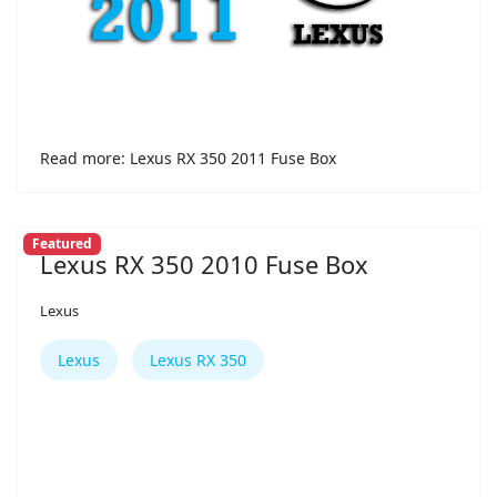
Read more: Lexus RX 350 2011 Fuse Box
Featured
Lexus RX 350 2010 Fuse Box
Lexus
Lexus
Lexus RX 350