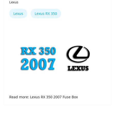
Lexus
Lexus
Lexus RX 350
Read more: Lexus RX 350 2007 Fuse Box