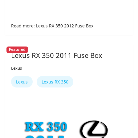
Read more: Lexus RX 350 2012 Fuse Box
Featured
Lexus RX 350 2011 Fuse Box
Lexus
Lexus
Lexus RX 350