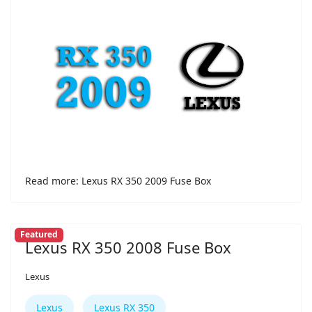
Read more: Lexus RX 350 2009 Fuse Box
Featured
Lexus RX 350 2008 Fuse Box
Lexus
Lexus
Lexus RX 350