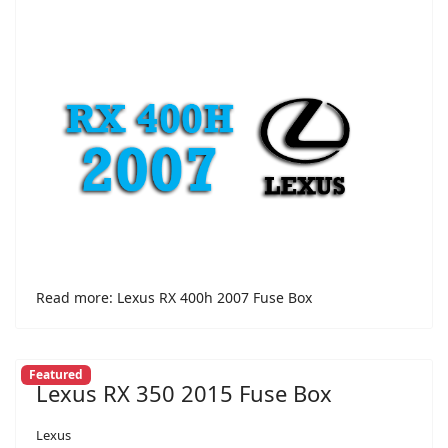
Read more: Lexus RX 400h 2007 Fuse Box
Featured
Lexus RX 350 2015 Fuse Box
Lexus