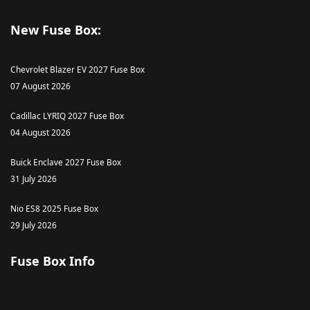
New Fuse Box:
Chevrolet Blazer EV 2027 Fuse Box
07 August 2026
Cadillac LYRIQ 2027 Fuse Box
04 August 2026
Buick Enclave 2027 Fuse Box
31 July 2026
Nio ES8 2025 Fuse Box
29 July 2026
Fuse Box Info