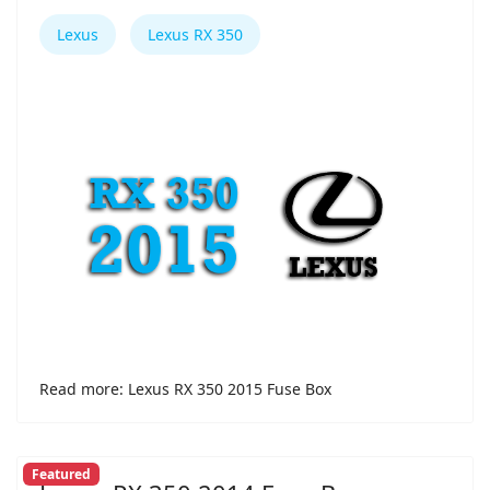
Lexus
Lexus RX 350
Read more: Lexus RX 350 2015 Fuse Box
Featured