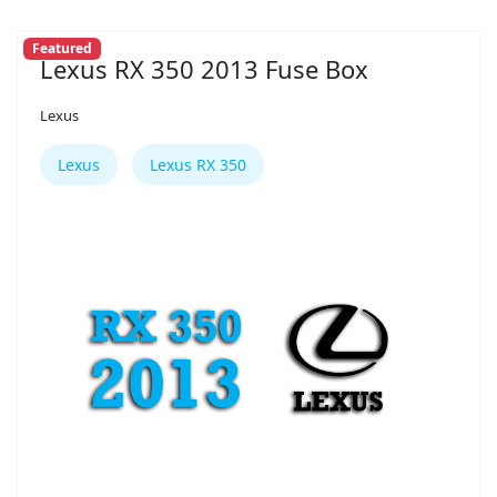
Featured
Lexus RX 350 2013 Fuse Box
Lexus
Lexus
Lexus RX 350