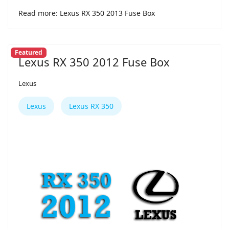
Read more: Lexus RX 350 2013 Fuse Box
Featured
Lexus RX 350 2012 Fuse Box
Lexus
Lexus
Lexus RX 350