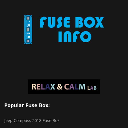
Popular Fuse Box:
Jeep Compass 2018 Fuse Box