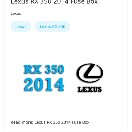
Lexus RX 350 2014 Fuse Box
Lexus
Lexus
Lexus RX 350
Read more: Lexus RX 350 2014 Fuse Box