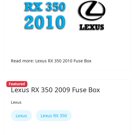
Read more: Lexus RX 350 2010 Fuse Box
Featured
Lexus RX 350 2009 Fuse Box
Lexus
Lexus
Lexus RX 350