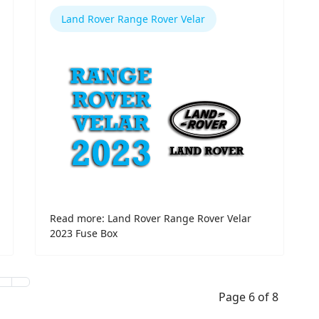
Land Rover Range Rover Velar
Read more: Land Rover Range Rover Velar
2023 Fuse Box
Page 6 of 8