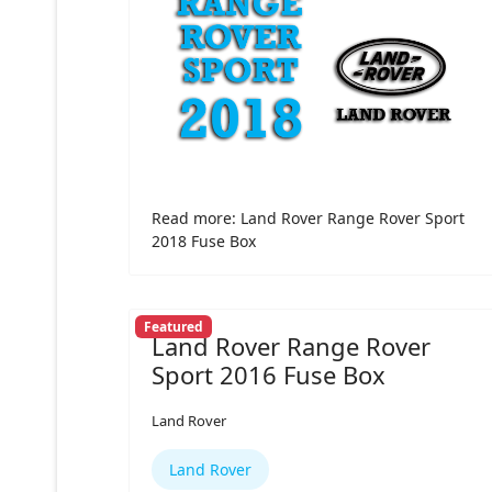
Read more: Land Rover Range Rover Sport
2018 Fuse Box
Featured
Land Rover Range Rover
Sport 2016 Fuse Box
Land Rover
Land Rover