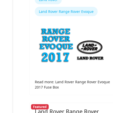
Land Rover Range Rover Evoque
Read more: Land Rover Range Rover Evoque
2017 Fuse Box
Featured
Land Rover Range Rover