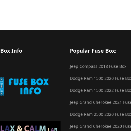
 Box Info
Popular Fuse Box:
Jeep Compass 2018 Fuse Box
Dodge Ram 1500 2020 Fuse Bo
Dodge Ram 1500 2022 Fuse Bo
Jeep Grand Cherokee 2021 Fus
Dodge Ram 2500 2020 Fuse Bo
Jeep Grand Cherokee 2020 Fus