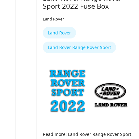
Sport 2022 Fuse Box
Land Rover
Land Rover
Land Rover Range Rover Sport
Read more: Land Rover Range Rover Sport