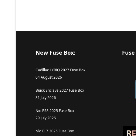
New Fuse Box:
Fuse
Cadillac LYRIQ 2027 Fuse Box
04 August 2026
Buick Enclave 2027 Fuse Box
31 July 2026
Nio ES8 2025 Fuse Box
29 July 2026
Nio EL7 2025 Fuse Box