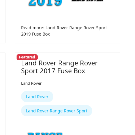
Read more: Land Rover Range Rover Sport
2019 Fuse Box
Featured
Land Rover Range Rover
Sport 2017 Fuse Box
Land Rover
Land Rover
Land Rover Range Rover Sport