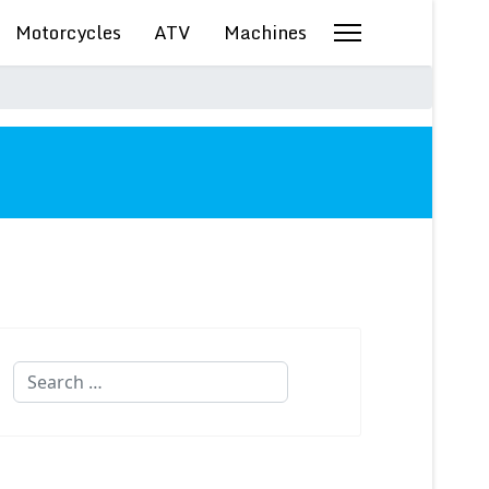
Motorcycles
ATV
Machines
Search