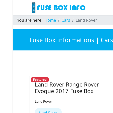
You are here:
Home
Cars
Land Rover
Fuse Box Informations | Car
Featured
Land Rover Range Rover
Evoque 2017 Fuse Box
Land Rover
Land Rover