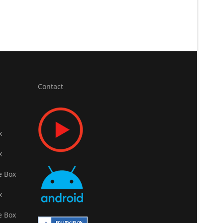
Contact
x
x
e Box
x
e Box