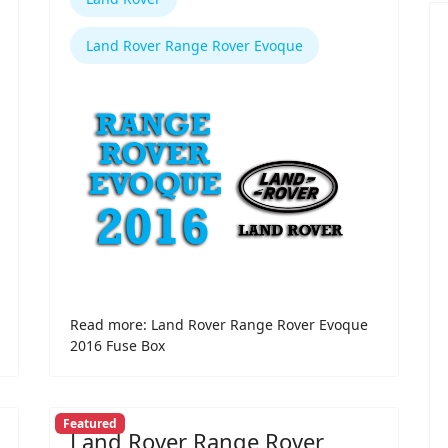
Land Rover Range Rover Evoque
Read more: Land Rover Range Rover Evoque
2016 Fuse Box
Featured
Land Rover Range Rover