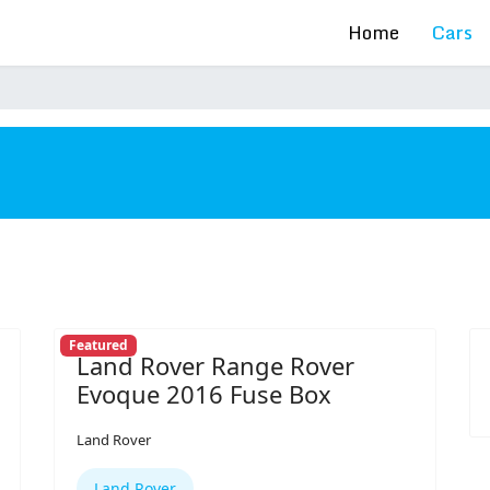
Home
Cars
s
Featured
Land Rover Range Rover
Evoque 2016 Fuse Box
Land Rover
Land Rover