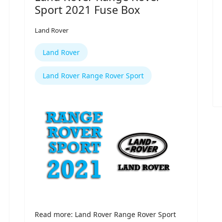
Sport 2021 Fuse Box
Land Rover
Land Rover
Land Rover Range Rover Sport
Read more: Land Rover Range Rover Sport