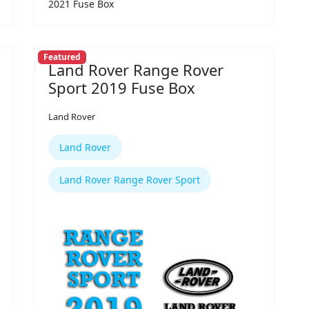
2021 Fuse Box
Featured
Land Rover Range Rover
Sport 2019 Fuse Box
Land Rover
Land Rover
Land Rover Range Rover Sport