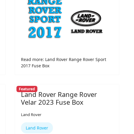
Read more: Land Rover Range Rover Sport
2017 Fuse Box
Featured
Land Rover Range Rover
Velar 2023 Fuse Box
Land Rover
Land Rover