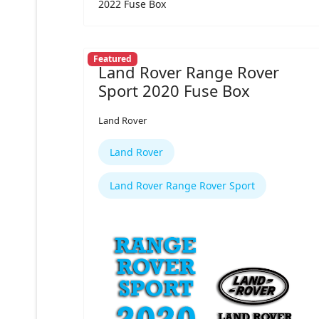
2022 Fuse Box
Featured
Land Rover Range Rover
Sport 2020 Fuse Box
Land Rover
Land Rover
Land Rover Range Rover Sport