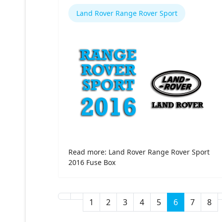
Land Rover Range Rover Sport
Read more: Land Rover Range Rover Sport
2016 Fuse Box
1
2
3
4
5
6
7
8