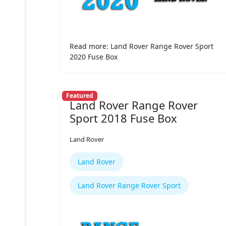
Read more: Land Rover Range Rover Sport
2020 Fuse Box
Featured
Land Rover Range Rover
Sport 2018 Fuse Box
Land Rover
Land Rover
Land Rover Range Rover Sport