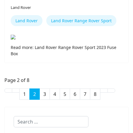
Land Rover
Land Rover
Land Rover Range Rover Sport
Read more: Land Rover Range Rover Sport 2023 Fuse
Box
Page 2 of 8
1
2
3
4
5
6
7
8
Search