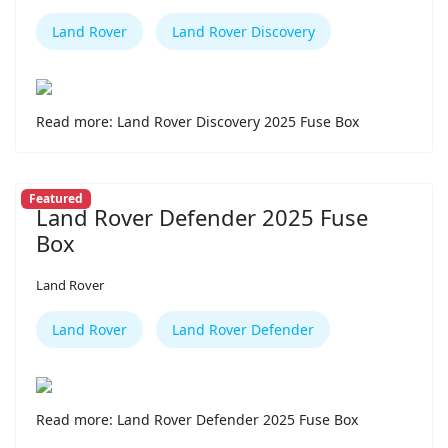
Land Rover
Land Rover Discovery
Read more: Land Rover Discovery 2025 Fuse Box
Featured
Land Rover Defender 2025 Fuse
Box
Land Rover
Land Rover
Land Rover Defender
Read more: Land Rover Defender 2025 Fuse Box