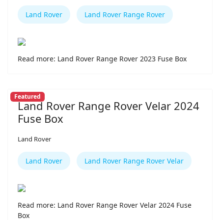
Land Rover
Land Rover Range Rover
Read more: Land Rover Range Rover 2023 Fuse Box
Featured
Land Rover Range Rover Velar 2024
Fuse Box
Land Rover
Land Rover
Land Rover Range Rover Velar
Read more: Land Rover Range Rover Velar 2024 Fuse
Box