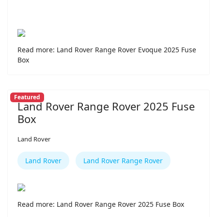
Read more: Land Rover Range Rover Evoque 2025 Fuse
Box
Featured
Land Rover Range Rover 2025 Fuse
Box
Land Rover
Land Rover
Land Rover Range Rover
Read more: Land Rover Range Rover 2025 Fuse Box