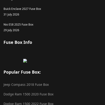
Buick Enclave 2027 Fuse Box
31 July 2026
Nio ES8 2025 Fuse Box
29 July 2026
Fuse Box Info
Popular Fuse Box:
Jeep Compass 2018 Fuse Box
Dodge Ram 1500 2020 Fuse Box
Dodge Ram 1500 2022 Fuse Box