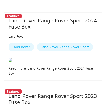
Featured
Land Rover Range Rover Sport 2024
Fuse Box
Land Rover
Land Rover
Land Rover Range Rover Sport
Read more: Land Rover Range Rover Sport 2024 Fuse
Box
Featured
Land Rover Range Rover Sport 2023
Fuse Box