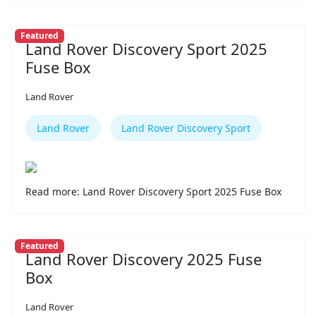
Featured
Land Rover Discovery Sport 2025
Fuse Box
Land Rover
Land Rover
Land Rover Discovery Sport
Read more: Land Rover Discovery Sport 2025 Fuse Box
Featured
Land Rover Discovery 2025 Fuse
Box
Land Rover