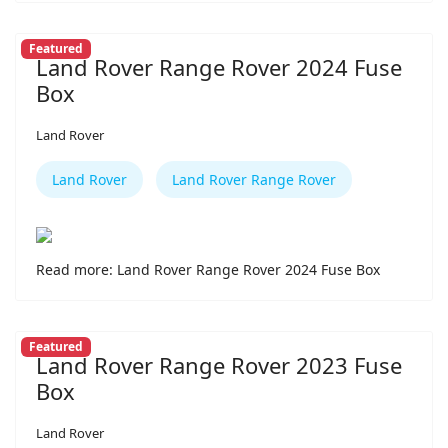
Featured
Land Rover Range Rover 2024 Fuse
Box
Land Rover
Land Rover
Land Rover Range Rover
Read more: Land Rover Range Rover 2024 Fuse Box
Featured
Land Rover Range Rover 2023 Fuse
Box
Land Rover