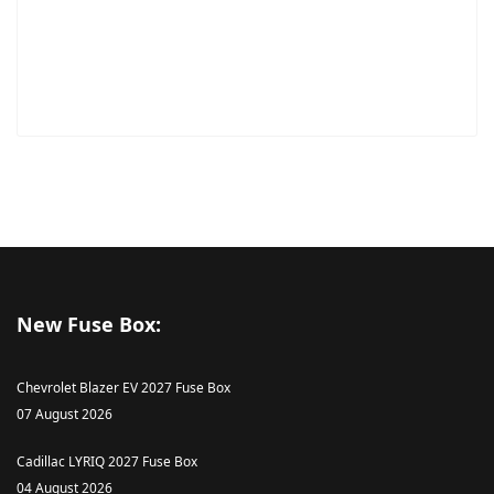
New Fuse Box:
Chevrolet Blazer EV 2027 Fuse Box
07 August 2026
Cadillac LYRIQ 2027 Fuse Box
04 August 2026