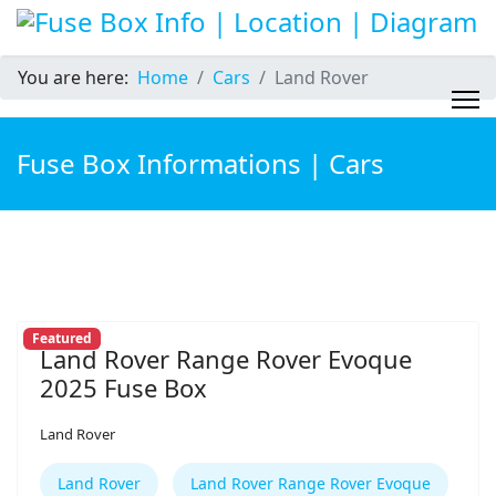
You are here:
Home
Cars
Land Rover
Fuse Box Informations | Cars
Featured
Land Rover Range Rover Evoque
2025 Fuse Box
Land Rover
Land Rover
Land Rover Range Rover Evoque