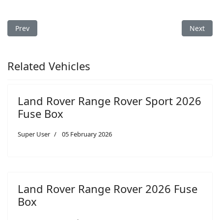
Previous article: Land Rover Range Rover Sport 2020 Fuse Box
Next arti
Prev
Next
Related Vehicles
Land Rover Range Rover Sport 2026
Fuse Box
Super User
05 February 2026
Land Rover Range Rover 2026 Fuse
Box