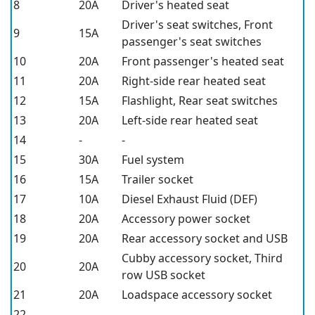
8
20A
Driver's heated seat
Driver's seat switches, Front
9
15A
passenger's seat switches
10
20A
Front passenger's heated seat
11
20A
Right-side rear heated seat
12
15A
Flashlight, Rear seat switches
13
20A
Left-side rear heated seat
14
-
-
15
30A
Fuel system
16
15A
Trailer socket
17
10A
Diesel Exhaust Fluid (DEF)
18
20A
Accessory power socket
19
20A
Rear accessory socket and USB
Cubby accessory socket, Third
20
20A
row USB socket
21
20A
Loadspace accessory socket
22
-
-