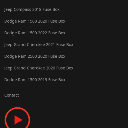
Jeep Compass 2018 Fuse Box
Dodge Ram 1500 2020 Fuse Box
Dodge Ram 1500 2022 Fuse Box
Jeep Grand Cherokee 2021 Fuse Box
Dodge Ram 2500 2020 Fuse Box
Jeep Grand Cherokee 2020 Fuse Box
Dodge Ram 1500 2019 Fuse Box
Contact