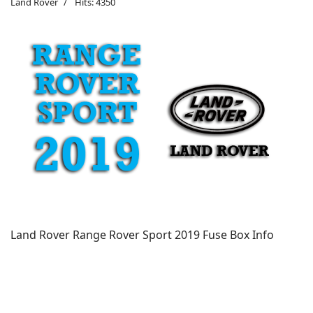
Land Rover
Hits: 4350
Land Rover Range Rover Sport 2019 Fuse Box Info