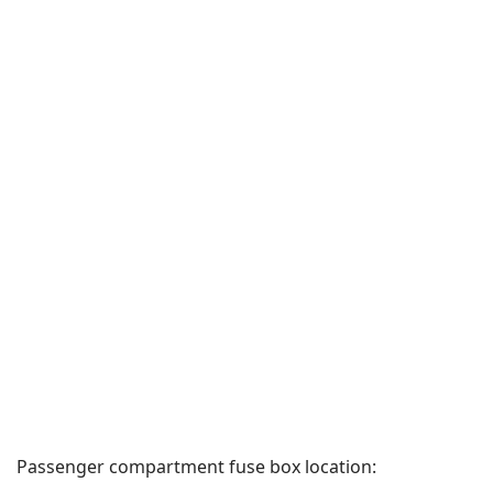
Passenger compartment fuse box location: