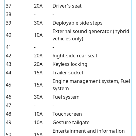
37
20A
Driver's seat
38
-
-
39
30A
Deployable side steps
External sound generator (hybrid
40
10A
vehicles only)
41
-
-
42
20A
Right-side rear seat
43
20A
Keyless locking
44
15A
Trailer socket
Engine management system, Fuel
45
15A
system
46
30A
Fuel system
47
-
-
48
10A
Touchscreen
49
10A
Gesture tailgate
Entertainment and information
50
15A