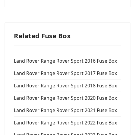
Related Fuse Box
Land Rover Range Rover Sport 2016 Fuse Box
Land Rover Range Rover Sport 2017 Fuse Box
Land Rover Range Rover Sport 2018 Fuse Box
Land Rover Range Rover Sport 2020 Fuse Box
Land Rover Range Rover Sport 2021 Fuse Box
Land Rover Range Rover Sport 2022 Fuse Box