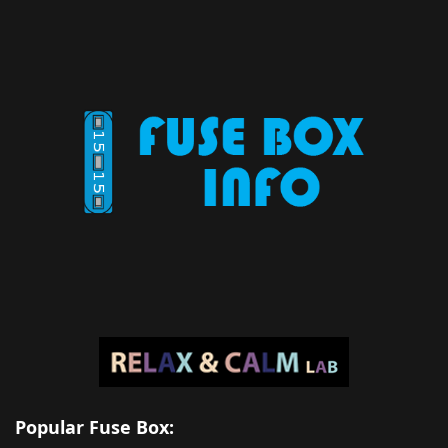
Popular Fuse Box: