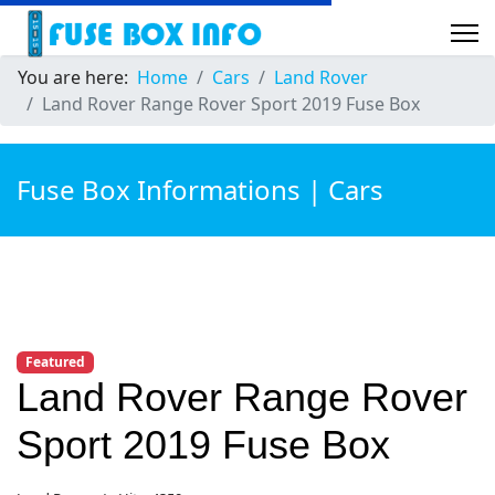
You are here:
Home
Cars
Land Rover
Land Rover Range Rover Sport 2019 Fuse Box
Fuse Box Informations | Cars
Featured
Land Rover Range Rover
Sport 2019 Fuse Box