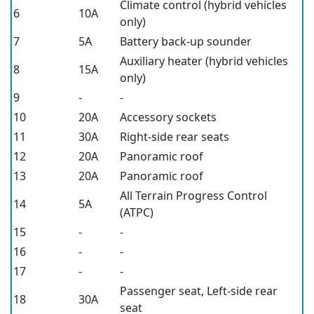
Climate control (hybrid vehicles
6
10A
only)
7
5A
Battery back-up sounder
Auxiliary heater (hybrid vehicles
8
15A
only)
9
-
-
10
20A
Accessory sockets
11
30A
Right-side rear seats
12
20A
Panoramic roof
13
20A
Panoramic roof
All Terrain Progress Control
14
5A
(ATPC)
15
-
-
16
-
-
17
-
-
Passenger seat, Left-side rear
18
30A
seat