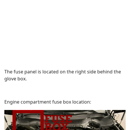
The fuse panel is located on the right side behind the
glove box.
Engine compartment fuse box location: