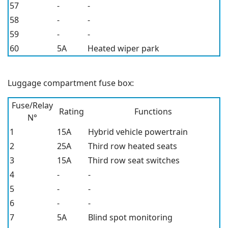
57
-
-
58
-
-
59
-
-
60
5A
Heated wiper park
Luggage compartment fuse box:
Fuse/Relay
Rating
Functions
N°
1
15A
Hybrid vehicle powertrain
2
25A
Third row heated seats
3
15A
Third row seat switches
4
-
-
5
-
-
6
-
-
7
5A
Blind spot monitoring