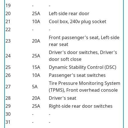
19
-
-
20
25A
Left-side rear door
21
10A
Cool box, 240v plug socket
22
-
-
Front passenger's seat, Left-side
23
20A
rear seat
Driver's door switches, Driver's
24
25A
door soft close
25
15A
Dynamic Stability Control (DSC)
26
10A
Passenger's seat switches
Tire Pressure Monitoring System
27
5A
(TPMS), Front overhead console
28
20A
Driver's seat
29
25A
Right-side rear door switches
30
-
-
31
-
-