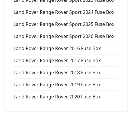
Land Rover Range Rover Sport 2023 Fuse Box
Land Rover Range Rover Sport 2024 Fuse Box
Land Rover Range Rover Sport 2025 Fuse Box
Land Rover Range Rover Sport 2026 Fuse Box
Land Rover Range Rover 2016 Fuse Box
Land Rover Range Rover 2017 Fuse Box
Land Rover Range Rover 2018 Fuse Box
Land Rover Range Rover 2019 Fuse Box
Land Rover Range Rover 2020 Fuse Box