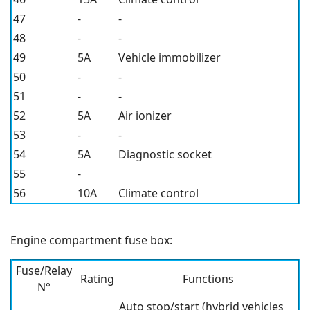
47
-
-
48
-
-
49
5A
Vehicle immobilizer
50
-
-
51
-
-
52
5A
Air ionizer
53
-
-
54
5A
Diagnostic socket
55
-
56
10A
Climate control
Engine compartment fuse box:
Fuse/Relay
Rating
Functions
N°
Auto stop/start (hybrid vehicles