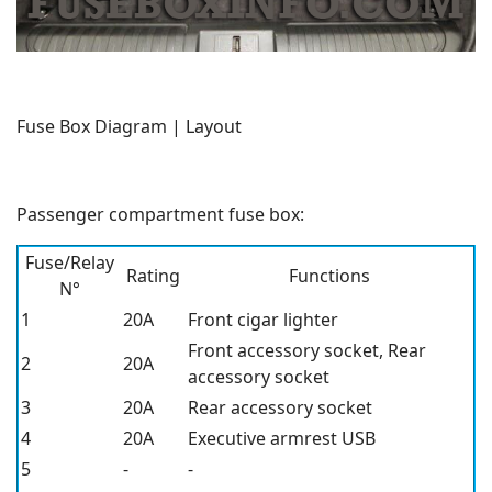
Fuse Box Diagram | Layout
Passenger compartment fuse box:
Fuse/Relay
Rating
Functions
N°
1
20A
Front cigar lighter
Front accessory socket, Rear
2
20A
accessory socket
3
20A
Rear accessory socket
4
20A
Executive armrest USB
5
-
-