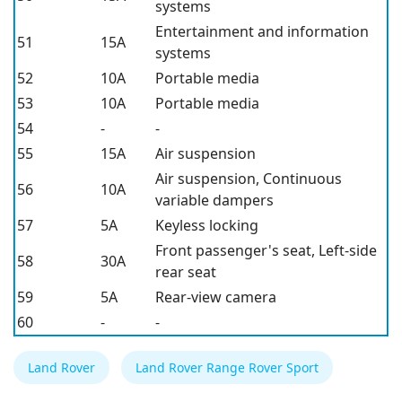
systems
Entertainment and information
51
15A
systems
52
10A
Portable media
53
10A
Portable media
54
-
-
55
15A
Air suspension
Air suspension, Continuous
56
10A
variable dampers
57
5A
Keyless locking
Front passenger's seat, Left-side
58
30A
rear seat
59
5A
Rear-view camera
60
-
-
Land Rover
Land Rover Range Rover Sport