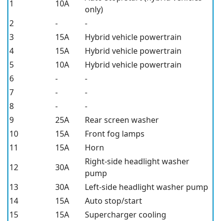
1
10A
only)
2
-
-
3
15A
Hybrid vehicle powertrain
4
15A
Hybrid vehicle powertrain
5
10A
Hybrid vehicle powertrain
6
-
-
7
-
-
8
-
-
9
25A
Rear screen washer
10
15A
Front fog lamps
11
15A
Horn
Right-side headlight washer
12
30A
pump
13
30A
Left-side headlight washer pump
14
15A
Auto stop/start
15
15A
Supercharger cooling