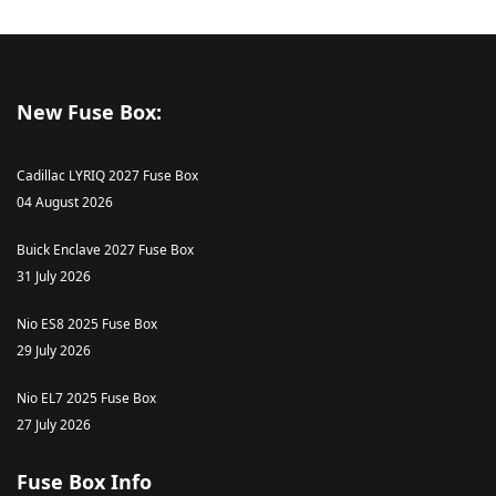
New Fuse Box:
Cadillac LYRIQ 2027 Fuse Box
04 August 2026
Buick Enclave 2027 Fuse Box
31 July 2026
Nio ES8 2025 Fuse Box
29 July 2026
Nio EL7 2025 Fuse Box
27 July 2026
Fuse Box Info