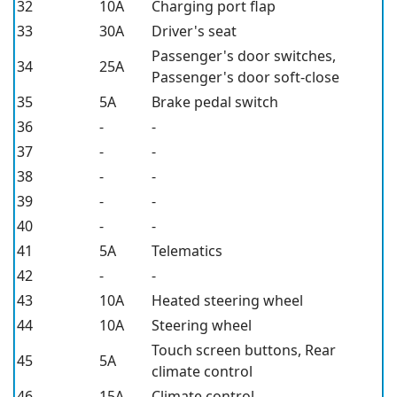
32
10A
Charging port flap
33
30A
Driver's seat
Passenger's door switches,
34
25A
Passenger's door soft-close
35
5A
Brake pedal switch
36
-
-
37
-
-
38
-
-
39
-
-
40
-
-
41
5A
Telematics
42
-
-
43
10A
Heated steering wheel
44
10A
Steering wheel
Touch screen buttons, Rear
45
5A
climate control
46
15A
Climate control