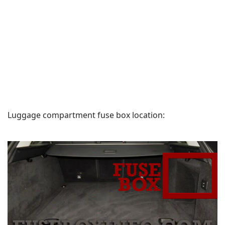
Luggage compartment fuse box location: