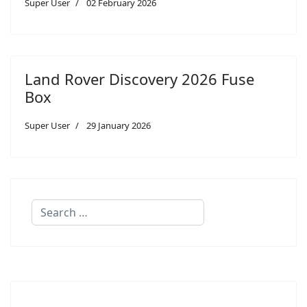
Super User
02 February 2026
Land Rover Discovery 2026 Fuse
Box
Super User
29 January 2026
Search