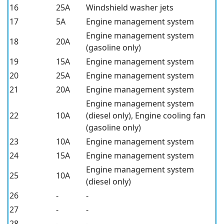
16
25A
Windshield washer jets
17
5A
Engine management system
Engine management system
18
20A
(gasoline only)
19
15A
Engine management system
20
25A
Engine management system
21
20A
Engine management system
Engine management system
22
10A
(diesel only), Engine cooling fan
(gasoline only)
23
10A
Engine management system
24
15A
Engine management system
Engine management system
25
10A
(diesel only)
26
-
-
27
-
-
28
-
-