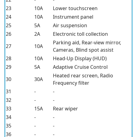
23
10A
Lower touchscreen
24
10A
Instrument panel
25
5A
Air suspension
26
2A
Electronic toll collection
Parking aid, Rear-view mirror,
27
10A
Cameras, Blind spot assist
28
10A
Head-Up Display (HUD)
29
5A
Adaptive Cruise Control
Heated rear screen, Radio
30
30A
Frequency filter
31
-
-
32
-
-
33
15A
Rear wiper
34
-
-
35
-
-
36
-
-