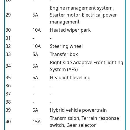
Engine management system,
29
5A
Starter motor, Electrical power
management
30
10A
Heated wiper park
31
-
-
32
10A
Steering wheel
33
5A
Transfer box
Right-side Adaptive Front lighting
34
5A
System (AFS)
35
5A
Headlight levelling
36
-
-
37
-
-
38
-
-
39
5A
Hybrid vehicle powertrain
Transmission, Terrain response
40
15A
switch, Gear selector