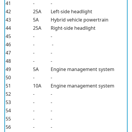
41
-
-
42
25A
Left-side headlight
43
5A
Hybrid vehicle powertrain
44
25A
Right-side headlight
45
-
-
46
-
-
47
-
-
48
-
-
49
5A
Engine management system
50
-
-
51
10A
Engine management system
52
-
-
53
-
-
54
-
-
55
-
-
56
-
-