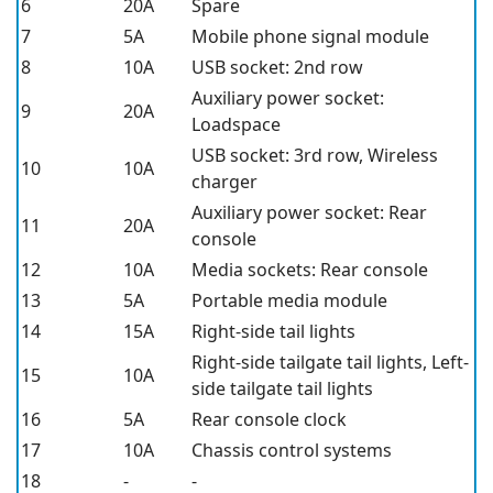
6
20A
Spare
7
5A
Mobile phone signal module
8
10A
USB socket: 2nd row
Auxiliary power socket:
9
20A
Loadspace
USB socket: 3rd row, Wireless
10
10A
charger
Auxiliary power socket: Rear
11
20A
console
12
10A
Media sockets: Rear console
13
5A
Portable media module
14
15A
Right-side tail lights
Right-side tailgate tail lights, Left-
15
10A
side tailgate tail lights
16
5A
Rear console clock
17
10A
Chassis control systems
18
-
-