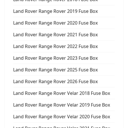
Land Rover Range Rover 2019 Fuse Box
Land Rover Range Rover 2020 Fuse Box
Land Rover Range Rover 2021 Fuse Box
Land Rover Range Rover 2022 Fuse Box
Land Rover Range Rover 2023 Fuse Box
Land Rover Range Rover 2025 Fuse Box
Land Rover Range Rover 2026 Fuse Box
Land Rover Range Rover Velar 2018 Fuse Box
Land Rover Range Rover Velar 2019 Fuse Box
Land Rover Range Rover Velar 2020 Fuse Box