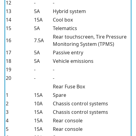
12
-
-
13
5A
Hybrid system
14
15A
Cool box
15
5A
Telematics
Rear touchscreen, Tire Pressure
16
7.5A
Monitoring System (TPMS)
17
5A
Passive entry
18
5A
Vehicle emissions
19
-
-
20
-
-
Rear Fuse Box
1
15A
Spare
2
10A
Chassis control systems
3
15A
Chassis control systems
4
15A
Rear console
5
15A
Rear console