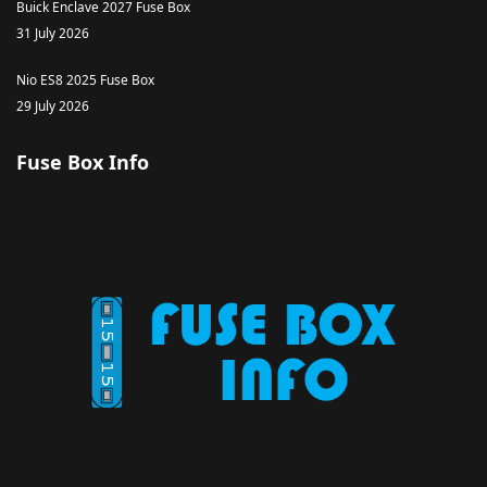
Buick Enclave 2027 Fuse Box
31 July 2026
Nio ES8 2025 Fuse Box
29 July 2026
Fuse Box Info