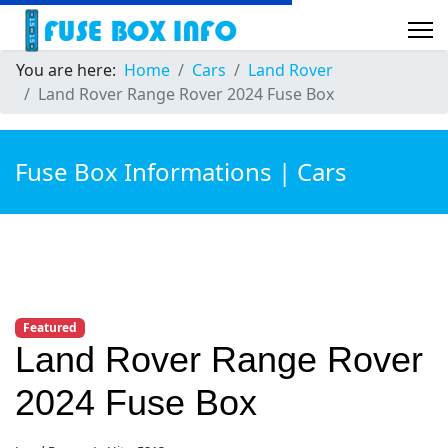
You are here:
Home
Cars
Land Rover
Land Rover Range Rover 2024 Fuse Box
Fuse Box Informations | Cars
Featured
Land Rover Range Rover
2024 Fuse Box