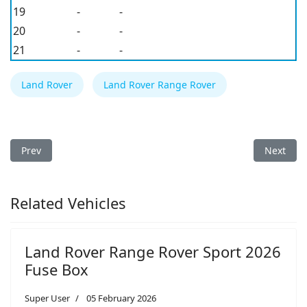
19
-
-
20
-
-
21
-
-
Land Rover
Land Rover Range Rover
Previous article: Land Rover Defender 2025 Fuse Box
Next arti
Prev
Next
Related Vehicles
Land Rover Range Rover Sport 2026
Fuse Box
Super User
05 February 2026