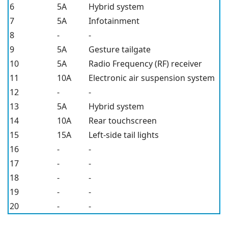
6
5A
Hybrid system
7
5A
Infotainment
8
-
-
9
5A
Gesture tailgate
10
5A
Radio Frequency (RF) receiver
11
10A
Electronic air suspension system
12
-
-
13
5A
Hybrid system
14
10A
Rear touchscreen
15
15A
Left-side tail lights
16
-
-
17
-
-
18
-
-
19
-
-
20
-
-