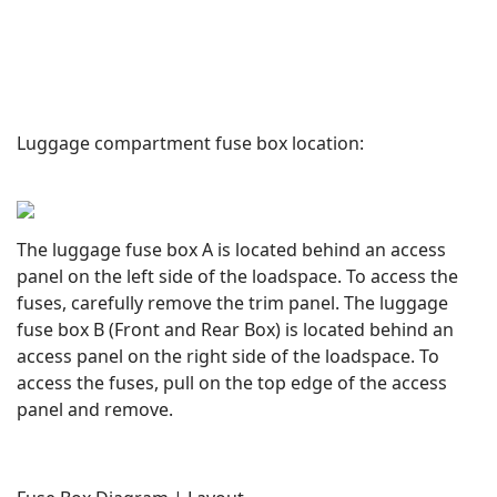
Luggage compartment fuse box location:
The luggage fuse box A is located behind an access
panel on the left side of the loadspace. To access the
fuses, carefully remove the trim panel. The luggage
fuse box B (Front and Rear Box) is located behind an
access panel on the right side of the loadspace. To
access the fuses, pull on the top edge of the access
panel and remove.