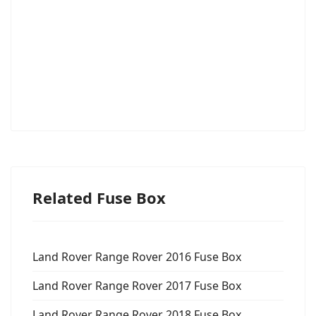
Related Fuse Box
Land Rover Range Rover 2016 Fuse Box
Land Rover Range Rover 2017 Fuse Box
Land Rover Range Rover 2018 Fuse Box