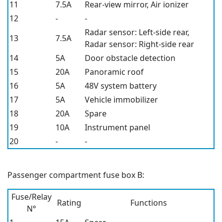
11
7.5A
Rear-view mirror, Air ionizer
12
-
-
Radar sensor: Left-side rear,
13
7.5A
Radar sensor: Right-side rear
14
5A
Door obstacle detection
15
20A
Panoramic roof
16
5A
48V system battery
17
5A
Vehicle immobilizer
18
20A
Spare
19
10A
Instrument panel
20
-
-
Passenger compartment fuse box B:
Fuse/Relay
Rating
Functions
N°