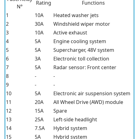
Rating
Functions
N°
1
10A
Heated washer jets
2
30A
Windshield wiper motor
3
10A
Active exhaust
4
5A
Engine cooling system
5
5A
Supercharger, 48V system
6
3A
Electronic toll collection
7
5A
Radar sensor: Front center
8
-
-
9
-
-
10
5A
Electronic air suspension system
11
20A
All Wheel Drive (AWD) module
12
15A
Spare
13
25A
Left-side headlight
14
7.5A
Hybrid system
15
5A
Hybrid system