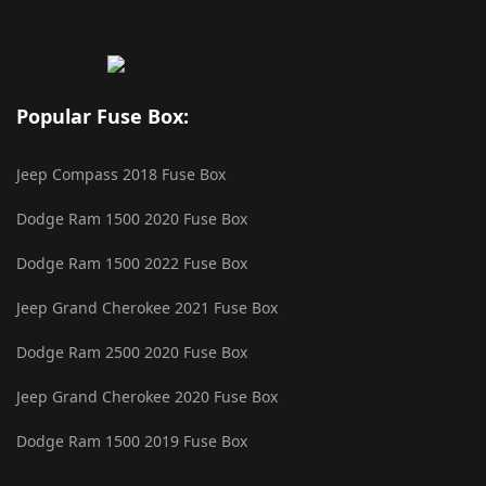
Popular Fuse Box:
Jeep Compass 2018 Fuse Box
Dodge Ram 1500 2020 Fuse Box
Dodge Ram 1500 2022 Fuse Box
Jeep Grand Cherokee 2021 Fuse Box
Dodge Ram 2500 2020 Fuse Box
Jeep Grand Cherokee 2020 Fuse Box
Dodge Ram 1500 2019 Fuse Box