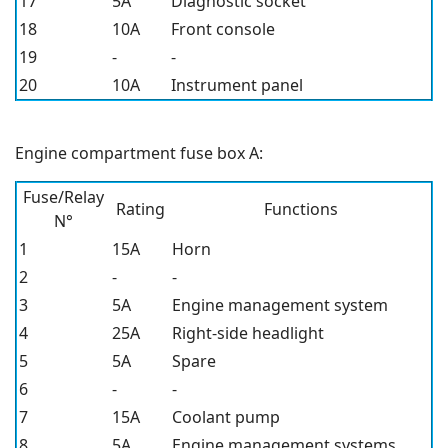
17
5A
Diagnostic socket
18
10A
Front console
19
-
-
20
10A
Instrument panel
Engine compartment fuse box A:
Fuse/Relay
Rating
Functions
N°
1
15A
Horn
2
-
-
3
5A
Engine management system
4
25A
Right-side headlight
5
5A
Spare
6
-
-
7
15A
Coolant pump
8
5A
Engine management systems