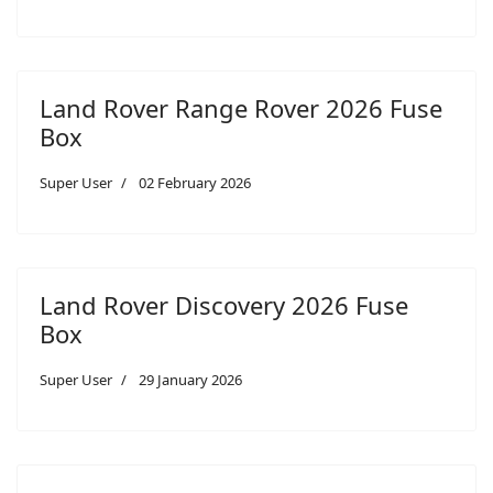
Land Rover Range Rover 2026 Fuse
Box
Super User
02 February 2026
Land Rover Discovery 2026 Fuse
Box
Super User
29 January 2026