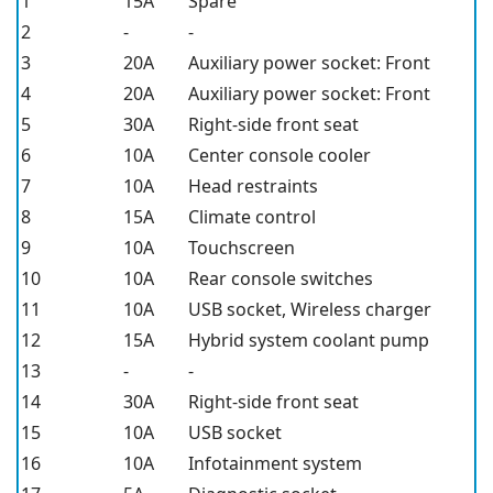
1
15A
Spare
2
-
-
3
20A
Auxiliary power socket: Front
4
20A
Auxiliary power socket: Front
5
30A
Right-side front seat
6
10A
Center console cooler
7
10A
Head restraints
8
15A
Climate control
9
10A
Touchscreen
10
10A
Rear console switches
11
10A
USB socket, Wireless charger
12
15A
Hybrid system coolant pump
13
-
-
14
30A
Right-side front seat
15
10A
USB socket
16
10A
Infotainment system