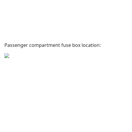
Passenger compartment fuse box location: