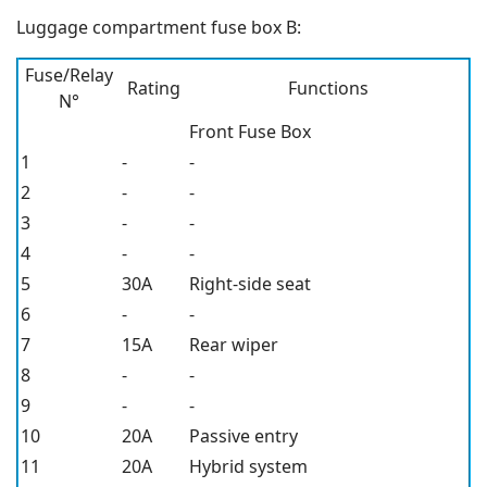
Luggage compartment fuse box B:
Fuse/Relay
Rating
Functions
N°
Front Fuse Box
1
-
-
2
-
-
3
-
-
4
-
-
5
30A
Right-side seat
6
-
-
7
15A
Rear wiper
8
-
-
9
-
-
10
20A
Passive entry
11
20A
Hybrid system