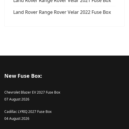
Land Rover Range Rover Velar 2021 Fuse Box
Land Rover Range Rover Velar 2022 Fuse Box
New Fuse Box:
Chevrolet Blazer EV 2027 Fuse Box
07 August 2026
Cadillac LYRIQ 2027 Fuse Box
04 August 2026