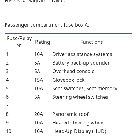
Fuse Box Diagram | Layout
Passenger compartment fuse box A:
Fuse/Relay
Rating
Functions
N°
1
10A
Driver assistance systems
2
5A
Battery back-up sounder
3
5A
Overhead console
4
15A
Glovebox lock
5
10A
Seat switches, Seat memory
6
5A
Steering wheel switches
7
-
-
8
20A
Panoramic roof
9
10A
Heated steering wheel
10
10A
Head-Up Display (HUD)