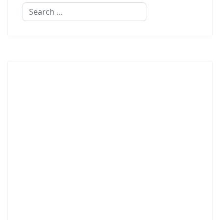
Search