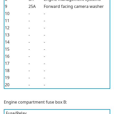
9
25A
Forward facing camera washer
10
-
-
11
-
-
12
-
-
13
-
-
14
-
-
15
-
-
16
-
-
17
-
-
18
-
-
19
-
-
20
-
-
Engine compartment fuse box B:
Fuse/Relay