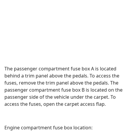
The passenger compartment fuse box A is located
behind a trim panel above the pedals. To access the
fuses, remove the trim panel above the pedals. The
passenger compartment fuse box B is located on the
passenger side of the vehicle under the carpet. To
access the fuses, open the carpet access flap.
Engine compartment fuse box location: