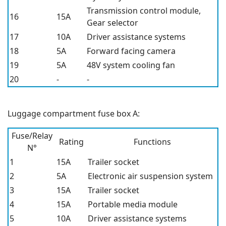
Transmission control module,
16
15A
Gear selector
17
10A
Driver assistance systems
18
5A
Forward facing camera
19
5A
48V system cooling fan
20
-
-
Luggage compartment fuse box A:
Fuse/Relay
Rating
Functions
N°
1
15A
Trailer socket
2
5A
Electronic air suspension system
3
15A
Trailer socket
4
15A
Portable media module
5
10A
Driver assistance systems