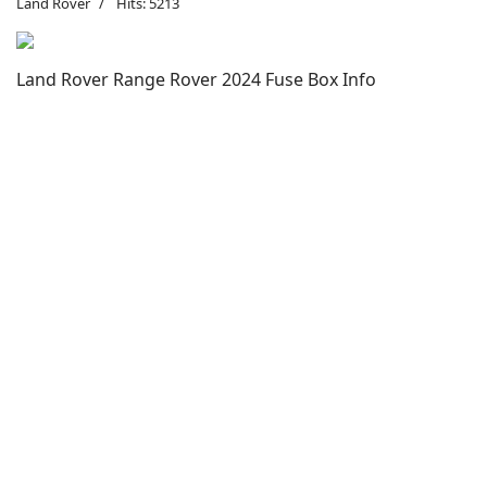
Land Rover
Hits: 5213
Land Rover Range Rover 2024 Fuse Box Info