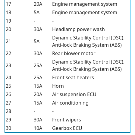
17
20A
Engine management system
18
5A
Engine management system
19
-
-
20
30A
Headlamp power wash
Dynamic Stability Control (DSC).
21
5A
Anti-lock Braking System (ABS)
22
30A
Rear blower motor
Dynamic Stability Control (DSC),
23
25A
Anti-lock Braking System (ABS)
24
25A
Front seat heaters
25
15A
Horn
26
20A
Air suspension ECU
27
15A
Air conditioning
28
-
-
29
30A
Front wipers
30
10A
Gearbox ECU