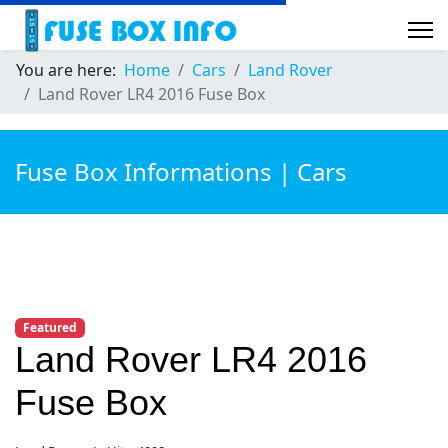
You are here:
Home
Cars
Land Rover
Land Rover LR4 2016 Fuse Box
Fuse Box Informations | Cars
Featured
Land Rover LR4 2016
Fuse Box