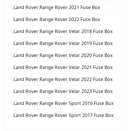
Land Rover Range Rover 2021 Fuse Box
Land Rover Range Rover 2022 Fuse Box
Land Rover Range Rover Velar 2018 Fuse Box
Land Rover Range Rover Velar 2019 Fuse Box
Land Rover Range Rover Velar 2020 Fuse Box
Land Rover Range Rover Velar 2021 Fuse Box
Land Rover Range Rover Velar 2022 Fuse Box
Land Rover Range Rover Velar 2023 Fuse Box
Land Rover Range Rover Sport 2016 Fuse Box
Land Rover Range Rover Sport 2017 Fuse Box