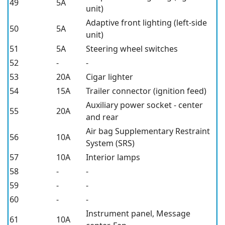
49
5A
unit)
Adaptive front lighting (left-side
50
5A
unit)
51
5A
Steering wheel switches
52
-
-
53
20A
Cigar lighter
54
15A
Trailer connector (ignition feed)
Auxiliary power socket - center
55
20A
and rear
Air bag Supplementary Restraint
56
10A
System (SRS)
57
10A
Interior lamps
58
-
-
59
-
-
60
-
-
Instrument panel, Message
61
10A