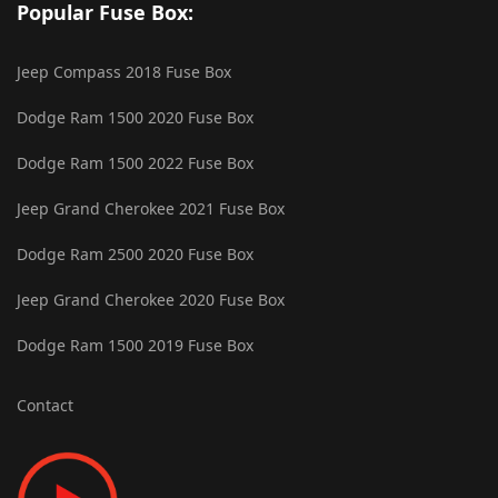
Popular Fuse Box:
Jeep Compass 2018 Fuse Box
Dodge Ram 1500 2020 Fuse Box
Dodge Ram 1500 2022 Fuse Box
Jeep Grand Cherokee 2021 Fuse Box
Dodge Ram 2500 2020 Fuse Box
Jeep Grand Cherokee 2020 Fuse Box
Dodge Ram 1500 2019 Fuse Box
Contact