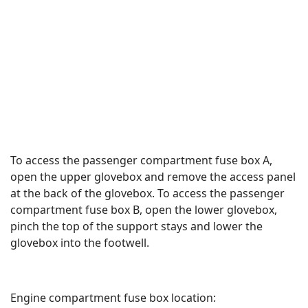
To access the passenger compartment fuse box A,
open the upper glovebox and remove the access panel
at the back of the glovebox. To access the passenger
compartment fuse box B, open the lower glovebox,
pinch the top of the support stays and lower the
glovebox into the footwell.
Engine compartment fuse box location: