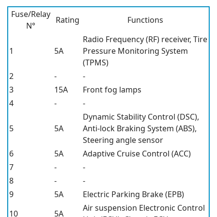
Fuse/Relay
Rating
Functions
N°
Radio Frequency (RF) receiver, Tire
1
5A
Pressure Monitoring System
(TPMS)
2
-
-
3
15A
Front fog lamps
4
-
-
Dynamic Stability Control (DSC),
5
5A
Anti-lock Braking System (ABS),
Steering angle sensor
6
5A
Adaptive Cruise Control (ACC)
7
-
-
8
-
-
9
5A
Electric Parking Brake (EPB)
Air suspension Electronic Control
10
5A