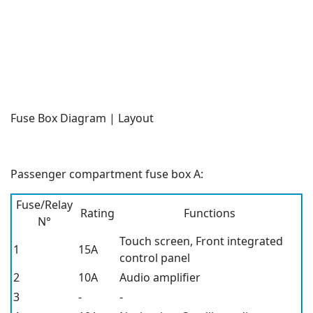
Fuse Box Diagram | Layout
Passenger compartment fuse box A:
Fuse/Relay
Rating
Functions
N°
Touch screen, Front integrated
1
15A
control panel
2
10A
Audio amplifier
3
-
-