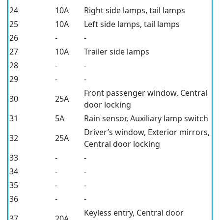
24
10A
Right side lamps, tail lamps
25
10A
Left side lamps, tail lamps
26
-
-
27
10A
Trailer side lamps
28
-
-
29
-
-
Front passenger window, Central
30
25A
door locking
31
5A
Rain sensor, Auxiliary lamp switch
Driver’s window, Exterior mirrors,
32
25A
Central door locking
33
-
-
34
-
-
35
-
-
36
-
-
Keyless entry, Central door
37
20A