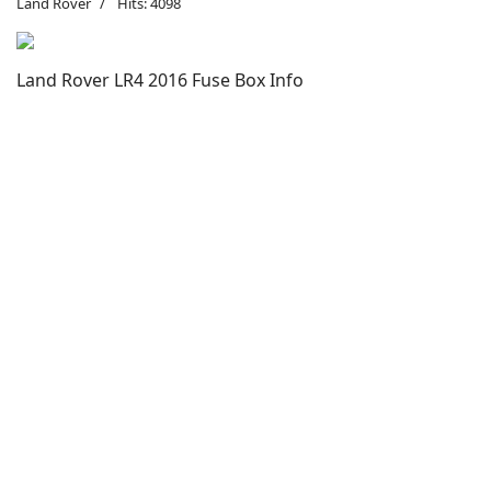
Land Rover
Hits: 4098
Land Rover LR4 2016 Fuse Box Info