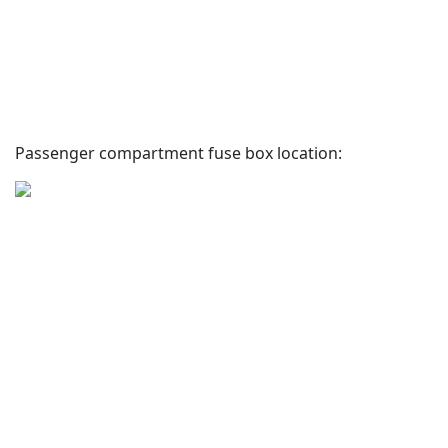
Passenger compartment fuse box location: