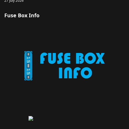
27 July 2026
Fuse Box Info