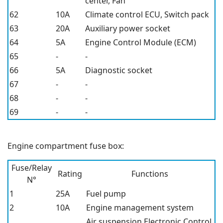
center, Fan
62
10A
Climate control ECU, Switch pack
63
20A
Auxiliary power socket
64
5A
Engine Control Module (ECM)
65
-
-
66
5A
Diagnostic socket
67
-
-
68
-
-
69
-
-
Engine compartment fuse box:
Fuse/Relay
Rating
Functions
N°
1
25A
Fuel pump
2
10A
Engine management system
Air suspension Electronic Control