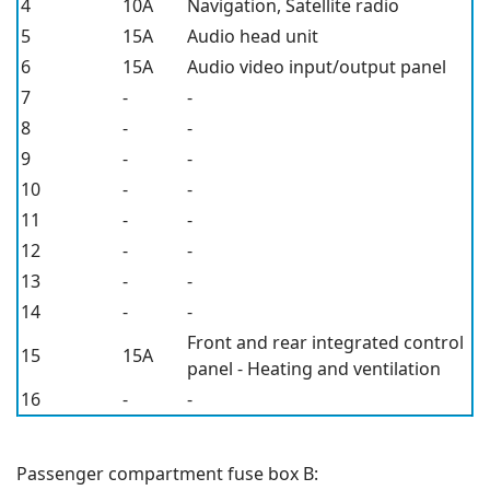
4
10A
Navigation, Satellite radio
5
15A
Audio head unit
6
15A
Audio video input/output panel
7
-
-
8
-
-
9
-
-
10
-
-
11
-
-
12
-
-
13
-
-
14
-
-
Front and rear integrated control
15
15A
panel - Heating and ventilation
16
-
-
Passenger compartment fuse box B: