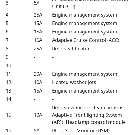
3
5A
Unit (ECU)
4
25A
Engine management system
5
15A
Engine management system
6
15A
Engine management system
7
10A
Adaptive Cruise Control (ACC)
8
25A
Rear seat heater
9
-
-
10
-
-
11
20A
Engine management system
12
10A
Heated washer jets
13
15A
Engine management system
14
-
-
Rear-view mirror. Rear cameras.
15
10A
Adaptive Front lighting System
(AFS). Headlamp control module
16
5A
Blind Spot Monitor (BSM)