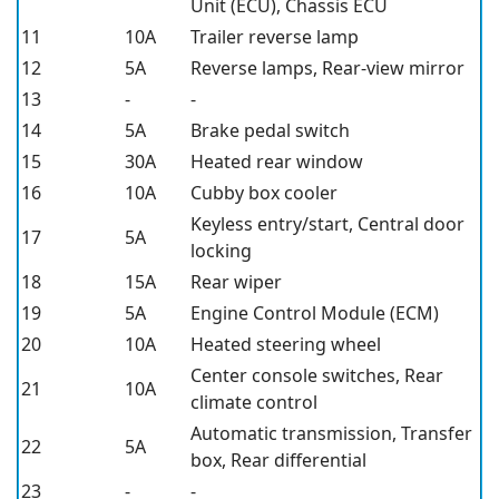
Unit (ECU), Chassis ECU
11
10A
Trailer reverse lamp
12
5A
Reverse lamps, Rear-view mirror
13
-
-
14
5A
Brake pedal switch
15
30A
Heated rear window
16
10A
Cubby box cooler
Keyless entry/start, Central door
17
5A
locking
18
15A
Rear wiper
19
5A
Engine Control Module (ECM)
20
10A
Heated steering wheel
Center console switches, Rear
21
10A
climate control
Automatic transmission, Transfer
22
5A
box, Rear differential
23
-
-