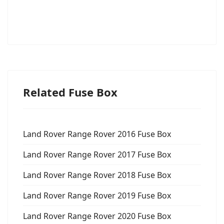
Related Fuse Box
Land Rover Range Rover 2016 Fuse Box
Land Rover Range Rover 2017 Fuse Box
Land Rover Range Rover 2018 Fuse Box
Land Rover Range Rover 2019 Fuse Box
Land Rover Range Rover 2020 Fuse Box