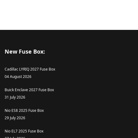
New Fuse Box:
Cadillac LYRIQ 2027 Fuse Box
04 August 2026
Buick Enclave 2027 Fuse Box
31 July 2026
Nio ES8 2025 Fuse Box
29 July 2026
Nio EL7 2025 Fuse Box