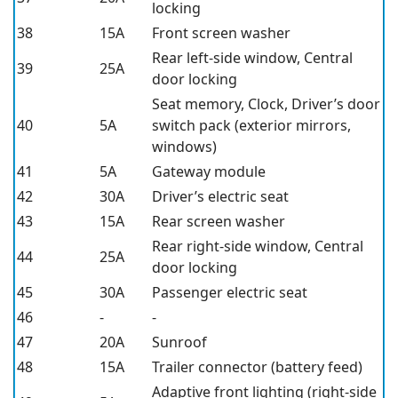
locking
38
15A
Front screen washer
Rear left-side window, Central
39
25A
door locking
Seat memory, Clock, Driver’s door
40
5A
switch pack (exterior mirrors,
windows)
41
5A
Gateway module
42
30A
Driver’s electric seat
43
15A
Rear screen washer
Rear right-side window, Central
44
25A
door locking
45
30A
Passenger electric seat
46
-
-
47
20A
Sunroof
48
15A
Trailer connector (battery feed)
Adaptive front lighting (right-side