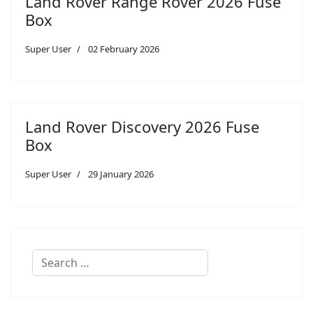
Land Rover Range Rover 2026 Fuse
Box
Super User
02 February 2026
Land Rover Discovery 2026 Fuse
Box
Super User
29 January 2026
Search