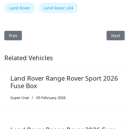
Land Rover
Land Rover LR4
Previous article: Land Rover Range Rover Velar 2026 Fuse Box
Next arti
Prev
Next
Related Vehicles
Land Rover Range Rover Sport 2026
Fuse Box
Super User
05 February 2026