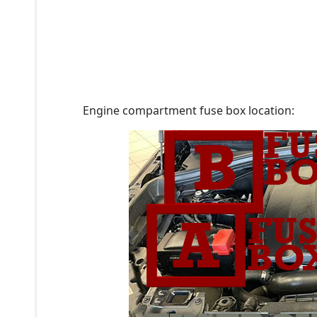
Engine compartment fuse box location: