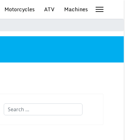
Motorcycles
ATV
Machines
Search