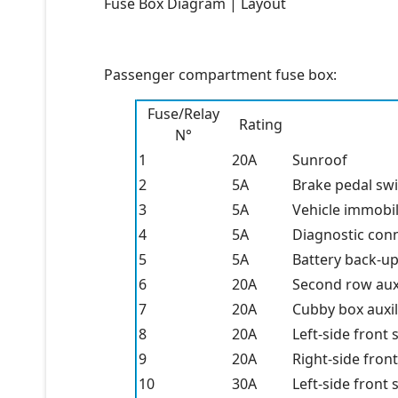
Fuse Box Diagram | Layout
Passenger compartment fuse box:
Fuse/Relay
Rating
N°
1
20A
Sunroof
2
5A
Brake pedal sw
3
5A
Vehicle immobil
4
5A
Diagnostic con
5
5A
Battery back-u
6
20A
Second row aux
7
20A
Cubby box auxi
8
20A
Left-side front 
9
20A
Right-side front
10
30A
Left-side front 