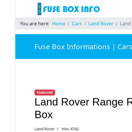
You are here:
Home
Cars
Land Rover
Land 
Fuse Box Informations | Car
Featured
Land Rover Range R
Box
Land Rover
Hits: 4742