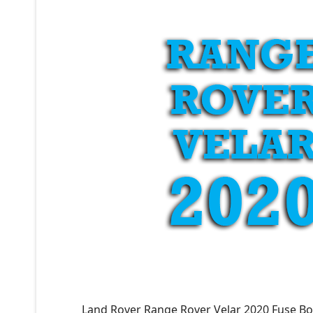
Land Rover Range Rover Velar 2020 Fuse Bo