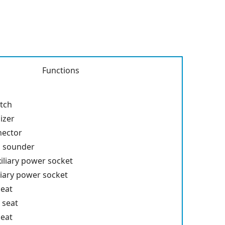
Functions
itch
izer
nector
p sounder
iliary power socket
liary power socket
seat
 seat
seat