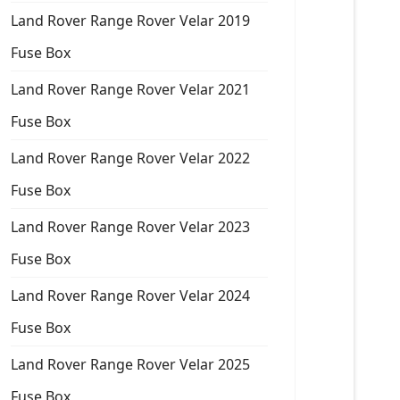
Land Rover Range Rover Velar 2019
Fuse Box
Land Rover Range Rover Velar 2021
Fuse Box
Land Rover Range Rover Velar 2022
Fuse Box
Land Rover Range Rover Velar 2023
Fuse Box
Land Rover Range Rover Velar 2024
Fuse Box
Land Rover Range Rover Velar 2025
Fuse Box