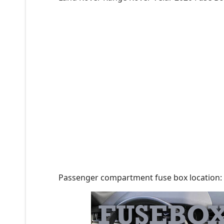
Passenger compartment fuse box location: