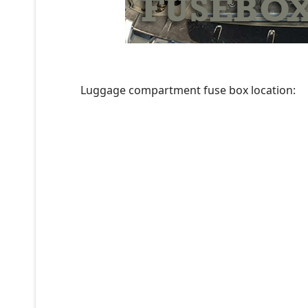
Luggage compartment fuse box location: