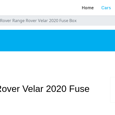
Home
Cars
Rover Range Rover Velar 2020 Fuse Box
s
over Velar 2020 Fuse