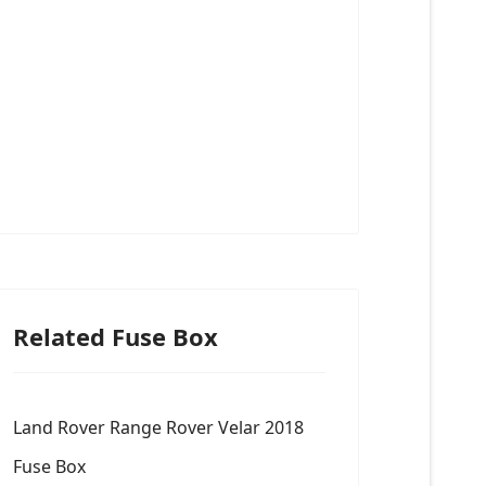
Related Fuse Box
Land Rover Range Rover Velar 2018
Fuse Box