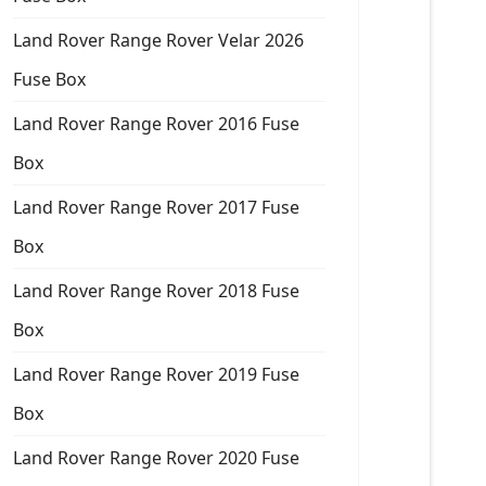
Land Rover Range Rover Velar 2026
Fuse Box
Land Rover Range Rover 2016 Fuse
Box
Land Rover Range Rover 2017 Fuse
Box
Land Rover Range Rover 2018 Fuse
Box
Land Rover Range Rover 2019 Fuse
Box
Land Rover Range Rover 2020 Fuse