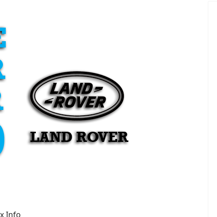
x Info