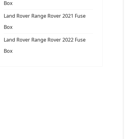
Box
Land Rover Range Rover 2021 Fuse
Box
Land Rover Range Rover 2022 Fuse
Box