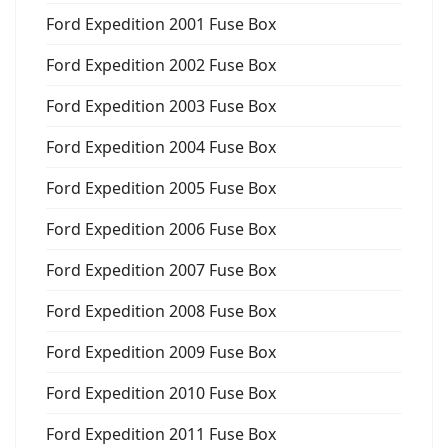
Ford Expedition 2001 Fuse Box
Ford Expedition 2002 Fuse Box
Ford Expedition 2003 Fuse Box
Ford Expedition 2004 Fuse Box
Ford Expedition 2005 Fuse Box
Ford Expedition 2006 Fuse Box
Ford Expedition 2007 Fuse Box
Ford Expedition 2008 Fuse Box
Ford Expedition 2009 Fuse Box
Ford Expedition 2010 Fuse Box
Ford Expedition 2011 Fuse Box