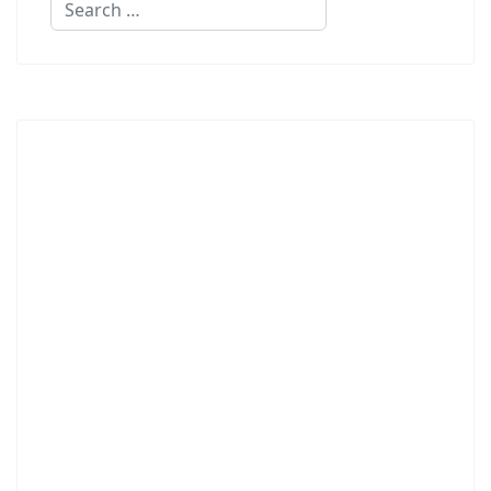
Search