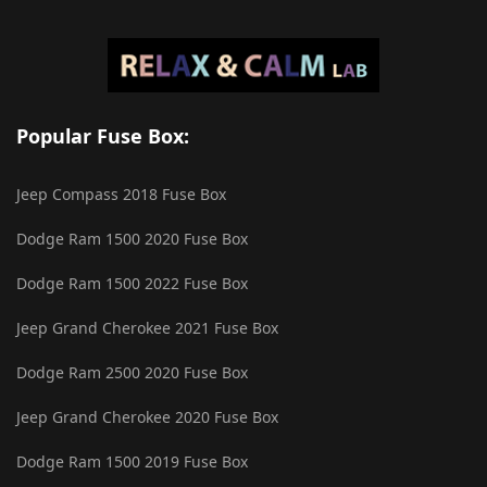
Popular Fuse Box:
Jeep Compass 2018 Fuse Box
Dodge Ram 1500 2020 Fuse Box
Dodge Ram 1500 2022 Fuse Box
Jeep Grand Cherokee 2021 Fuse Box
Dodge Ram 2500 2020 Fuse Box
Jeep Grand Cherokee 2020 Fuse Box
Dodge Ram 1500 2019 Fuse Box