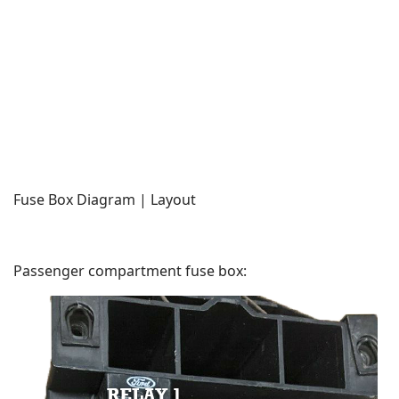
Fuse Box Diagram | Layout
Passenger compartment fuse box: