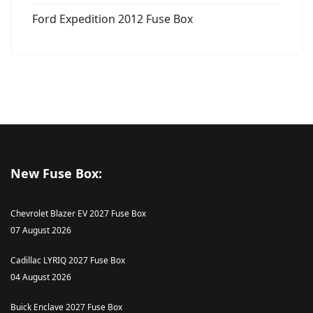
Ford Expedition 2012 Fuse Box
New Fuse Box:
Chevrolet Blazer EV 2027 Fuse Box
07 August 2026
Cadillac LYRIQ 2027 Fuse Box
04 August 2026
Buick Enclave 2027 Fuse Box