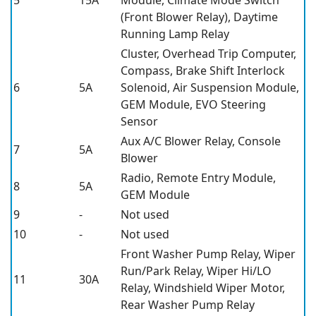
(Front Blower Relay), Daytime
Running Lamp Relay
Cluster, Overhead Trip Computer,
Compass, Brake Shift Interlock
6
5A
Solenoid, Air Suspension Module,
GEM Module, EVO Steering
Sensor
Aux A/C Blower Relay, Console
7
5A
Blower
Radio, Remote Entry Module,
8
5A
GEM Module
9
-
Not used
10
-
Not used
Front Washer Pump Relay, Wiper
Run/Park Relay, Wiper Hi/LO
11
30A
Relay, Windshield Wiper Motor,
Rear Washer Pump Relay