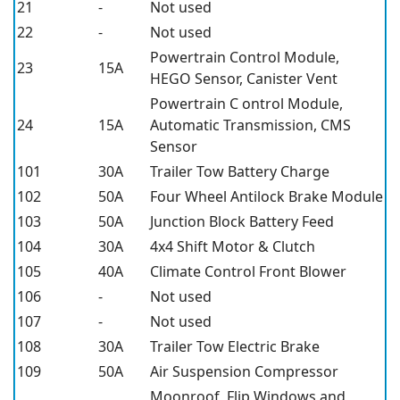
21
-
Not used
22
-
Not used
Powertrain Control Module,
23
15A
HEGO Sensor, Canister Vent
Powertrain C ontrol Module,
24
15A
Automatic Transmission, CMS
Sensor
101
30A
Trailer Tow Battery Charge
102
50A
Four Wheel Antilock Brake Module
103
50A
Junction Block Battery Feed
104
30A
4x4 Shift Motor & Clutch
105
40A
Climate Control Front Blower
106
-
Not used
107
-
Not used
108
30A
Trailer Tow Electric Brake
109
50A
Air Suspension Compressor
Moonroof, Flip Windows and