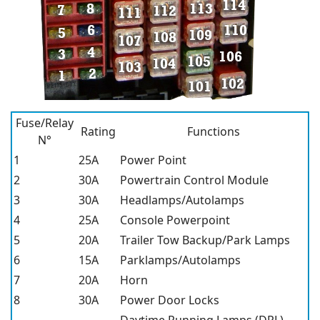
Fuse/Relay
Rating
Functions
N°
1
25A
Power Point
2
30A
Powertrain Control Module
3
30A
Headlamps/Autolamps
4
25A
Console Powerpoint
5
20A
Trailer Tow Backup/Park Lamps
6
15A
Parklamps/Autolamps
7
20A
Horn
8
30A
Power Door Locks
Daytime Running Lamps (DRL),