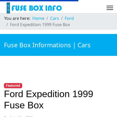
You are here:
Home
Cars
Ford
Ford Expedition 1999 Fuse Box
Fuse Box Informations | Cars
Featured
Ford Expedition 1999
Fuse Box