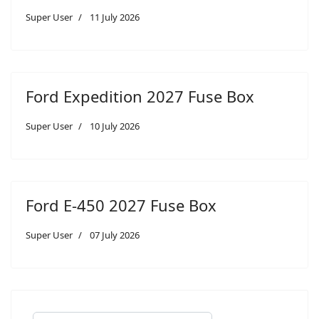
Super User
11 July 2026
Ford Expedition 2027 Fuse Box
Super User
10 July 2026
Ford E-450 2027 Fuse Box
Super User
07 July 2026