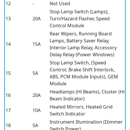
12
-
Not Used
Stop Lamp Switch (Lamps),
13
20A
Turn/Hazard Flasher, Speed
Control Module
Rear Wipers, Running Board
Lamps, Battery Saver Relay,
14
15A
Interior Lamp Relay, Accessory
Delay Relay (Power Windows)
Stop Lamp Switch, (Speed
Control, Brake Shift Interlock,
15
5A
ABS, PCM Module Inputs), GEM
Module
Headlamps (Hi Beams), Cluster (Hi
16
20A
Beam Indicator)
Heated Mirrors, Heated Grid
17
10A
Switch Indicator
Instrument Illumination (Dimmer
18
5A
Switch Power)