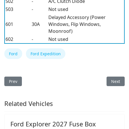
502
-
A/C Clutch Diode
503
-
Not used
Delayed Accessory (Power
601
30A
Windows, Flip Windows,
Moonroof)
602
-
Not used
Ford
Ford Expedition
Previous article: Ford Expedition 2000 Fuse Box
Next arti
Prev
Next
Related Vehicles
Ford Explorer 2027 Fuse Box