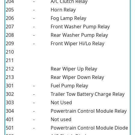
204
-
A/C Clutch Relay
205
-
Horn Relay
206
-
Fog Lamp Relay
207
-
Front Washer Pump Relay
208
-
Rear Washer Pump Relay
209
-
Front Wiper Hi/Lo Relay
210
211
212
Rear Wiper Up Relay
213
Rear Wiper Down Relay
301
-
Fuel Pump Relay
302
-
Trailer Tow Battery Charge Relay
303
-
Not Used
304
-
Powertrain Control Module Relay
401
-
Not used
501
-
Powertrain Control Module Diode