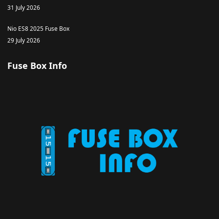
31 July 2026
Nio ES8 2025 Fuse Box
29 July 2026
Fuse Box Info