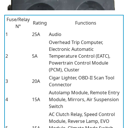
Fuse/Relay
Rating
Functions
N°
1
25A
Audio
Overhead Trip Computer,
Electronic Automatic
2
5A
Temperature Control (EATC),
Powertrain Control Module
(PCM), Cluster
Cigar Lighter, OBD-II Scan Tool
3
20A
Connector
Autolamp Module, Remote Entry
4
15A
Module, Mirrors, Air Suspension
Switch
AC Clutch Relay, Speed Control
Module, Reverse Lamp, EVO
5
15A
Module, Climate Mode Switch