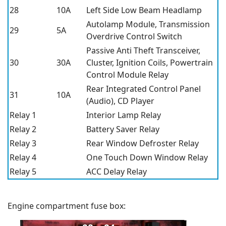
28
10A
Left Side Low Beam Headlamp
Autolamp Module, Transmission
29
5A
Overdrive Control Switch
Passive Anti Theft Transceiver,
30
30A
Cluster, Ignition Coils, Powertrain
Control Module Relay
Rear Integrated Control Panel
31
10A
(Audio), CD Player
Relay 1
Interior Lamp Relay
Relay 2
Battery Saver Relay
Relay 3
Rear Window Defroster Relay
Relay 4
One Touch Down Window Relay
Relay 5
ACC Delay Relay
Engine compartment fuse box: