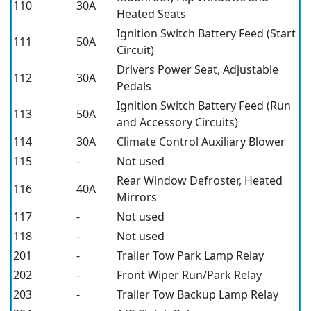
110
30A
Heated Seats
Ignition Switch Battery Feed (Start
111
50A
Circuit)
Drivers Power Seat, Adjustable
112
30A
Pedals
Ignition Switch Battery Feed (Run
113
50A
and Accessory Circuits)
114
30A
Climate Control Auxiliary Blower
115
-
Not used
Rear Window Defroster, Heated
116
40A
Mirrors
117
-
Not used
118
-
Not used
201
-
Trailer Tow Park Lamp Relay
202
-
Front Wiper Run/Park Relay
203
-
Trailer Tow Backup Lamp Relay