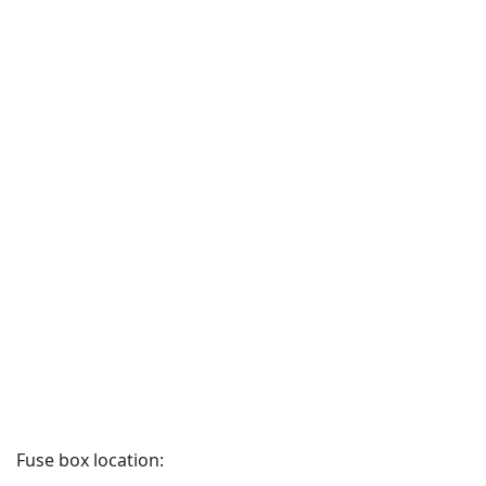
Fuse box location: