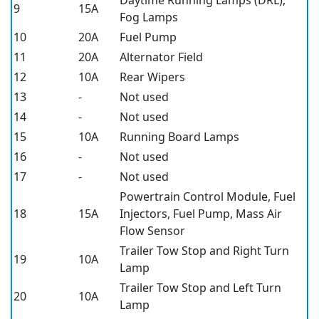
9
15A
Fog Lamps
10
20A
Fuel Pump
11
20A
Alternator Field
12
10A
Rear Wipers
13
-
Not used
14
-
Not used
15
10A
Running Board Lamps
16
-
Not used
17
-
Not used
Powertrain Control Module, Fuel
18
15A
Injectors, Fuel Pump, Mass Air
Flow Sensor
Trailer Tow Stop and Right Turn
19
10A
Lamp
Trailer Tow Stop and Left Turn
20
10A
Lamp