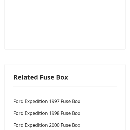
Related Fuse Box
Ford Expedition 1997 Fuse Box
Ford Expedition 1998 Fuse Box
Ford Expedition 2000 Fuse Box