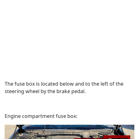
The fuse box is located below and to the left of the
steering wheel by the brake pedal.
Engine compartment fuse box: