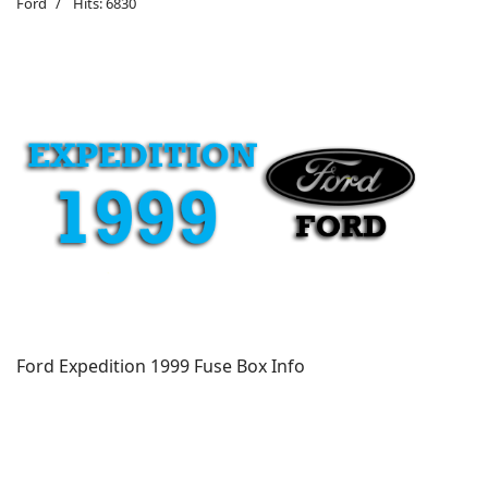
Ford
Hits: 6830
Ford Expedition 1999 Fuse Box Info