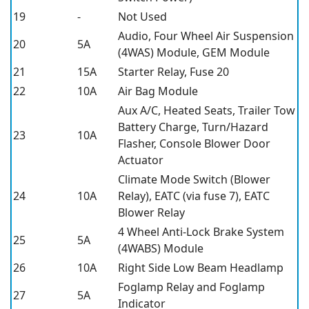
19
-
Not Used
Audio, Four Wheel Air Suspension
20
5A
(4WAS) Module, GEM Module
21
15A
Starter Relay, Fuse 20
22
10A
Air Bag Module
Aux A/C, Heated Seats, Trailer Tow
Battery Charge, Turn/Hazard
23
10A
Flasher, Console Blower Door
Actuator
Climate Mode Switch (Blower
24
10A
Relay), EATC (via fuse 7), EATC
Blower Relay
4 Wheel Anti-Lock Brake System
25
5A
(4WABS) Module
26
10A
Right Side Low Beam Headlamp
Foglamp Relay and Foglamp
27
5A
Indicator