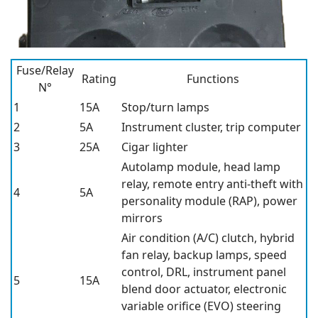
Fuse/Relay
Rating
Functions
N°
1
15A
Stop/turn lamps
2
5A
Instrument cluster, trip computer
3
25A
Cigar lighter
Autolamp module, head lamp
relay, remote entry anti-theft with
4
5A
personality module (RAP), power
mirrors
Air condition (A/C) clutch, hybrid
fan relay, backup lamps, speed
control, DRL, instrument panel
5
15A
blend door actuator, electronic
variable orifice (EVO) steering