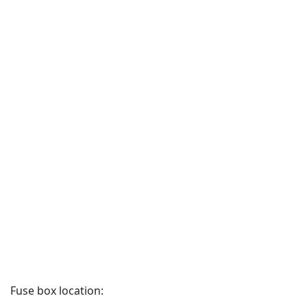
Fuse box location: