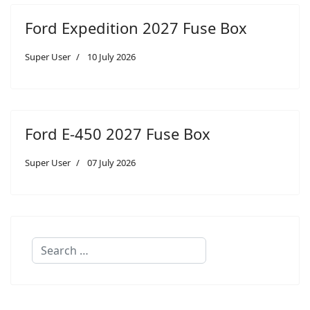
Ford Expedition 2027 Fuse Box
Super User
10 July 2026
Ford E-450 2027 Fuse Box
Super User
07 July 2026
Search