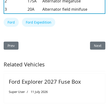
2
175A
Alternator megafuse
3
20A
Alternator field minifuse
Ford
Ford Expedition
Previous article: Ford Expedition 1998 Fuse Box
Next arti
Prev
Next
Related Vehicles
Ford Explorer 2027 Fuse Box
Super User
11 July 2026