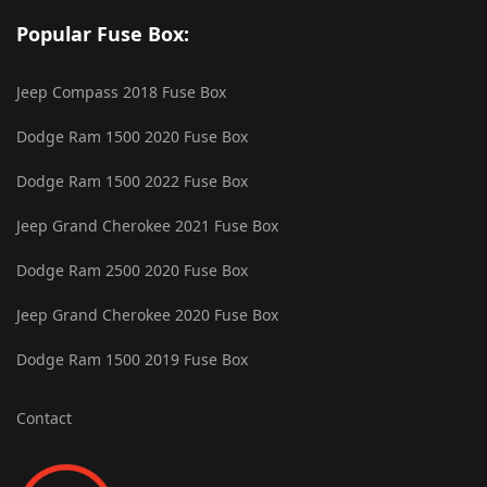
Popular Fuse Box:
Jeep Compass 2018 Fuse Box
Dodge Ram 1500 2020 Fuse Box
Dodge Ram 1500 2022 Fuse Box
Jeep Grand Cherokee 2021 Fuse Box
Dodge Ram 2500 2020 Fuse Box
Jeep Grand Cherokee 2020 Fuse Box
Dodge Ram 1500 2019 Fuse Box
Contact