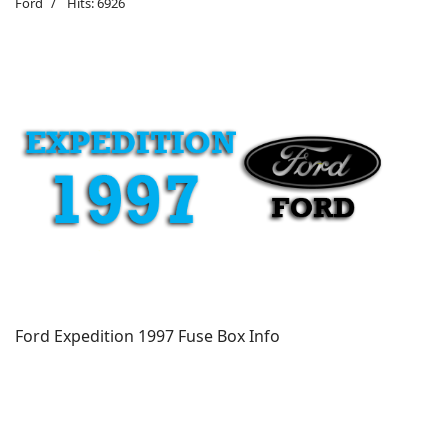
Ford
Hits: 6926
Ford Expedition 1997 Fuse Box Info