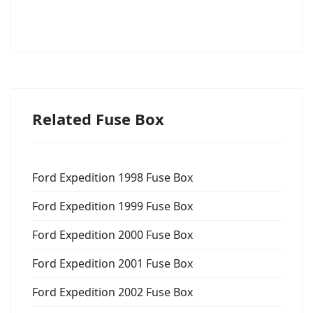
Related Fuse Box
Ford Expedition 1998 Fuse Box
Ford Expedition 1999 Fuse Box
Ford Expedition 2000 Fuse Box
Ford Expedition 2001 Fuse Box
Ford Expedition 2002 Fuse Box