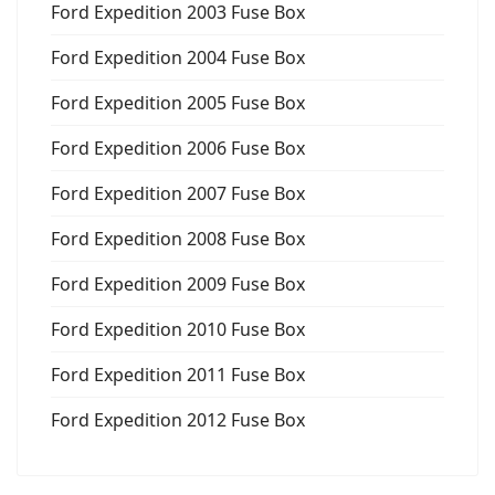
Ford Expedition 2003 Fuse Box
Ford Expedition 2004 Fuse Box
Ford Expedition 2005 Fuse Box
Ford Expedition 2006 Fuse Box
Ford Expedition 2007 Fuse Box
Ford Expedition 2008 Fuse Box
Ford Expedition 2009 Fuse Box
Ford Expedition 2010 Fuse Box
Ford Expedition 2011 Fuse Box
Ford Expedition 2012 Fuse Box