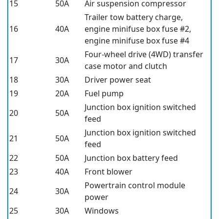
15
50A
Air suspension compressor
Trailer tow battery charge,
16
40A
engine minifuse box fuse #2,
engine minifuse box fuse #4
Four-wheel drive (4WD) transfer
17
30A
case motor and clutch
18
30A
Driver power seat
19
20A
Fuel pump
Junction box ignition switched
20
50A
feed
Junction box ignition switched
21
50A
feed
22
50A
Junction box battery feed
23
40A
Front blower
Powertrain control module
24
30A
power
25
30A
Windows