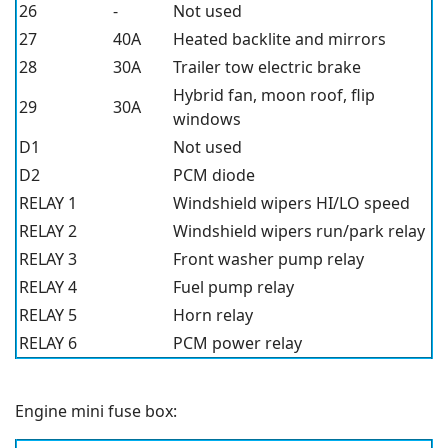
26
-
Not used
27
40A
Heated backlite and mirrors
28
30A
Trailer tow electric brake
Hybrid fan, moon roof, flip
29
30A
windows
D1
Not used
D2
PCM diode
RELAY 1
Windshield wipers HI/LO speed
RELAY 2
Windshield wipers run/park relay
RELAY 3
Front washer pump relay
RELAY 4
Fuel pump relay
RELAY 5
Horn relay
RELAY 6
PCM power relay
Engine mini fuse box: