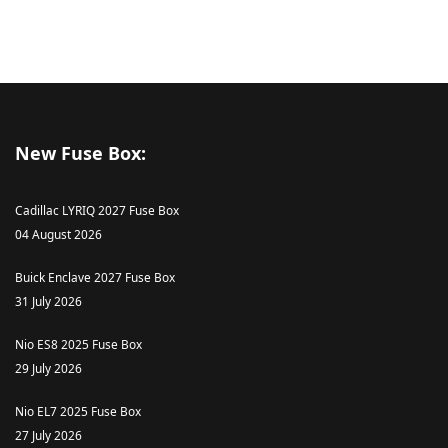
New Fuse Box:
Cadillac LYRIQ 2027 Fuse Box
04 August 2026
Buick Enclave 2027 Fuse Box
31 July 2026
Nio ES8 2025 Fuse Box
29 July 2026
Nio EL7 2025 Fuse Box
27 July 2026