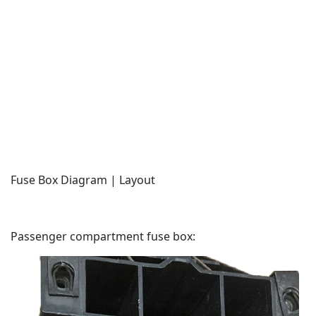
Fuse Box Diagram | Layout
Passenger compartment fuse box: