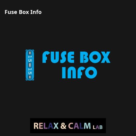
Fuse Box Info