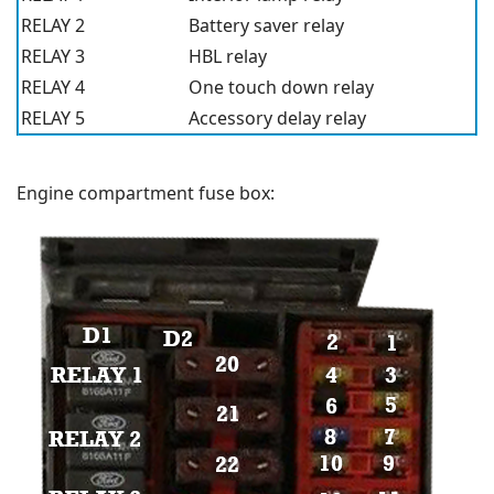
RELAY 2
Battery saver relay
RELAY 3
HBL relay
RELAY 4
One touch down relay
RELAY 5
Accessory delay relay
Engine compartment fuse box: