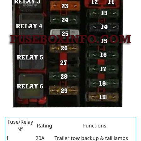
Fuse/Relay
Rating
Functions
N°
1
20A
Trailer tow backup & tail lamps