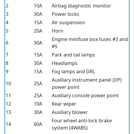
2
10A
Airbag diagnostic monitor
3
30A
Power locks
4
15A
Air suspension
5
20A
Horn
Engine minifuse box fuses #3 and
6
30A
#5
7
15A
Park and tail lamps
8
30A
Headlamps
9
15A
Fog lamps and DRL
Auxiliary instrument panel (I/P)
10
25A
power point
11
25A
Auxiliary console power point
12
10A
Rear wiper
13
30A
Auxiliary blower
Four wheel anti-lock brake
14
60A
system (4WABS)