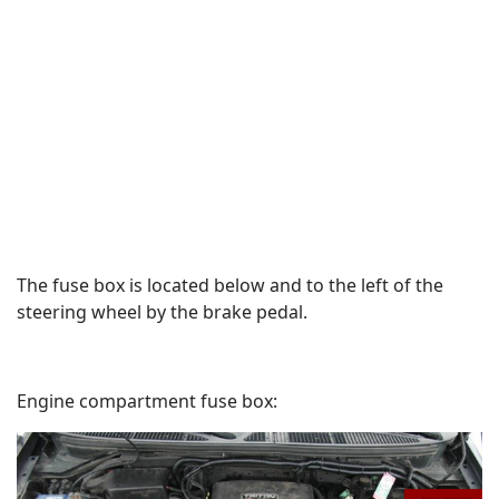
The fuse box is located below and to the left of the
steering wheel by the brake pedal.
Engine compartment fuse box: