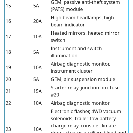
GEM, passive anti-theft system
15
5A
(PATS) module
High beam headlamps, high
16
20A
beam indicator
Heated mirrors, heated mirror
17
10A
switch
Instrument and switch
18
5A
illumination
Airbag diagnostic monitor,
19
10A
instrument cluster
20
5A
GEM, air suspension module
Starter relay, junction box fuse
21
15A
#20
22
10A
Airbag diagnostic monitor
Electronic flasher, 4WD vacuum
solenoids, trailer tow battery
charge relay, console climate
23
10A
door actuator, auxiliary blend and