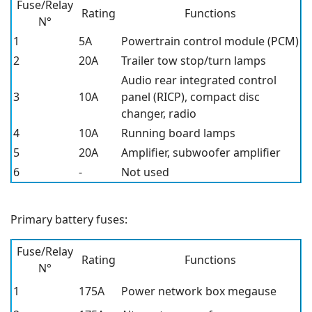
Fuse/Relay
Rating
Functions
N°
1
5A
Powertrain control module (PCM)
2
20A
Trailer tow stop/turn lamps
Audio rear integrated control
3
10A
panel (RICP), compact disc
changer, radio
4
10A
Running board lamps
5
20A
Amplifier, subwoofer amplifier
6
-
Not used
Primary battery fuses:
Fuse/Relay
Rating
Functions
N°
1
175A
Power network box megause