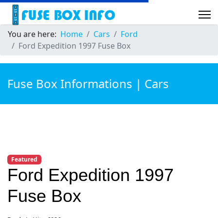
You are here:
Home
Cars
Ford
Ford Expedition 1997 Fuse Box
Fuse Box Informations | Cars
Featured
Ford Expedition 1997
Fuse Box