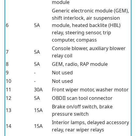
module
Generic electronic module (GEM),
shift interlock, air suspension
6
5A
module, heated backlite (HBL)
relay, steering sensor, trip
computer, compass
Console blower, auxiliary blower
7
5A
relay coil
8
5A
GEM, radio, RAP module
9
-
Not used
10
-
Not used
11
30A
Front wiper motor, washer motor
12
5A
OBDII scan tool connector
Brake on/off switch, brake
13
15A
pressure switch
Interior lamps, delayed accessory
14
15A
relay, rear wiper relays