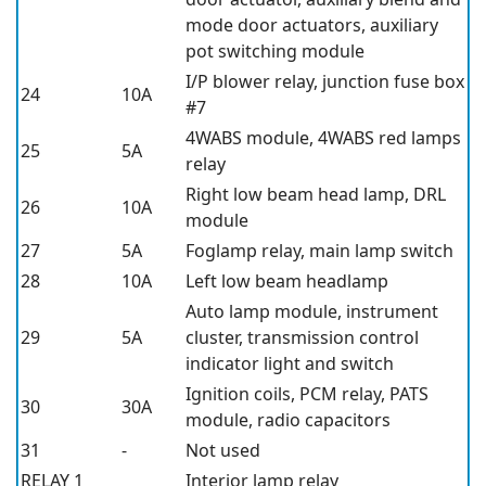
mode door actuators, auxiliary
pot switching module
I/P blower relay, junction fuse box
24
10A
#7
4WABS module, 4WABS red lamps
25
5A
relay
Right low beam head lamp, DRL
26
10A
module
27
5A
Foglamp relay, main lamp switch
28
10A
Left low beam headlamp
Auto lamp module, instrument
29
5A
cluster, transmission control
indicator light and switch
Ignition coils, PCM relay, PATS
30
30A
module, radio capacitors
31
-
Not used
RELAY 1
Interior lamp relay