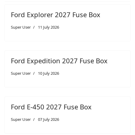
Ford Explorer 2027 Fuse Box
Super User
11 July 2026
Ford Expedition 2027 Fuse Box
Super User
10 July 2026
Ford E-450 2027 Fuse Box
Super User
07 July 2026