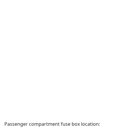
Passenger compartment fuse box location: