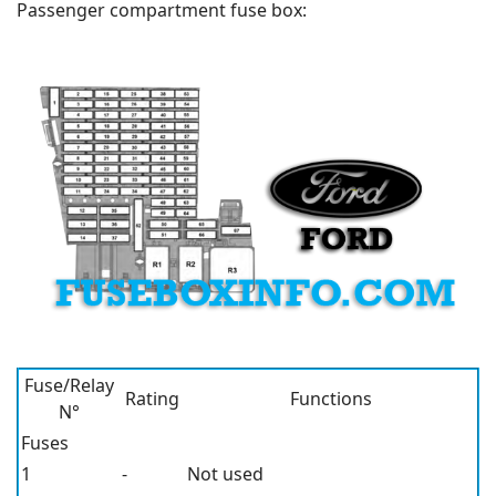
Passenger compartment fuse box:
Fuse/Relay
Rating
Functions
N°
Fuses
1
-
Not used