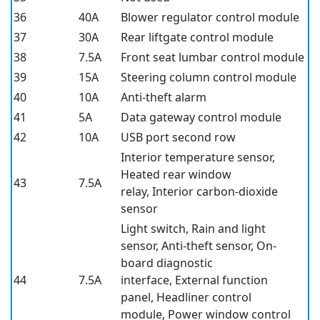
36
40A
Blower regulator control module
37
30A
Rear liftgate control module
38
7.5A
Front seat lumbar control module
39
15A
Steering column control module
40
10A
Anti-theft alarm
41
5A
Data gateway control module
42
10A
USB port second row
Interior temperature sensor,
Heated rear window
43
7.5A
relay, Interior carbon-dioxide
sensor
Light switch, Rain and light
sensor, Anti-theft sensor, On-
board diagnostic
44
7.5A
interface, External function
panel, Headliner control
module, Power window control