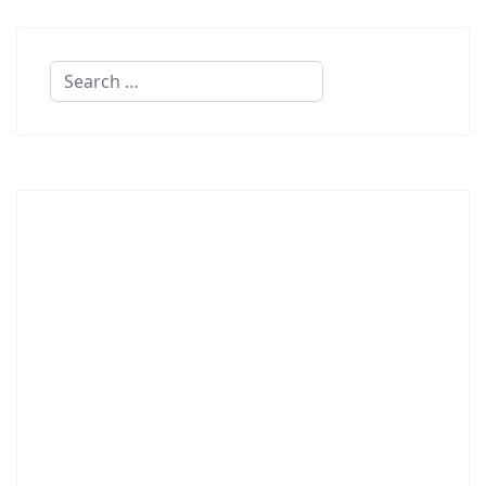
Search