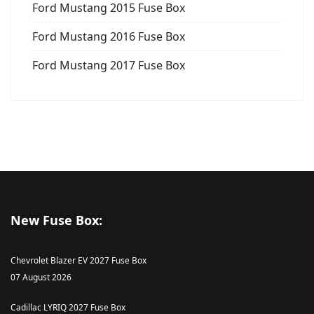
Ford Mustang 2015 Fuse Box
Ford Mustang 2016 Fuse Box
Ford Mustang 2017 Fuse Box
New Fuse Box:
Chevrolet Blazer EV 2027 Fuse Box
07 August 2026
Cadillac LYRIQ 2027 Fuse Box