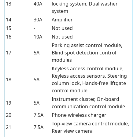
13
40A
locking system, Dual washer
system
14
30A
Amplifier
15
-
Not used
16
10A
Not used
Parking assist control module,
17
5A
Blind spot detection control
modules
Keyless access control module,
Keyless access sensors, Steering
18
5A
column lock, Hands-free liftgate
control module
Instrument cluster, On-board
19
5A
communication control module
20
7.5A
Phone wireless charger
Top-view camera control module,
21
7.5A
Rear view camera