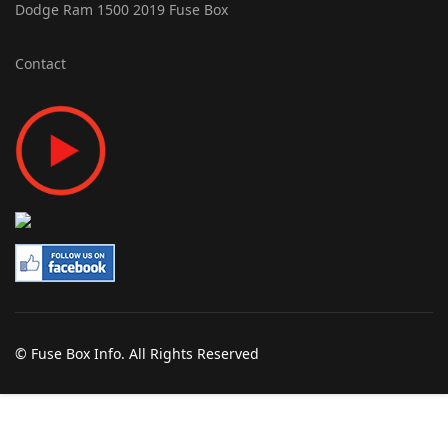
Dodge Ram 1500 2019 Fuse Box
Contact
© Fuse Box Info. All Rights Reserved