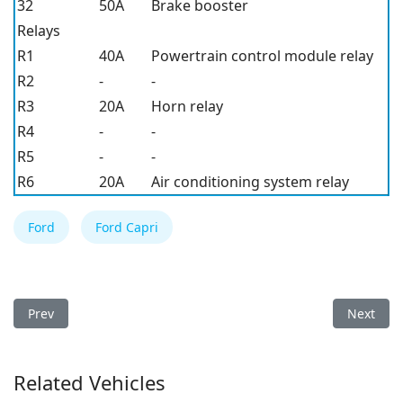
32
50A
Brake booster
Relays
R1
40A
Powertrain control module relay
R2
-
-
R3
20A
Horn relay
R4
-
-
R5
-
-
R6
20A
Air conditioning system relay
Ford
Ford Capri
Previous article: Ford F-150 2026 Fuse Box
Next arti
Prev
Next
Related Vehicles