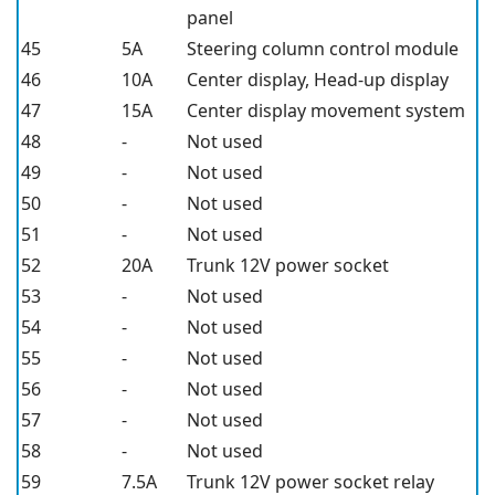
panel
45
5A
Steering column control module
46
10A
Center display, Head-up display
47
15A
Center display movement system
48
-
Not used
49
-
Not used
50
-
Not used
51
-
Not used
52
20A
Trunk 12V power socket
53
-
Not used
54
-
Not used
55
-
Not used
56
-
Not used
57
-
Not used
58
-
Not used
59
7.5A
Trunk 12V power socket relay