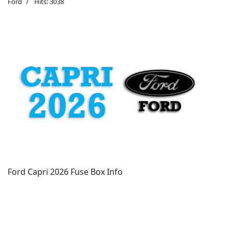
Ford
Hits: 3038
Ford Capri 2026 Fuse Box Info