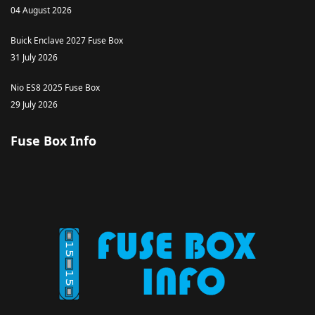
04 August 2026
Buick Enclave 2027 Fuse Box
31 July 2026
Nio ES8 2025 Fuse Box
29 July 2026
Fuse Box Info