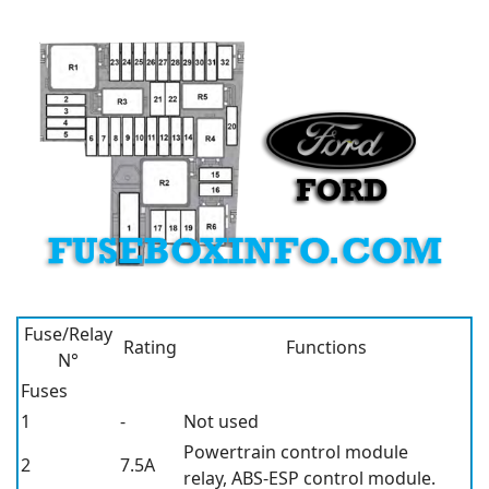
Fuse/Relay
Rating
Functions
N°
Fuses
1
-
Not used
Powertrain control module
2
7.5A
relay, ABS-ESP control module.