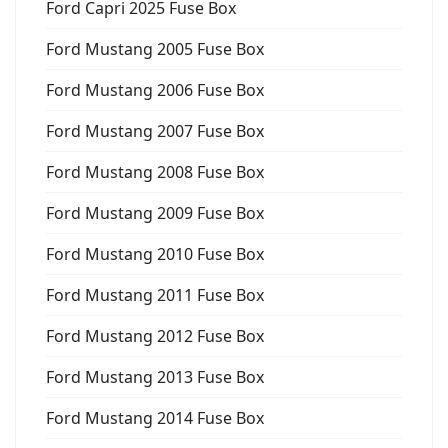
Ford Capri 2025 Fuse Box
Ford Mustang 2005 Fuse Box
Ford Mustang 2006 Fuse Box
Ford Mustang 2007 Fuse Box
Ford Mustang 2008 Fuse Box
Ford Mustang 2009 Fuse Box
Ford Mustang 2010 Fuse Box
Ford Mustang 2011 Fuse Box
Ford Mustang 2012 Fuse Box
Ford Mustang 2013 Fuse Box
Ford Mustang 2014 Fuse Box