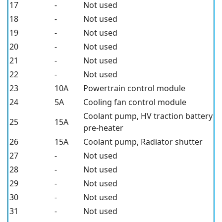
17
-
Not used
18
-
Not used
19
-
Not used
20
-
Not used
21
-
Not used
22
-
Not used
23
10A
Powertrain control module
24
5A
Cooling fan control module
Coolant pump, HV traction battery
25
15A
pre-heater
26
15A
Coolant pump, Radiator shutter
27
-
Not used
28
-
Not used
29
-
Not used
30
-
Not used
31
-
Not used