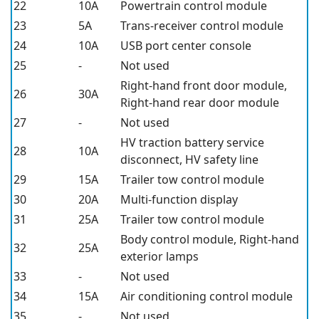
22
10A
Powertrain control module
23
5A
Trans-receiver control module
24
10A
USB port center console
25
-
Not used
Right-hand front door module,
26
30A
Right-hand rear door module
27
-
Not used
HV traction battery service
28
10A
disconnect, HV safety line
29
15A
Trailer tow control module
30
20A
Multi-function display
31
25A
Trailer tow control module
Body control module, Right-hand
32
25A
exterior lamps
33
-
Not used
34
15A
Air conditioning control module
35
-
Not used