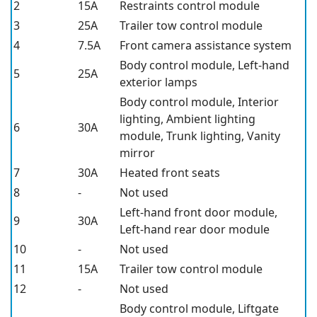
2
15A
Restraints control module
3
25A
Trailer tow control module
4
7.5A
Front camera assistance system
Body control module, Left-hand
5
25A
exterior lamps
Body control module, Interior
lighting, Ambient lighting
6
30A
module, Trunk lighting, Vanity
mirror
7
30A
Heated front seats
8
-
Not used
Left-hand front door module,
9
30A
Left-hand rear door module
10
-
Not used
11
15A
Trailer tow control module
12
-
Not used
Body control module, Liftgate