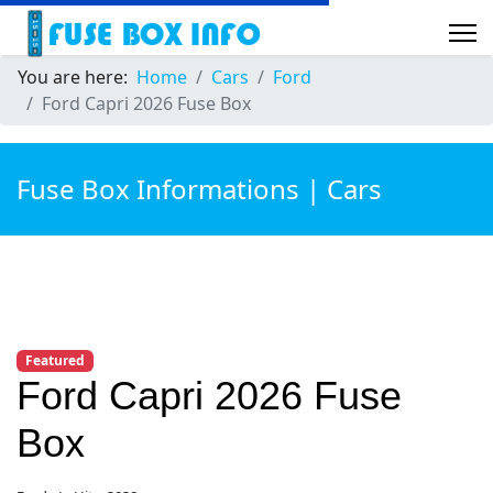
You are here:
Home
Cars
Ford
Ford Capri 2026 Fuse Box
Fuse Box Informations | Cars
Featured
Ford Capri 2026 Fuse
Box