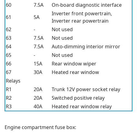
60
7.5A
On-board diagnostic interface
Inverter front powertrain,
61
5A
Inverter rear powertrain
62
-
Not used
63
7.5A
Not used
64
7.5A
Auto-dimming interior mirror
65
-
Not used
66
15A
Rear window wiper
67
30A
Heated rear window
Relays
R1
20A
Trunk 12V power socket relay
R2
20A
Switched positive relay
R3
40A
Heated rear window relay
Engine compartment fuse box: