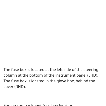
The fuse box is located at the left side of the steering
column at the bottom of the instrument panel (LHD).
The fuse box is located in the glove box, behind the
cover (RHD).
Engine compartment fuse box location: