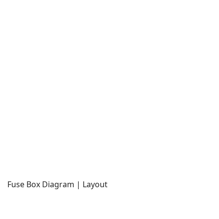
Fuse Box Diagram | Layout