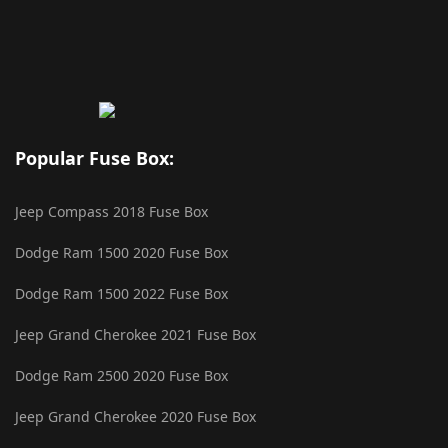
Popular Fuse Box:
Jeep Compass 2018 Fuse Box
Dodge Ram 1500 2020 Fuse Box
Dodge Ram 1500 2022 Fuse Box
Jeep Grand Cherokee 2021 Fuse Box
Dodge Ram 2500 2020 Fuse Box
Jeep Grand Cherokee 2020 Fuse Box