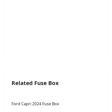
Related Fuse Box
Ford Capri 2024 Fuse Box