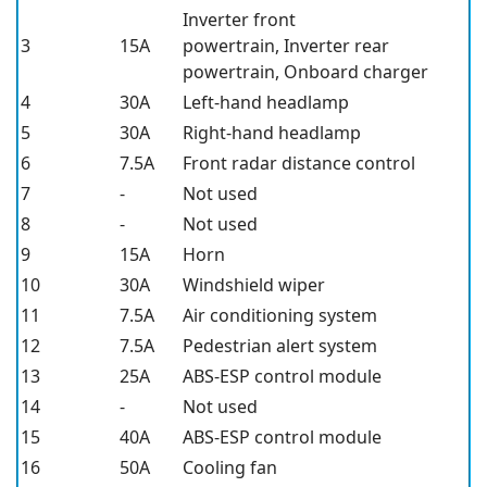
Inverter front
3
15A
powertrain, Inverter rear
powertrain, Onboard charger
4
30A
Left-hand headlamp
5
30A
Right-hand headlamp
6
7.5A
Front radar distance control
7
-
Not used
8
-
Not used
9
15A
Horn
10
30A
Windshield wiper
11
7.5A
Air conditioning system
12
7.5A
Pedestrian alert system
13
25A
ABS-ESP control module
14
-
Not used
15
40A
ABS-ESP control module
16
50A
Cooling fan