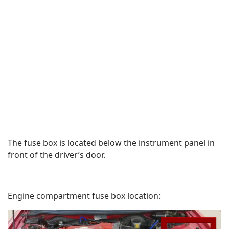
The fuse box is located below the instrument panel in
front of the driver’s door.
Engine compartment fuse box location: