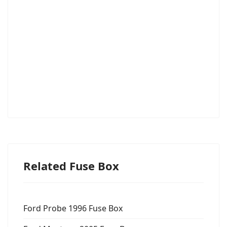
Related Fuse Box
Ford Probe 1996 Fuse Box