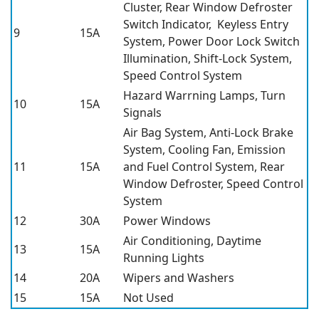
Cluster, Rear Window Defroster
Switch Indicator, Keyless Entry
9
15A
System, Power Door Lock Switch
Illumination, Shift-Lock System,
Speed Control System
Hazard Warrning Lamps, Turn
10
15A
Signals
Air Bag System, Anti-Lock Brake
System, Cooling Fan, Emission
11
15A
and Fuel Control System, Rear
Window Defroster, Speed Control
System
12
30A
Power Windows
Air Conditioning, Daytime
13
15A
Running Lights
14
20A
Wipers and Washers
15
15A
Not Used