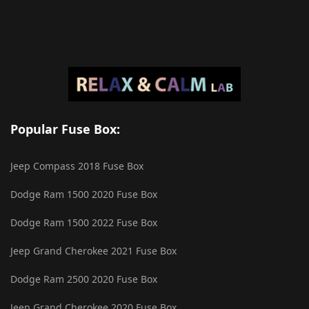
Popular Fuse Box:
Jeep Compass 2018 Fuse Box
Dodge Ram 1500 2020 Fuse Box
Dodge Ram 1500 2022 Fuse Box
Jeep Grand Cherokee 2021 Fuse Box
Dodge Ram 2500 2020 Fuse Box
Jeep Grand Cherokee 2020 Fuse Box