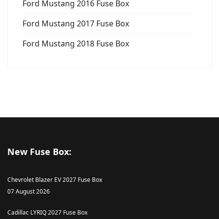
Ford Mustang 2016 Fuse Box
Ford Mustang 2017 Fuse Box
Ford Mustang 2018 Fuse Box
New Fuse Box:
Chevrolet Blazer EV 2027 Fuse Box
07 August 2026
Cadillac LYRIQ 2027 Fuse Box