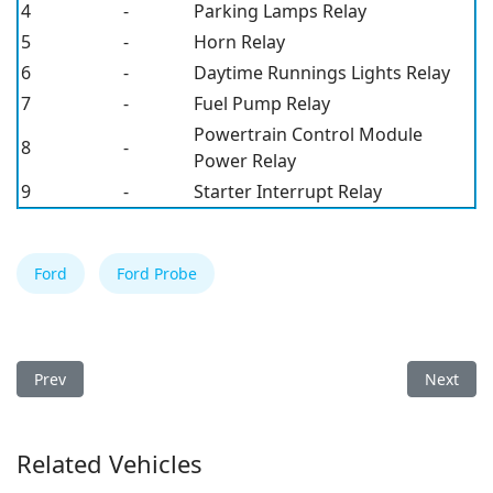
4
-
Parking Lamps Relay
5
-
Horn Relay
6
-
Daytime Runnings Lights Relay
7
-
Fuel Pump Relay
Powertrain Control Module
8
-
Power Relay
9
-
Starter Interrupt Relay
Ford
Ford Probe
Previous article: Ford Aspire 1996 Fuse Box
Next arti
Prev
Next
Related Vehicles