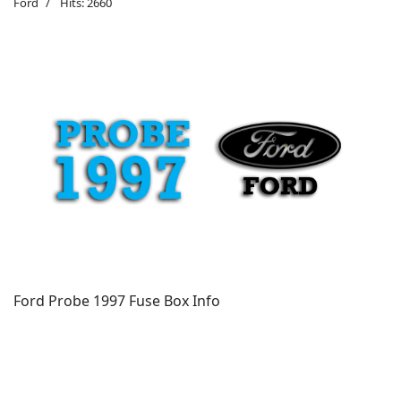
Ford
Hits: 2660
Ford Probe 1997 Fuse Box Info