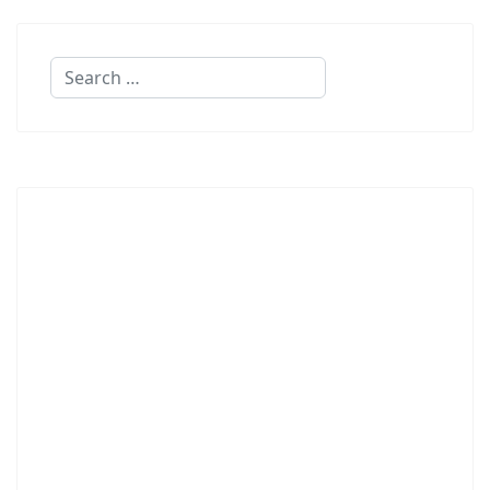
Search