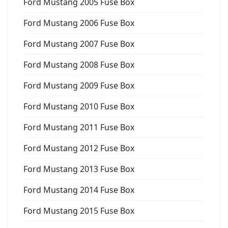
Ford Mustang 2005 Fuse Box
Ford Mustang 2006 Fuse Box
Ford Mustang 2007 Fuse Box
Ford Mustang 2008 Fuse Box
Ford Mustang 2009 Fuse Box
Ford Mustang 2010 Fuse Box
Ford Mustang 2011 Fuse Box
Ford Mustang 2012 Fuse Box
Ford Mustang 2013 Fuse Box
Ford Mustang 2014 Fuse Box
Ford Mustang 2015 Fuse Box