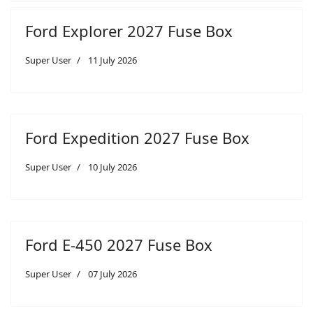
Ford Explorer 2027 Fuse Box
Super User
11 July 2026
Ford Expedition 2027 Fuse Box
Super User
10 July 2026
Ford E-450 2027 Fuse Box
Super User
07 July 2026