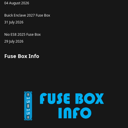
04 August 2026
Buick Enclave 2027 Fuse Box
31 July 2026
Nio ES8 2025 Fuse Box
29 July 2026
Fuse Box Info