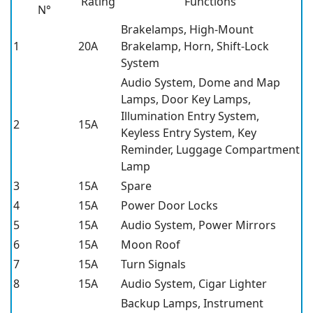
Rating
Functions
N°
Brakelamps, High-Mount
1
20A
Brakelamp, Horn, Shift-Lock
System
Audio System, Dome and Map
Lamps, Door Key Lamps,
Illumination Entry System,
2
15A
Keyless Entry System, Key
Reminder, Luggage Compartment
Lamp
3
15A
Spare
4
15A
Power Door Locks
5
15A
Audio System, Power Mirrors
6
15A
Moon Roof
7
15A
Turn Signals
8
15A
Audio System, Cigar Lighter
Backup Lamps, Instrument