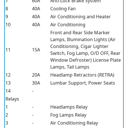
7
60A
Anti-Lock Brake System
8
40A
Cooling Fan
9
40A
Air Conditioning and Heater
10
40A
Air Conditioning
Front and Rear Side Marker
Lamps, Illumination Lights (Air
Conditioning, Cigar Lighter
11
15A
Switch, Fog Lamp, O/D OFF, Rear
Window Defroster) License Plate
Lamps, Tail Lamps
12
20A
Headlamp Retractors (RETRA)
13
30A
Lumbar Support, Power Seats
14
-
Relays
1
-
Headlamps Relay
2
-
Fog Lamps Relay
3
-
Air Conditioning Relay