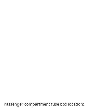
Passenger compartment fuse box location: