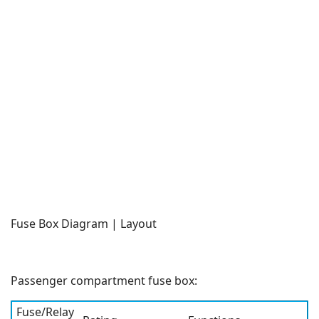
Fuse Box Diagram | Layout
Passenger compartment fuse box:
Fuse/Relay