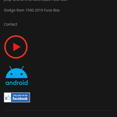
Dodge Ram 1500 2019 Fuse Box
Contact