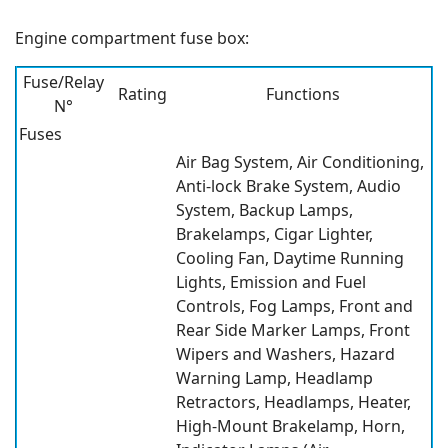
Engine compartment fuse box:
Fuse/Relay
Rating
Functions
N°
Fuses
Air Bag System, Air Conditioning,
Anti-lock Brake System, Audio
System, Backup Lamps,
Brakelamps, Cigar Lighter,
Cooling Fan, Daytime Running
Lights, Emission and Fuel
Controls, Fog Lamps, Front and
Rear Side Marker Lamps, Front
Wipers and Washers, Hazard
Warning Lamp, Headlamp
Retractors, Headlamps, Heater,
High-Mount Brakelamp, Horn,