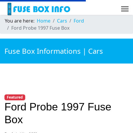
You are here:
Home
Cars
Ford
Ford Probe 1997 Fuse Box
Fuse Box Informations | Cars
Featured
Ford Probe 1997 Fuse
Box