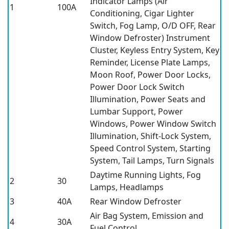
Indicator Lamps (Air
1
100A
Conditioning, Cigar Lighter
Switch, Fog Lamp, O/D OFF, Rear
Window Defroster) Instrument
Cluster, Keyless Entry System, Key
Reminder, License Plate Lamps,
Moon Roof, Power Door Locks,
Power Door Lock Switch
Illumination, Power Seats and
Lumbar Support, Power
Windows, Power Window Switch
Illumination, Shift-Lock System,
Speed Control System, Starting
System, Tail Lamps, Turn Signals
Daytime Running Lights, Fog
2
30
Lamps, Headlamps
3
40A
Rear Window Defroster
Air Bag System, Emission and
4
30A
Fuel Control