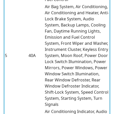
Air Bag System, Air Conditioning,
Air Conditioning and Heater, Anti-
Lock Brake System, Audio
System, Backup Lamps, Cooling
Fan, Daytime Running Lights,
Emission and Fuel Control
System, Front Wiper and Washer,
Instrument Cluster, Keyless Entry
5
40A
System, Moon Roof, Power Door
Lock Switch Illumination, Power
Mirrors, Power Windows, Power
Window Switch Illumination,
Rear Window Defroster, Rear
Window Defroster Indicator,
Shift-Lock System, Speed Control
System, Starting System, Turn
Signals
Air Conditioning Indicator, Audio