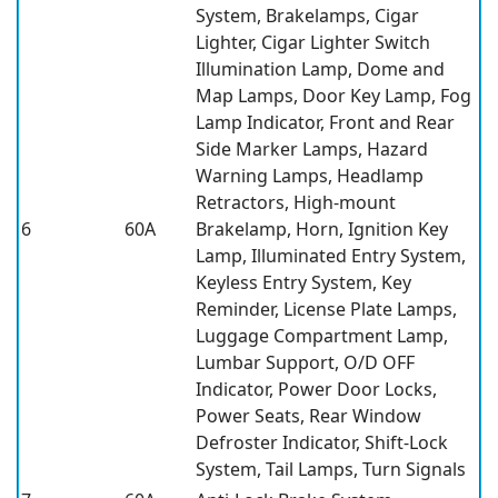
System, Brakelamps, Cigar
Lighter, Cigar Lighter Switch
Illumination Lamp, Dome and
Map Lamps, Door Key Lamp, Fog
Lamp Indicator, Front and Rear
Side Marker Lamps, Hazard
Warning Lamps, Headlamp
Retractors, High-mount
6
60A
Brakelamp, Horn, Ignition Key
Lamp, Illuminated Entry System,
Keyless Entry System, Key
Reminder, License Plate Lamps,
Luggage Compartment Lamp,
Lumbar Support, O/D OFF
Indicator, Power Door Locks,
Power Seats, Rear Window
Defroster Indicator, Shift-Lock
System, Tail Lamps, Turn Signals