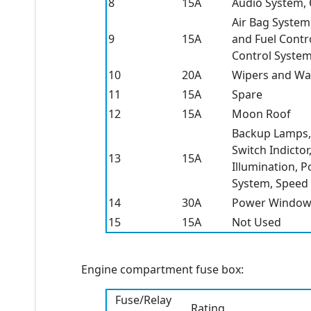
8
15A
Audio System, 
Air Bag System
9
15A
and Fuel Contr
Control Syste
10
20A
Wipers and Wa
11
15A
Spare
12
15A
Moon Roof
Backup Lamps, 
Switch Indicto
13
15A
Illumination, 
System, Speed
14
30A
Power Window
15
15A
Not Used
Engine compartment fuse box:
Fuse/Relay
Rating