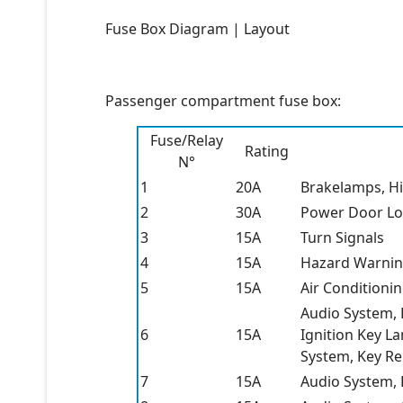
Fuse Box Diagram | Layout
Passenger compartment fuse box:
Fuse/Relay
Rating
N°
1
20A
Brakelamps, H
2
30A
Power Door Lo
3
15A
Turn Signals
4
15A
Hazard Warnin
5
15A
Air Conditioni
Audio System,
6
15A
Ignition Key L
System, Key R
7
15A
Audio System,