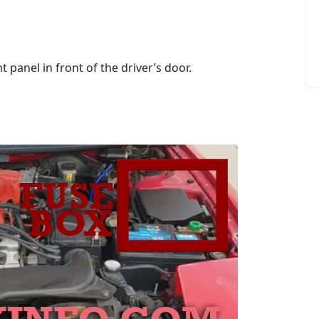
 panel in front of the driver’s door.