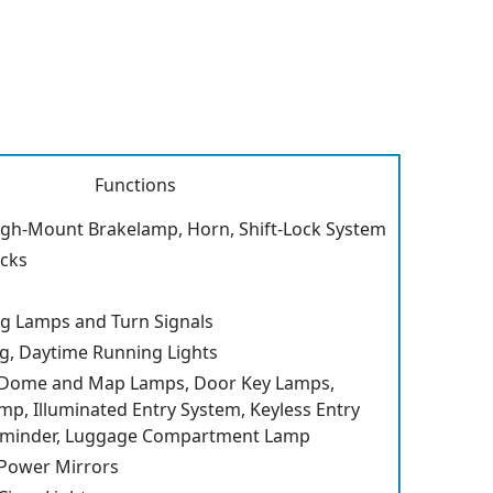
Functions
igh-Mount Brakelamp, Horn, Shift-Lock System
cks
g Lamps and Turn Signals
ng, Daytime Running Lights
 Dome and Map Lamps, Door Key Lamps,
amp, Illuminated Entry System, Keyless Entry
eminder, Luggage Compartment Lamp
 Power Mirrors