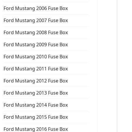
Ford Mustang 2006 Fuse Box
Ford Mustang 2007 Fuse Box
Ford Mustang 2008 Fuse Box
Ford Mustang 2009 Fuse Box
Ford Mustang 2010 Fuse Box
Ford Mustang 2011 Fuse Box
Ford Mustang 2012 Fuse Box
Ford Mustang 2013 Fuse Box
Ford Mustang 2014 Fuse Box
Ford Mustang 2015 Fuse Box
Ford Mustang 2016 Fuse Box