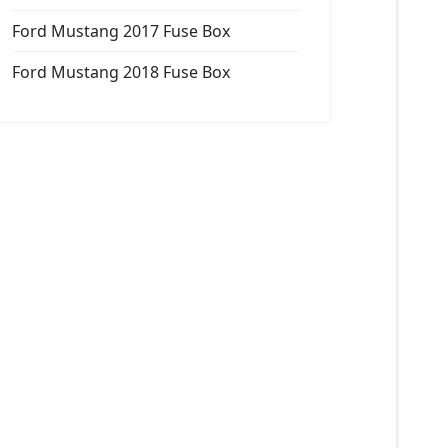
Ford Mustang 2017 Fuse Box
Ford Mustang 2018 Fuse Box