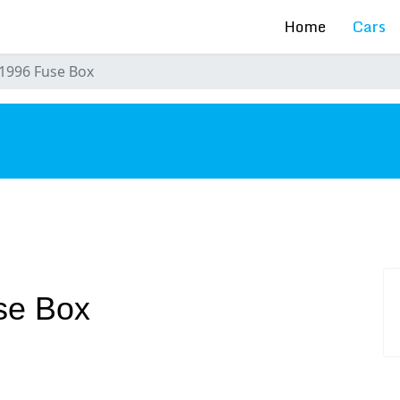
Home
Cars
1996 Fuse Box
s
se Box