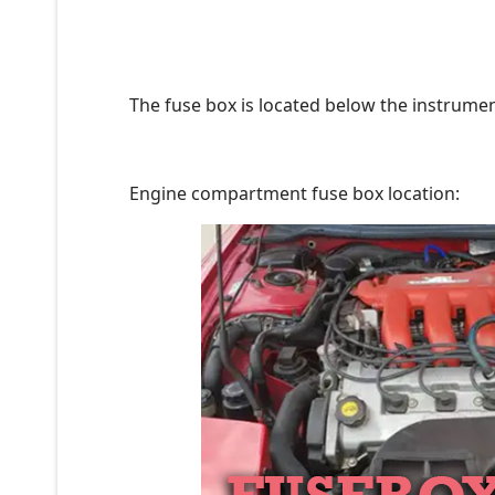
The fuse box is located below the instrument
Engine compartment fuse box location: