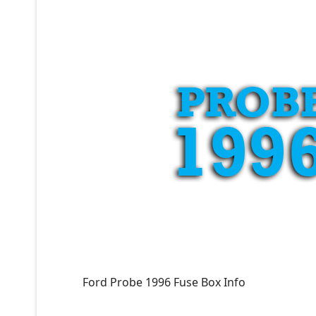
Ford Probe 1996 Fuse Box Info