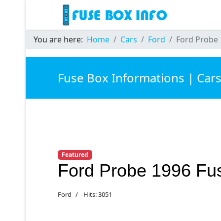
You are here:
Home
Cars
Ford
Ford Probe 
Fuse Box Informations | Car
Featured
Ford Probe 1996 Fu
Ford
Hits: 3051