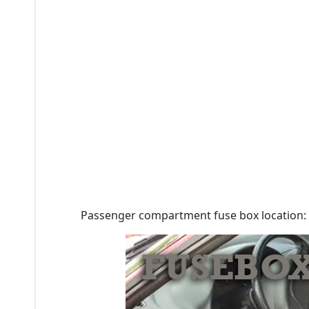
Passenger compartment fuse box location: