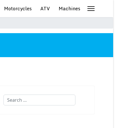
Motorcycles
ATV
Machines
Search