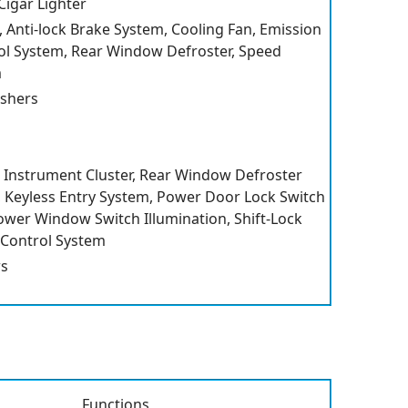
Cigar Lighter
, Anti-lock Brake System, Cooling Fan, Emission
ol System, Rear Window Defroster, Speed
m
shers
Instrument Cluster, Rear Window Defroster
r, Keyless Entry System, Power Door Lock Switch
Power Window Switch Illumination, Shift-Lock
 Control System
s
Functions