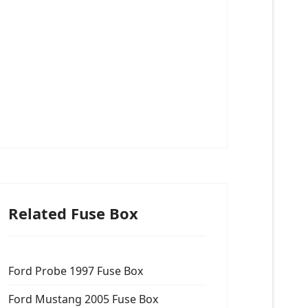
Related Fuse Box
Ford Probe 1997 Fuse Box
Ford Mustang 2005 Fuse Box