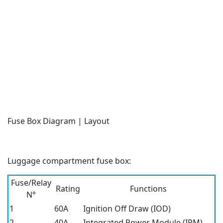
Fuse Box Diagram | Layout
Luggage compartment fuse box:
Fuse/Relay
Rating
Functions
N°
1
60A
Ignition Off Draw (IOD)
2
40A
Integrated Power Module (IPM)