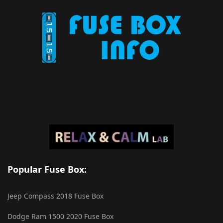
Popular Fuse Box:
Jeep Compass 2018 Fuse Box
Dodge Ram 1500 2020 Fuse Box