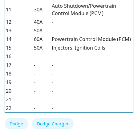
Auto Shutdown/Powertrain
11
30A
Control Module (PCM)
12
40A
-
13
50A
-
14
60A
Powertrain Control Module (PCM)
15
50A
Injectors, Ignition Coils
16
-
-
17
-
-
18
-
-
19
-
-
20
-
-
21
-
-
22
-
-
Dodge
Dodge Charger