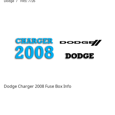
Dodge
Hits: 7726
Dodge Charger 2008 Fuse Box Info