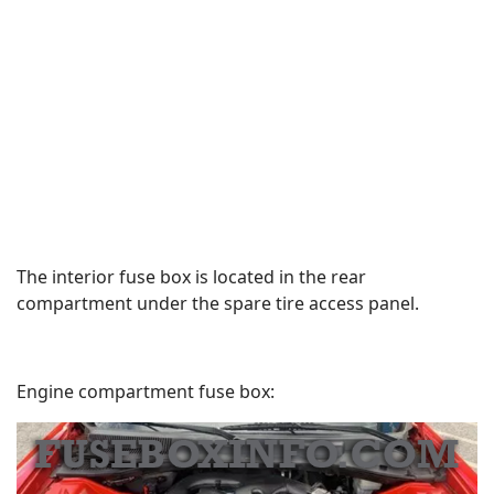
The interior fuse box is located in the rear
compartment under the spare tire access panel.
Engine compartment fuse box: