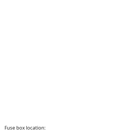
Fuse box location: