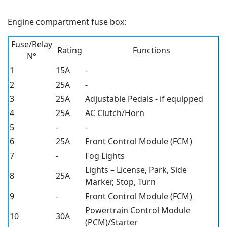
Engine compartment fuse box:
Fuse/Relay
Rating
Functions
N°
1
15A
-
2
25A
-
3
25A
Adjustable Pedals - if equipped
4
25A
AC Clutch/Horn
5
-
-
6
25A
Front Control Module (FCM)
7
-
Fog Lights
Lights – License, Park, Side
8
25A
Marker, Stop, Turn
9
-
Front Control Module (FCM)
Powertrain Control Module
10
30A
(PCM)/Starter