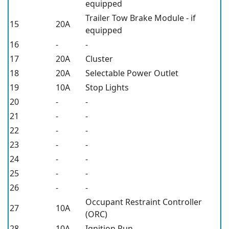
equipped
Trailer Tow Brake Module - if
15
20A
equipped
16
-
-
17
20A
Cluster
18
20A
Selectable Power Outlet
19
10A
Stop Lights
20
-
-
21
-
-
22
-
-
23
-
-
24
-
-
25
-
-
26
-
-
Occupant Restraint Controller
27
10A
(ORC)
28
10A
Ignition Run