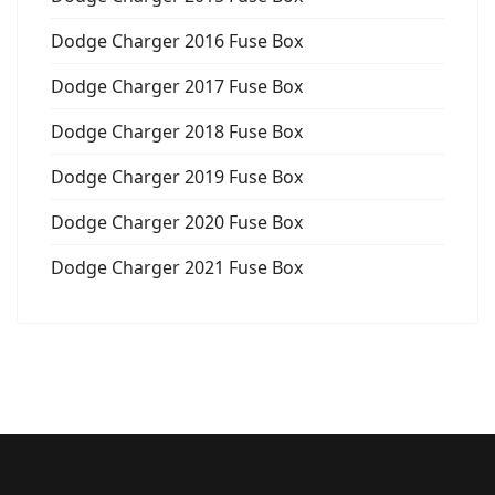
Dodge Charger 2016 Fuse Box
Dodge Charger 2017 Fuse Box
Dodge Charger 2018 Fuse Box
Dodge Charger 2019 Fuse Box
Dodge Charger 2020 Fuse Box
Dodge Charger 2021 Fuse Box