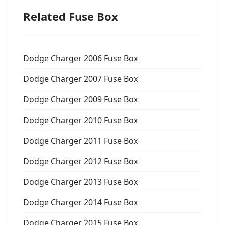
Related Fuse Box
Dodge Charger 2006 Fuse Box
Dodge Charger 2007 Fuse Box
Dodge Charger 2009 Fuse Box
Dodge Charger 2010 Fuse Box
Dodge Charger 2011 Fuse Box
Dodge Charger 2012 Fuse Box
Dodge Charger 2013 Fuse Box
Dodge Charger 2014 Fuse Box
Dodge Charger 2015 Fuse Box