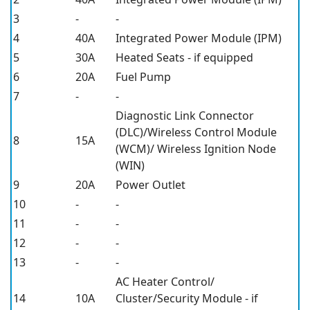
3
-
-
4
40A
Integrated Power Module (IPM)
5
30A
Heated Seats - if equipped
6
20A
Fuel Pump
7
-
-
Diagnostic Link Connector
(DLC)/Wireless Control Module
8
15A
(WCM)/ Wireless Ignition Node
(WIN)
9
20A
Power Outlet
10
-
-
11
-
-
12
-
-
13
-
-
AC Heater Control/
14
10A
Cluster/Security Module - if