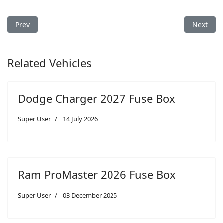
Previous article: Dodge Charger 2009 Fuse Box
Next arti
Prev
Next
Related Vehicles
Dodge Charger 2027 Fuse Box
Super User
14 July 2026
Ram ProMaster 2026 Fuse Box
Super User
03 December 2025