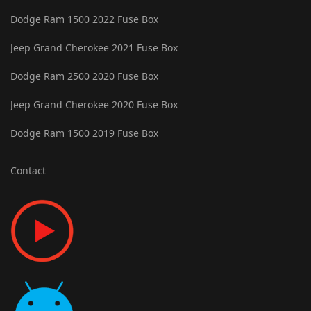
Dodge Ram 1500 2022 Fuse Box
Jeep Grand Cherokee 2021 Fuse Box
Dodge Ram 2500 2020 Fuse Box
Jeep Grand Cherokee 2020 Fuse Box
Dodge Ram 1500 2019 Fuse Box
Contact