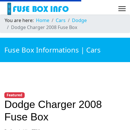
You are here:
Home
Cars
Dodge
Dodge Charger 2008 Fuse Box
Fuse Box Informations | Cars
Featured
Dodge Charger 2008
Fuse Box