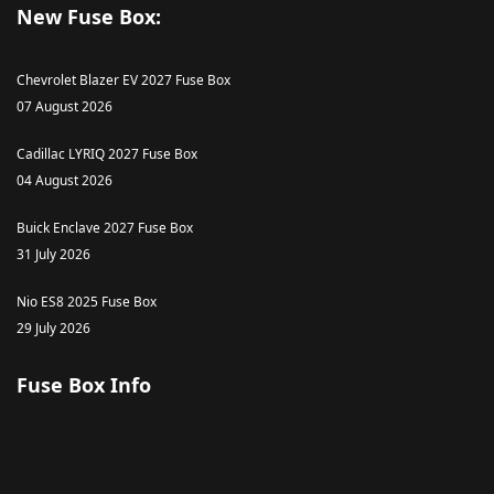
New Fuse Box:
Chevrolet Blazer EV 2027 Fuse Box
07 August 2026
Cadillac LYRIQ 2027 Fuse Box
04 August 2026
Buick Enclave 2027 Fuse Box
31 July 2026
Nio ES8 2025 Fuse Box
29 July 2026
Fuse Box Info