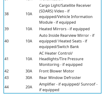
Cargo Light/Satellite Receiver
(SDARS) Video - if
38
10A
equipped/Vehicle Information
Module - if equipped
39
10A
Heated Mirrors - if equipped
Auto Inside Rearview Mirror - if
40
10A
equipped/ Heated Seats - if
equipped/Switch Bank
AC Heater Control/
41
10A
Headlights/Tire Pressure
Monitoring - if equipped
42
30A
Front Blower Motor
43
30A
Rear Window Defroster
Amplifier - if equipped/ Sunroof -
44
20A
if equipped