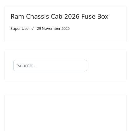
Ram Chassis Cab 2026 Fuse Box
Super User
29 November 2025
Search