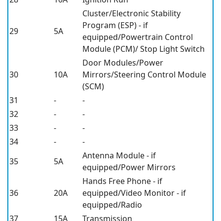
Cluster/Electronic Stability
Program (ESP) - if
29
5A
equipped/Powertrain Control
Module (PCM)/ Stop Light Switch
Door Modules/Power
30
10A
Mirrors/Steering Control Module
(SCM)
31
-
-
32
-
-
33
-
-
34
-
-
Antenna Module - if
35
5A
equipped/Power Mirrors
Hands Free Phone - if
36
20A
equipped/Video Monitor - if
equipped/Radio
37
15A
Transmission