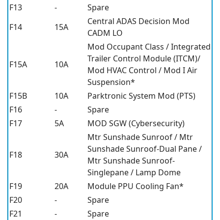
F13
-
Spare
Central ADAS Decision Mod
F14
15A
CADM LO
Mod Occupant Class / Integrated
Trailer Control Module (ITCM)/
F15A
10A
Mod HVAC Control / Mod I Air
Suspension*
F15B
10A
Parktronic System Mod (PTS)
F16
-
Spare
F17
5A
MOD SGW (Cybersecurity)
Mtr Sunshade Sunroof / Mtr
Sunshade Sunroof-Dual Pane /
F18
30A
Mtr Sunshade Sunroof-
Singlepane / Lamp Dome
F19
20A
Module PPU Cooling Fan*
F20
-
Spare
F21
-
Spare