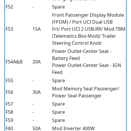
F52
-
Spare
Front Passenger Display Module
(FPDM) / Port UCI Dual USB
F53
15A
Frt/ Port UCI 2 USB-RR/ Mod TBM
(Telematics Box Mod)/ Trailer
Steering Control Knob
Power Outlet-Center Seat -
Battery Feed
F54A&B
20A
Power Outlet-Center Seat - IGN
Feed
F55
-
Spare
Mod Memory Seat Passenger/
F56
30A
Power Seat Passenger
F57
-
Spare
F58
-
Spare
F59
-
Spare
F60
50A
Mod Inverter 400W