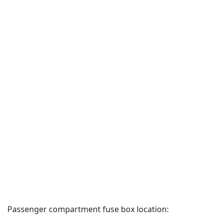
Passenger compartment fuse box location: