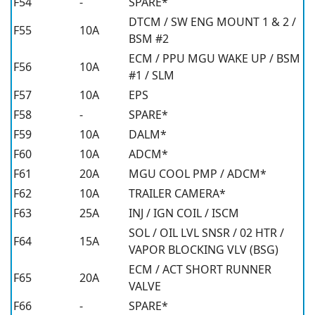
F54
-
SPARE*
DTCM / SW ENG MOUNT 1 & 2 /
F55
10A
BSM #2
ECM / PPU MGU WAKE UP / BSM
F56
10A
#1 / SLM
F57
10A
EPS
F58
-
SPARE*
F59
10A
DALM*
F60
10A
ADCM*
F61
20A
MGU COOL PMP / ADCM*
F62
10A
TRAILER CAMERA*
F63
25A
INJ / IGN COIL / ISCM
SOL / OIL LVL SNSR / 02 HTR /
F64
15A
VAPOR BLOCKING VLV (BSG)
ECM / ACT SHORT RUNNER
F65
20A
VALVE
F66
-
SPARE*