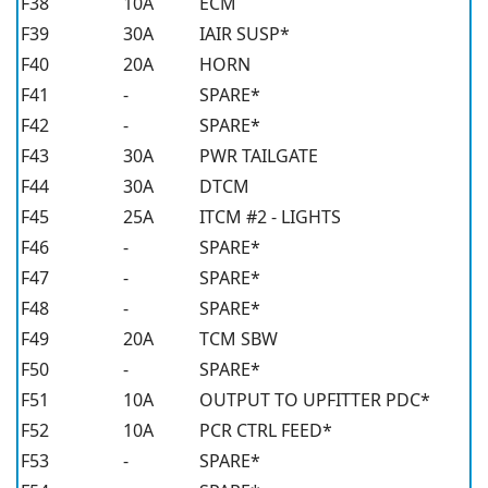
F38
10A
ECM
F39
30A
IAIR SUSP*
F40
20A
HORN
F41
-
SPARE*
F42
-
SPARE*
F43
30A
PWR TAILGATE
F44
30A
DTCM
F45
25A
ITCM #2 - LIGHTS
F46
-
SPARE*
F47
-
SPARE*
F48
-
SPARE*
F49
20A
TCM SBW
F50
-
SPARE*
F51
10A
OUTPUT TO UPFITTER PDC*
F52
10A
PCR CTRL FEED*
F53
-
SPARE*