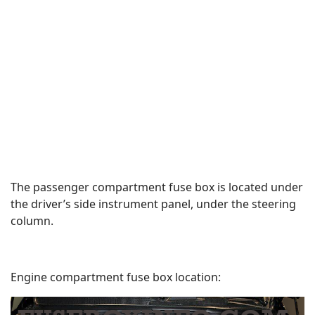
The passenger compartment fuse box is located under
the driver’s side instrument panel, under the steering
column.
Engine compartment fuse box location: