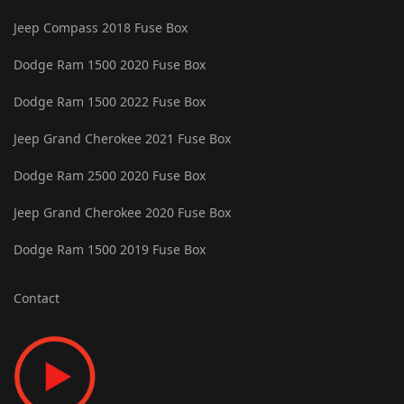
Jeep Compass 2018 Fuse Box
Dodge Ram 1500 2020 Fuse Box
Dodge Ram 1500 2022 Fuse Box
Jeep Grand Cherokee 2021 Fuse Box
Dodge Ram 2500 2020 Fuse Box
Jeep Grand Cherokee 2020 Fuse Box
Dodge Ram 1500 2019 Fuse Box
Contact