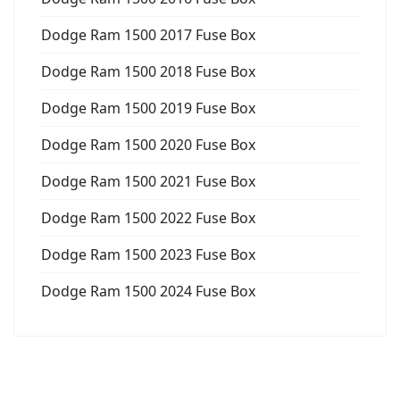
Dodge Ram 1500 2017 Fuse Box
Dodge Ram 1500 2018 Fuse Box
Dodge Ram 1500 2019 Fuse Box
Dodge Ram 1500 2020 Fuse Box
Dodge Ram 1500 2021 Fuse Box
Dodge Ram 1500 2022 Fuse Box
Dodge Ram 1500 2023 Fuse Box
Dodge Ram 1500 2024 Fuse Box