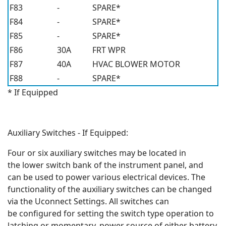
F83
-
SPARE*
F84
-
SPARE*
F85
-
SPARE*
F86
30A
FRT WPR
F87
40A
HVAC BLOWER MOTOR
F88
-
SPARE*
* If Equipped
Auxiliary Switches - If Equipped:
Four or six auxiliary switches may be located in
the lower switch bank of the instrument panel, and
can be used to power various electrical devices. The
functionality of the auxiliary switches can be changed
via the Uconnect Settings. All switches can
be configured for setting the switch type operation to
latching or momentary, power source of either battery