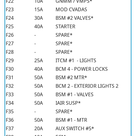
F22
10A
GNMM / VMPS*
F23
15A
MOD CVADAS
F24
30A
BSM #2 VALVES*
F25
40A
STARTER
F26
-
SPARE*
F27
-
SPARE*
F28
-
SPARE*
F29
25A
ITCM #1 - LIGHTS
F30
40A
BCM 4 - POWER LOCKS
F31
50A
BSM #2 MTR*
F32
50A
BCM 2 - EXTERIOR LIGHTS 2
F33
50A
BSM #1 - VALVES
F34
50A
IAIR SUSP*
F35
-
SPARE*
F36
50A
BSM #1 - MTR
F37
20A
AUX SWITCH #5*