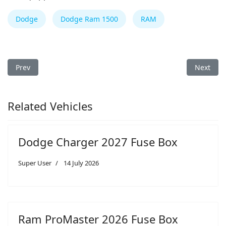
Dodge
Dodge Ram 1500
RAM
Previous article: Dodge Charger 2024 Fuse Box
Next arti
Prev
Next
Related Vehicles
Dodge Charger 2027 Fuse Box
Super User
14 July 2026
Ram ProMaster 2026 Fuse Box