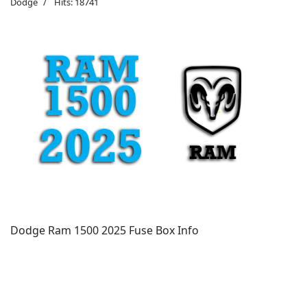
Dodge
Hits: 18741
Dodge Ram 1500 2025 Fuse Box Info