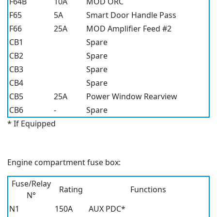
F64B
10A
MOD ORC
F65
5A
Smart Door Handle Pass
F66
25A
MOD Amplifier Feed #2
CB1
Spare
CB2
Spare
CB3
Spare
CB4
Spare
CB5
25A
Power Window Rearview
CB6
-
Spare
* If Equipped
Engine compartment fuse box:
Fuse/Relay
Rating
Functions
N°
N1
150A
AUX PDC*