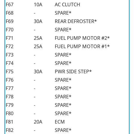
F67
10A
AC CLUTCH
F68
-
SPARE*
F69
30A
REAR DEFROSTER*
F70
-
SPARE*
F71
25A
FUEL PUMP MOTOR #2*
F72
25A
FUEL PUMP MOTOR #1*
F73
-
SPARE*
F74
-
SPARE*
F75
30A
PWR SIDE STEP*
F76
-
SPARE*
F77
-
SPARE*
F78
-
SPARE*
F79
-
SPARE*
F80
-
SPARE*
F81
20A
ECM
F82
-
SPARE*