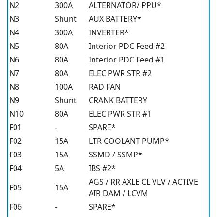
N2
300A
ALTERNATOR/ PPU*
N3
Shunt
AUX BATTERY*
N4
300A
INVERTER*
N5
80A
Interior PDC Feed #2
N6
80A
Interior PDC Feed #1
N7
80A
ELEC PWR STR #2
N8
100A
RAD FAN
N9
Shunt
CRANK BATTERY
N10
80A
ELEC PWR STR #1
F01
-
SPARE*
F02
15A
LTR COOLANT PUMP*
F03
15A
SSMD / SSMP*
F04
5A
IBS #2*
AGS / RR AXLE CL VLV / ACTIVE
F05
15A
AIR DAM / LCVM
F06
-
SPARE*