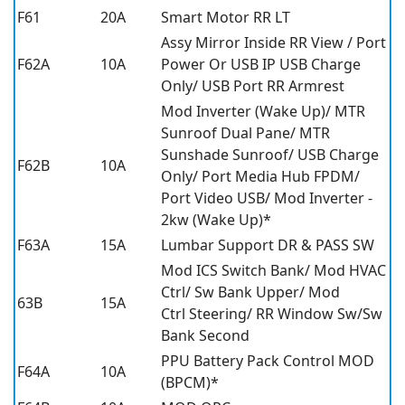
F61
20A
Smart Motor RR LT
Assy Mirror Inside RR View / Port
F62A
10A
Power Or USB IP USB Charge
Only/ USB Port RR Armrest
Mod Inverter (Wake Up)/ MTR
Sunroof Dual Pane/ MTR
Sunshade Sunroof/ USB Charge
F62B
10A
Only/ Port Media Hub FPDM/
Port Video USB/ Mod Inverter -
2kw (Wake Up)*
F63A
15A
Lumbar Support DR & PASS SW
Mod ICS Switch Bank/ Mod HVAC
Ctrl/ Sw Bank Upper/ Mod
63B
15A
Ctrl Steering/ RR Window Sw/Sw
Bank Second
PPU Battery Pack Control MOD
F64A
10A
(BPCM)*