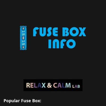
Popular Fuse Box: