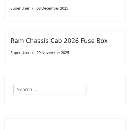
Super User
03 December 2025
Ram Chassis Cab 2026 Fuse Box
Super User
29 November 2025
Search