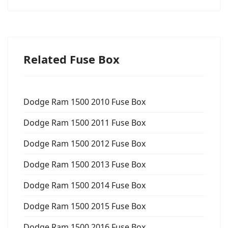
Related Fuse Box
Dodge Ram 1500 2010 Fuse Box
Dodge Ram 1500 2011 Fuse Box
Dodge Ram 1500 2012 Fuse Box
Dodge Ram 1500 2013 Fuse Box
Dodge Ram 1500 2014 Fuse Box
Dodge Ram 1500 2015 Fuse Box
Dodge Ram 1500 2016 Fuse Box