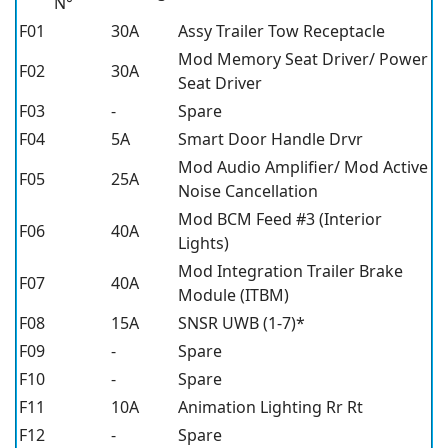
N°
F01
30A
Assy Trailer Tow Receptacle
Mod Memory Seat Driver/ Power
F02
30A
Seat Driver
F03
-
Spare
F04
5A
Smart Door Handle Drvr
Mod Audio Amplifier/ Mod Active
F05
25A
Noise Cancellation
Mod BCM Feed #3 (Interior
F06
40A
Lights)
Mod Integration Trailer Brake
F07
40A
Module (ITBM)
F08
15A
SNSR UWB (1-7)*
F09
-
Spare
F10
-
Spare
F11
10A
Animation Lighting Rr Rt
F12
-
Spare