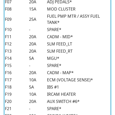
F07
20A
ADJ PEDALS*
F08
15A
MOD CLUSTER
FUEL PMP MTR / ASSY FUEL
F09
25A
TANK*
F10
-
SPARE*
F11
20A
CADM - MID*
F12
20A
SLM FEED_LT
F13
20A
SLM FEED_RT
F14
5A
MGU*
F15
-
SPARE*
F16
20A
CADM - MAP*
F17
10A
ECM (VOLTAGE SENSE)*
F18
5A
IBS #1
F19
10A
IRCAM HEATER
F20
20A
AUX SWITCH #6*
F21
-
SPARE*