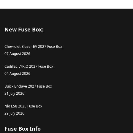
New Fuse Box:
Chevrolet Blazer EV 2027 Fuse Box
07 August 2026
Cadillac LYRIQ 2027 Fuse Box
04 August 2026
Buick Enclave 2027 Fuse Box
31 July 2026
Nio ES8 2025 Fuse Box
29 July 2026
Fuse Box Info