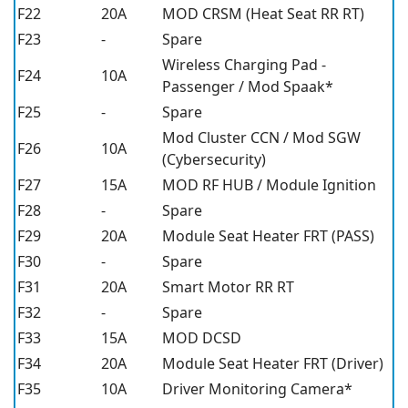
F22
20A
MOD CRSM (Heat Seat RR RT)
F23
-
Spare
Wireless Charging Pad -
F24
10A
Passenger / Mod Spaak*
F25
-
Spare
Mod Cluster CCN / Mod SGW
F26
10A
(Cybersecurity)
F27
15A
MOD RF HUB / Module Ignition
F28
-
Spare
F29
20A
Module Seat Heater FRT (PASS)
F30
-
Spare
F31
20A
Smart Motor RR RT
F32
-
Spare
F33
15A
MOD DCSD
F34
20A
Module Seat Heater FRT (Driver)
F35
10A
Driver Monitoring Camera*