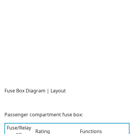
Fuse Box Diagram | Layout
Passenger compartment fuse box:
Fuse/Relay
Rating
Functions