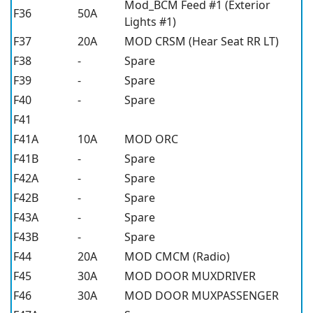
Mod_BCM Feed #1 (Exterior
F36
50A
Lights #1)
F37
20A
MOD CRSM (Hear Seat RR LT)
F38
-
Spare
F39
-
Spare
F40
-
Spare
F41
F41A
10A
MOD ORC
F41B
-
Spare
F42A
-
Spare
F42B
-
Spare
F43A
-
Spare
F43B
-
Spare
F44
20A
MOD CMCM (Radio)
F45
30A
MOD DOOR MUXDRIVER
F46
30A
MOD DOOR MUXPASSENGER