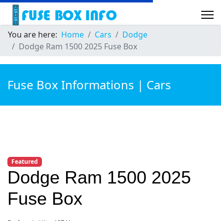
You are here:
Home
Cars
Dodge
Dodge Ram 1500 2025 Fuse Box
Fuse Box Informations | Cars
Featured
Dodge Ram 1500 2025
Fuse Box