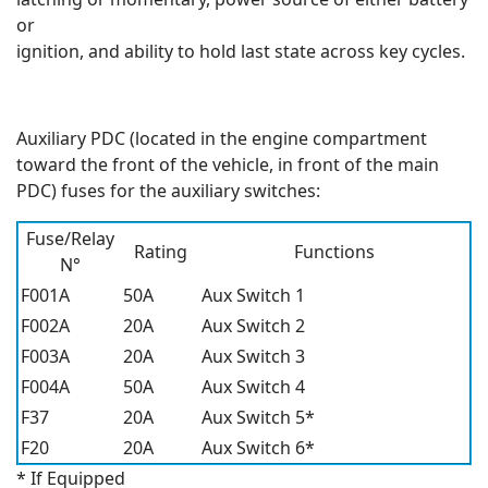
or
ignition, and ability to hold last state across key cycles.
Auxiliary PDC (located in the engine compartment
toward the front of the vehicle, in front of the main
PDC) fuses for the auxiliary switches:
Fuse/Relay
Rating
Functions
N°
F001A
50A
Aux Switch 1
F002A
20A
Aux Switch 2
F003A
20A
Aux Switch 3
F004A
50A
Aux Switch 4
F37
20A
Aux Switch 5*
F20
20A
Aux Switch 6*
* If Equipped