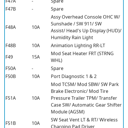
F47A
-
Spare
F47B
-
Spare
Assy Overhead Console OHC W/
Sunshade / SW 911/ SW
F48A
10A
Assist/ Head's Up Display (HUD)/
Humidity Rain Light
F48B
10A
Animation Lighting RR-LT
Mod Seat Heater FRT (STRNG
F49
15A
WHL)
F50A
-
Spare
F50B
10A
Port Diagnostic 1 & 2
Mod TCSM/ Mod SBW/ SW Park
Brake Electronic/ Mod Tire
F51A
10A
Pressure Trailer TPM/ Transfer
Case SW/ Automatic Gear Shifter
Module (AGSM)
SW Seat Vent LT & RT/ Wireless
F51B
10A
Charging Pad Driver