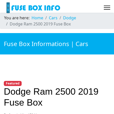
You are here:
Home
Cars
Dodge
Dodge Ram 2500 2019 Fuse Box
Fuse Box Informations | Cars
Featured
Dodge Ram 2500 2019
Fuse Box