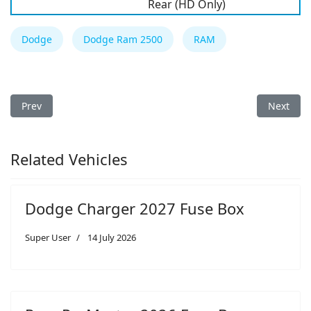
Rear (HD Only)
Dodge
Dodge Ram 2500
RAM
Previous article: Dodge Ram 2500 2020 Fuse Box
Next art
Prev
Next
Related Vehicles
Dodge Charger 2027 Fuse Box
Super User
14 July 2026