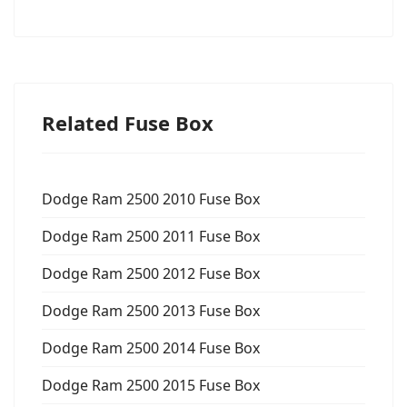
Related Fuse Box
Dodge Ram 2500 2010 Fuse Box
Dodge Ram 2500 2011 Fuse Box
Dodge Ram 2500 2012 Fuse Box
Dodge Ram 2500 2013 Fuse Box
Dodge Ram 2500 2014 Fuse Box
Dodge Ram 2500 2015 Fuse Box