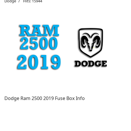
Dodge
Hits: 15944
Dodge Ram 2500 2019 Fuse Box Info