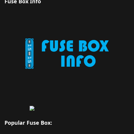
Fuse Box Info
Popular Fuse Box: