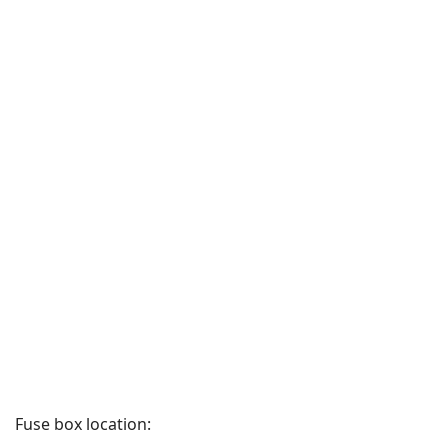
Fuse box location: