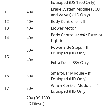
Equipped (DS 1500 Only)
Brake System Module (ECU
11
40A
and Valves) (HD Only)
12
40A
Body Controller #3
13
40A
Blower Motor
Body Controller #4 / Exterior
14
40A
Lighting
Power Side Steps – If
30A
Equipped (HD Only)
15
40A
Extra Fuse - SSV Only
Smart-Bar Module – If
16
30A
Equipped (HD Only)
Winch Control Module – If
17
30A
Equipped (HD Only)
20A (DS 1500
LD Diesel)