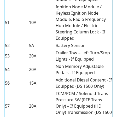
Ignition Node Module /
Keyless Ignition Node
Module, Radio Frequency
51
10A
Hub Module / Electric
Steering Column Lock - If
Equipped
52
5A
Battery Sensor
Trailer Tow – Left Turn/Stop
53
20A
Lights - If Equipped
Non Memory Adjustable
54
20A
Pedals - If Equipped
Additional Diesel Content - If
56
15A
Equipped (DS 1500 Only)
TCM/PCM / Solenoid Trans
Pressure SW (RFE Trans
57
20A
Only) – If Equipped (HD
Only) Transmission (DS 1500