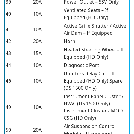
39
20A
Power Outlet – SSV Only
Ventilated Seats – If
40
10A
Equipped (HD Only)
Active Grille Shutter / Active
41
10A
Air Dam – If Equipped
42
20A
Horn
Heated Steering Wheel – If
43
15A
Equipped (HD Only)
44
10A
Diagnostic Port
Upfitters Relay Coil – If
46
10A
Equipped (HD Only) Spare
(DS 1500 Only)
Instrument Panel Cluster /
HVAC (DS 1500 Only)
49
10A
Instrument Cluster / MOD
CSG (HD Only)
Air Suspension Control
50
20A
Module – If Equipped