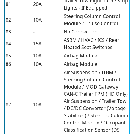
Trailer Tow Right Turn / Stop
81
20A
Lights - If Equipped
Steering Column Control
82
10A
Module / Cruise Control
83
-
No Connection
ASBM / HVAC / ICS / Rear
84
15A
Heated Seat Switches
85
10A
Airbag Module
86
10A
Airbag Module
Air Suspension / ITBM /
Steering Column Control
Module / MOD Gateway
CAN-C Trailer TPM (HD Only)
Air Suspension / Trailer Tow
87
10A
/ DC/DC Converter (Voltage
Stabilizer) / Steering Column
Control Module / Occupant
Classification Sensor (DS