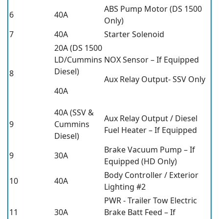
ABS Pump Motor (DS 1500
6
40A
Only)
7
40A
Starter Solenoid
20A (DS 1500
LD/Cummins
NOX Sensor – If Equipped
Diesel)
8
Aux Relay Output- SSV Only
40A
40A (SSV &
Aux Relay Output / Diesel
9
Cummins
Fuel Heater – If Equipped
Diesel)
Brake Vacuum Pump – If
9
30A
Equipped (HD Only)
Body Controller / Exterior
10
40A
Lighting #2
PWR - Trailer Tow Electric
11
30A
Brake Batt Feed – If