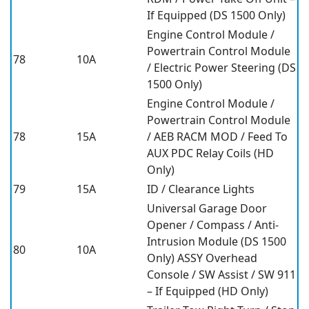
If Equipped (DS 1500 Only)
Engine Control Module /
Powertrain Control Module
78
10A
/ Electric Power Steering (DS
1500 Only)
Engine Control Module /
Powertrain Control Module
78
15A
/ AEB RACM MOD / Feed To
AUX PDC Relay Coils (HD
Only)
79
15A
ID / Clearance Lights
Universal Garage Door
Opener / Compass / Anti-
Intrusion Module (DS 1500
80
10A
Only) ASSY Overhead
Console / SW Assist / SW 911
– If Equipped (HD Only)