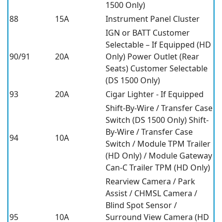
1500 Only)
88
15A
Instrument Panel Cluster
IGN or BATT Customer
Selectable – If Equipped (HD
90/91
20A
Only) Power Outlet (Rear
Seats) Customer Selectable
(DS 1500 Only)
93
20A
Cigar Lighter - If Equipped
Shift-By-Wire / Transfer Case
Switch (DS 1500 Only) Shift-
By-Wire / Transfer Case
94
10A
Switch / Module TPM Trailer
(HD Only) / Module Gateway
Can-C Trailer TPM (HD Only)
Rearview Camera / Park
Assist / CHMSL Camera /
Blind Spot Sensor /
95
10A
Surround View Camera (HD