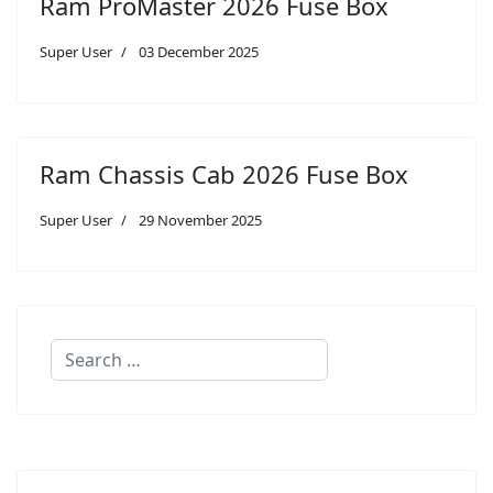
Ram ProMaster 2026 Fuse Box
Super User
03 December 2025
Ram Chassis Cab 2026 Fuse Box
Super User
29 November 2025
Search