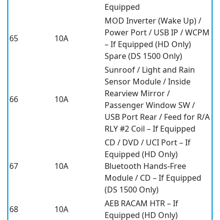
Equipped
MOD Inverter (Wake Up) /
Power Port / USB IP / WCPM
65
10A
– If Equipped (HD Only)
Spare (DS 1500 Only)
Sunroof / Light and Rain
Sensor Module / Inside
Rearview Mirror /
66
10A
Passenger Window SW /
USB Port Rear / Feed for R/A
RLY #2 Coil – If Equipped
CD / DVD / UCI Port – If
Equipped (HD Only)
67
10A
Bluetooth Hands-Free
Module / CD – If Equipped
(DS 1500 Only)
AEB RACAM HTR – If
68
10A
Equipped (HD Only)