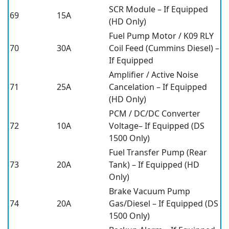
SCR Module – If Equipped
69
15A
(HD Only)
Fuel Pump Motor / K09 RLY
70
30A
Coil Feed (Cummins Diesel) –
If Equipped
Amplifier / Active Noise
71
25A
Cancelation – If Equipped
(HD Only)
PCM / DC/DC Converter
72
10A
Voltage– If Equipped (DS
1500 Only)
Fuel Transfer Pump (Rear
73
20A
Tank) – If Equipped (HD
Only)
Brake Vacuum Pump
74
20A
Gas/Diesel – If Equipped (DS
1500 Only)