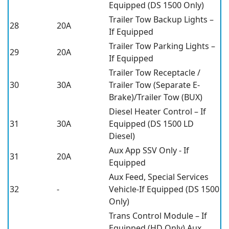
Equipped (DS 1500 Only)
Trailer Tow Backup Lights –
28
20A
If Equipped
Trailer Tow Parking Lights –
29
20A
If Equipped
Trailer Tow Receptacle /
30
30A
Trailer Tow (Separate E-
Brake)/Trailer Tow (BUX)
Diesel Heater Control – If
31
30A
Equipped (DS 1500 LD
Diesel)
Aux App SSV Only - If
31
20A
Equipped
Aux Feed, Special Services
32
-
Vehicle-If Equipped (DS 1500
Only)
Trans Control Module – If
Equipped (HD Only) Aux