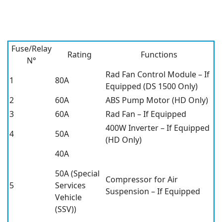
Fuse/Relay
Rating
Functions
N°
Rad Fan Control Module – If
1
80A
Equipped (DS 1500 Only)
2
60A
ABS Pump Motor (HD Only)
3
60A
Rad Fan – If Equipped
400W Inverter – If Equipped
4
50A
(HD Only)
40A
50A (Special
Compressor for Air
5
Services
Suspension – If Equipped
Vehicle
(SSV))