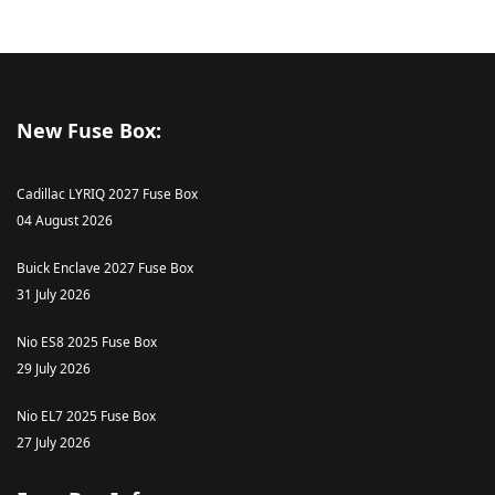
New Fuse Box:
Cadillac LYRIQ 2027 Fuse Box
04 August 2026
Buick Enclave 2027 Fuse Box
31 July 2026
Nio ES8 2025 Fuse Box
29 July 2026
Nio EL7 2025 Fuse Box
27 July 2026