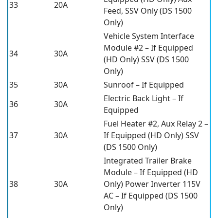
33
20A
Feed, SSV Only (DS 1500
Only)
Vehicle System Interface
Module #2 – If Equipped
34
30A
(HD Only) SSV (DS 1500
Only)
35
30A
Sunroof – If Equipped
Electric Back Light – If
36
30A
Equipped
Fuel Heater #2, Aux Relay 2 –
37
30A
If Equipped (HD Only) SSV
(DS 1500 Only)
Integrated Trailer Brake
Module – If Equipped (HD
38
30A
Only) Power Inverter 115V
AC – If Equipped (DS 1500
Only)