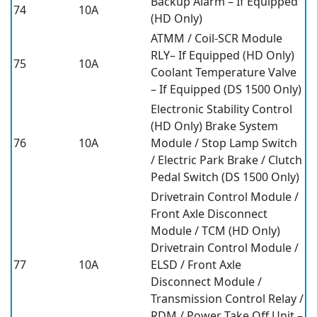
Backup Alarm – If Equipped
74
10A
(HD Only)
ATMM / Coil-SCR Module
RLY– If Equipped (HD Only)
75
10A
Coolant Temperature Valve
– If Equipped (DS 1500 Only)
Electronic Stability Control
(HD Only) Brake System
76
10A
Module / Stop Lamp Switch
/ Electric Park Brake / Clutch
Pedal Switch (DS 1500 Only)
Drivetrain Control Module /
Front Axle Disconnect
Module / TCM (HD Only)
Drivetrain Control Module /
77
10A
ELSD / Front Axle
Disconnect Module /
Transmission Control Relay /
RDM / Power Take Off Unit –