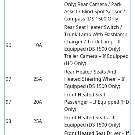
Only) Rear Camera / Park
Assist / Blind Spot Sensor /
Compass (DS 1500 Only)
Rear Seat Heater Switch /
Trunk Lamp With Flashlamp
Charger / Truck Lamp - If
96
10A
Equipped (DS 1500 Only)
Trailer Camera – If Equipped
(HD Only)
Rear Heated Seats And
97
25A
Heated Steering Wheel – If
Equipped (DS 1500 Only)
Front Heated Seat
97
20A
Passenger – If Equipped (HD
Only)
Front Heated Seats – If
98
25A
Equipped (DS 1500 Only)
Front Heated Seat Driver – If