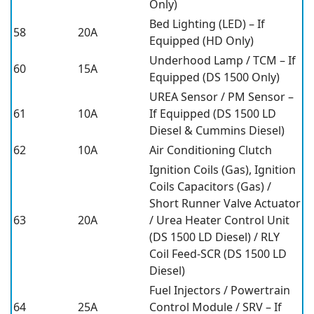
Only)
Bed Lighting (LED) – If
58
20A
Equipped (HD Only)
Underhood Lamp / TCM – If
60
15A
Equipped (DS 1500 Only)
UREA Sensor / PM Sensor –
61
10A
If Equipped (DS 1500 LD
Diesel & Cummins Diesel)
62
10A
Air Conditioning Clutch
Ignition Coils (Gas), Ignition
Coils Capacitors (Gas) /
Short Runner Valve Actuator
63
20A
/ Urea Heater Control Unit
(DS 1500 LD Diesel) / RLY
Coil Feed-SCR (DS 1500 LD
Diesel)
Fuel Injectors / Powertrain
64
25A
Control Module / SRV – If