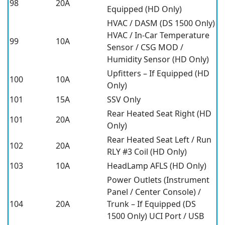
98
20A
Equipped (HD Only)
HVAC / DASM (DS 1500 Only)
HVAC / In-Car Temperature
99
10A
Sensor / CSG MOD /
Humidity Sensor (HD Only)
Upfitters – If Equipped (HD
100
10A
Only)
101
15A
SSV Only
Rear Heated Seat Right (HD
101
20A
Only)
Rear Heated Seat Left / Run
102
20A
RLY #3 Coil (HD Only)
103
10A
HeadLamp AFLS (HD Only)
Power Outlets (Instrument
Panel / Center Console) /
104
20A
Trunk – If Equipped (DS
1500 Only) UCI Port / USB