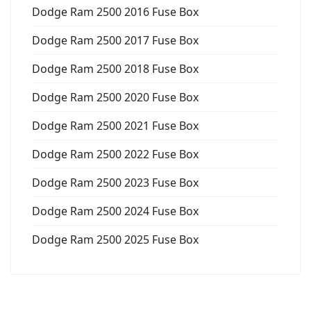
Dodge Ram 2500 2016 Fuse Box
Dodge Ram 2500 2017 Fuse Box
Dodge Ram 2500 2018 Fuse Box
Dodge Ram 2500 2020 Fuse Box
Dodge Ram 2500 2021 Fuse Box
Dodge Ram 2500 2022 Fuse Box
Dodge Ram 2500 2023 Fuse Box
Dodge Ram 2500 2024 Fuse Box
Dodge Ram 2500 2025 Fuse Box