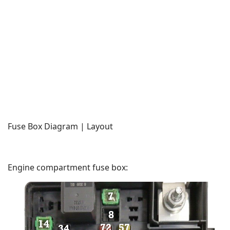
Fuse Box Diagram | Layout
Engine compartment fuse box: