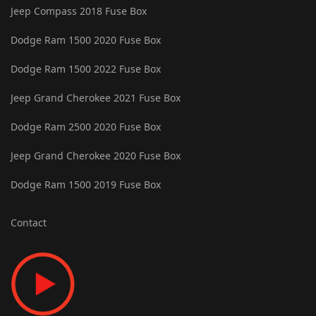
Jeep Compass 2018 Fuse Box
Dodge Ram 1500 2020 Fuse Box
Dodge Ram 1500 2022 Fuse Box
Jeep Grand Cherokee 2021 Fuse Box
Dodge Ram 2500 2020 Fuse Box
Jeep Grand Cherokee 2020 Fuse Box
Dodge Ram 1500 2019 Fuse Box
Contact