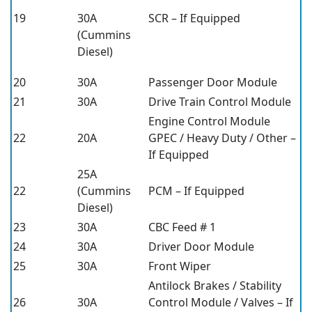
19
30A
SCR – If Equipped
(Cummins
Diesel)
20
30A
Passenger Door Module
21
30A
Drive Train Control Module
Engine Control Module
22
20A
GPEC / Heavy Duty / Other –
If Equipped
25A
22
(Cummins
PCM – If Equipped
Diesel)
23
30A
CBC Feed # 1
24
30A
Driver Door Module
25
30A
Front Wiper
Antilock Brakes / Stability
26
30A
Control Module / Valves – If