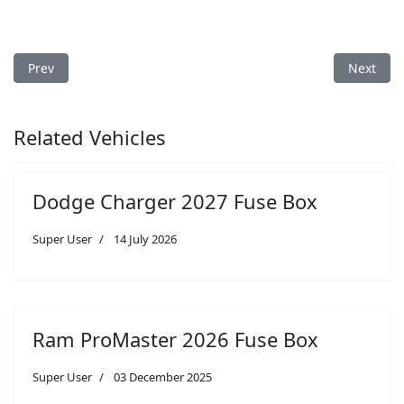
Previous article: Dodge Avenger 2013 Fuse Box
Next art
Prev
Next
Related Vehicles
Dodge Charger 2027 Fuse Box
Super User
14 July 2026
Ram ProMaster 2026 Fuse Box
Super User
03 December 2025