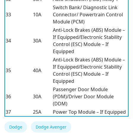
Switch Bank/ Diagnostic Link
33
10A
Connector/ Powertrain Control
Module (PCM)
Anti-Lock Brakes (ABS) Module –
If Equipped/Electronic Stability
34
30A
Control (ESC) Module – If
Equipped
Anti-Lock Brakes (ABS) Module –
If Equipped/Electronic Stability
35
40A
Control (ESC) Module – If
Equipped
Passenger Door Module
36
30A
(PDM)/Driver Door Module
(DDM)
37
25A
Power Top Module – If Equipped
Dodge
Dodge Avenger