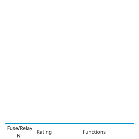
Fuse/Relay
Rating
Functions
N°