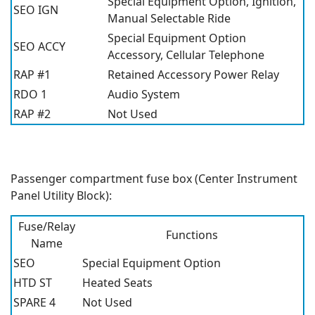
Special Equipment Option, Ignition,
SEO IGN
Manual Selectable Ride
Special Equipment Option
SEO ACCY
Accessory, Cellular Telephone
RAP #1
Retained Accessory Power Relay
RDO 1
Audio System
RAP #2
Not Used
Passenger compartment fuse box (Center Instrument
Panel Utility Block):
Fuse/Relay
Functions
Name
SEO
Special Equipment Option
HTD ST
Heated Seats
SPARE 4
Not Used