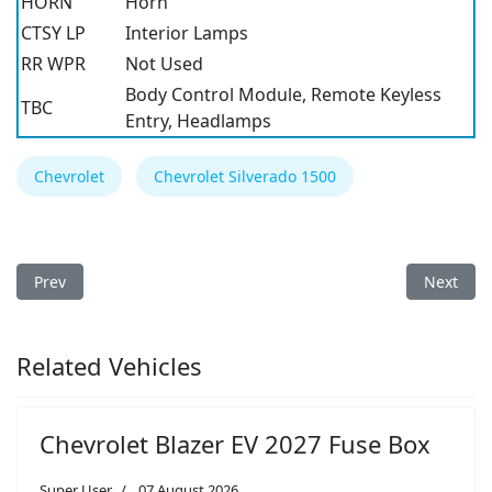
HORN
Horn
CTSY LP
Interior Lamps
RR WPR
Not Used
Body Control Module, Remote Keyless
TBC
Entry, Headlamps
Chevrolet
Chevrolet Silverado 1500
Previous article: Chevrolet Silverado 1500 2001 Fuse Box
Next arti
Prev
Next
Related Vehicles
Chevrolet Blazer EV 2027 Fuse Box
Super User
07 August 2026