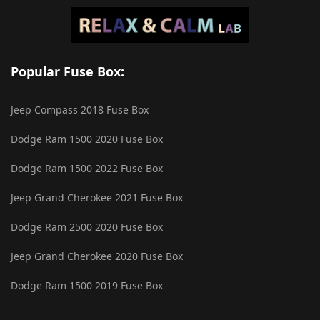
Popular Fuse Box:
Jeep Compass 2018 Fuse Box
Dodge Ram 1500 2020 Fuse Box
Dodge Ram 1500 2022 Fuse Box
Jeep Grand Cherokee 2021 Fuse Box
Dodge Ram 2500 2020 Fuse Box
Jeep Grand Cherokee 2020 Fuse Box
Dodge Ram 1500 2019 Fuse Box