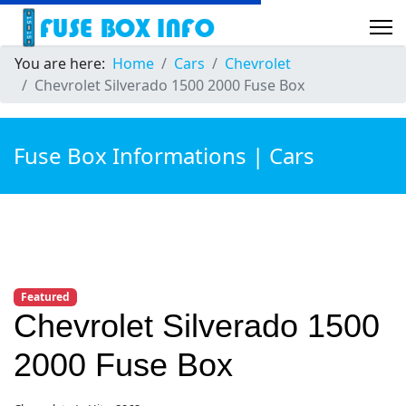
You are here:
Home
Cars
Chevrolet
Chevrolet Silverado 1500 2000 Fuse Box
Fuse Box Informations | Cars
Featured
Chevrolet Silverado 1500
2000 Fuse Box