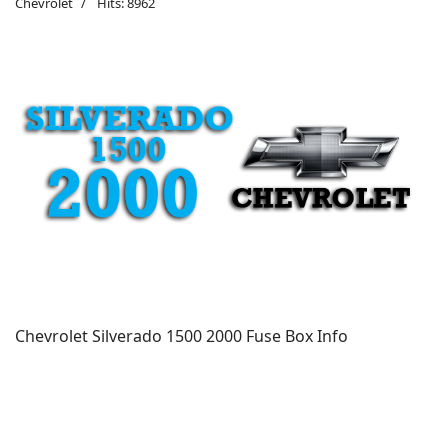
Chevrolet
Hits: 8962
Chevrolet Silverado 1500 2000 Fuse Box Info