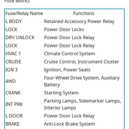
Fuse Block):
Fuse/Relay Name
Functions
L BODY
Retained Accessory Power Relay
LOCK
Power Door Locks
DRV UNLOCK
Power Door Lock Relay
LOCK
Power Door Lock Relay
HVAC 1
Climate Control System
CRUISE
Cruise Control, Instrument Cluster
IGN 3
Ignition, Power Seats
Four-Wheel Drive System, Auxiliary
4WD
Battery
CRANK
Starting System
Parking Lamps, Sidemarker Lamps,
INT PRK
Interior Lamps
L DOOR
Power Door Lock Relay
BRAKE
Anti-Lock Brake System