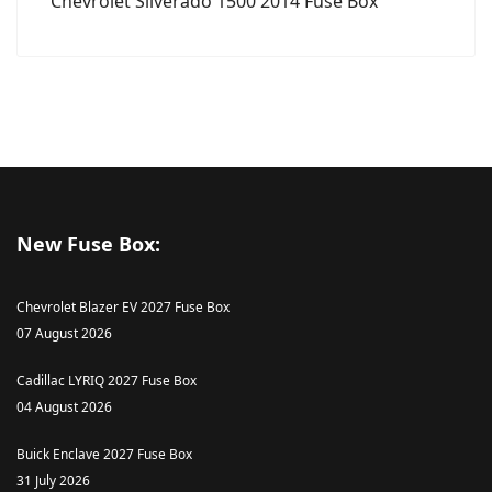
Chevrolet Silverado 1500 2014 Fuse Box
New Fuse Box:
Chevrolet Blazer EV 2027 Fuse Box
07 August 2026
Cadillac LYRIQ 2027 Fuse Box
04 August 2026
Buick Enclave 2027 Fuse Box
31 July 2026