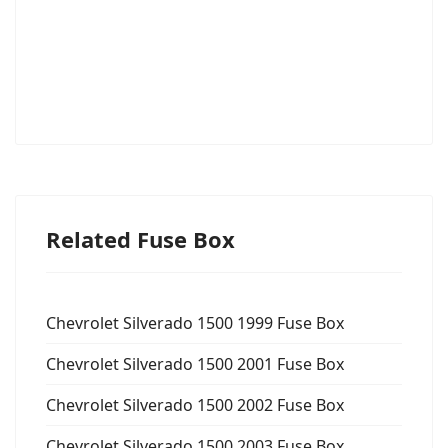
Related Fuse Box
Chevrolet Silverado 1500 1999 Fuse Box
Chevrolet Silverado 1500 2001 Fuse Box
Chevrolet Silverado 1500 2002 Fuse Box
Chevrolet Silverado 1500 2003 Fuse Box