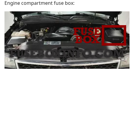
Engine compartment fuse box: