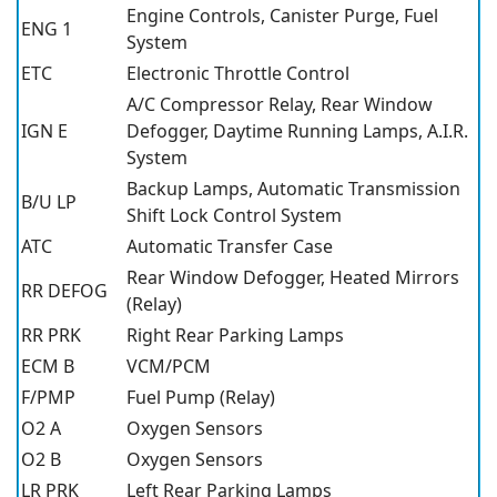
Engine Controls, Canister Purge, Fuel
ENG 1
System
ETC
Electronic Throttle Control
A/C Compressor Relay, Rear Window
IGN E
Defogger, Daytime Running Lamps, A.I.R.
System
Backup Lamps, Automatic Transmission
B/U LP
Shift Lock Control System
ATC
Automatic Transfer Case
Rear Window Defogger, Heated Mirrors
RR DEFOG
(Relay)
RR PRK
Right Rear Parking Lamps
ECM B
VCM/PCM
F/PMP
Fuel Pump (Relay)
O2 A
Oxygen Sensors
O2 B
Oxygen Sensors
LR PRK
Left Rear Parking Lamps