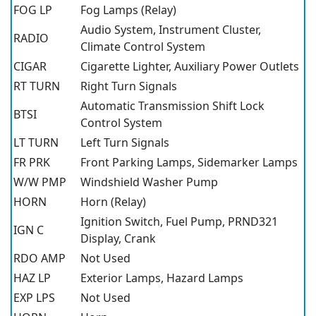
FOG LP
Fog Lamps (Relay)
Audio System, Instrument Cluster,
RADIO
Climate Control System
CIGAR
Cigarette Lighter, Auxiliary Power Outlets
RT TURN
Right Turn Signals
Automatic Transmission Shift Lock
BTSI
Control System
LT TURN
Left Turn Signals
FR PRK
Front Parking Lamps, Sidemarker Lamps
W/W PMP
Windshield Washer Pump
HORN
Horn (Relay)
Ignition Switch, Fuel Pump, PRND321
IGN C
Display, Crank
RDO AMP
Not Used
HAZ LP
Exterior Lamps, Hazard Lamps
EXP LPS
Not Used