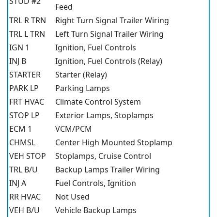
STUD #2
Feed
TRL R TRN
Right Turn Signal Trailer Wiring
TRL L TRN
Left Turn Signal Trailer Wiring
IGN 1
Ignition, Fuel Controls
INJ B
Ignition, Fuel Controls (Relay)
STARTER
Starter (Relay)
PARK LP
Parking Lamps
FRT HVAC
Climate Control System
STOP LP
Exterior Lamps, Stoplamps
ECM 1
VCM/PCM
CHMSL
Center High Mounted Stoplamp
VEH STOP
Stoplamps, Cruise Control
TRL B/U
Backup Lamps Trailer Wiring
INJ A
Fuel Controls, Ignition
RR HVAC
Not Used
VEH B/U
Vehicle Backup Lamps