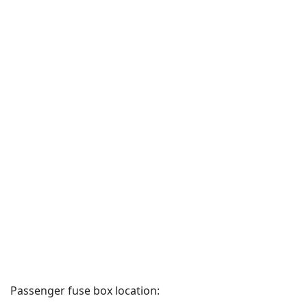
Passenger fuse box location: