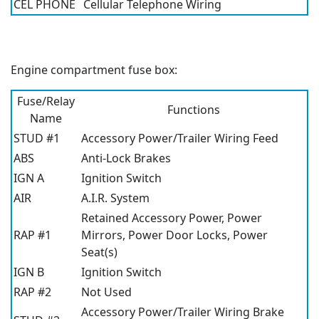
CEL PHONE
Cellular Telephone Wiring
Engine compartment fuse box:
Fuse/Relay
Functions
Name
STUD #1
Accessory Power/Trailer Wiring Feed
ABS
Anti-Lock Brakes
IGN A
Ignition Switch
AIR
A.I.R. System
Retained Accessory Power, Power
RAP #1
Mirrors, Power Door Locks, Power
Seat(s)
IGN B
Ignition Switch
RAP #2
Not Used
Accessory Power/Trailer Wiring Brake