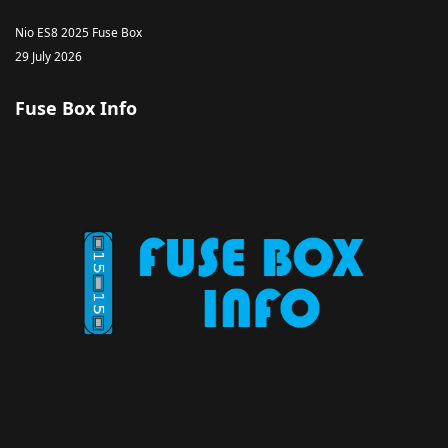
Nio ES8 2025 Fuse Box
29 July 2026
Fuse Box Info