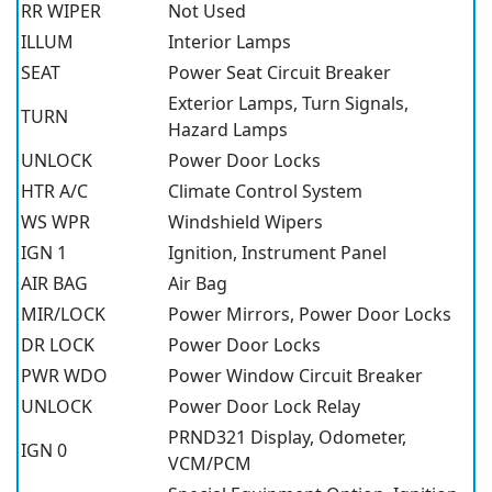
RR WIPER
Not Used
ILLUM
Interior Lamps
SEAT
Power Seat Circuit Breaker
Exterior Lamps, Turn Signals,
TURN
Hazard Lamps
UNLOCK
Power Door Locks
HTR A/C
Climate Control System
WS WPR
Windshield Wipers
IGN 1
Ignition, Instrument Panel
AIR BAG
Air Bag
MIR/LOCK
Power Mirrors, Power Door Locks
DR LOCK
Power Door Locks
PWR WDO
Power Window Circuit Breaker
UNLOCK
Power Door Lock Relay
PRND321 Display, Odometer,
IGN 0
VCM/PCM