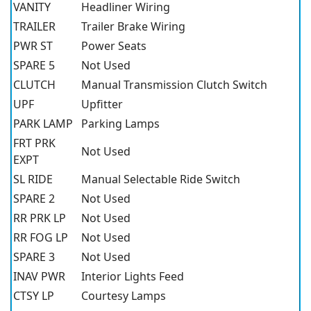
VANITY
Headliner Wiring
TRAILER
Trailer Brake Wiring
PWR ST
Power Seats
SPARE 5
Not Used
CLUTCH
Manual Transmission Clutch Switch
UPF
Upfitter
PARK LAMP
Parking Lamps
FRT PRK
Not Used
EXPT
SL RIDE
Manual Selectable Ride Switch
SPARE 2
Not Used
RR PRK LP
Not Used
RR FOG LP
Not Used
SPARE 3
Not Used
INAV PWR
Interior Lights Feed
CTSY LP
Courtesy Lamps