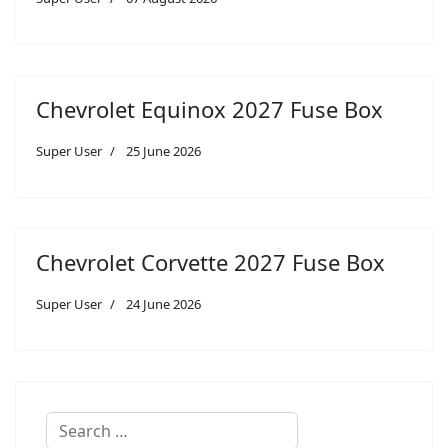
Chevrolet Equinox 2027 Fuse Box
Super User
25 June 2026
Chevrolet Corvette 2027 Fuse Box
Super User
24 June 2026
Search