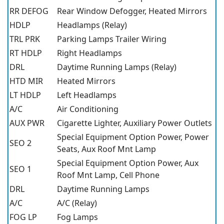
RR DEFOG
Rear Window Defogger, Heated Mirrors
HDLP
Headlamps (Relay)
TRL PRK
Parking Lamps Trailer Wiring
RT HDLP
Right Headlamps
DRL
Daytime Running Lamps (Relay)
HTD MIR
Heated Mirrors
LT HDLP
Left Headlamps
A/C
Air Conditioning
AUX PWR
Cigarette Lighter, Auxiliary Power Outlets
Special Equipment Option Power, Power
SEO 2
Seats, Aux Roof Mnt Lamp
Special Equipment Option Power, Aux
SEO 1
Roof Mnt Lamp, Cell Phone
DRL
Daytime Running Lamps
A/C
A/C (Relay)
FOG LP
Fog Lamps