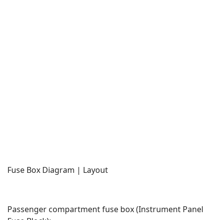
Fuse Box Diagram | Layout
Passenger compartment fuse box (Instrument Panel