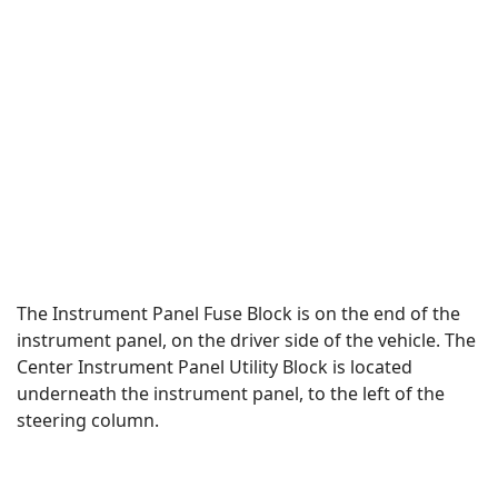
The Instrument Panel Fuse Block is on the end of the
instrument panel, on the driver side of the vehicle. The
Center Instrument Panel Utility Block is located
underneath the instrument panel, to the left of the
steering column.