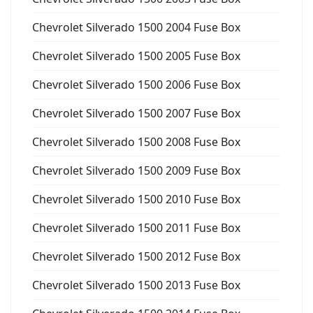
Chevrolet Silverado 1500 2004 Fuse Box
Chevrolet Silverado 1500 2005 Fuse Box
Chevrolet Silverado 1500 2006 Fuse Box
Chevrolet Silverado 1500 2007 Fuse Box
Chevrolet Silverado 1500 2008 Fuse Box
Chevrolet Silverado 1500 2009 Fuse Box
Chevrolet Silverado 1500 2010 Fuse Box
Chevrolet Silverado 1500 2011 Fuse Box
Chevrolet Silverado 1500 2012 Fuse Box
Chevrolet Silverado 1500 2013 Fuse Box