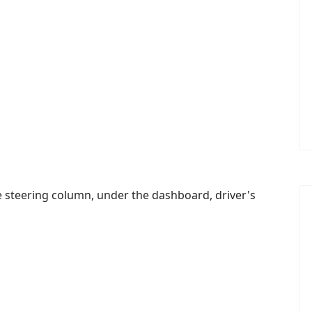
the steering column, under the dashboard, driver's