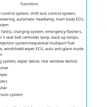
Functions
ty control system, shift lock control system,
 steering, automatic headlamp, main body ECU,
ystem
g fan(s), charging system, emergency flashers,
r’s seat belt reminder lamp, back-up lamps,
injection system/sequential multiport fuel
m, windshield wiper ECU, auto anti-glare inside
or
ng system, wiper deicer, rear window demist
asher
iper
pers
sher
nosis system