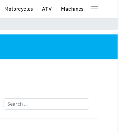
Motorcycles
ATV
Machines
Search