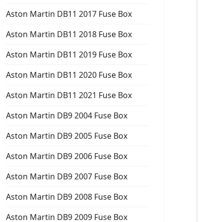
Aston Martin DB11 2017 Fuse Box
Aston Martin DB11 2018 Fuse Box
Aston Martin DB11 2019 Fuse Box
Aston Martin DB11 2020 Fuse Box
Aston Martin DB11 2021 Fuse Box
Aston Martin DB9 2004 Fuse Box
Aston Martin DB9 2005 Fuse Box
Aston Martin DB9 2006 Fuse Box
Aston Martin DB9 2007 Fuse Box
Aston Martin DB9 2008 Fuse Box
Aston Martin DB9 2009 Fuse Box