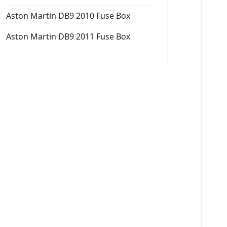
Aston Martin DB9 2010 Fuse Box
Aston Martin DB9 2011 Fuse Box