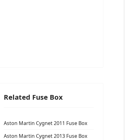
Related Fuse Box
Aston Martin Cygnet 2011 Fuse Box
Aston Martin Cygnet 2013 Fuse Box