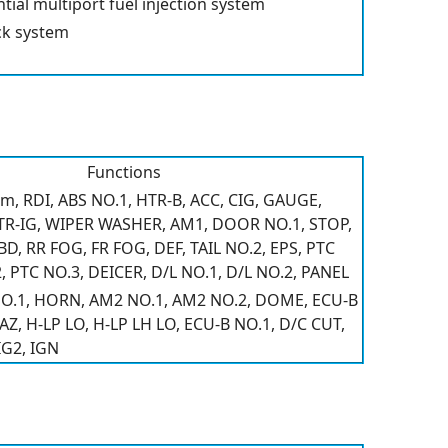
ial multiport fuel injection system
ck system
Functions
m, RDI, ABS NO.1, HTR-B, ACC, CIG, GAUGE,
TR-IG, WIPER WASHER, AM1, DOOR NO.1, STOP,
, RR FOG, FR FOG, DEF, TAIL NO.2, EPS, PTC
, PTC NO.3, DEICER, D/L NO.1, D/L NO.2, PANEL
 NO.1, HORN, AM2 NO.1, AM2 NO.2, DOME, ECU-B
, H-LP LO, H-LP LH LO, ECU-B NO.1, D/C CUT,
IG2, IGN