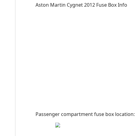
Aston Martin Cygnet 2012 Fuse Box Info
Passenger compartment fuse box location: