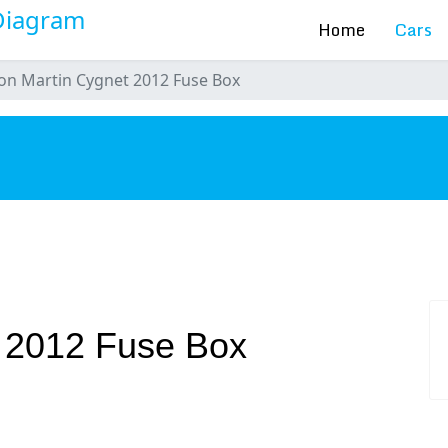
Home
Cars
on Martin Cygnet 2012 Fuse Box
s
t 2012 Fuse Box