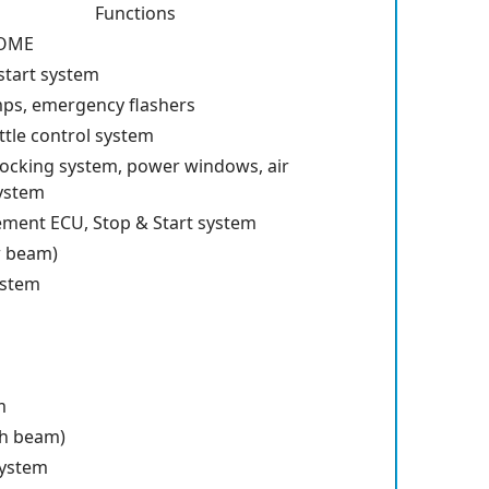
Functions
DOME
start system
mps, emergency flashers
ttle control system
locking system, power windows, air
system
ent ECU, Stop & Start system
w beam)
ystem
m
h beam)
system