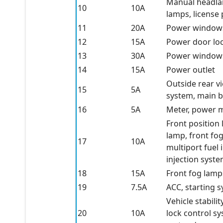
Manual headlamp
10
10A
lamps, license
11
20A
Power window
12
15A
Power door lo
13
30A
Power window
14
15A
Power outlet
Outside rear vi
15
5A
system, main b
16
5A
Meter, power
Front position 
lamp, front fo
17
10A
multiport fuel 
injection syst
18
15A
Front fog lamp
19
7.5A
ACC, starting 
Vehicle stabil
20
10A
lock control sy