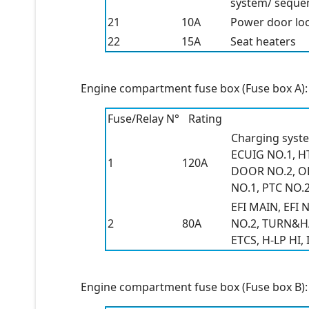
system/ sequent
21
10A
Power door lo
22
15A
Seat heaters
Engine compartment fuse box (Fuse box A):
Fuse/Relay N°
Rating
Charging syste
ECUIG NO.1, H
1
120A
DOOR NO.2, OBD
NO.1, PTC NO.2
EFI MAIN, EFI
2
80A
NO.2, TURN&HAZ
ETCS, H-LP HI, 
Engine compartment fuse box (Fuse box B):