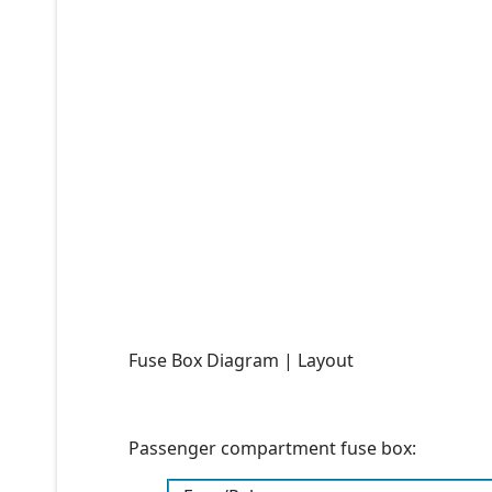
Fuse Box Diagram | Layout
Passenger compartment fuse box: