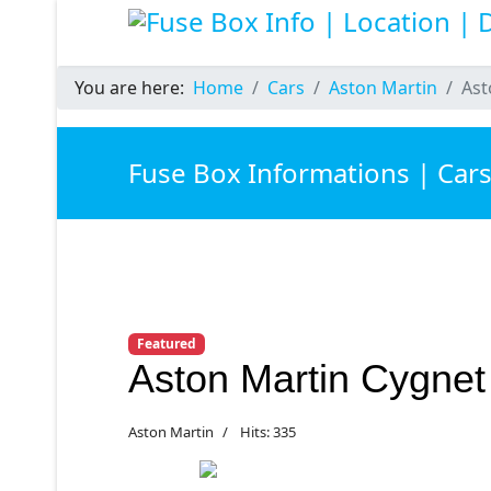
You are here:
Home
Cars
Aston Martin
Ast
Fuse Box Informations | Car
Featured
Aston Martin Cygne
Aston Martin
Hits: 335