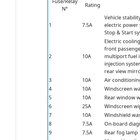
Fuse/Relay
Rating
N°
Vehicle stabili
1
7.5A
electric power
Stop & Start s
Electric coolin
front passenge
2
10A
multiport fuel 
injection syste
rear view mirr
3
10A
Air conditioni
4
10A
Windscreen w
5
10A
Rear window w
6
25A
Windscreen wi
7
10A
Windshield wa
8
7.5A
On-board diag
9
7.5A
Rear fog lamp