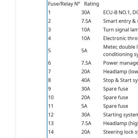
Fuse/Relay N°
Rating
1
30A
ECU-B NO.1, 
2
7.5A
Smart entry & 
3
10A
Turn signal la
4
10A
Electronic thro
Meter, double 
5
5A
conditioning 
6
7.5A
Power managem
7
20A
Headlamp (lo
8
40A
Stop & Start s
9
30A
Spare fuse
10
20A
Spare fuse
11
5A
Spare fuse
12
30A
Starting syste
13
7.5A
Headlamp (hig
14
20A
Steering lock 