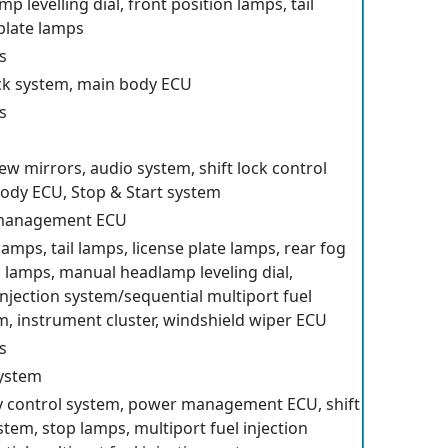
 levelling dial, front position lamps, tail
 plate lamps
s
ck system, main body ECU
s
ew mirrors, audio system, shift lock control
ody ECU, Stop & Start system
 management ECU
lamps, tail lamps, license plate lamps, rear fog
g lamps, manual headlamp leveling dial,
injection system/sequential multiport fuel
em, instrument cluster, windshield wiper ECU
s
system
ity control system, power management ECU, shift
stem, stop lamps, multiport fuel injection