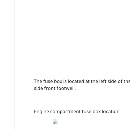
The fuse box is located at the left side of 
side front footwell.
Engine compartment fuse box location: