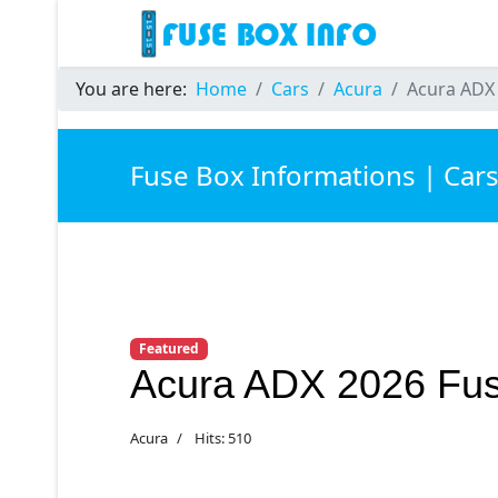
You are here:
Home
Cars
Acura
Acura ADX
Fuse Box Informations | Car
Featured
Acura ADX 2026 Fu
Acura
Hits: 510