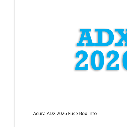
Acura ADX 2026 Fuse Box Info