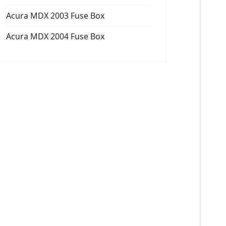
Acura MDX 2003 Fuse Box
Acura MDX 2004 Fuse Box