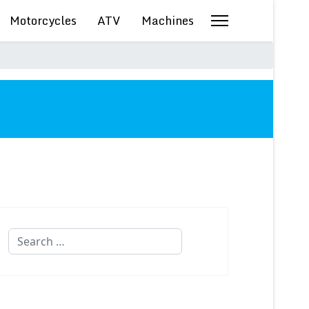
Motorcycles
ATV
Machines
Search