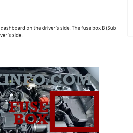
 dashboard on the driver’s side. The fuse box B (Sub
ver’s side.