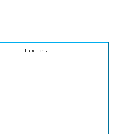
Functions