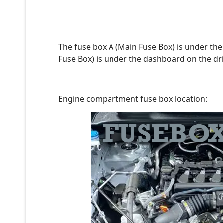
The fuse box A (Main Fuse Box) is under the
Fuse Box) is under the dashboard on the dri
Engine compartment fuse box location: