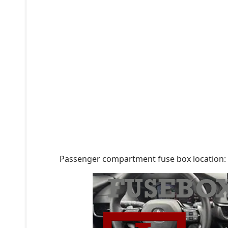
Passenger compartment fuse box location: