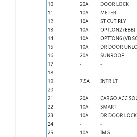
10
20A
DOOR LOCK
11
10A
METER
12
10A
ST CUT RLY
13
10A
OPTION2 (EBB)
14
10A
OPTION6 (VB S
15
10A
DR DOOR UNL
16
20A
SUNROOF
17
-
-
18
-
-
19
7.5A
INTR LT
20
-
-
21
20A
CARGO ACC SO
22
10A
SMART
23
10A
DR DOOR LOCK
24
-
-
25
10A
IMG