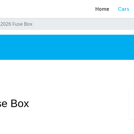
Home
Cars
 2026 Fuse Box
s
se Box