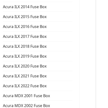
Acura ILX 2014 Fuse Box
Acura ILX 2015 Fuse Box
Acura ILX 2016 Fuse Box
Acura ILX 2017 Fuse Box
Acura ILX 2018 Fuse Box
Acura ILX 2019 Fuse Box
Acura ILX 2020 Fuse Box
Acura ILX 2021 Fuse Box
Acura ILX 2022 Fuse Box
Acura MDX 2001 Fuse Box
Acura MDX 2002 Fuse Box