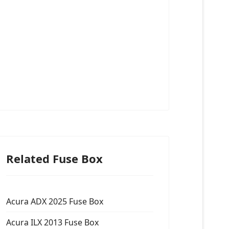
Related Fuse Box
Acura ADX 2025 Fuse Box
Acura ILX 2013 Fuse Box