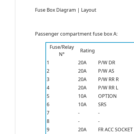
Fuse Box Diagram | Layout
Passenger compartment fuse box A:
Fuse/Relay
Rating
N°
1
20A
P/W DR
2
20A
P/W AS
3
20A
P/W RR R
4
20A
P/W RR L
5
10A
OPTION
6
10A
SRS
7
-
-
8
-
-
9
20A
FR ACC SOCKET