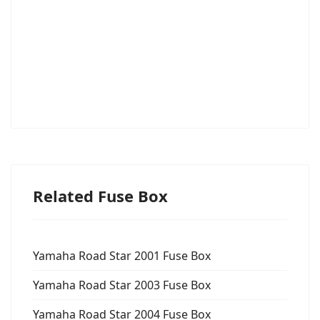
Related Fuse Box
Yamaha Road Star 2001 Fuse Box
Yamaha Road Star 2003 Fuse Box
Yamaha Road Star 2004 Fuse Box