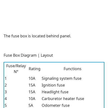
The fuse box is located behind panel.
Fuse Box Diagram | Layout
Fuse/Relay
Rating
Functions
N°
1
10A
Signaling system fuse
2
15A
Ignition fuse
3
15A
Headlight fuse
4
10A
Carburetor heater fuse
5
5A
Odometer fuse