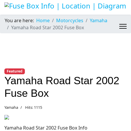
You are here:
Home
Motorcycles
Yamaha
Yamaha Road Star 2002 Fuse Box
Featured
Yamaha Road Star 2002
Fuse Box
Yamaha
Hits: 1115
Yamaha Road Star 2002 Fuse Box Info