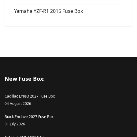
Yamaha YZF-R1 2015 Fuse Box
New Fuse Box:
Cadillac LYRIQ 2027 Fuse Box
04 August 2026
Buick Enclave 2027 Fuse Box
31 July 2026