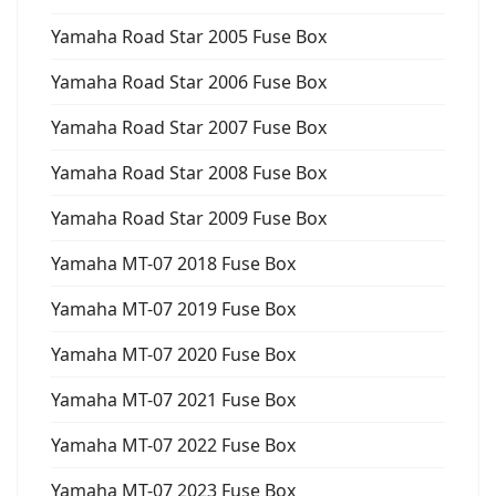
Yamaha Road Star 2005 Fuse Box
Yamaha Road Star 2006 Fuse Box
Yamaha Road Star 2007 Fuse Box
Yamaha Road Star 2008 Fuse Box
Yamaha Road Star 2009 Fuse Box
Yamaha MT-07 2018 Fuse Box
Yamaha MT-07 2019 Fuse Box
Yamaha MT-07 2020 Fuse Box
Yamaha MT-07 2021 Fuse Box
Yamaha MT-07 2022 Fuse Box
Yamaha MT-07 2023 Fuse Box