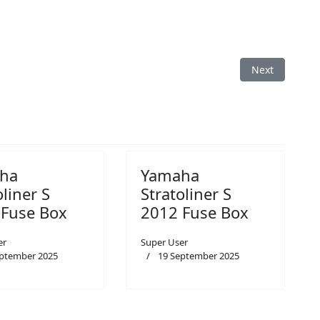
Box
Next article: 
Next
ha
Yamaha
oliner S
Stratoliner S
 Fuse Box
2012 Fuse Box
er
Super User
eptember 2025
19 September 2025