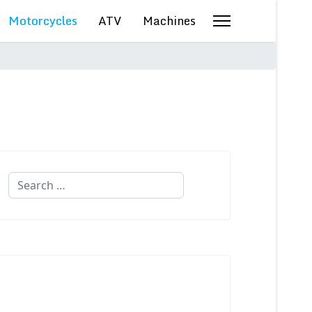
Motorcycles
ATV
Machines
Search