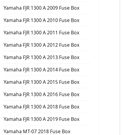
Yamaha FJR 1300 A 2009 Fuse Box
Yamaha FJR 1300 A 2010 Fuse Box
Yamaha FJR 1300 A 2011 Fuse Box
Yamaha FJR 1300 A 2012 Fuse Box
Yamaha FJR 1300 A 2013 Fuse Box
Yamaha FJR 1300 A 2014 Fuse Box
Yamaha FJR 1300 A 2015 Fuse Box
Yamaha FJR 1300 A 2016 Fuse Box
Yamaha FJR 1300 A 2018 Fuse Box
Yamaha FJR 1300 A 2019 Fuse Box
Yamaha MT-07 2018 Fuse Box