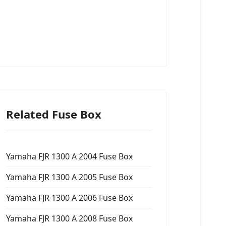
Related Fuse Box
Yamaha FJR 1300 A 2004 Fuse Box
Yamaha FJR 1300 A 2005 Fuse Box
Yamaha FJR 1300 A 2006 Fuse Box
Yamaha FJR 1300 A 2008 Fuse Box