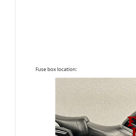
Fuse box location: