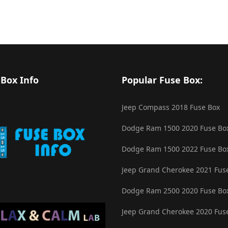
 Box Info
Popular Fuse Box:
Jeep Compass 2018 Fuse Box
Dodge Ram 1500 2020 Fuse Bo
Dodge Ram 1500 2022 Fuse Bo
Jeep Grand Cherokee 2021 Fus
Dodge Ram 2500 2020 Fuse Bo
Jeep Grand Cherokee 2020 Fus