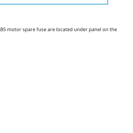
ABS motor spare fuse are located under panel on the