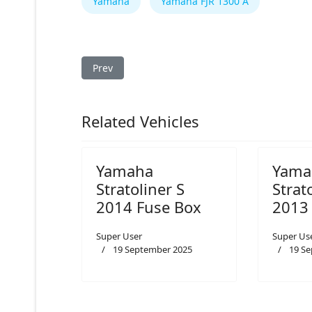
Yamaha
Yamaha FJR 1300 A
Previous article: Yamaha FJR 1300 A 2008 Fuse 
Prev
Related Vehicles
Yamaha
Yama
Stratoliner S
Strat
2014 Fuse Box
2013
Super User
Super Us
19 September 2025
19 S