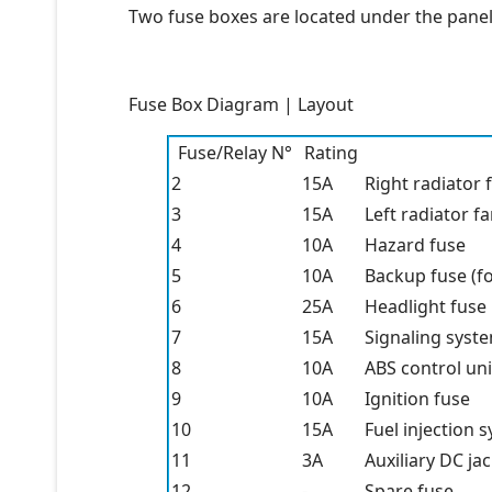
Two fuse boxes are located under the panel,
Fuse Box Diagram | Layout
Fuse/Relay N°
Rating
2
15A
Right radiator 
3
15A
Left radiator f
4
10A
Hazard fuse
5
10A
Backup fuse (f
6
25A
Headlight fuse
7
15A
Signaling syst
8
10A
ABS control uni
9
10A
Ignition fuse
10
15A
Fuel injection 
11
3A
Auxiliary DC ja
12
-
Spare fuse