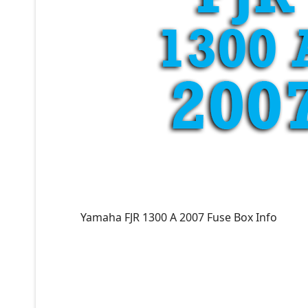
Yamaha FJR 1300 A 2007 Fuse Box Info