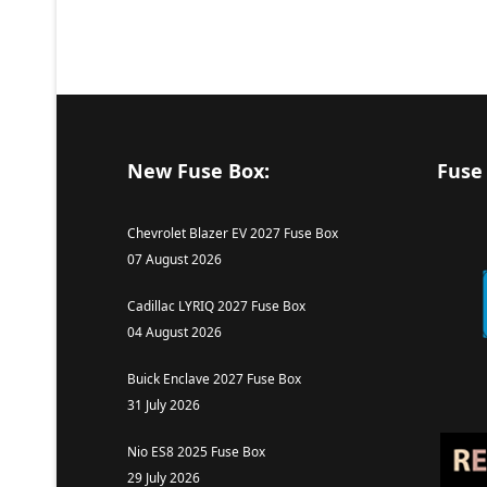
New Fuse Box:
Fuse
Chevrolet Blazer EV 2027 Fuse Box
07 August 2026
Cadillac LYRIQ 2027 Fuse Box
04 August 2026
Buick Enclave 2027 Fuse Box
31 July 2026
Nio ES8 2025 Fuse Box
29 July 2026