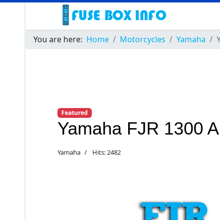
You are here:
Home
Motorcycles
Yamaha
Featured
Yamaha FJR 1300 A
Yamaha
Hits: 2482