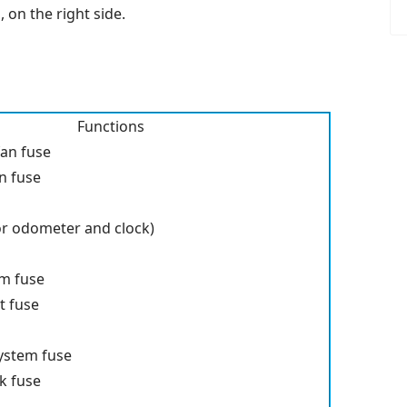
 on the right side.
Functions
fan fuse
an fuse
or odometer and clock)
em fuse
t fuse
system fuse
ck fuse