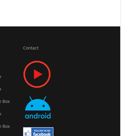
Contact
x
x
e Box
x
e Box