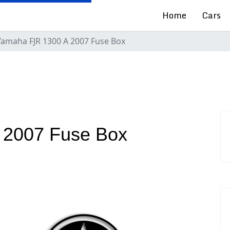
Home
Cars
Yamaha FJR 1300 A 2007 Fuse Box
 2007 Fuse Box