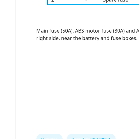
Main fuse (50A), ABS motor fuse (30A) and 
right side, near the battery and fuse boxes.