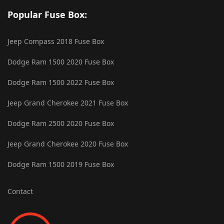
Popular Fuse Box:
Jeep Compass 2018 Fuse Box
Dodge Ram 1500 2020 Fuse Box
Dodge Ram 1500 2022 Fuse Box
Jeep Grand Cherokee 2021 Fuse Box
Dodge Ram 2500 2020 Fuse Box
Jeep Grand Cherokee 2020 Fuse Box
Dodge Ram 1500 2019 Fuse Box
Contact