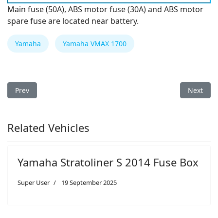
Main fuse (50A), ABS motor fuse (30A) and ABS motor
spare fuse are located near battery.
Yamaha
Yamaha VMAX 1700
Previous article: Yamaha Bolt 2014 Fuse Box
Next art
Prev
Next
Related Vehicles
Yamaha Stratoliner S 2014 Fuse Box
Super User
19 September 2025