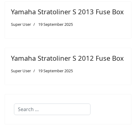
Yamaha Stratoliner S 2013 Fuse Box
Super User
19 September 2025
Yamaha Stratoliner S 2012 Fuse Box
Super User
19 September 2025
Search