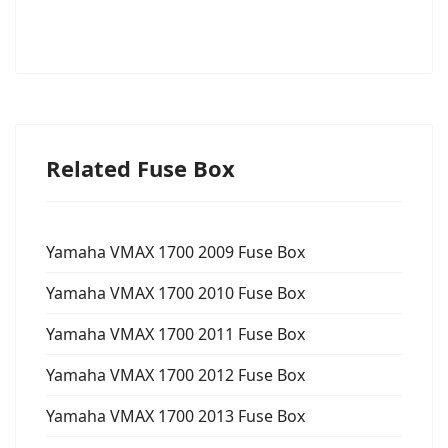
Related Fuse Box
Yamaha VMAX 1700 2009 Fuse Box
Yamaha VMAX 1700 2010 Fuse Box
Yamaha VMAX 1700 2011 Fuse Box
Yamaha VMAX 1700 2012 Fuse Box
Yamaha VMAX 1700 2013 Fuse Box