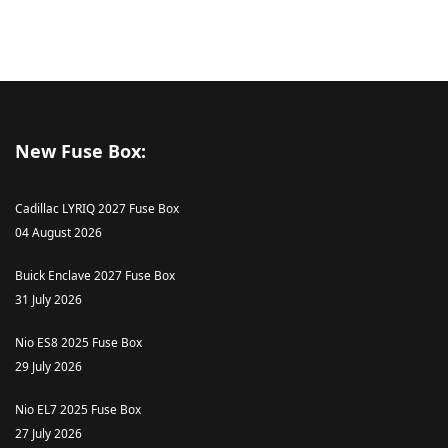
New Fuse Box:
Cadillac LYRIQ 2027 Fuse Box
04 August 2026
Buick Enclave 2027 Fuse Box
31 July 2026
Nio ES8 2025 Fuse Box
29 July 2026
Nio EL7 2025 Fuse Box
27 July 2026