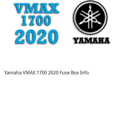
Yamaha VMAX 1700 2020 Fuse Box Info