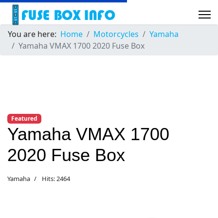
You are here:
Home
Motorcycles
Yamaha
Yamaha VMAX 1700 2020 Fuse Box
Featured
Yamaha VMAX 1700
2020 Fuse Box
Yamaha
Hits: 2464