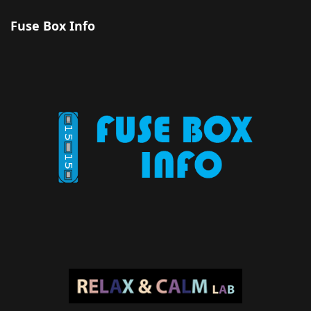
Fuse Box Info