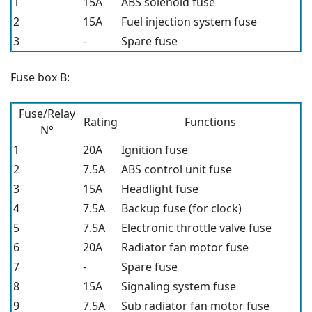
1
15A
ABS solenoid fuse
2
15A
Fuel injection system fuse
3
-
Spare fuse
Fuse box B:
Fuse/Relay
Rating
Functions
N°
1
20A
Ignition fuse
2
7.5A
ABS control unit fuse
3
15A
Headlight fuse
4
7.5A
Backup fuse (for clock)
5
7.5A
Electronic throttle valve fuse
6
20A
Radiator fan motor fuse
7
-
Spare fuse
8
15A
Signaling system fuse
9
7.5A
Sub radiator fan motor fuse