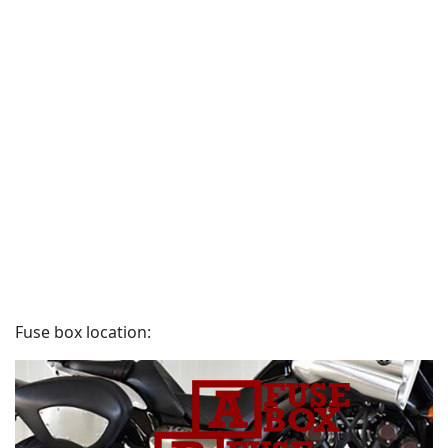
Fuse box location: