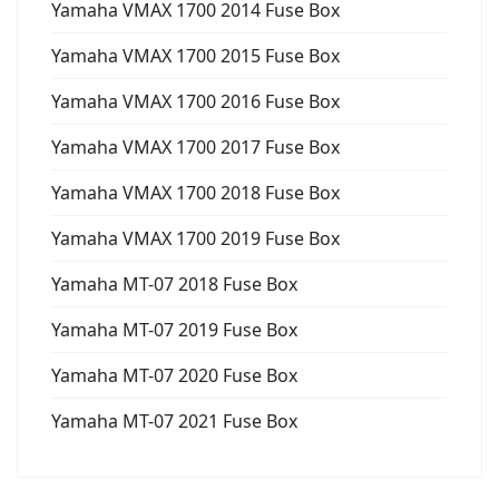
Yamaha VMAX 1700 2014 Fuse Box
Yamaha VMAX 1700 2015 Fuse Box
Yamaha VMAX 1700 2016 Fuse Box
Yamaha VMAX 1700 2017 Fuse Box
Yamaha VMAX 1700 2018 Fuse Box
Yamaha VMAX 1700 2019 Fuse Box
Yamaha MT-07 2018 Fuse Box
Yamaha MT-07 2019 Fuse Box
Yamaha MT-07 2020 Fuse Box
Yamaha MT-07 2021 Fuse Box