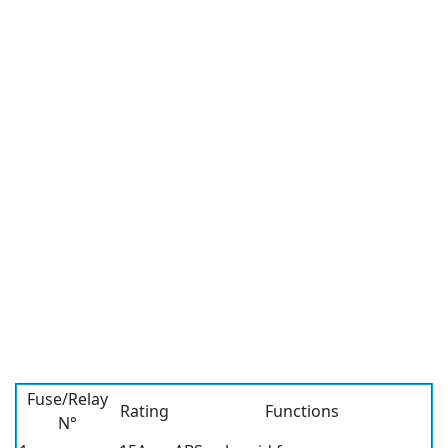
Fuse/Relay
Rating
Functions
N°