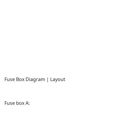
Fuse Box Diagram | Layout
Fuse box A: