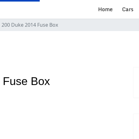
Home
Cars
 200 Duke 2014 Fuse Box
 Fuse Box