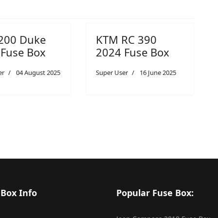
200 Duke
KTM RC 390
 Fuse Box
2024 Fuse Box
er
04 August 2025
Super User
16 June 2025
 Box Info
Popular Fuse Box: