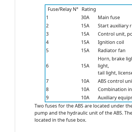
Fuse/Relay N°
Rating
1
30A
Main fuse
2
15A
Start auxiliary
3
15A
Control unit, p
4
15A
Ignition coil
5
15A
Radiator fan
Horn, brake lig
6
15A
light,
tail light, lice
7
10A
ABS control uni
8
10A
Combination in
9
10A
Auxiliary equi
Two fuses for the ABS are located under th
pump and the hydraulic unit of the ABS. The 
located in the fuse box.