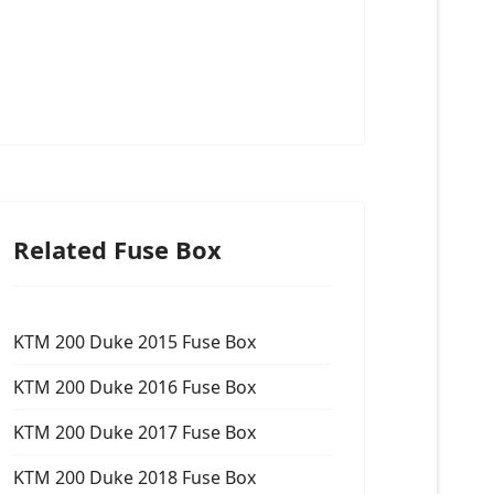
Related Fuse Box
KTM 200 Duke 2015 Fuse Box
KTM 200 Duke 2016 Fuse Box
KTM 200 Duke 2017 Fuse Box
KTM 200 Duke 2018 Fuse Box