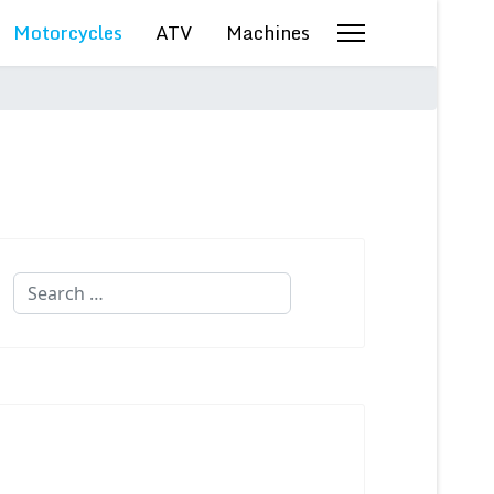
Motorcycles
ATV
Machines
Search