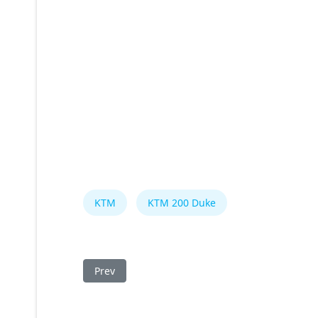
KTM
KTM 200 Duke
Previous article: KTM 200 Duke 2015 Fuse Box
Prev