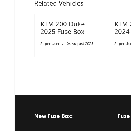
Related Vehicles
KTM 200 Duke
KTM 
2025 Fuse Box
2024
Super User
04 August 2025
Super Us
New Fuse Box:
Fuse