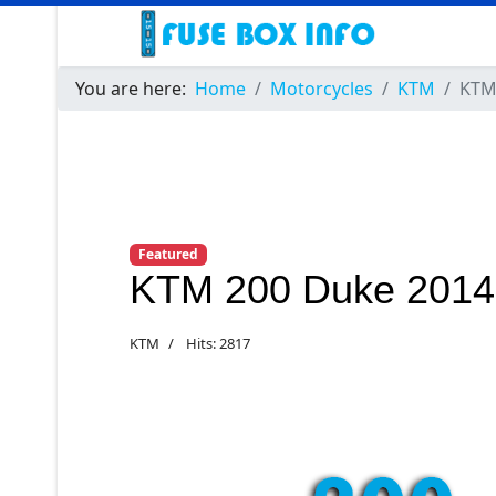
You are here:
Home
Motorcycles
KTM
KTM
Featured
KTM 200 Duke 2014
KTM
Hits: 2817