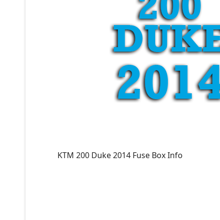
KTM 200 Duke 2014 Fuse Box Info