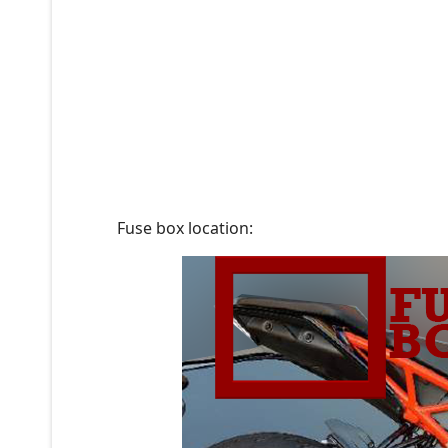
Fuse box location: