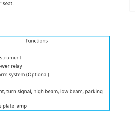
 seat.
Functions
nstrument
ower relay
alarm system (Optional)
ht, turn signal, high beam, low beam, parking
nse plate lamp