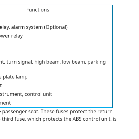
Functions
 relay, alarm system (Optional)
ower relay
ht, turn signal, high beam, low beam, parking
nse plate lamp
t
strument, control unit
pment
e passenger seat. These fuses protect the return
third fuse, which protects the ABS control unit, is