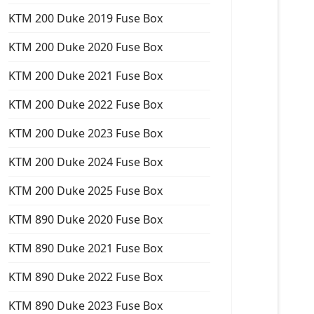
KTM 200 Duke 2019 Fuse Box
KTM 200 Duke 2020 Fuse Box
KTM 200 Duke 2021 Fuse Box
KTM 200 Duke 2022 Fuse Box
KTM 200 Duke 2023 Fuse Box
KTM 200 Duke 2024 Fuse Box
KTM 200 Duke 2025 Fuse Box
KTM 890 Duke 2020 Fuse Box
KTM 890 Duke 2021 Fuse Box
KTM 890 Duke 2022 Fuse Box
KTM 890 Duke 2023 Fuse Box