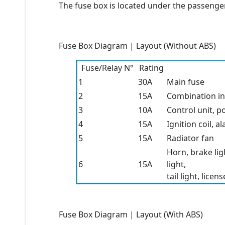
The fuse box is located under the passenger
Fuse Box Diagram | Layout (Without ABS)
Fuse/Relay N°
Rating
1
30A
Main fuse
2
15A
Combination i
3
10A
Control unit, p
4
15A
Ignition coil, 
5
15A
Radiator fan
Horn, brake lig
6
15A
light,
tail light, lice
Fuse Box Diagram | Layout (With ABS)