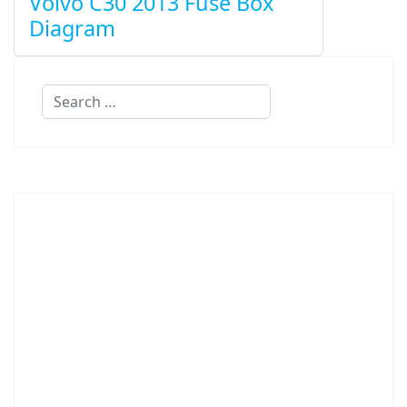
Volvo C30 2013 Fuse Box
Diagram
Search