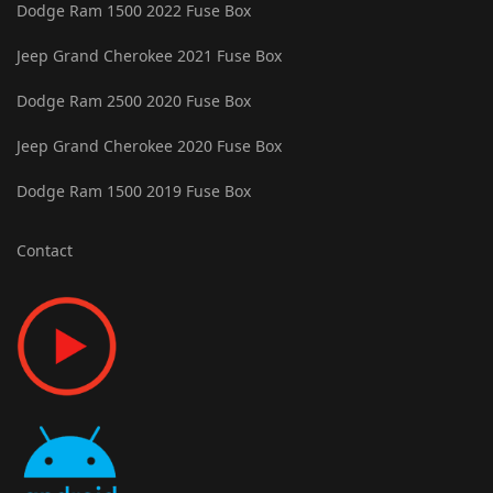
Dodge Ram 1500 2022 Fuse Box
Jeep Grand Cherokee 2021 Fuse Box
Dodge Ram 2500 2020 Fuse Box
Jeep Grand Cherokee 2020 Fuse Box
Dodge Ram 1500 2019 Fuse Box
Contact