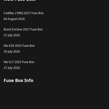
Cadillac LYRIQ 2027 Fuse Box
04 August 2026
Buick Enclave 2027 Fuse Box
31 July 2026
Nio ES8 2025 Fuse Box
29 July 2026
Nio EL7 2025 Fuse Box
27 July 2026
Fuse Box Info