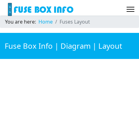
You are here:
Home
Fuses Layout
Fuse Box Info | Diagram | Layout