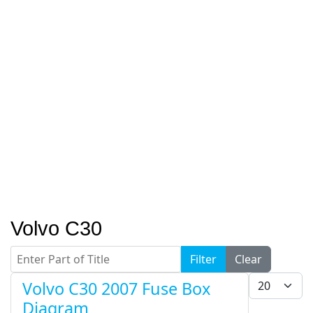
Volvo C30
Enter Part of Title
Filter
Clear
Display #
Volvo C30 2007 Fuse Box
Diagram