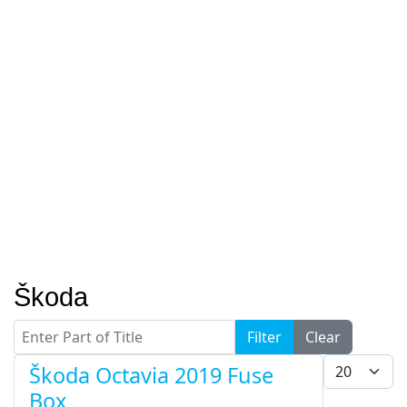
Škoda
Enter Part of Title
Filter
Clear
Display #
Škoda Octavia 2019 Fuse
Box