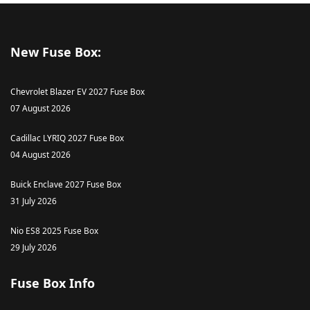
New Fuse Box:
Chevrolet Blazer EV 2027 Fuse Box
07 August 2026
Cadillac LYRIQ 2027 Fuse Box
04 August 2026
Buick Enclave 2027 Fuse Box
31 July 2026
Nio ES8 2025 Fuse Box
29 July 2026
Fuse Box Info