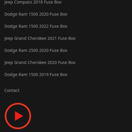
Jeep Compass 2018 Fuse Box
Dodge Ram 1500 2020 Fuse Box
Dodge Ram 1500 2022 Fuse Box
Jeep Grand Cherokee 2021 Fuse Box
Dodge Ram 2500 2020 Fuse Box
Jeep Grand Cherokee 2020 Fuse Box
Dodge Ram 1500 2019 Fuse Box
Contact