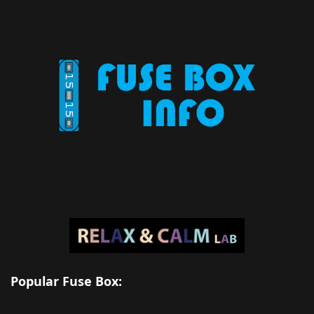
Popular Fuse Box: