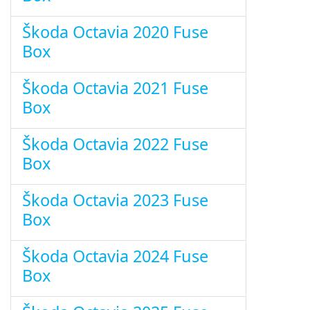
Škoda Octavia 2020 Fuse
Box
Škoda Octavia 2021 Fuse
Box
Škoda Octavia 2022 Fuse
Box
Škoda Octavia 2023 Fuse
Box
Škoda Octavia 2024 Fuse
Box