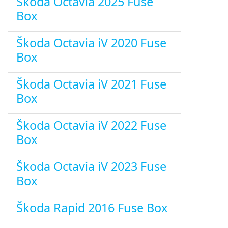
Škoda Octavia 2025 Fuse
Box
Škoda Octavia iV 2020 Fuse
Box
Škoda Octavia iV 2021 Fuse
Box
Škoda Octavia iV 2022 Fuse
Box
Škoda Octavia iV 2023 Fuse
Box
Škoda Rapid 2016 Fuse Box