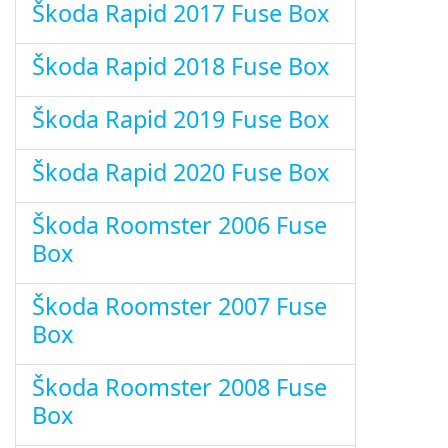
Škoda Rapid 2017 Fuse Box
Škoda Rapid 2018 Fuse Box
Škoda Rapid 2019 Fuse Box
Škoda Rapid 2020 Fuse Box
Škoda Roomster 2006 Fuse
Box
Škoda Roomster 2007 Fuse
Box
Škoda Roomster 2008 Fuse
Box