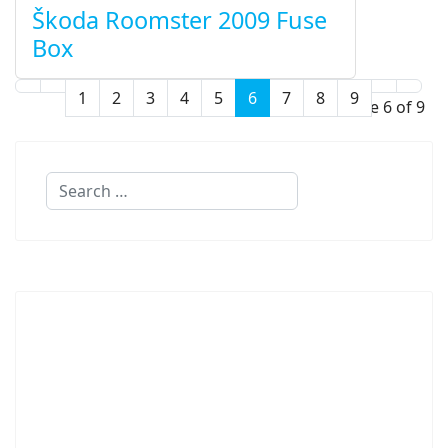
Škoda Roomster 2009 Fuse
Box
1
2
3
4
5
6
7
8
9
Page 6 of 9
Search