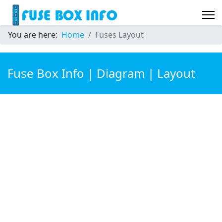
You are here:
Home
Fuses Layout
Fuse Box Info | Diagram | Layout